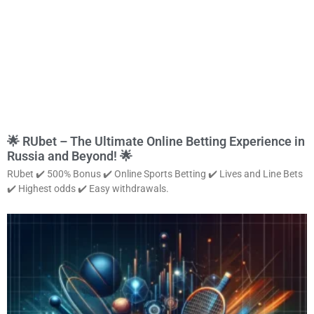
🌟 RUbet – The Ultimate Online Betting Experience in
Russia and Beyond! 🌟
RUbet ✔️ 500% Bonus ✔️ Online Sports Betting ✔️ Lives and Line Bets
✔️ Highest odds ✔️ Easy withdrawals.