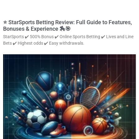
⭐ StarSports Betting Review: Full Guide to Features,
Bonuses & Experience 🏇🎯
StarSports ✔️ 500% Bonus ✔️ Online Sports Betting ✔️ Lives and Line
Bets ✔️ Highest odds ✔️ Easy withdrawals.