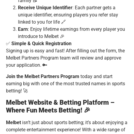
family 📝
Receive Unique Identifier
: Each partner gets a
unique identifier, ensuring players you refer stay
linked to you for life 🔗
Earn
: Enjoy lifetime earnings from every player you
introduce to Melbet 🎉
✅
Simple & Quick Registration
Signing up is easy and fast! After filling out the form, the
Melbet Partners Program team will review and approve
your application. 🔑
Join the Melbet Partners Program
today and start
earning big with one of the most trusted names in sports
betting! 🚀
Melbet Website & Betting Platform –
Where Fun Meets Betting! 🎉
Melbet
isn’t just about sports betting; it’s about enjoying a
complete entertainment experience! With a wide range of