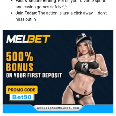
Fast & Secure Betting
: Bet on your favorite sports
and casino games safely 💥
Join Today
: The action is just a click away – don’t
miss out! 🏅