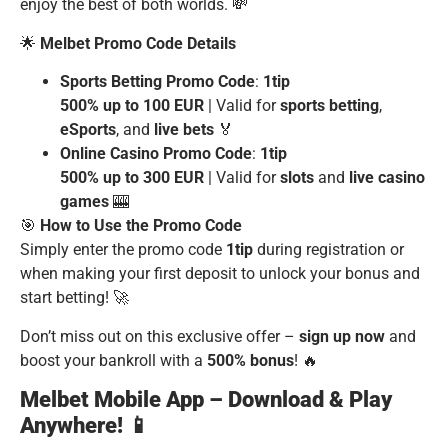
enjoy the best of both worlds. 💸
🌟
Melbet Promo Code Details
Sports Betting Promo Code
:
1tip
500% up to 100 EUR
| Valid for
sports betting
,
eSports
, and
live bets
🏅
Online Casino Promo Code
:
1tip
500% up to 300 EUR
| Valid for
slots
and
live casino
games
🎰
🎯
How to Use the Promo Code
Simply enter the promo code
1tip
during registration or
when making your first deposit to unlock your bonus and
start betting! 🚀
Don’t miss out on this exclusive offer –
sign up now
and
boost your bankroll with a
500% bonus
! 🔥
Melbet Mobile App – Download & Play
Anywhere! 📱