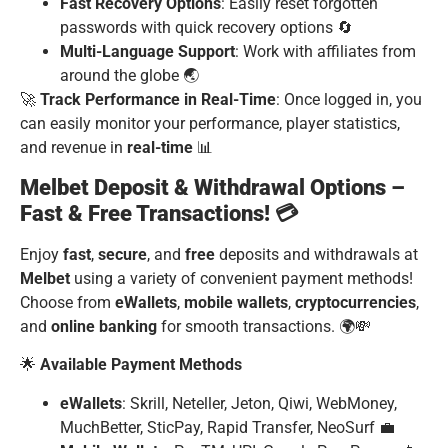
Fast Recovery Options
: Easily reset forgotten
passwords with quick recovery options 🔄
Multi-Language Support
: Work with affiliates from
around the globe 🌏
🚀
Track Performance in Real-Time
: Once logged in, you
can easily monitor your performance, player statistics,
and revenue in
real-time
📊
Melbet Deposit & Withdrawal Options –
Fast & Free Transactions! 💳
Enjoy
fast
,
secure
, and
free
deposits and withdrawals at
Melbet
using a variety of convenient payment methods!
Choose from
eWallets
,
mobile wallets
,
cryptocurrencies
,
and
online banking
for smooth transactions. 🌍💸
🌟
Available Payment Methods
eWallets
: Skrill, Neteller, Jeton, Qiwi, WebMoney,
MuchBetter, SticPay, Rapid Transfer, NeoSurf 💼