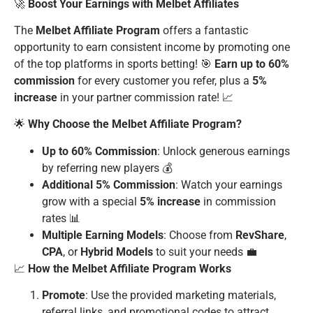
🚀
Boost Your Earnings with Melbet Affiliates
The
Melbet Affiliate Program
offers a fantastic
opportunity to earn consistent income by promoting one
of the top platforms in sports betting! 🎯
Earn up to 60%
commission
for every customer you refer, plus a
5%
increase
in your partner commission rate! 📈
🌟
Why Choose the Melbet Affiliate Program?
Up to 60% Commission
: Unlock generous earnings
by referring new players 💰
Additional 5% Commission
: Watch your earnings
grow with a special
5% increase
in commission
rates 📊
Multiple Earning Models
: Choose from
RevShare
,
CPA
, or
Hybrid Models
to suit your needs 💼
📈
How the Melbet Affiliate Program Works
Promote
: Use the provided marketing materials,
referral links, and promotional codes to attract