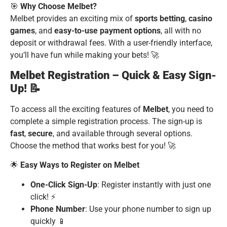
🎯
Why Choose Melbet?
Melbet provides an exciting mix of
sports betting
,
casino
games
, and
easy-to-use payment options
, all with no
deposit or withdrawal fees. With a user-friendly interface,
you’ll have fun while making your bets! 🚀
Melbet Registration – Quick & Easy Sign-
Up! 📝
To access all the exciting features of
Melbet
, you need to
complete a simple registration process. The sign-up is
fast
,
secure
, and available through several options.
Choose the method that works best for you! 🚀
🌟
Easy Ways to Register on Melbet
One-Click Sign-Up
: Register instantly with just one
click! ⚡
Phone Number
: Use your phone number to sign up
quickly 📱