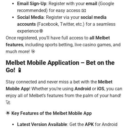
Email Sign-Up
: Register with your
email
(Google
recommended) for easy access 📧
Social Media
: Register via your
social media
accounts
(Facebook, Twitter, etc.) for a seamless
experience 🌐
Once registered, you’ll have full access to
all Melbet
features
, including sports betting, live casino games, and
much more! 🎯
Melbet Mobile Application – Bet on the
Go! 📱
Stay connected and never miss a bet with the
Melbet
Mobile App
! Whether you’re using
Android
or
iOS
, you can
enjoy all of Melbet’s features from the palm of your hand!
🚀
🌟
Key Features of the Melbet Mobile App
Latest Version Available
: Get the
APK
for Android