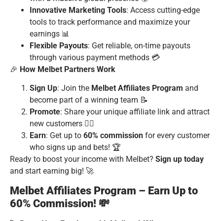
Innovative Marketing Tools
: Access cutting-edge
tools to track performance and maximize your
earnings 📊
Flexible Payouts
: Get reliable, on-time payouts
through various payment methods 💳
🎉
How Melbet Partners Work
Sign Up
: Join the
Melbet Affiliates Program
and
become part of a winning team 📝
Promote
: Share your unique affiliate link and attract
new customers 🏃‍♂️
Earn
: Get up to
60% commission
for every customer
who signs up and bets! 🏆
Ready to boost your income with Melbet?
Sign up today
and start earning big! 🚀
Melbet Affiliates Program – Earn Up to
60% Commission! 💸