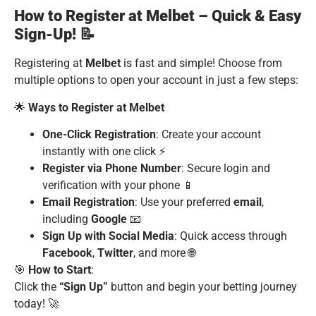
How to Register at Melbet – Quick & Easy
Sign-Up! 📝
Registering at
Melbet
is fast and simple! Choose from
multiple options to open your account in just a few steps:
🌟
Ways to Register at Melbet
One-Click Registration
: Create your account
instantly with one click ⚡
Register via Phone Number
: Secure login and
verification with your phone 📱
Email Registration
: Use your preferred
email
,
including
Google
📧
Sign Up with Social Media
: Quick access through
Facebook
,
Twitter
, and more 🌐
🎯
How to Start
:
Click the
“Sign Up”
button and begin your betting journey
today! 🚀