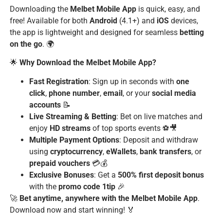
Downloading the
Melbet Mobile App
is quick, easy, and
free! Available for both
Android
(4.1+) and
iOS
devices,
the app is lightweight and designed for seamless
betting
on the go
. 🌍
🌟
Why Download the Melbet Mobile App?
Fast Registration
: Sign up in seconds with
one
click
,
phone number
,
email
, or your
social media
accounts
📝
Live Streaming & Betting
: Bet on live matches and
enjoy
HD streams
of top sports events ⚽🎥
Multiple Payment Options
: Deposit and withdraw
using
cryptocurrency
,
eWallets
,
bank transfers
, or
prepaid vouchers
💳💰
Exclusive Bonuses
: Get a
500% first deposit bonus
with the
promo code 1tip
🎉
🚀
Bet anytime, anywhere with the Melbet Mobile App
.
Download now and start winning! 🏅