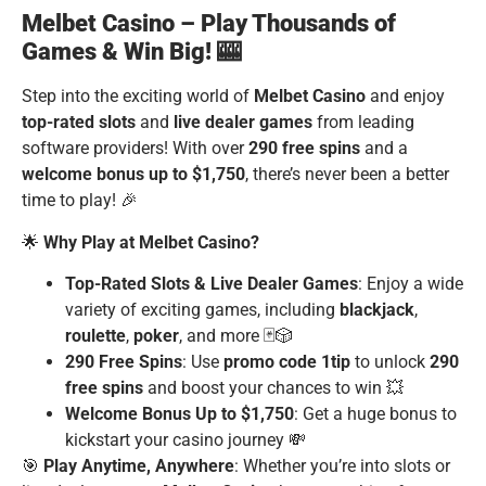
Melbet Casino – Play Thousands of
Games & Win Big! 🎰
Step into the exciting world of
Melbet Casino
and enjoy
top-rated slots
and
live dealer games
from leading
software providers! With over
290 free spins
and a
welcome bonus up to $1,750
, there’s never been a better
time to play! 🎉
🌟
Why Play at Melbet Casino?
Top-Rated Slots & Live Dealer Games
: Enjoy a wide
variety of exciting games, including
blackjack
,
roulette
,
poker
, and more 🃏🎲
290 Free Spins
: Use
promo code 1tip
to unlock
290
free spins
and boost your chances to win 💥
Welcome Bonus Up to $1,750
: Get a huge bonus to
kickstart your casino journey 💸
🎯
Play Anytime, Anywhere
: Whether you’re into slots or