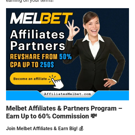
earning on your terms!
Melbet Affiliates & Partners Program –
Earn Up to 60% Commission 💸
Join Melbet Affiliates & Earn Big! 💰