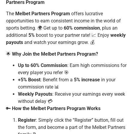
Partners Program
The
Melbet Partners Program
offers lucrative
opportunities to earn consistent income in the world of
sports betting. 🌍 Get up to
60% commission
, plus an
additional
5%
boost to your partner rate! 📈 Enjoy
weekly
payouts
and watch your earnings grow. 💰
🌟
Why Join the Melbet Partners Program?
Up to 60% Commission
: Earn high commissions for
every player you refer 🎯
+5% Boost
: Benefit from a
5% increase
in your
commission rate 📊
Weekly Payouts
: Receive your earnings every week
without delay 💳
🔑
How the Melbet Partners Program Works
Register
: Simply click the “Register” button, fill out
the form, and become a part of the Melbet Partners