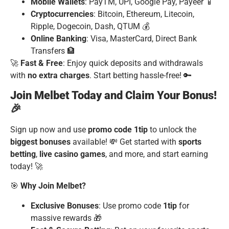
Mobile Wallets
: PayTM, UPI, Google Pay, Payeer 📱
Cryptocurrencies
: Bitcoin, Ethereum, Litecoin,
Ripple, Dogecoin, Dash, QTUM 💰
Online Banking
: Visa, MasterCard, Direct Bank
Transfers 🏦
🚀
Fast & Free
: Enjoy quick deposits and withdrawals
with
no extra charges
. Start betting hassle-free! 🔑
Join Melbet Today and Claim Your Bonus!
🎉
Sign up now and use
promo code 1tip
to unlock the
biggest bonuses
available! 💸 Get started with
sports
betting
,
live casino games
, and more, and start earning
today! 🚀
🎯
Why Join Melbet?
Exclusive Bonuses
: Use promo code
1tip
for
massive rewards 🎁