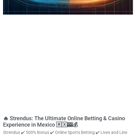
🔥 Strendus: The Ultimate Online Betting & Casino
Experience in Mexico 🇲🇽🎰💰
Strendus ✔️ 500% Bonus ✔️ Online Sports Betting ✔️ Lives and Line