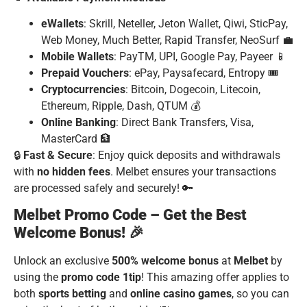
eWallets
: Skrill, Neteller, Jeton Wallet, Qiwi, SticPay,
Web Money, Much Better, Rapid Transfer, NeoSurf 💼
Mobile Wallets
: PayTM, UPI, Google Pay, Payeer 📱
Prepaid Vouchers
: ePay, Paysafecard, Entropy 🎟️
Cryptocurrencies
: Bitcoin, Dogecoin, Litecoin,
Ethereum, Ripple, Dash, QTUM 💰
Online Banking
: Direct Bank Transfers, Visa,
MasterCard 🏦
🔒
Fast & Secure
: Enjoy quick deposits and withdrawals
with
no hidden fees
. Melbet ensures your transactions
are processed safely and securely! 🔑
Melbet Promo Code – Get the Best
Welcome Bonus! 🎉
Unlock an exclusive
500% welcome bonus
at
Melbet
by
using the
promo code
1tip
! This amazing offer applies to
both
sports betting
and
online casino games
, so you can