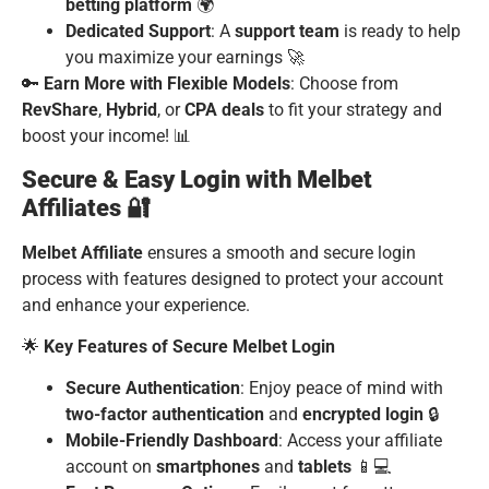
betting platform
🌍
Dedicated Support
: A
support team
is ready to help
you maximize your earnings 🚀
🔑
Earn More with Flexible Models
: Choose from
RevShare
,
Hybrid
, or
CPA deals
to fit your strategy and
boost your income! 📊
Secure & Easy Login with Melbet
Affiliates 🔐
Melbet Affiliate
ensures a smooth and secure login
process with features designed to protect your account
and enhance your experience.
🌟
Key Features of Secure Melbet Login
Secure Authentication
: Enjoy peace of mind with
two-factor authentication
and
encrypted login
🔒
Mobile-Friendly Dashboard
: Access your affiliate
account on
smartphones
and
tablets
📱💻