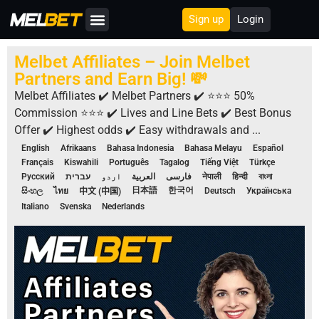
Sign up
Login
About Us
Melbet Affiliates – Join Melbet
Partners and Earn Big! 💸
Melbet Affiliates ✔️ Melbet Partners ✔️ ⭐⭐⭐ 50%
Commission ⭐⭐⭐ ✔️ Lives and Line Bets ✔️ Best Bonus
Offer ✔️ Highest odds ✔️ Easy withdrawals and ...
English
Afrikaans
Bahasa Indonesia
Bahasa Melayu
Español
Français
Kiswahili
Português
Tagalog
Tiếng Việt
Türkçe
Русский
עברית
اردو
العربية
فارسی
नेपाली
हिन्दी
বাংলা
日本語
한국어
සිංහල
Deutsch
Українська
ไทย
中文 (中国)
Italiano
Svenska
Nederlands