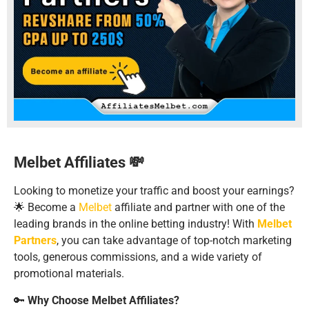
Melbet Affiliates 💸
Looking to monetize your traffic and boost your earnings?
🌟 Become a
Melbet
affiliate and partner with one of the
leading brands in the online betting industry! With
Melbet
Partners
, you can take advantage of top-notch marketing
tools, generous commissions, and a wide variety of
promotional materials.
🔑
Why Choose Melbet Affiliates?