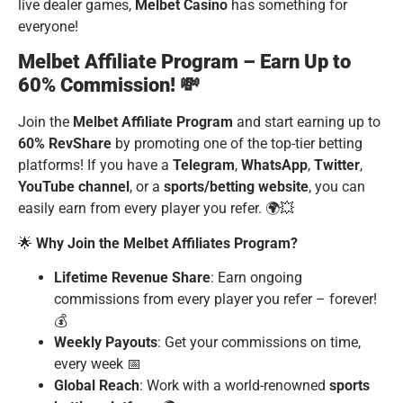
live dealer games,
Melbet Casino
has something for
everyone!
Melbet Affiliate Program – Earn Up to
60% Commission! 💸
Join the
Melbet Affiliate Program
and start earning up to
60% RevShare
by promoting one of the top-tier betting
platforms! If you have a
Telegram
,
WhatsApp
,
Twitter
,
YouTube channel
, or a
sports/betting website
, you can
easily earn from every player you refer. 🌍💥
🌟
Why Join the Melbet Affiliates Program?
Lifetime Revenue Share
: Earn ongoing
commissions from every player you refer – forever!
💰
Weekly Payouts
: Get your commissions on time,
every week 📅
Global Reach
: Work with a world-renowned
sports