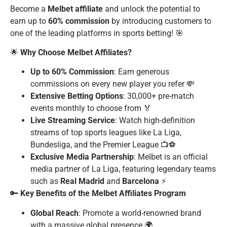
Become a
Melbet affiliate
and unlock the potential to
earn up to
60% commission
by introducing customers to
one of the leading platforms in sports betting! 🎯
🌟
Why Choose Melbet Affiliates?
Up to 60% Commission
: Earn generous
commissions on every new player you refer 💸
Extensive Betting Options
: 30,000+ pre-match
events monthly to choose from 🏅
Live Streaming Service
: Watch high-definition
streams of top sports leagues like La Liga,
Bundesliga, and the Premier League 📺⚽
Exclusive Media Partnership
: Melbet is an official
media partner of La Liga, featuring legendary teams
such as
Real Madrid
and
Barcelona
⚡
🔑
Key Benefits of the Melbet Affiliates Program
Global Reach
: Promote a world-renowned brand
with a massive global presence 🌍