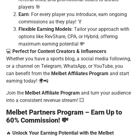
players 🎯
Earn
: For every player you introduce, earn ongoing
commissions as they play! 🏅
Flexible Earning Models
: Tailor your approach with
options like RevShare, CPA, or Hybrid, offering
maximum earning potential 💸
💻
Perfect for Content Creators & Influencers
Whether you have a sports blog, a social media following,
or a channel on Telegram, WhatsApp, or YouTube, you
can benefit from the
Melbet Affiliates Program
and start
earning today! 🌍📲
Join the
Melbet Affiliate Program
and turn your audience
into a consistent revenue stream! 💥
Melbet Partners Program – Earn Up to
60% Commission! 💸
🔥
Unlock Your Earning Potential with the Melbet