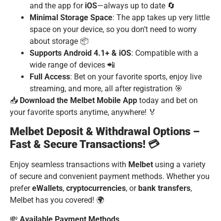
and the app for
iOS
—always up to date 🔄
Minimal Storage Space
: The app takes up very little
space on your device, so you don’t need to worry
about storage 📦
Supports Android 4.1+ & iOS
: Compatible with a
wide range of devices 📲
Full Access
: Bet on your favorite sports, enjoy live
streaming, and more, all after registration 🎯
📥
Download the Melbet Mobile App
today and bet on
your favorite sports anytime, anywhere! 🏅
Melbet Deposit & Withdrawal Options –
Fast & Secure Transactions! 💳
Enjoy seamless transactions with
Melbet
using a variety
of secure and convenient payment methods. Whether you
prefer
eWallets
,
cryptocurrencies
, or
bank transfers
,
Melbet has you covered! 🌍
💸
Available Payment Methods