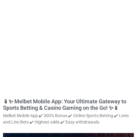
📱✨ Melbet Mobile App: Your Ultimate Gateway to
Sports Betting & Casino Gaming on the Go! ✨📱
Melbet Mobile App ✔️ 500% Bonus ✔️ Online Sports Betting ✔️ Lives
and Line Bets ✔️ Highest odds ✔️ Easy withdrawals.