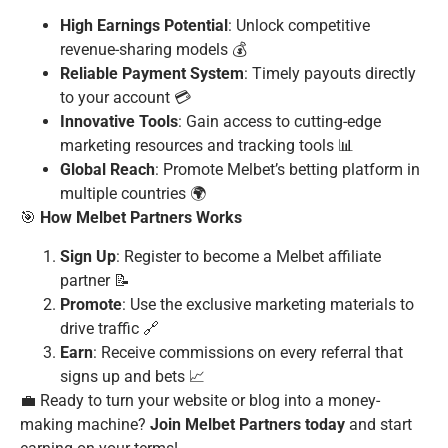
High Earnings Potential
: Unlock competitive
revenue-sharing models 💰
Reliable Payment System
: Timely payouts directly
to your account 💳
Innovative Tools
: Gain access to cutting-edge
marketing resources and tracking tools 📊
Global Reach
: Promote Melbet’s betting platform in
multiple countries 🌍
🎯
How Melbet Partners Works
Sign Up
: Register to become a Melbet affiliate
partner 📝
Promote
: Use the exclusive marketing materials to
drive traffic 🔗
Earn
: Receive commissions on every referral that
signs up and bets 📈
💼 Ready to turn your website or blog into a money-
making machine?
Join Melbet Partners today
and start