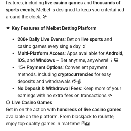
features, including
live casino games
and
thousands of
sports events
, Melbet is designed to keep you entertained
around the clock. 🎯
🌟
Key Features of Melbet Betting Platform
200+ Daily Live Events
: Bet on
live sports
and
casino games every single day 🏅
Multi-Platform Access
: Apps available for
Android
,
iOS
, and
Windows
– Bet anytime, anywhere! 📱💻
15+ Payment Options
: Convenient payment
methods, including
cryptocurrencies
for easy
deposits and withdrawals 💳💰
No Deposit & Withdrawal Fees
: Keep more of your
earnings with no extra fees on transactions 💸
🎲
Live Casino Games
Get in on the action with
hundreds of live casino games
available on the platform. From blackjack to roulette,
enjoy top-quality games in real-time! 🃏🎰