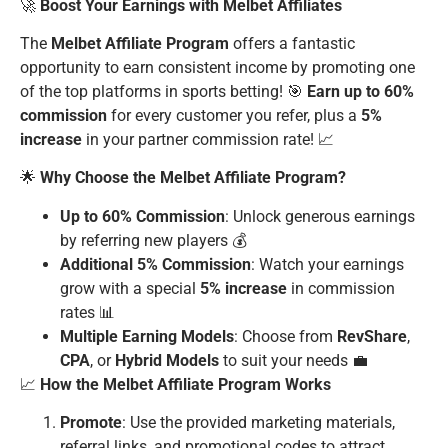
🚀
Boost Your Earnings with Melbet Affiliates
The
Melbet Affiliate Program
offers a fantastic
opportunity to earn consistent income by promoting one
of the top platforms in sports betting! 🎯
Earn up to 60%
commission
for every customer you refer, plus a
5%
increase
in your partner commission rate! 📈
🌟
Why Choose the Melbet Affiliate Program?
Up to 60% Commission
: Unlock generous earnings
by referring new players 💰
Additional 5% Commission
: Watch your earnings
grow with a special
5% increase
in commission
rates 📊
Multiple Earning Models
: Choose from
RevShare
,
CPA
, or
Hybrid Models
to suit your needs 💼
📈
How the Melbet Affiliate Program Works
Promote
: Use the provided marketing materials,
referral links, and promotional codes to attract