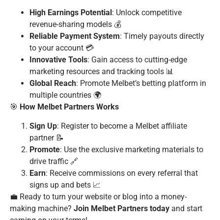
High Earnings Potential
: Unlock competitive
revenue-sharing models 💰
Reliable Payment System
: Timely payouts directly
to your account 💳
Innovative Tools
: Gain access to cutting-edge
marketing resources and tracking tools 📊
Global Reach
: Promote Melbet’s betting platform in
multiple countries 🌍
🎯
How Melbet Partners Works
Sign Up
: Register to become a Melbet affiliate
partner 📝
Promote
: Use the exclusive marketing materials to
drive traffic 🔗
Earn
: Receive commissions on every referral that
signs up and bets 📈
💼 Ready to turn your website or blog into a money-
making machine?
Join Melbet Partners today
and start