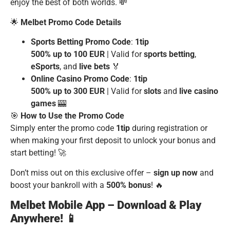
enjoy the best of both worlds. 💸
🌟
Melbet Promo Code Details
Sports Betting Promo Code
:
1tip
500% up to 100 EUR
| Valid for
sports betting
,
eSports
, and
live bets
🏅
Online Casino Promo Code
:
1tip
500% up to 300 EUR
| Valid for
slots
and
live casino
games
🎰
🎯
How to Use the Promo Code
Simply enter the promo code
1tip
during registration or
when making your first deposit to unlock your bonus and
start betting! 🚀
Don’t miss out on this exclusive offer –
sign up now
and
boost your bankroll with a
500% bonus
! 🔥
Melbet Mobile App – Download & Play
Anywhere! 📱