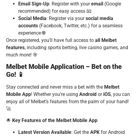
Email Sign-Up
: Register with your
email
(Google
recommended) for easy access 📧
Social Media
: Register via your
social media
accounts
(Facebook, Twitter, etc.) for a seamless
experience 🌐
Once registered, you’ll have full access to
all Melbet
features
, including sports betting, live casino games, and
much more! 🎯
Melbet Mobile Application – Bet on the
Go! 📱
Stay connected and never miss a bet with the
Melbet
Mobile App
! Whether you’re using
Android
or
iOS
, you can
enjoy all of Melbet’s features from the palm of your hand!
🚀
🌟
Key Features of the Melbet Mobile App
Latest Version Available
: Get the
APK
for Android