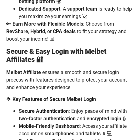
betting platform
🌍
Dedicated Support
: A
support team
is ready to help
you maximize your earnings 🚀
🔑
Earn More with Flexible Models
: Choose from
RevShare
,
Hybrid
, or
CPA deals
to fit your strategy and
boost your income! 📊
Secure & Easy Login with Melbet
Affiliates 🔐
Melbet Affiliate
ensures a smooth and secure login
process with features designed to protect your account
and enhance your experience.
🌟
Key Features of Secure Melbet Login
Secure Authentication
: Enjoy peace of mind with
two-factor authentication
and
encrypted login
🔒
Mobile-Friendly Dashboard
: Access your affiliate
account on
smartphones
and
tablets
📱💻