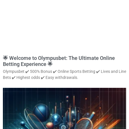
🌟 Welcome to Olympusbet: The Ultimate Online
Betting Experience 🌟
Olympusbet ✔️ 500% Bonus ✔️ Online Sports Betting ✔️ Lives and Line
Bets ✔️ Highest odds ✔️ Easy withdrawals.