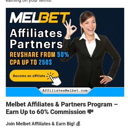
earning on your terms!
Melbet Affiliates & Partners Program –
Earn Up to 60% Commission 💸
Join Melbet Affiliates & Earn Big! 💰