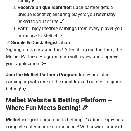
family 📝
Receive Unique Identifier
: Each partner gets a
unique identifier, ensuring players you refer stay
linked to you for life 🔗
Earn
: Enjoy lifetime earnings from every player you
introduce to Melbet 🎉
✅
Simple & Quick Registration
Signing up is easy and fast! After filling out the form, the
Melbet Partners Program team will review and approve
your application. 🔑
Join the Melbet Partners Program
today and start
earning big with one of the most trusted names in sports
betting! 🚀
Melbet Website & Betting Platform –
Where Fun Meets Betting! 🎉
Melbet
isn’t just about sports betting; it’s about enjoying a
complete entertainment experience! With a wide range of