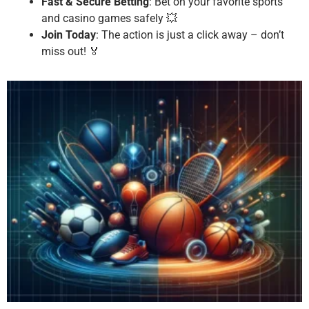
Fast & Secure Betting
: Bet on your favorite sports
and casino games safely 💥
Join Today
: The action is just a click away – don’t
miss out! 🏅