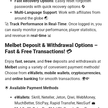
Fast Recovery Options
: Easily reset forgotten
passwords with quick recovery options 🔄
Multi-Language Support
: Work with affiliates from
around the globe 🌏
🚀
Track Performance in Real-Time
: Once logged in, you
can easily monitor your performance, player statistics,
and revenue in
real-time
📊
Melbet Deposit & Withdrawal Options –
Fast & Free Transactions! 💳
Enjoy
fast
,
secure
, and
free
deposits and withdrawals at
Melbet
using a variety of convenient payment methods!
Choose from
eWallets
,
mobile wallets
,
cryptocurrencies
,
and
online banking
for smooth transactions. 🌍💸
🌟
Available Payment Methods
eWallets
: Skrill, Neteller, Jeton, Qiwi, WebMoney,
MuchBetter, SticPay, Rapid Transfer, NeoSurf 💼