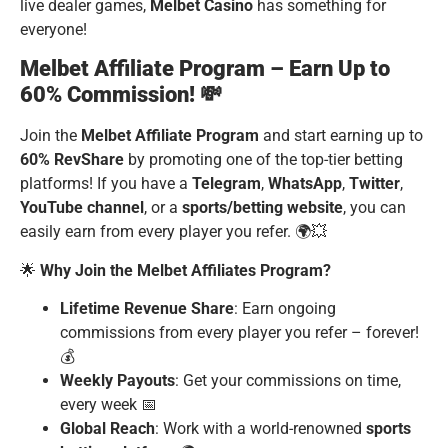
live dealer games,
Melbet Casino
has something for
everyone!
Melbet Affiliate Program – Earn Up to
60% Commission! 💸
Join the
Melbet Affiliate Program
and start earning up to
60% RevShare
by promoting one of the top-tier betting
platforms! If you have a
Telegram
,
WhatsApp
,
Twitter
,
YouTube channel
, or a
sports/betting website
, you can
easily earn from every player you refer. 🌍💥
🌟
Why Join the Melbet Affiliates Program?
Lifetime Revenue Share
: Earn ongoing
commissions from every player you refer – forever!
💰
Weekly Payouts
: Get your commissions on time,
every week 📅
Global Reach
: Work with a world-renowned
sports