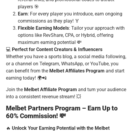
players 🎯
Earn
: For every player you introduce, earn ongoing
commissions as they play! 🏅
Flexible Earning Models
: Tailor your approach with
options like RevShare, CPA, or Hybrid, offering
maximum earning potential 💸
💻
Perfect for Content Creators & Influencers
Whether you have a sports blog, a social media following,
or a channel on Telegram, WhatsApp, or YouTube, you
can benefit from the
Melbet Affiliates Program
and start
earning today! 🌍📲
Join the
Melbet Affiliate Program
and turn your audience
into a consistent revenue stream! 💥
Melbet Partners Program – Earn Up to
60% Commission! 💸
🔥
Unlock Your Earning Potential with the Melbet