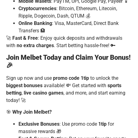
Mobile Wallets
: PayTM, UPI, Google Pay, Payeer 📱
Cryptocurrencies
: Bitcoin, Ethereum, Litecoin,
Ripple, Dogecoin, Dash, QTUM 💰
Online Banking
: Visa, MasterCard, Direct Bank
Transfers 🏦
🚀
Fast & Free
: Enjoy quick deposits and withdrawals
with
no extra charges
. Start betting hassle-free! 🔑
Join Melbet Today and Claim Your Bonus!
🎉
Sign up now and use
promo code 1tip
to unlock the
biggest bonuses
available! 💸 Get started with
sports
betting
,
live casino games
, and more, and start earning
today! 🚀
🎯
Why Join Melbet?
Exclusive Bonuses
: Use promo code
1tip
for
massive rewards 🎁