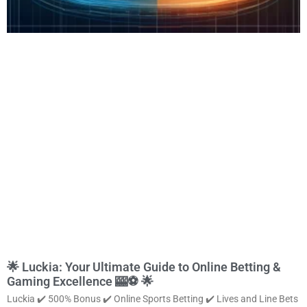
🌟 Luckia: Your Ultimate Guide to Online Betting &
Gaming Excellence 🎰⚽ 🌟
Luckia ✔️ 500% Bonus ✔️ Online Sports Betting ✔️ Lives and Line Bets