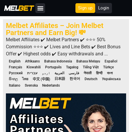
Sign up
Login
About Us
Melbet Affiliates – Join Melbet
Partners and Earn Big! 💸
Melbet Affiliates ✔️ Melbet Partners ✔️ ⭐⭐⭐ 50%
Commission ⭐⭐⭐ ✔️ Lives and Line Bets ✔️ Best Bonus
Offer ✔️ Highest odds ✔️ Easy withdrawals and ...
English
Afrikaans
Bahasa Indonesia
Bahasa Melayu
Español
Français
Kiswahili
Português
Tagalog
Tiếng Việt
Türkçe
Русский
עברית
اردو
العربية
فارسی
नेपाली
हिन्दी
বাংলা
日本語
한국어
සිංහල
Deutsch
Українська
ไทย
中文 (中国)
Italiano
Svenska
Nederlands