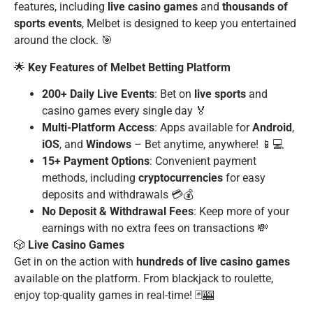
features, including
live casino games
and
thousands of
sports events
, Melbet is designed to keep you entertained
around the clock. 🎯
🌟
Key Features of Melbet Betting Platform
200+ Daily Live Events
: Bet on
live sports
and
casino games every single day 🏅
Multi-Platform Access
: Apps available for
Android
,
iOS
, and
Windows
– Bet anytime, anywhere! 📱💻
15+ Payment Options
: Convenient payment
methods, including
cryptocurrencies
for easy
deposits and withdrawals 💳💰
No Deposit & Withdrawal Fees
: Keep more of your
earnings with no extra fees on transactions 💸
🎲
Live Casino Games
Get in on the action with
hundreds of live casino games
available on the platform. From blackjack to roulette,
enjoy top-quality games in real-time! 🃏🎰