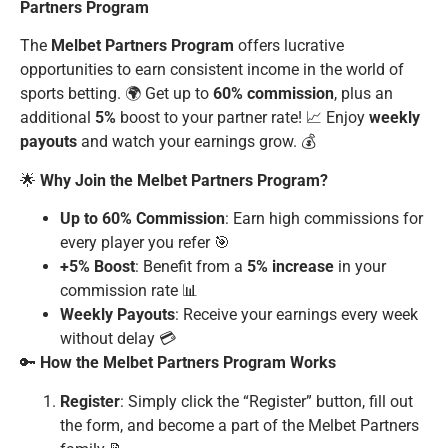
Partners Program
The
Melbet Partners Program
offers lucrative
opportunities to earn consistent income in the world of
sports betting. 🌍 Get up to
60% commission
, plus an
additional
5%
boost to your partner rate! 📈 Enjoy
weekly
payouts
and watch your earnings grow. 💰
🌟
Why Join the Melbet Partners Program?
Up to 60% Commission
: Earn high commissions for
every player you refer 🎯
+5% Boost
: Benefit from a
5% increase
in your
commission rate 📊
Weekly Payouts
: Receive your earnings every week
without delay 💳
🔑
How the Melbet Partners Program Works
Register
: Simply click the “Register” button, fill out
the form, and become a part of the Melbet Partners