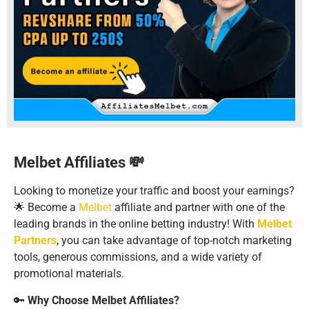
Melbet Affiliates 💸
Looking to monetize your traffic and boost your earnings?
🌟 Become a
Melbet
affiliate and partner with one of the
leading brands in the online betting industry! With
Melbet
Partners
, you can take advantage of top-notch marketing
tools, generous commissions, and a wide variety of
promotional materials.
🔑
Why Choose Melbet Affiliates?