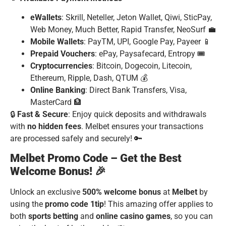
eWallets
: Skrill, Neteller, Jeton Wallet, Qiwi, SticPay,
Web Money, Much Better, Rapid Transfer, NeoSurf 💼
Mobile Wallets
: PayTM, UPI, Google Pay, Payeer 📱
Prepaid Vouchers
: ePay, Paysafecard, Entropy 🎟️
Cryptocurrencies
: Bitcoin, Dogecoin, Litecoin,
Ethereum, Ripple, Dash, QTUM 💰
Online Banking
: Direct Bank Transfers, Visa,
MasterCard 🏦
🔒
Fast & Secure
: Enjoy quick deposits and withdrawals
with
no hidden fees
. Melbet ensures your transactions
are processed safely and securely! 🔑
Melbet Promo Code – Get the Best
Welcome Bonus! 🎉
Unlock an exclusive
500% welcome bonus
at
Melbet
by
using the
promo code
1tip
! This amazing offer applies to
both
sports betting
and
online casino games
, so you can