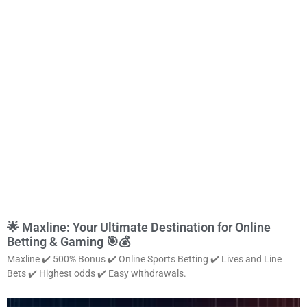
🌟 Maxline: Your Ultimate Destination for Online
Betting & Gaming 🎯💰
Maxline ✔️ 500% Bonus ✔️ Online Sports Betting ✔️ Lives and Line
Bets ✔️ Highest odds ✔️ Easy withdrawals.