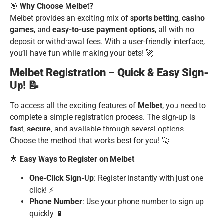
🎯
Why Choose Melbet?
Melbet provides an exciting mix of
sports betting
,
casino
games
, and
easy-to-use payment options
, all with no
deposit or withdrawal fees. With a user-friendly interface,
you’ll have fun while making your bets! 🚀
Melbet Registration – Quick & Easy Sign-
Up! 📝
To access all the exciting features of
Melbet
, you need to
complete a simple registration process. The sign-up is
fast
,
secure
, and available through several options.
Choose the method that works best for you! 🚀
🌟
Easy Ways to Register on Melbet
One-Click Sign-Up
: Register instantly with just one
click! ⚡
Phone Number
: Use your phone number to sign up
quickly 📱