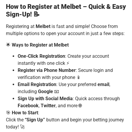
How to Register at Melbet – Quick & Easy
Sign-Up! 📝
Registering at
Melbet
is fast and simple! Choose from
multiple options to open your account in just a few steps:
🌟
Ways to Register at Melbet
One-Click Registration
: Create your account
instantly with one click ⚡
Register via Phone Number
: Secure login and
verification with your phone 📱
Email Registration
: Use your preferred
email
,
including
Google
📧
Sign Up with Social Media
: Quick access through
Facebook
,
Twitter
, and more 🌐
🎯
How to Start
:
Click the
“Sign Up”
button and begin your betting journey
today! 🚀