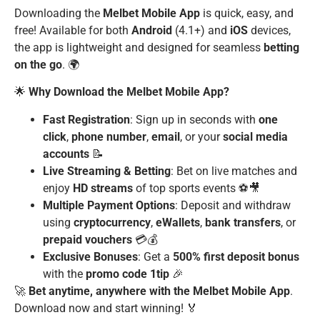
Downloading the
Melbet Mobile App
is quick, easy, and
free! Available for both
Android
(4.1+) and
iOS
devices,
the app is lightweight and designed for seamless
betting
on the go
. 🌍
🌟
Why Download the Melbet Mobile App?
Fast Registration
: Sign up in seconds with
one
click
,
phone number
,
email
, or your
social media
accounts
📝
Live Streaming & Betting
: Bet on live matches and
enjoy
HD streams
of top sports events ⚽🎥
Multiple Payment Options
: Deposit and withdraw
using
cryptocurrency
,
eWallets
,
bank transfers
, or
prepaid vouchers
💳💰
Exclusive Bonuses
: Get a
500% first deposit bonus
with the
promo code 1tip
🎉
🚀
Bet anytime, anywhere with the Melbet Mobile App
.
Download now and start winning! 🏅