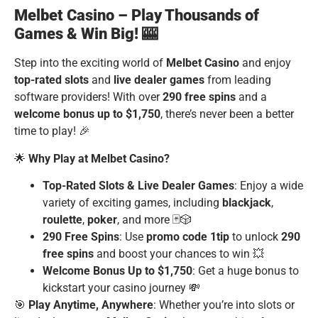
Melbet Casino – Play Thousands of
Games & Win Big! 🎰
Step into the exciting world of
Melbet Casino
and enjoy
top-rated slots
and
live dealer games
from leading
software providers! With over
290 free spins
and a
welcome bonus up to $1,750
, there’s never been a better
time to play! 🎉
🌟
Why Play at Melbet Casino?
Top-Rated Slots & Live Dealer Games
: Enjoy a wide
variety of exciting games, including
blackjack
,
roulette
,
poker
, and more 🃏🎲
290 Free Spins
: Use
promo code 1tip
to unlock
290
free spins
and boost your chances to win 💥
Welcome Bonus Up to $1,750
: Get a huge bonus to
kickstart your casino journey 💸
🎯
Play Anytime, Anywhere
: Whether you’re into slots or