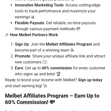
Innovative Marketing Tools
: Access cutting-edge
tools to track performance and maximize your
earnings 📊
Flexible Payouts
: Get reliable, on-time payouts
through various payment methods 💳
🎉
How Melbet Partners Work
Sign Up
: Join the
Melbet Affiliates Program
and
become part of a winning team 📝
Promote
: Share your unique affiliate link and attract
new customers 🏃‍♂️
Earn
: Get up to
60% commission
for every customer
who signs up and bets! 🏆
Ready to boost your income with Melbet?
Sign up today
and start earning big! 🚀
Melbet Affiliates Program – Earn Up to
60% Commission! 💸