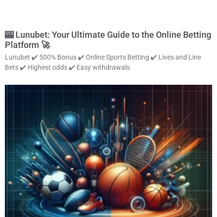
🎰 Lunubet: Your Ultimate Guide to the Online Betting
Platform 🚀
Lunubet ✔️ 500% Bonus ✔️ Online Sports Betting ✔️ Lives and Line
Bets ✔️ Highest odds ✔️ Easy withdrawals.