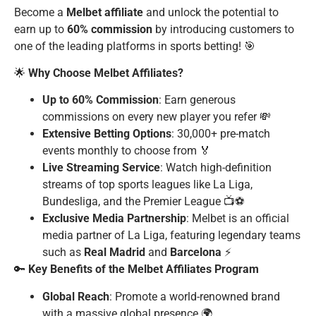
Become a
Melbet affiliate
and unlock the potential to
earn up to
60% commission
by introducing customers to
one of the leading platforms in sports betting! 🎯
🌟
Why Choose Melbet Affiliates?
Up to 60% Commission
: Earn generous
commissions on every new player you refer 💸
Extensive Betting Options
: 30,000+ pre-match
events monthly to choose from 🏅
Live Streaming Service
: Watch high-definition
streams of top sports leagues like La Liga,
Bundesliga, and the Premier League 📺⚽
Exclusive Media Partnership
: Melbet is an official
media partner of La Liga, featuring legendary teams
such as
Real Madrid
and
Barcelona
⚡
🔑
Key Benefits of the Melbet Affiliates Program
Global Reach
: Promote a world-renowned brand
with a massive global presence 🌍