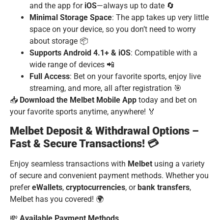
and the app for
iOS
—always up to date 🔄
Minimal Storage Space
: The app takes up very little
space on your device, so you don’t need to worry
about storage 📦
Supports Android 4.1+ & iOS
: Compatible with a
wide range of devices 📲
Full Access
: Bet on your favorite sports, enjoy live
streaming, and more, all after registration 🎯
📥
Download the Melbet Mobile App
today and bet on
your favorite sports anytime, anywhere! 🏅
Melbet Deposit & Withdrawal Options –
Fast & Secure Transactions! 💳
Enjoy seamless transactions with
Melbet
using a variety
of secure and convenient payment methods. Whether you
prefer
eWallets
,
cryptocurrencies
, or
bank transfers
,
Melbet has you covered! 🌍
💸
Available Payment Methods