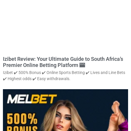
Izibet Review: Your Ultimate Guide to South Africa’s
Premier Online Betting Platform 🎰
Izibet ✔️ 500% Bonus ✔️ Online Sports Betting ✔️ Lives and Line Bets
✔️ Highest odds ✔️ Easy withdrawals.