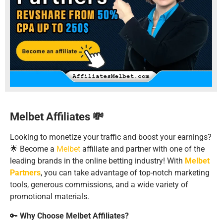
Melbet Affiliates 💸
Looking to monetize your traffic and boost your earnings?
🌟 Become a
Melbet
affiliate and partner with one of the
leading brands in the online betting industry! With
Melbet
Partners
, you can take advantage of top-notch marketing
tools, generous commissions, and a wide variety of
promotional materials.
🔑
Why Choose Melbet Affiliates?