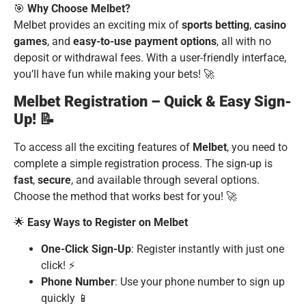
🎯
Why Choose Melbet?
Melbet provides an exciting mix of
sports betting
,
casino
games
, and
easy-to-use payment options
, all with no
deposit or withdrawal fees. With a user-friendly interface,
you’ll have fun while making your bets! 🚀
Melbet Registration – Quick & Easy Sign-
Up! 📝
To access all the exciting features of
Melbet
, you need to
complete a simple registration process. The sign-up is
fast
,
secure
, and available through several options.
Choose the method that works best for you! 🚀
🌟
Easy Ways to Register on Melbet
One-Click Sign-Up
: Register instantly with just one
click! ⚡
Phone Number
: Use your phone number to sign up
quickly 📱