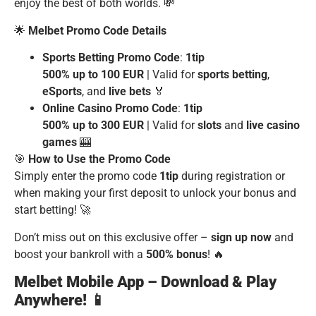
enjoy the best of both worlds. 💸
🌟
Melbet Promo Code Details
Sports Betting Promo Code
:
1tip
500% up to 100 EUR
| Valid for
sports betting
,
eSports
, and
live bets
🏅
Online Casino Promo Code
:
1tip
500% up to 300 EUR
| Valid for
slots
and
live casino
games
🎰
🎯
How to Use the Promo Code
Simply enter the promo code
1tip
during registration or
when making your first deposit to unlock your bonus and
start betting! 🚀
Don’t miss out on this exclusive offer –
sign up now
and
boost your bankroll with a
500% bonus
! 🔥
Melbet Mobile App – Download & Play
Anywhere! 📱