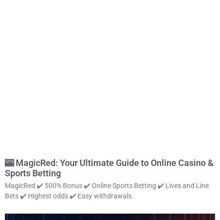
🎰 MagicRed: Your Ultimate Guide to Online Casino &
Sports Betting
MagicRed ✔️ 500% Bonus ✔️ Online Sports Betting ✔️ Lives and Line
Bets ✔️ Highest odds ✔️ Easy withdrawals.