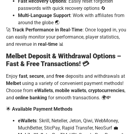
Fast Recovery Options
: Easily reset forgotten
passwords with quick recovery options 🔄
Multi-Language Support
: Work with affiliates from
around the globe 🌏
🚀
Track Performance in Real-Time
: Once logged in, you
can easily monitor your performance, player statistics,
and revenue in
real-time
📊
Melbet Deposit & Withdrawal Options –
Fast & Free Transactions! 💳
Enjoy
fast
,
secure
, and
free
deposits and withdrawals at
Melbet
using a variety of convenient payment methods!
Choose from
eWallets
,
mobile wallets
,
cryptocurrencies
,
and
online banking
for smooth transactions. 🌍💸
🌟
Available Payment Methods
eWallets
: Skrill, Neteller, Jeton, Qiwi, WebMoney,
MuchBetter, SticPay, Rapid Transfer, NeoSurf 💼