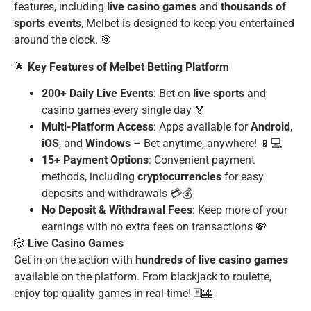
features, including
live casino games
and
thousands of
sports events
, Melbet is designed to keep you entertained
around the clock. 🎯
🌟
Key Features of Melbet Betting Platform
200+ Daily Live Events
: Bet on
live sports
and
casino games every single day 🏅
Multi-Platform Access
: Apps available for
Android
,
iOS
, and
Windows
– Bet anytime, anywhere! 📱💻
15+ Payment Options
: Convenient payment
methods, including
cryptocurrencies
for easy
deposits and withdrawals 💳💰
No Deposit & Withdrawal Fees
: Keep more of your
earnings with no extra fees on transactions 💸
🎲
Live Casino Games
Get in on the action with
hundreds of live casino games
available on the platform. From blackjack to roulette,
enjoy top-quality games in real-time! 🃏🎰