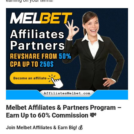
earning on your terms!
Melbet Affiliates & Partners Program –
Earn Up to 60% Commission 💸
Join Melbet Affiliates & Earn Big! 💰