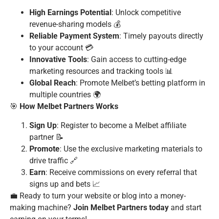
High Earnings Potential
: Unlock competitive
revenue-sharing models 💰
Reliable Payment System
: Timely payouts directly
to your account 💳
Innovative Tools
: Gain access to cutting-edge
marketing resources and tracking tools 📊
Global Reach
: Promote Melbet’s betting platform in
multiple countries 🌍
🎯
How Melbet Partners Works
Sign Up
: Register to become a Melbet affiliate
partner 📝
Promote
: Use the exclusive marketing materials to
drive traffic 🔗
Earn
: Receive commissions on every referral that
signs up and bets 📈
💼 Ready to turn your website or blog into a money-
making machine?
Join Melbet Partners today
and start