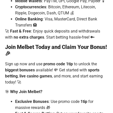
Mobile Wallets
: PayTM, UPI, Google Pay, Payeer 📱
Cryptocurrencies
: Bitcoin, Ethereum, Litecoin,
Ripple, Dogecoin, Dash, QTUM 💰
Online Banking
: Visa, MasterCard, Direct Bank
Transfers 🏦
🚀
Fast & Free
: Enjoy quick deposits and withdrawals
with
no extra charges
. Start betting hassle-free! 🔑
Join Melbet Today and Claim Your Bonus!
🎉
Sign up now and use
promo code 1tip
to unlock the
biggest bonuses
available! 💸 Get started with
sports
betting
,
live casino games
, and more, and start earning
today! 🚀
🎯
Why Join Melbet?
Exclusive Bonuses
: Use promo code
1tip
for
massive rewards 🎁