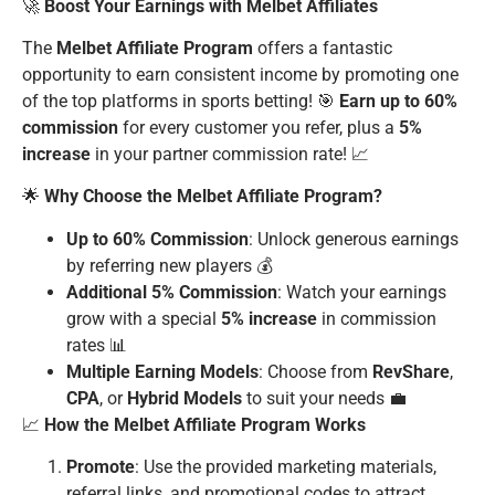
🚀
Boost Your Earnings with Melbet Affiliates
The
Melbet Affiliate Program
offers a fantastic
opportunity to earn consistent income by promoting one
of the top platforms in sports betting! 🎯
Earn up to 60%
commission
for every customer you refer, plus a
5%
increase
in your partner commission rate! 📈
🌟
Why Choose the Melbet Affiliate Program?
Up to 60% Commission
: Unlock generous earnings
by referring new players 💰
Additional 5% Commission
: Watch your earnings
grow with a special
5% increase
in commission
rates 📊
Multiple Earning Models
: Choose from
RevShare
,
CPA
, or
Hybrid Models
to suit your needs 💼
📈
How the Melbet Affiliate Program Works
Promote
: Use the provided marketing materials,
referral links, and promotional codes to attract