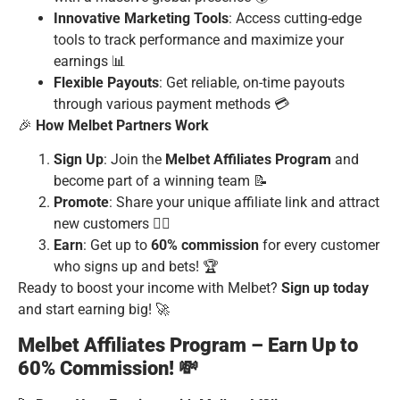
Innovative Marketing Tools
: Access cutting-edge
tools to track performance and maximize your
earnings 📊
Flexible Payouts
: Get reliable, on-time payouts
through various payment methods 💳
🎉
How Melbet Partners Work
Sign Up
: Join the
Melbet Affiliates Program
and
become part of a winning team 📝
Promote
: Share your unique affiliate link and attract
new customers 🏃‍♂️
Earn
: Get up to
60% commission
for every customer
who signs up and bets! 🏆
Ready to boost your income with Melbet?
Sign up today
and start earning big! 🚀
Melbet Affiliates Program – Earn Up to
60% Commission! 💸