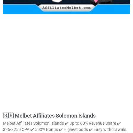
🇸🇧 Melbet Affiliates Solomon Islands
Melbet Affiliates Solomon Islands ✔️ Up to 60% Revenue Share ✔️
$25-$250 CPA ✔️ 500% Bonus ✔️ Highest odds ✔️ Easy withdrawals.