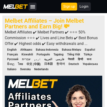
Sign up
Login
About Us
Melbet Affiliates – Join Melbet
Partners and Earn Big! 💸
Melbet Affiliates ✔️ Melbet Partners ✔️ ⭐⭐⭐ 50%
Commission ⭐⭐⭐ ✔️ Lives and Line Bets ✔️ Best Bonus
Offer ✔️ Highest odds ✔️ Easy withdrawals and ...
English
Afrikaans
Bahasa Indonesia
Bahasa Melayu
Español
Français
Kiswahili
Português
Tagalog
Tiếng Việt
Türkçe
Русский
עברית
اردو
العربية
فارسی
नेपाली
हिन्दी
বাংলা
日本語
한국어
සිංහල
Deutsch
Українська
ไทย
中文 (中国)
Italiano
Svenska
Nederlands