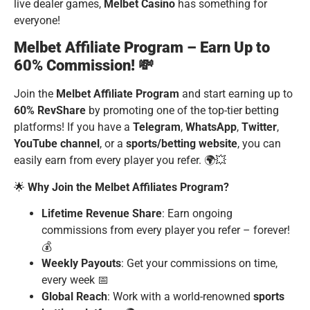
live dealer games,
Melbet Casino
has something for
everyone!
Melbet Affiliate Program – Earn Up to
60% Commission! 💸
Join the
Melbet Affiliate Program
and start earning up to
60% RevShare
by promoting one of the top-tier betting
platforms! If you have a
Telegram
,
WhatsApp
,
Twitter
,
YouTube channel
, or a
sports/betting website
, you can
easily earn from every player you refer. 🌍💥
🌟
Why Join the Melbet Affiliates Program?
Lifetime Revenue Share
: Earn ongoing
commissions from every player you refer – forever!
💰
Weekly Payouts
: Get your commissions on time,
every week 📅
Global Reach
: Work with a world-renowned
sports