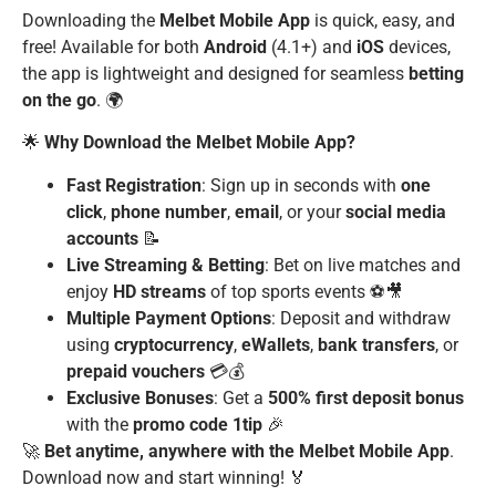
Downloading the
Melbet Mobile App
is quick, easy, and
free! Available for both
Android
(4.1+) and
iOS
devices,
the app is lightweight and designed for seamless
betting
on the go
. 🌍
🌟
Why Download the Melbet Mobile App?
Fast Registration
: Sign up in seconds with
one
click
,
phone number
,
email
, or your
social media
accounts
📝
Live Streaming & Betting
: Bet on live matches and
enjoy
HD streams
of top sports events ⚽🎥
Multiple Payment Options
: Deposit and withdraw
using
cryptocurrency
,
eWallets
,
bank transfers
, or
prepaid vouchers
💳💰
Exclusive Bonuses
: Get a
500% first deposit bonus
with the
promo code 1tip
🎉
🚀
Bet anytime, anywhere with the Melbet Mobile App
.
Download now and start winning! 🏅