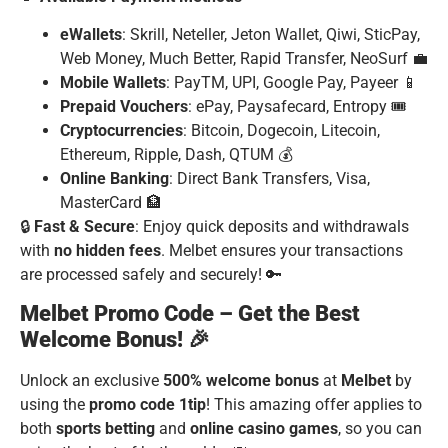
eWallets
: Skrill, Neteller, Jeton Wallet, Qiwi, SticPay,
Web Money, Much Better, Rapid Transfer, NeoSurf 💼
Mobile Wallets
: PayTM, UPI, Google Pay, Payeer 📱
Prepaid Vouchers
: ePay, Paysafecard, Entropy 🎟️
Cryptocurrencies
: Bitcoin, Dogecoin, Litecoin,
Ethereum, Ripple, Dash, QTUM 💰
Online Banking
: Direct Bank Transfers, Visa,
MasterCard 🏦
🔒
Fast & Secure
: Enjoy quick deposits and withdrawals
with
no hidden fees
. Melbet ensures your transactions
are processed safely and securely! 🔑
Melbet Promo Code – Get the Best
Welcome Bonus! 🎉
Unlock an exclusive
500% welcome bonus
at
Melbet
by
using the
promo code
1tip
! This amazing offer applies to
both
sports betting
and
online casino games
, so you can