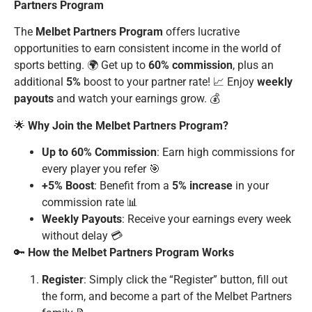
Partners Program
The
Melbet Partners Program
offers lucrative
opportunities to earn consistent income in the world of
sports betting. 🌍 Get up to
60% commission
, plus an
additional
5%
boost to your partner rate! 📈 Enjoy
weekly
payouts
and watch your earnings grow. 💰
🌟
Why Join the Melbet Partners Program?
Up to 60% Commission
: Earn high commissions for
every player you refer 🎯
+5% Boost
: Benefit from a
5% increase
in your
commission rate 📊
Weekly Payouts
: Receive your earnings every week
without delay 💳
🔑
How the Melbet Partners Program Works
Register
: Simply click the “Register” button, fill out
the form, and become a part of the Melbet Partners