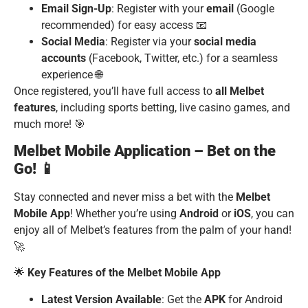
Email Sign-Up
: Register with your
email
(Google
recommended) for easy access 📧
Social Media
: Register via your
social media
accounts
(Facebook, Twitter, etc.) for a seamless
experience 🌐
Once registered, you’ll have full access to
all Melbet
features
, including sports betting, live casino games, and
much more! 🎯
Melbet Mobile Application – Bet on the
Go! 📱
Stay connected and never miss a bet with the
Melbet
Mobile App
! Whether you’re using
Android
or
iOS
, you can
enjoy all of Melbet’s features from the palm of your hand!
🚀
🌟
Key Features of the Melbet Mobile App
Latest Version Available
: Get the
APK
for Android