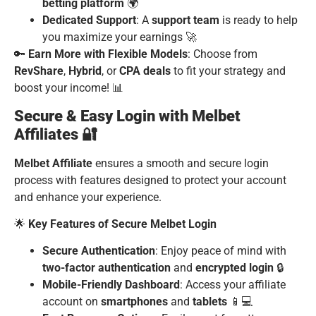
betting platform
🌍
Dedicated Support
: A
support team
is ready to help
you maximize your earnings 🚀
🔑
Earn More with Flexible Models
: Choose from
RevShare
,
Hybrid
, or
CPA deals
to fit your strategy and
boost your income! 📊
Secure & Easy Login with Melbet
Affiliates 🔐
Melbet Affiliate
ensures a smooth and secure login
process with features designed to protect your account
and enhance your experience.
🌟
Key Features of Secure Melbet Login
Secure Authentication
: Enjoy peace of mind with
two-factor authentication
and
encrypted login
🔒
Mobile-Friendly Dashboard
: Access your affiliate
account on
smartphones
and
tablets
📱💻