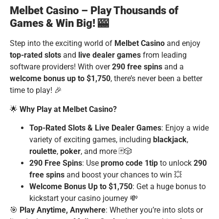
Melbet Casino – Play Thousands of
Games & Win Big! 🎰
Step into the exciting world of
Melbet Casino
and enjoy
top-rated slots
and
live dealer games
from leading
software providers! With over
290 free spins
and a
welcome bonus up to $1,750
, there’s never been a better
time to play! 🎉
🌟
Why Play at Melbet Casino?
Top-Rated Slots & Live Dealer Games
: Enjoy a wide
variety of exciting games, including
blackjack
,
roulette
,
poker
, and more 🃏🎲
290 Free Spins
: Use
promo code 1tip
to unlock
290
free spins
and boost your chances to win 💥
Welcome Bonus Up to $1,750
: Get a huge bonus to
kickstart your casino journey 💸
🎯
Play Anytime, Anywhere
: Whether you’re into slots or