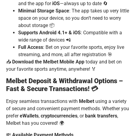
and the app for
iOS
—always up to date 🔄
Minimal Storage Space
: The app takes up very little
space on your device, so you don’t need to worry
about storage 📦
Supports Android 4.1+ & iOS
: Compatible with a
wide range of devices 📲
Full Access
: Bet on your favorite sports, enjoy live
streaming, and more, all after registration 🎯
📥
Download the Melbet Mobile App
today and bet on
your favorite sports anytime, anywhere! 🏅
Melbet Deposit & Withdrawal Options –
Fast & Secure Transactions! 💳
Enjoy seamless transactions with
Melbet
using a variety
of secure and convenient payment methods. Whether you
prefer
eWallets
,
cryptocurrencies
, or
bank transfers
,
Melbet has you covered! 🌍
💸
Available Payment Methods