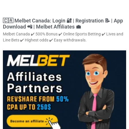
🇨🇦 Melbet Canada: Login 🔐 | Registration 📝 | App
Download 📲 | Melbet Affiliates 💼
Melbet Canada ✔️ 500% Bonus ✔️ Online Sports Betting ✔️ Lives and
Line Bets ✔️ Highest odds ✔️ Easy withdrawals.