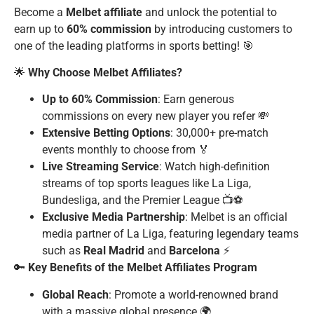
Become a
Melbet affiliate
and unlock the potential to
earn up to
60% commission
by introducing customers to
one of the leading platforms in sports betting! 🎯
🌟
Why Choose Melbet Affiliates?
Up to 60% Commission
: Earn generous
commissions on every new player you refer 💸
Extensive Betting Options
: 30,000+ pre-match
events monthly to choose from 🏅
Live Streaming Service
: Watch high-definition
streams of top sports leagues like La Liga,
Bundesliga, and the Premier League 📺⚽
Exclusive Media Partnership
: Melbet is an official
media partner of La Liga, featuring legendary teams
such as
Real Madrid
and
Barcelona
⚡
🔑
Key Benefits of the Melbet Affiliates Program
Global Reach
: Promote a world-renowned brand
with a massive global presence 🌍