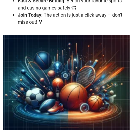
Fast & Secure Betting
: Bet on your favorite sports
and casino games safely 💥
Join Today
: The action is just a click away – don’t
miss out! 🏅