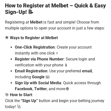
How to Register at Melbet – Quick & Easy
Sign-Up! 📝
Registering at
Melbet
is fast and simple! Choose from
multiple options to open your account in just a few steps:
🌟
Ways to Register at Melbet
One-Click Registration
: Create your account
instantly with one click ⚡
Register via Phone Number
: Secure login and
verification with your phone 📱
Email Registration
: Use your preferred
email
,
including
Google
📧
Sign Up with Social Media
: Quick access through
Facebook
,
Twitter
, and more 🌐
🎯
How to Start
:
Click the
“Sign Up”
button and begin your betting journey
today! 🚀