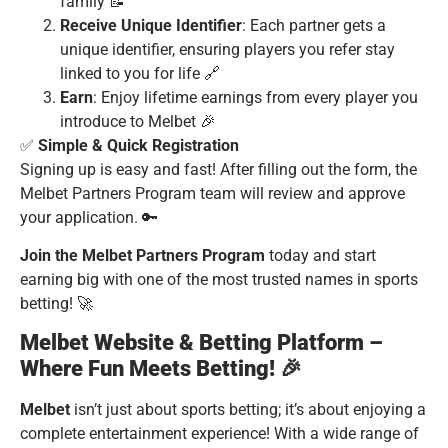
family 📝
Receive Unique Identifier
: Each partner gets a
unique identifier, ensuring players you refer stay
linked to you for life 🔗
Earn
: Enjoy lifetime earnings from every player you
introduce to Melbet 🎉
✅
Simple & Quick Registration
Signing up is easy and fast! After filling out the form, the
Melbet Partners Program team will review and approve
your application. 🔑
Join the Melbet Partners Program
today and start
earning big with one of the most trusted names in sports
betting! 🚀
Melbet Website & Betting Platform –
Where Fun Meets Betting! 🎉
Melbet
isn’t just about sports betting; it’s about enjoying a
complete entertainment experience! With a wide range of