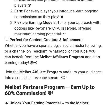
players 🎯
Earn
: For every player you introduce, earn ongoing
commissions as they play! 🏅
Flexible Earning Models
: Tailor your approach with
options like RevShare, CPA, or Hybrid, offering
maximum earning potential 💸
💻
Perfect for Content Creators & Influencers
Whether you have a sports blog, a social media following,
or a channel on Telegram, WhatsApp, or YouTube, you
can benefit from the
Melbet Affiliates Program
and start
earning today! 🌍📲
Join the
Melbet Affiliate Program
and turn your audience
into a consistent revenue stream! 💥
Melbet Partners Program – Earn Up to
60% Commission! 💸
🔥
Unlock Your Earning Potential with the Melbet