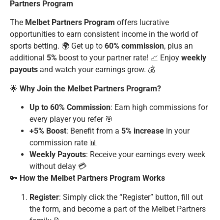
Partners Program
The
Melbet Partners Program
offers lucrative
opportunities to earn consistent income in the world of
sports betting. 🌍 Get up to
60% commission
, plus an
additional
5%
boost to your partner rate! 📈 Enjoy
weekly
payouts
and watch your earnings grow. 💰
🌟
Why Join the Melbet Partners Program?
Up to 60% Commission
: Earn high commissions for
every player you refer 🎯
+5% Boost
: Benefit from a
5% increase
in your
commission rate 📊
Weekly Payouts
: Receive your earnings every week
without delay 💳
🔑
How the Melbet Partners Program Works
Register
: Simply click the “Register” button, fill out
the form, and become a part of the Melbet Partners