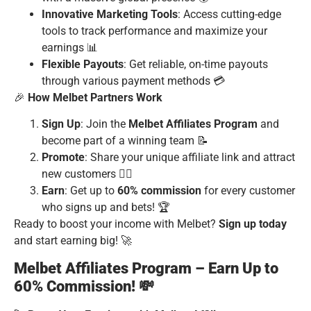
Innovative Marketing Tools
: Access cutting-edge
tools to track performance and maximize your
earnings 📊
Flexible Payouts
: Get reliable, on-time payouts
through various payment methods 💳
🎉
How Melbet Partners Work
Sign Up
: Join the
Melbet Affiliates Program
and
become part of a winning team 📝
Promote
: Share your unique affiliate link and attract
new customers 🏃‍♂️
Earn
: Get up to
60% commission
for every customer
who signs up and bets! 🏆
Ready to boost your income with Melbet?
Sign up today
and start earning big! 🚀
Melbet Affiliates Program – Earn Up to
60% Commission! 💸