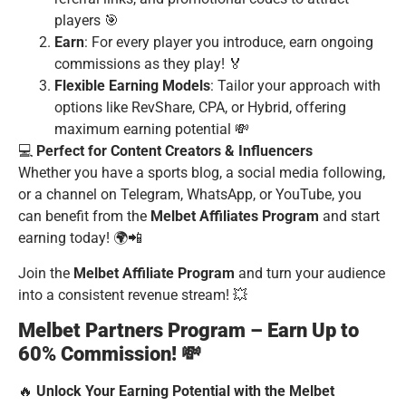
players 🎯
Earn
: For every player you introduce, earn ongoing
commissions as they play! 🏅
Flexible Earning Models
: Tailor your approach with
options like RevShare, CPA, or Hybrid, offering
maximum earning potential 💸
💻
Perfect for Content Creators & Influencers
Whether you have a sports blog, a social media following,
or a channel on Telegram, WhatsApp, or YouTube, you
can benefit from the
Melbet Affiliates Program
and start
earning today! 🌍📲
Join the
Melbet Affiliate Program
and turn your audience
into a consistent revenue stream! 💥
Melbet Partners Program – Earn Up to
60% Commission! 💸
🔥
Unlock Your Earning Potential with the Melbet