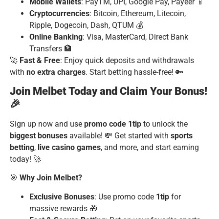
Mobile Wallets
: PayTM, UPI, Google Pay, Payeer 📱
Cryptocurrencies
: Bitcoin, Ethereum, Litecoin,
Ripple, Dogecoin, Dash, QTUM 💰
Online Banking
: Visa, MasterCard, Direct Bank
Transfers 🏦
🚀
Fast & Free
: Enjoy quick deposits and withdrawals
with
no extra charges
. Start betting hassle-free! 🔑
Join Melbet Today and Claim Your Bonus!
🎉
Sign up now and use
promo code 1tip
to unlock the
biggest bonuses
available! 💸 Get started with
sports
betting
,
live casino games
, and more, and start earning
today! 🚀
🎯
Why Join Melbet?
Exclusive Bonuses
: Use promo code
1tip
for
massive rewards 🎁