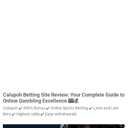
Calupoh Betting Site Review: Your Complete Guide to
Online Gambling Excellence 🎰💰
Calupoh ✔️ 500% Bonus ✔️ Online Sports Betting ✔️ Lives and Line
Bets ✔️ Highest odds ✔️ Easy withdrawals.