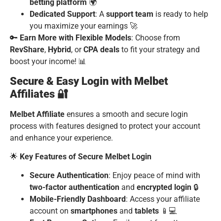
betting platform
🌍
Dedicated Support
: A
support team
is ready to help
you maximize your earnings 🚀
🔑
Earn More with Flexible Models
: Choose from
RevShare
,
Hybrid
, or
CPA deals
to fit your strategy and
boost your income! 📊
Secure & Easy Login with Melbet
Affiliates 🔐
Melbet Affiliate
ensures a smooth and secure login
process with features designed to protect your account
and enhance your experience.
🌟
Key Features of Secure Melbet Login
Secure Authentication
: Enjoy peace of mind with
two-factor authentication
and
encrypted login
🔒
Mobile-Friendly Dashboard
: Access your affiliate
account on
smartphones
and
tablets
📱💻