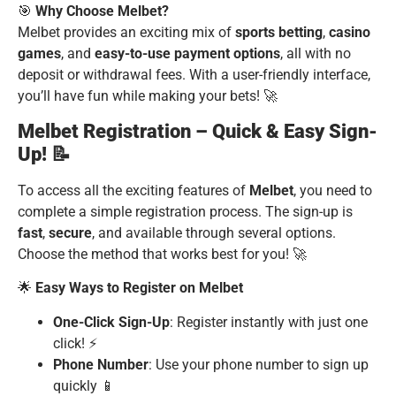
🎯
Why Choose Melbet?
Melbet provides an exciting mix of
sports betting
,
casino
games
, and
easy-to-use payment options
, all with no
deposit or withdrawal fees. With a user-friendly interface,
you’ll have fun while making your bets! 🚀
Melbet Registration – Quick & Easy Sign-
Up! 📝
To access all the exciting features of
Melbet
, you need to
complete a simple registration process. The sign-up is
fast
,
secure
, and available through several options.
Choose the method that works best for you! 🚀
🌟
Easy Ways to Register on Melbet
One-Click Sign-Up
: Register instantly with just one
click! ⚡
Phone Number
: Use your phone number to sign up
quickly 📱