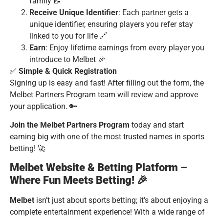
family 📝
Receive Unique Identifier
: Each partner gets a
unique identifier, ensuring players you refer stay
linked to you for life 🔗
Earn
: Enjoy lifetime earnings from every player you
introduce to Melbet 🎉
✅
Simple & Quick Registration
Signing up is easy and fast! After filling out the form, the
Melbet Partners Program team will review and approve
your application. 🔑
Join the Melbet Partners Program
today and start
earning big with one of the most trusted names in sports
betting! 🚀
Melbet Website & Betting Platform –
Where Fun Meets Betting! 🎉
Melbet
isn’t just about sports betting; it’s about enjoying a
complete entertainment experience! With a wide range of