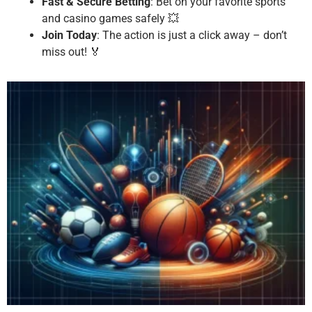
Fast & Secure Betting
: Bet on your favorite sports
and casino games safely 💥
Join Today
: The action is just a click away – don’t
miss out! 🏅