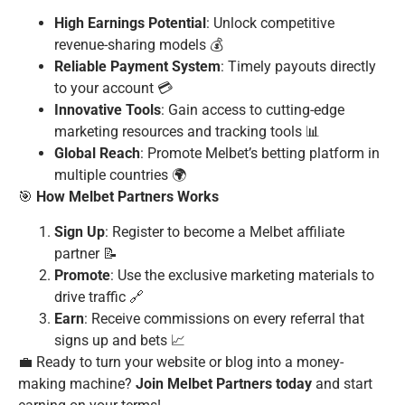
High Earnings Potential
: Unlock competitive
revenue-sharing models 💰
Reliable Payment System
: Timely payouts directly
to your account 💳
Innovative Tools
: Gain access to cutting-edge
marketing resources and tracking tools 📊
Global Reach
: Promote Melbet’s betting platform in
multiple countries 🌍
🎯
How Melbet Partners Works
Sign Up
: Register to become a Melbet affiliate
partner 📝
Promote
: Use the exclusive marketing materials to
drive traffic 🔗
Earn
: Receive commissions on every referral that
signs up and bets 📈
💼 Ready to turn your website or blog into a money-
making machine?
Join Melbet Partners today
and start