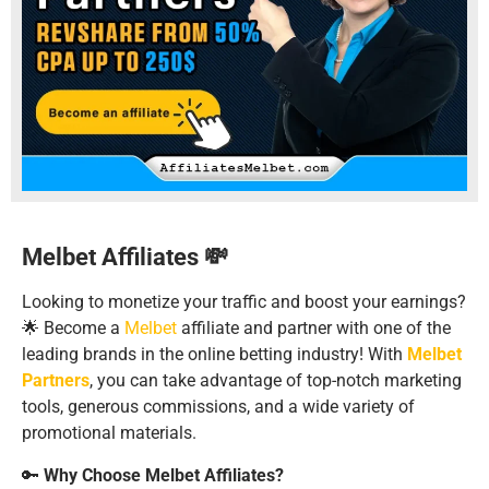
Melbet Affiliates 💸
Looking to monetize your traffic and boost your earnings?
🌟 Become a
Melbet
affiliate and partner with one of the
leading brands in the online betting industry! With
Melbet
Partners
, you can take advantage of top-notch marketing
tools, generous commissions, and a wide variety of
promotional materials.
🔑
Why Choose Melbet Affiliates?