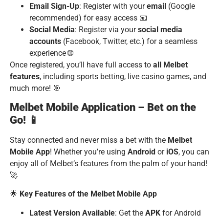
Email Sign-Up
: Register with your
email
(Google
recommended) for easy access 📧
Social Media
: Register via your
social media
accounts
(Facebook, Twitter, etc.) for a seamless
experience 🌐
Once registered, you’ll have full access to
all Melbet
features
, including sports betting, live casino games, and
much more! 🎯
Melbet Mobile Application – Bet on the
Go! 📱
Stay connected and never miss a bet with the
Melbet
Mobile App
! Whether you’re using
Android
or
iOS
, you can
enjoy all of Melbet’s features from the palm of your hand!
🚀
🌟
Key Features of the Melbet Mobile App
Latest Version Available
: Get the
APK
for Android