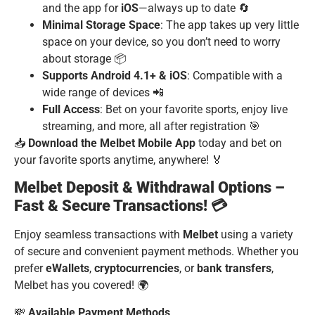
and the app for
iOS
—always up to date 🔄
Minimal Storage Space
: The app takes up very little
space on your device, so you don’t need to worry
about storage 📦
Supports Android 4.1+ & iOS
: Compatible with a
wide range of devices 📲
Full Access
: Bet on your favorite sports, enjoy live
streaming, and more, all after registration 🎯
📥
Download the Melbet Mobile App
today and bet on
your favorite sports anytime, anywhere! 🏅
Melbet Deposit & Withdrawal Options –
Fast & Secure Transactions! 💳
Enjoy seamless transactions with
Melbet
using a variety
of secure and convenient payment methods. Whether you
prefer
eWallets
,
cryptocurrencies
, or
bank transfers
,
Melbet has you covered! 🌍
💸
Available Payment Methods