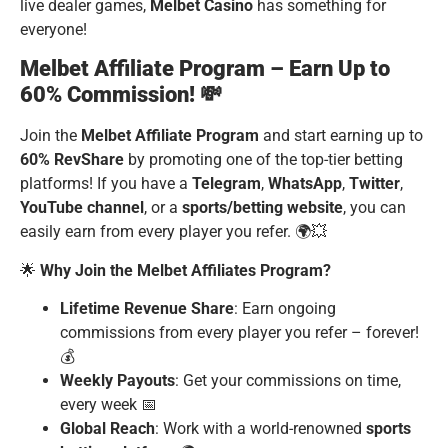
live dealer games,
Melbet Casino
has something for
everyone!
Melbet Affiliate Program – Earn Up to
60% Commission! 💸
Join the
Melbet Affiliate Program
and start earning up to
60% RevShare
by promoting one of the top-tier betting
platforms! If you have a
Telegram
,
WhatsApp
,
Twitter
,
YouTube channel
, or a
sports/betting website
, you can
easily earn from every player you refer. 🌍💥
🌟
Why Join the Melbet Affiliates Program?
Lifetime Revenue Share
: Earn ongoing
commissions from every player you refer – forever!
💰
Weekly Payouts
: Get your commissions on time,
every week 📅
Global Reach
: Work with a world-renowned
sports