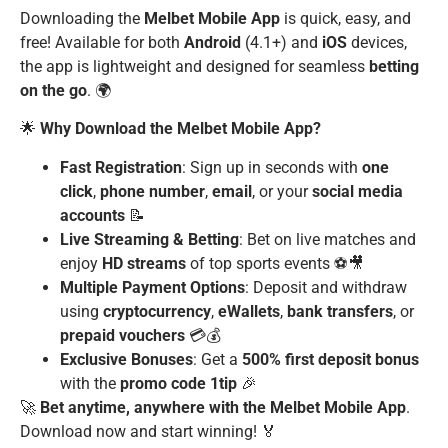
Downloading the
Melbet Mobile App
is quick, easy, and
free! Available for both
Android
(4.1+) and
iOS
devices,
the app is lightweight and designed for seamless
betting
on the go
. 🌍
🌟
Why Download the Melbet Mobile App?
Fast Registration
: Sign up in seconds with
one
click
,
phone number
,
email
, or your
social media
accounts
📝
Live Streaming & Betting
: Bet on live matches and
enjoy
HD streams
of top sports events ⚽🎥
Multiple Payment Options
: Deposit and withdraw
using
cryptocurrency
,
eWallets
,
bank transfers
, or
prepaid vouchers
💳💰
Exclusive Bonuses
: Get a
500% first deposit bonus
with the
promo code 1tip
🎉
🚀
Bet anytime, anywhere with the Melbet Mobile App
.
Download now and start winning! 🏅