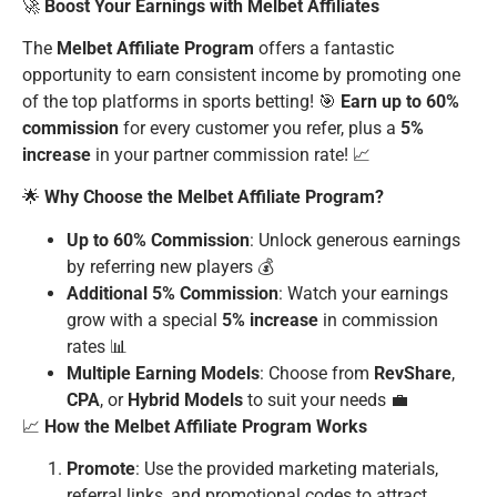
🚀
Boost Your Earnings with Melbet Affiliates
The
Melbet Affiliate Program
offers a fantastic
opportunity to earn consistent income by promoting one
of the top platforms in sports betting! 🎯
Earn up to 60%
commission
for every customer you refer, plus a
5%
increase
in your partner commission rate! 📈
🌟
Why Choose the Melbet Affiliate Program?
Up to 60% Commission
: Unlock generous earnings
by referring new players 💰
Additional 5% Commission
: Watch your earnings
grow with a special
5% increase
in commission
rates 📊
Multiple Earning Models
: Choose from
RevShare
,
CPA
, or
Hybrid Models
to suit your needs 💼
📈
How the Melbet Affiliate Program Works
Promote
: Use the provided marketing materials,
referral links, and promotional codes to attract