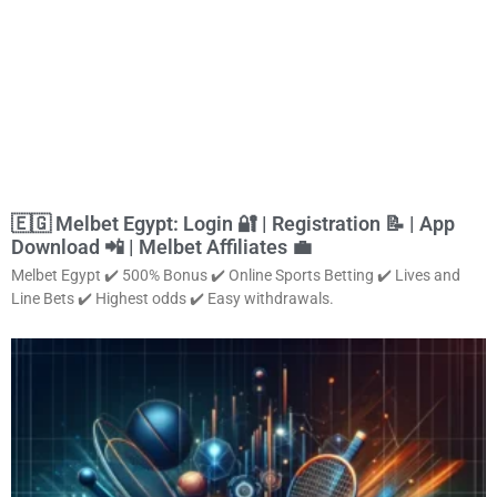
🇪🇬 Melbet Egypt: Login 🔐 | Registration 📝 | App
Download 📲 | Melbet Affiliates 💼
Melbet Egypt ✔️ 500% Bonus ✔️ Online Sports Betting ✔️ Lives and
Line Bets ✔️ Highest odds ✔️ Easy withdrawals.