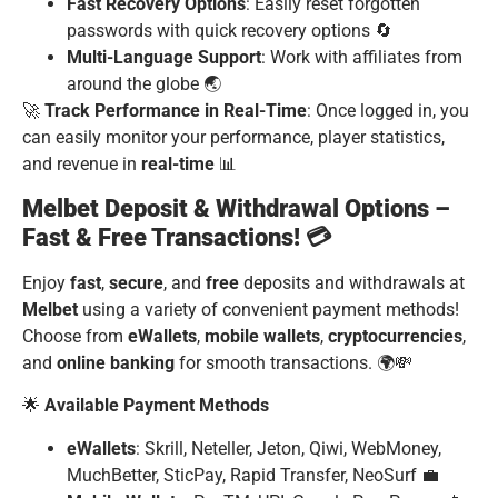
Fast Recovery Options
: Easily reset forgotten
passwords with quick recovery options 🔄
Multi-Language Support
: Work with affiliates from
around the globe 🌏
🚀
Track Performance in Real-Time
: Once logged in, you
can easily monitor your performance, player statistics,
and revenue in
real-time
📊
Melbet Deposit & Withdrawal Options –
Fast & Free Transactions! 💳
Enjoy
fast
,
secure
, and
free
deposits and withdrawals at
Melbet
using a variety of convenient payment methods!
Choose from
eWallets
,
mobile wallets
,
cryptocurrencies
,
and
online banking
for smooth transactions. 🌍💸
🌟
Available Payment Methods
eWallets
: Skrill, Neteller, Jeton, Qiwi, WebMoney,
MuchBetter, SticPay, Rapid Transfer, NeoSurf 💼