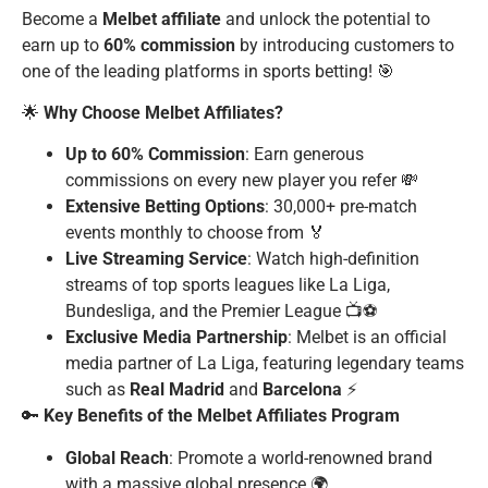
Become a
Melbet affiliate
and unlock the potential to
earn up to
60% commission
by introducing customers to
one of the leading platforms in sports betting! 🎯
🌟
Why Choose Melbet Affiliates?
Up to 60% Commission
: Earn generous
commissions on every new player you refer 💸
Extensive Betting Options
: 30,000+ pre-match
events monthly to choose from 🏅
Live Streaming Service
: Watch high-definition
streams of top sports leagues like La Liga,
Bundesliga, and the Premier League 📺⚽
Exclusive Media Partnership
: Melbet is an official
media partner of La Liga, featuring legendary teams
such as
Real Madrid
and
Barcelona
⚡
🔑
Key Benefits of the Melbet Affiliates Program
Global Reach
: Promote a world-renowned brand
with a massive global presence 🌍