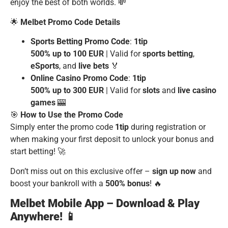
enjoy the best of both worlds. 💸
🌟
Melbet Promo Code Details
Sports Betting Promo Code
:
1tip
500% up to 100 EUR
| Valid for
sports betting
,
eSports
, and
live bets
🏅
Online Casino Promo Code
:
1tip
500% up to 300 EUR
| Valid for
slots
and
live casino
games
🎰
🎯
How to Use the Promo Code
Simply enter the promo code
1tip
during registration or
when making your first deposit to unlock your bonus and
start betting! 🚀
Don’t miss out on this exclusive offer –
sign up now
and
boost your bankroll with a
500% bonus
! 🔥
Melbet Mobile App – Download & Play
Anywhere! 📱