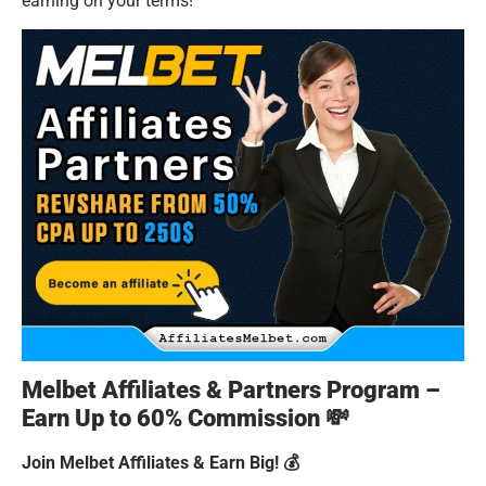
earning on your terms!
Melbet Affiliates & Partners Program –
Earn Up to 60% Commission 💸
Join Melbet Affiliates & Earn Big! 💰