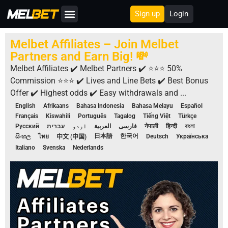
Sign up
Login
About Us
Melbet Affiliates – Join Melbet
Partners and Earn Big! 💸
Melbet Affiliates ✔️ Melbet Partners ✔️ ⭐⭐⭐ 50%
Commission ⭐⭐⭐ ✔️ Lives and Line Bets ✔️ Best Bonus
Offer ✔️ Highest odds ✔️ Easy withdrawals and ...
English
Afrikaans
Bahasa Indonesia
Bahasa Melayu
Español
Français
Kiswahili
Português
Tagalog
Tiếng Việt
Türkçe
Русский
עברית
اردو
العربية
فارسی
नेपाली
हिन्दी
বাংলা
日本語
한국어
සිංහල
Deutsch
Українська
ไทย
中文 (中国)
Italiano
Svenska
Nederlands