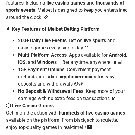
features, including
live casino games
and
thousands of
sports events
, Melbet is designed to keep you entertained
around the clock. 🎯
🌟
Key Features of Melbet Betting Platform
200+ Daily Live Events
: Bet on
live sports
and
casino games every single day 🏅
Multi-Platform Access
: Apps available for
Android
,
iOS
, and
Windows
– Bet anytime, anywhere! 📱💻
15+ Payment Options
: Convenient payment
methods, including
cryptocurrencies
for easy
deposits and withdrawals 💳💰
No Deposit & Withdrawal Fees
: Keep more of your
earnings with no extra fees on transactions 💸
🎲
Live Casino Games
Get in on the action with
hundreds of live casino games
available on the platform. From blackjack to roulette,
enjoy top-quality games in real-time! 🃏🎰