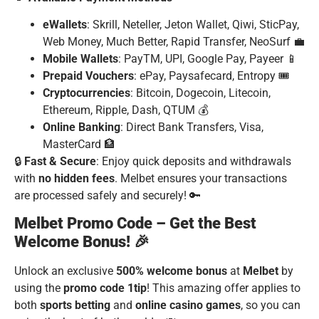
eWallets
: Skrill, Neteller, Jeton Wallet, Qiwi, SticPay,
Web Money, Much Better, Rapid Transfer, NeoSurf 💼
Mobile Wallets
: PayTM, UPI, Google Pay, Payeer 📱
Prepaid Vouchers
: ePay, Paysafecard, Entropy 🎟️
Cryptocurrencies
: Bitcoin, Dogecoin, Litecoin,
Ethereum, Ripple, Dash, QTUM 💰
Online Banking
: Direct Bank Transfers, Visa,
MasterCard 🏦
🔒
Fast & Secure
: Enjoy quick deposits and withdrawals
with
no hidden fees
. Melbet ensures your transactions
are processed safely and securely! 🔑
Melbet Promo Code – Get the Best
Welcome Bonus! 🎉
Unlock an exclusive
500% welcome bonus
at
Melbet
by
using the
promo code
1tip
! This amazing offer applies to
both
sports betting
and
online casino games
, so you can