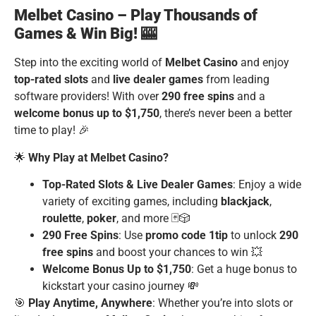
Melbet Casino – Play Thousands of
Games & Win Big! 🎰
Step into the exciting world of
Melbet Casino
and enjoy
top-rated slots
and
live dealer games
from leading
software providers! With over
290 free spins
and a
welcome bonus up to $1,750
, there’s never been a better
time to play! 🎉
🌟
Why Play at Melbet Casino?
Top-Rated Slots & Live Dealer Games
: Enjoy a wide
variety of exciting games, including
blackjack
,
roulette
,
poker
, and more 🃏🎲
290 Free Spins
: Use
promo code 1tip
to unlock
290
free spins
and boost your chances to win 💥
Welcome Bonus Up to $1,750
: Get a huge bonus to
kickstart your casino journey 💸
🎯
Play Anytime, Anywhere
: Whether you’re into slots or