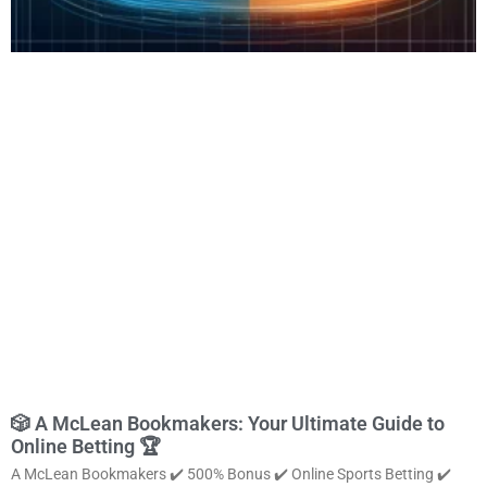
🎲 A McLean Bookmakers: Your Ultimate Guide to
Online Betting 🏆
A McLean Bookmakers ✔️ 500% Bonus ✔️ Online Sports Betting ✔️