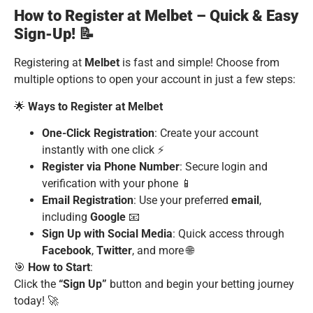
How to Register at Melbet – Quick & Easy
Sign-Up! 📝
Registering at
Melbet
is fast and simple! Choose from
multiple options to open your account in just a few steps:
🌟
Ways to Register at Melbet
One-Click Registration
: Create your account
instantly with one click ⚡
Register via Phone Number
: Secure login and
verification with your phone 📱
Email Registration
: Use your preferred
email
,
including
Google
📧
Sign Up with Social Media
: Quick access through
Facebook
,
Twitter
, and more 🌐
🎯
How to Start
:
Click the
“Sign Up”
button and begin your betting journey
today! 🚀