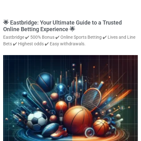
🌟 Eastbridge: Your Ultimate Guide to a Trusted
Online Betting Experience 🌟
Eastbridge ✔️ 500% Bonus ✔️ Online Sports Betting ✔️ Lives and Line
Bets ✔️ Highest odds ✔️ Easy withdrawals.