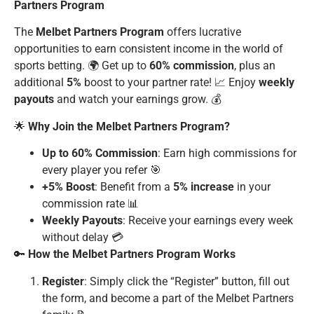
Partners Program
The
Melbet Partners Program
offers lucrative
opportunities to earn consistent income in the world of
sports betting. 🌍 Get up to
60% commission
, plus an
additional
5%
boost to your partner rate! 📈 Enjoy
weekly
payouts
and watch your earnings grow. 💰
🌟
Why Join the Melbet Partners Program?
Up to 60% Commission
: Earn high commissions for
every player you refer 🎯
+5% Boost
: Benefit from a
5% increase
in your
commission rate 📊
Weekly Payouts
: Receive your earnings every week
without delay 💳
🔑
How the Melbet Partners Program Works
Register
: Simply click the “Register” button, fill out
the form, and become a part of the Melbet Partners