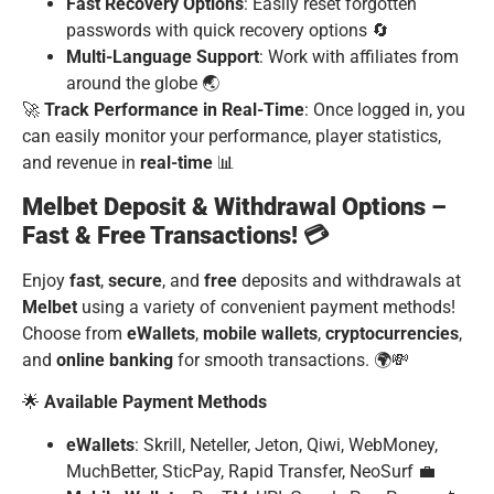
Fast Recovery Options
: Easily reset forgotten
passwords with quick recovery options 🔄
Multi-Language Support
: Work with affiliates from
around the globe 🌏
🚀
Track Performance in Real-Time
: Once logged in, you
can easily monitor your performance, player statistics,
and revenue in
real-time
📊
Melbet Deposit & Withdrawal Options –
Fast & Free Transactions! 💳
Enjoy
fast
,
secure
, and
free
deposits and withdrawals at
Melbet
using a variety of convenient payment methods!
Choose from
eWallets
,
mobile wallets
,
cryptocurrencies
,
and
online banking
for smooth transactions. 🌍💸
🌟
Available Payment Methods
eWallets
: Skrill, Neteller, Jeton, Qiwi, WebMoney,
MuchBetter, SticPay, Rapid Transfer, NeoSurf 💼