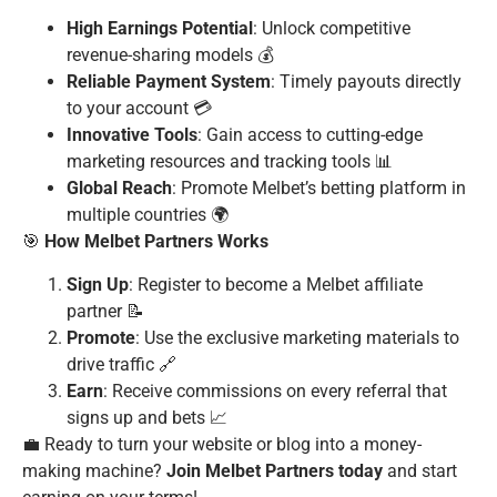
High Earnings Potential
: Unlock competitive
revenue-sharing models 💰
Reliable Payment System
: Timely payouts directly
to your account 💳
Innovative Tools
: Gain access to cutting-edge
marketing resources and tracking tools 📊
Global Reach
: Promote Melbet’s betting platform in
multiple countries 🌍
🎯
How Melbet Partners Works
Sign Up
: Register to become a Melbet affiliate
partner 📝
Promote
: Use the exclusive marketing materials to
drive traffic 🔗
Earn
: Receive commissions on every referral that
signs up and bets 📈
💼 Ready to turn your website or blog into a money-
making machine?
Join Melbet Partners today
and start