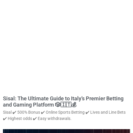
Sisal: The Ultimate Guide to Italy’s Premier Betting
and Gaming Platform 🎲🇮🇹💰
Sisal ✔️ 500% Bonus ✔️ Online Sports Betting ✔️ Lives and Line Bets
✔️ Highest odds ✔️ Easy withdrawals.