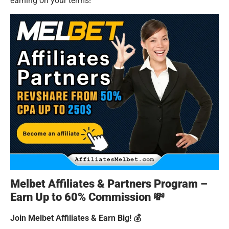
earning on your terms!
Melbet Affiliates & Partners Program –
Earn Up to 60% Commission 💸
Join Melbet Affiliates & Earn Big! 💰