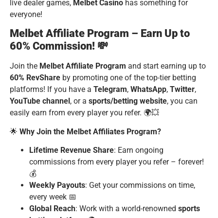
live dealer games,
Melbet Casino
has something for
everyone!
Melbet Affiliate Program – Earn Up to
60% Commission! 💸
Join the
Melbet Affiliate Program
and start earning up to
60% RevShare
by promoting one of the top-tier betting
platforms! If you have a
Telegram
,
WhatsApp
,
Twitter
,
YouTube channel
, or a
sports/betting website
, you can
easily earn from every player you refer. 🌍💥
🌟
Why Join the Melbet Affiliates Program?
Lifetime Revenue Share
: Earn ongoing
commissions from every player you refer – forever!
💰
Weekly Payouts
: Get your commissions on time,
every week 📅
Global Reach
: Work with a world-renowned
sports