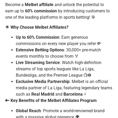
Become a
Melbet affiliate
and unlock the potential to
earn up to
60% commission
by introducing customers to
one of the leading platforms in sports betting! 🎯
🌟
Why Choose Melbet Affiliates?
Up to 60% Commission
: Earn generous
commissions on every new player you refer 💸
Extensive Betting Options
: 30,000+ pre-match
events monthly to choose from 🏅
Live Streaming Service
: Watch high-definition
streams of top sports leagues like La Liga,
Bundesliga, and the Premier League 📺⚽
Exclusive Media Partnership
: Melbet is an official
media partner of La Liga, featuring legendary teams
such as
Real Madrid
and
Barcelona
⚡
🔑
Key Benefits of the Melbet Affiliates Program
Global Reach
: Promote a world-renowned brand
with a massive global presence 🌍