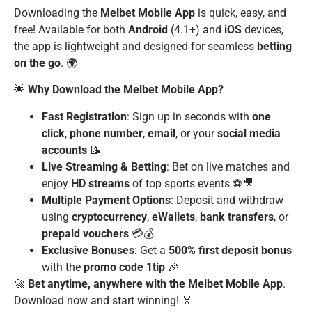
Downloading the
Melbet Mobile App
is quick, easy, and
free! Available for both
Android
(4.1+) and
iOS
devices,
the app is lightweight and designed for seamless
betting
on the go
. 🌍
🌟
Why Download the Melbet Mobile App?
Fast Registration
: Sign up in seconds with
one
click
,
phone number
,
email
, or your
social media
accounts
📝
Live Streaming & Betting
: Bet on live matches and
enjoy
HD streams
of top sports events ⚽🎥
Multiple Payment Options
: Deposit and withdraw
using
cryptocurrency
,
eWallets
,
bank transfers
, or
prepaid vouchers
💳💰
Exclusive Bonuses
: Get a
500% first deposit bonus
with the
promo code 1tip
🎉
🚀
Bet anytime, anywhere with the Melbet Mobile App
.
Download now and start winning! 🏅