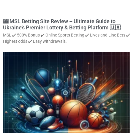
🎰 MSL Betting Site Review – Ultimate Guide to
Ukraine’s Premier Lottery & Betting Platform 🇺🇦
MSL ✔️ 500% Bonus ✔️ Online Sports Betting ✔️ Lives and Line Bets ✔️
Highest odds ✔️ Easy withdrawals.