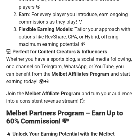
players 🎯
Earn
: For every player you introduce, earn ongoing
commissions as they play! 🏅
Flexible Earning Models
: Tailor your approach with
options like RevShare, CPA, or Hybrid, offering
maximum earning potential 💸
💻
Perfect for Content Creators & Influencers
Whether you have a sports blog, a social media following,
or a channel on Telegram, WhatsApp, or YouTube, you
can benefit from the
Melbet Affiliates Program
and start
earning today! 🌍📲
Join the
Melbet Affiliate Program
and turn your audience
into a consistent revenue stream! 💥
Melbet Partners Program – Earn Up to
60% Commission! 💸
🔥
Unlock Your Earning Potential with the Melbet