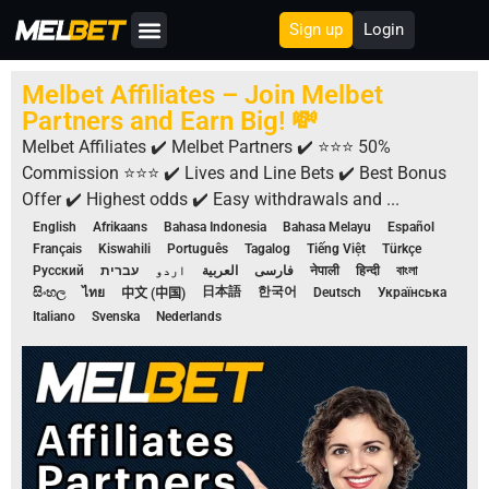
Sign up
Login
About Us
Melbet Affiliates – Join Melbet
Partners and Earn Big! 💸
Melbet Affiliates ✔️ Melbet Partners ✔️ ⭐⭐⭐ 50%
Commission ⭐⭐⭐ ✔️ Lives and Line Bets ✔️ Best Bonus
Offer ✔️ Highest odds ✔️ Easy withdrawals and ...
English
Afrikaans
Bahasa Indonesia
Bahasa Melayu
Español
Français
Kiswahili
Português
Tagalog
Tiếng Việt
Türkçe
Русский
עברית
اردو
العربية
فارسی
नेपाली
हिन्दी
বাংলা
日本語
한국어
සිංහල
Deutsch
Українська
ไทย
中文 (中国)
Italiano
Svenska
Nederlands