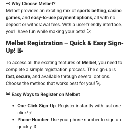
🎯
Why Choose Melbet?
Melbet provides an exciting mix of
sports betting
,
casino
games
, and
easy-to-use payment options
, all with no
deposit or withdrawal fees. With a user-friendly interface,
you’ll have fun while making your bets! 🚀
Melbet Registration – Quick & Easy Sign-
Up! 📝
To access all the exciting features of
Melbet
, you need to
complete a simple registration process. The sign-up is
fast
,
secure
, and available through several options.
Choose the method that works best for you! 🚀
🌟
Easy Ways to Register on Melbet
One-Click Sign-Up
: Register instantly with just one
click! ⚡
Phone Number
: Use your phone number to sign up
quickly 📱