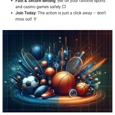
Fast & Secure Betting
: Bet on your favorite sports
and casino games safely 💥
Join Today
: The action is just a click away – don’t
miss out! 🏅