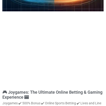
🎮 Joygames: The Ultimate Online Betting & Gaming
Experience 🎰
Joygames ✔️ 500% Bonus ✔️ Online Sports Betting ✔️ Lives and Line