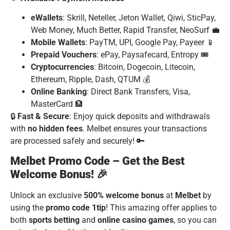
eWallets
: Skrill, Neteller, Jeton Wallet, Qiwi, SticPay,
Web Money, Much Better, Rapid Transfer, NeoSurf 💼
Mobile Wallets
: PayTM, UPI, Google Pay, Payeer 📱
Prepaid Vouchers
: ePay, Paysafecard, Entropy 🎟️
Cryptocurrencies
: Bitcoin, Dogecoin, Litecoin,
Ethereum, Ripple, Dash, QTUM 💰
Online Banking
: Direct Bank Transfers, Visa,
MasterCard 🏦
🔒
Fast & Secure
: Enjoy quick deposits and withdrawals
with
no hidden fees
. Melbet ensures your transactions
are processed safely and securely! 🔑
Melbet Promo Code – Get the Best
Welcome Bonus! 🎉
Unlock an exclusive
500% welcome bonus
at
Melbet
by
using the
promo code
1tip
! This amazing offer applies to
both
sports betting
and
online casino games
, so you can