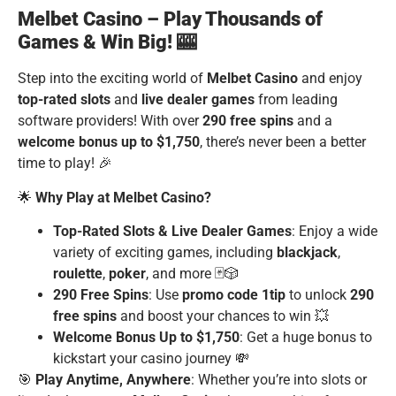
Melbet Casino – Play Thousands of
Games & Win Big! 🎰
Step into the exciting world of
Melbet Casino
and enjoy
top-rated slots
and
live dealer games
from leading
software providers! With over
290 free spins
and a
welcome bonus up to $1,750
, there’s never been a better
time to play! 🎉
🌟
Why Play at Melbet Casino?
Top-Rated Slots & Live Dealer Games
: Enjoy a wide
variety of exciting games, including
blackjack
,
roulette
,
poker
, and more 🃏🎲
290 Free Spins
: Use
promo code 1tip
to unlock
290
free spins
and boost your chances to win 💥
Welcome Bonus Up to $1,750
: Get a huge bonus to
kickstart your casino journey 💸
🎯
Play Anytime, Anywhere
: Whether you’re into slots or