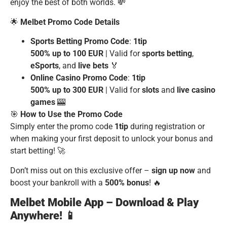
enjoy the best of both worlds. 💸
🌟
Melbet Promo Code Details
Sports Betting Promo Code
:
1tip
500% up to 100 EUR
| Valid for
sports betting
,
eSports
, and
live bets
🏅
Online Casino Promo Code
:
1tip
500% up to 300 EUR
| Valid for
slots
and
live casino
games
🎰
🎯
How to Use the Promo Code
Simply enter the promo code
1tip
during registration or
when making your first deposit to unlock your bonus and
start betting! 🚀
Don’t miss out on this exclusive offer –
sign up now
and
boost your bankroll with a
500% bonus
! 🔥
Melbet Mobile App – Download & Play
Anywhere! 📱