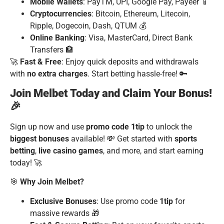
Mobile Wallets
: PayTM, UPI, Google Pay, Payeer 📱
Cryptocurrencies
: Bitcoin, Ethereum, Litecoin,
Ripple, Dogecoin, Dash, QTUM 💰
Online Banking
: Visa, MasterCard, Direct Bank
Transfers 🏦
🚀
Fast & Free
: Enjoy quick deposits and withdrawals
with
no extra charges
. Start betting hassle-free! 🔑
Join Melbet Today and Claim Your Bonus!
🎉
Sign up now and use
promo code 1tip
to unlock the
biggest bonuses
available! 💸 Get started with
sports
betting
,
live casino games
, and more, and start earning
today! 🚀
🎯
Why Join Melbet?
Exclusive Bonuses
: Use promo code
1tip
for
massive rewards 🎁