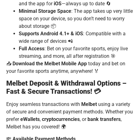
and the app for
iOS
—always up to date 🔄
Minimal Storage Space
: The app takes up very little
space on your device, so you don’t need to worry
about storage 📦
Supports Android 4.1+ & iOS
: Compatible with a
wide range of devices 📲
Full Access
: Bet on your favorite sports, enjoy live
streaming, and more, all after registration 🎯
📥
Download the Melbet Mobile App
today and bet on
your favorite sports anytime, anywhere! 🏅
Melbet Deposit & Withdrawal Options –
Fast & Secure Transactions! 💳
Enjoy seamless transactions with
Melbet
using a variety
of secure and convenient payment methods. Whether you
prefer
eWallets
,
cryptocurrencies
, or
bank transfers
,
Melbet has you covered! 🌍
💸
Available Payment Methods