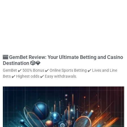
🎰 GemBet Review: Your Ultimate Betting and Casino
Destination 🎲💎
GemBet ✔️ 500% Bonus ✔️ Online Sports Betting ✔️ Lives and Line
Bets ✔️ Highest odds ✔️ Easy withdrawals.