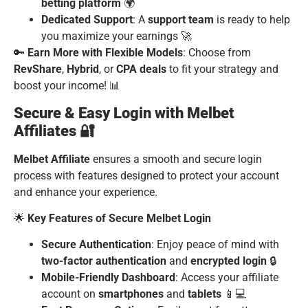
betting platform
🌍
Dedicated Support
: A
support team
is ready to help
you maximize your earnings 🚀
🔑
Earn More with Flexible Models
: Choose from
RevShare
,
Hybrid
, or
CPA deals
to fit your strategy and
boost your income! 📊
Secure & Easy Login with Melbet
Affiliates 🔐
Melbet Affiliate
ensures a smooth and secure login
process with features designed to protect your account
and enhance your experience.
🌟
Key Features of Secure Melbet Login
Secure Authentication
: Enjoy peace of mind with
two-factor authentication
and
encrypted login
🔒
Mobile-Friendly Dashboard
: Access your affiliate
account on
smartphones
and
tablets
📱💻