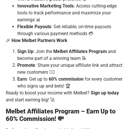
Innovative Marketing Tools
: Access cutting-edge
tools to track performance and maximize your
earnings 📊
Flexible Payouts
: Get reliable, on-time payouts
through various payment methods 💳
🎉
How Melbet Partners Work
Sign Up
: Join the
Melbet Affiliates Program
and
become part of a winning team 📝
Promote
: Share your unique affiliate link and attract
new customers 🏃‍♂️
Earn
: Get up to
60% commission
for every customer
who signs up and bets! 🏆
Ready to boost your income with Melbet?
Sign up today
and start earning big! 🚀
Melbet Affiliates Program – Earn Up to
60% Commission! 💸