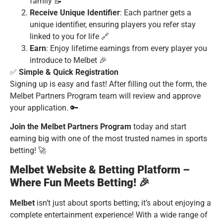
family 📝
Receive Unique Identifier
: Each partner gets a
unique identifier, ensuring players you refer stay
linked to you for life 🔗
Earn
: Enjoy lifetime earnings from every player you
introduce to Melbet 🎉
✅
Simple & Quick Registration
Signing up is easy and fast! After filling out the form, the
Melbet Partners Program team will review and approve
your application. 🔑
Join the Melbet Partners Program
today and start
earning big with one of the most trusted names in sports
betting! 🚀
Melbet Website & Betting Platform –
Where Fun Meets Betting! 🎉
Melbet
isn’t just about sports betting; it’s about enjoying a
complete entertainment experience! With a wide range of