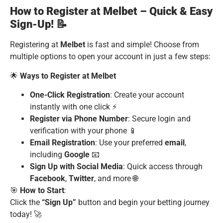
How to Register at Melbet – Quick & Easy
Sign-Up! 📝
Registering at
Melbet
is fast and simple! Choose from
multiple options to open your account in just a few steps:
🌟
Ways to Register at Melbet
One-Click Registration
: Create your account
instantly with one click ⚡
Register via Phone Number
: Secure login and
verification with your phone 📱
Email Registration
: Use your preferred
email
,
including
Google
📧
Sign Up with Social Media
: Quick access through
Facebook
,
Twitter
, and more 🌐
🎯
How to Start
:
Click the
“Sign Up”
button and begin your betting journey
today! 🚀