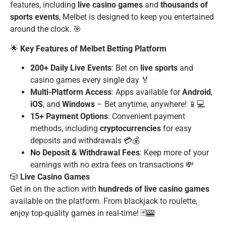
features, including
live casino games
and
thousands of
sports events
, Melbet is designed to keep you entertained
around the clock. 🎯
🌟
Key Features of Melbet Betting Platform
200+ Daily Live Events
: Bet on
live sports
and
casino games every single day 🏅
Multi-Platform Access
: Apps available for
Android
,
iOS
, and
Windows
– Bet anytime, anywhere! 📱💻
15+ Payment Options
: Convenient payment
methods, including
cryptocurrencies
for easy
deposits and withdrawals 💳💰
No Deposit & Withdrawal Fees
: Keep more of your
earnings with no extra fees on transactions 💸
🎲
Live Casino Games
Get in on the action with
hundreds of live casino games
available on the platform. From blackjack to roulette,
enjoy top-quality games in real-time! 🃏🎰