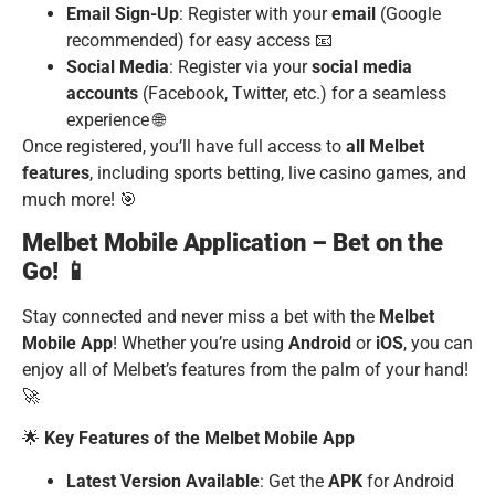
Email Sign-Up
: Register with your
email
(Google
recommended) for easy access 📧
Social Media
: Register via your
social media
accounts
(Facebook, Twitter, etc.) for a seamless
experience 🌐
Once registered, you’ll have full access to
all Melbet
features
, including sports betting, live casino games, and
much more! 🎯
Melbet Mobile Application – Bet on the
Go! 📱
Stay connected and never miss a bet with the
Melbet
Mobile App
! Whether you’re using
Android
or
iOS
, you can
enjoy all of Melbet’s features from the palm of your hand!
🚀
🌟
Key Features of the Melbet Mobile App
Latest Version Available
: Get the
APK
for Android