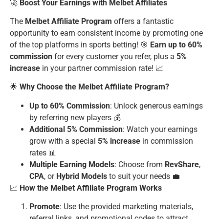
🚀
Boost Your Earnings with Melbet Affiliates
The
Melbet Affiliate Program
offers a fantastic
opportunity to earn consistent income by promoting one
of the top platforms in sports betting! 🎯
Earn up to 60%
commission
for every customer you refer, plus a
5%
increase
in your partner commission rate! 📈
🌟
Why Choose the Melbet Affiliate Program?
Up to 60% Commission
: Unlock generous earnings
by referring new players 💰
Additional 5% Commission
: Watch your earnings
grow with a special
5% increase
in commission
rates 📊
Multiple Earning Models
: Choose from
RevShare
,
CPA
, or
Hybrid Models
to suit your needs 💼
📈
How the Melbet Affiliate Program Works
Promote
: Use the provided marketing materials,
referral links, and promotional codes to attract