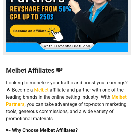
Melbet Affiliates 💸
Looking to monetize your traffic and boost your earnings?
🌟 Become a
Melbet
affiliate and partner with one of the
leading brands in the online betting industry! With
Melbet
Partners
, you can take advantage of top-notch marketing
tools, generous commissions, and a wide variety of
promotional materials.
🔑
Why Choose Melbet Affiliates?