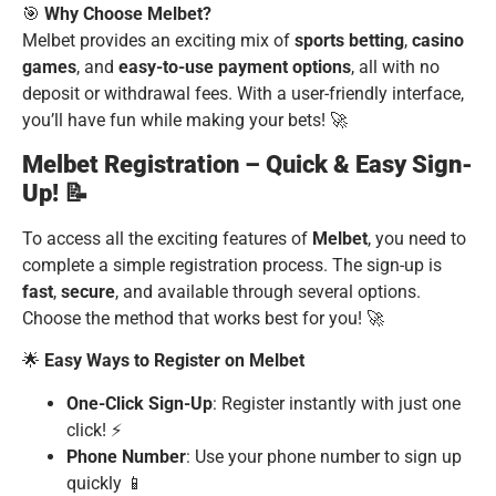
🎯
Why Choose Melbet?
Melbet provides an exciting mix of
sports betting
,
casino
games
, and
easy-to-use payment options
, all with no
deposit or withdrawal fees. With a user-friendly interface,
you’ll have fun while making your bets! 🚀
Melbet Registration – Quick & Easy Sign-
Up! 📝
To access all the exciting features of
Melbet
, you need to
complete a simple registration process. The sign-up is
fast
,
secure
, and available through several options.
Choose the method that works best for you! 🚀
🌟
Easy Ways to Register on Melbet
One-Click Sign-Up
: Register instantly with just one
click! ⚡
Phone Number
: Use your phone number to sign up
quickly 📱