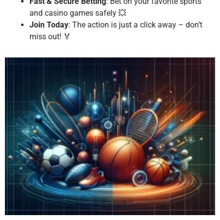
Fast & Secure Betting
: Bet on your favorite sports
and casino games safely 💥
Join Today
: The action is just a click away – don’t
miss out! 🏅