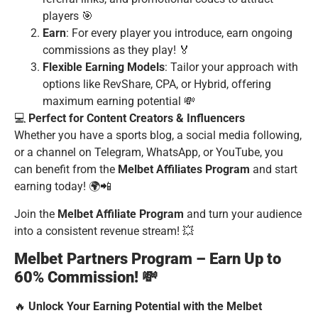
players 🎯
Earn
: For every player you introduce, earn ongoing
commissions as they play! 🏅
Flexible Earning Models
: Tailor your approach with
options like RevShare, CPA, or Hybrid, offering
maximum earning potential 💸
💻
Perfect for Content Creators & Influencers
Whether you have a sports blog, a social media following,
or a channel on Telegram, WhatsApp, or YouTube, you
can benefit from the
Melbet Affiliates Program
and start
earning today! 🌍📲
Join the
Melbet Affiliate Program
and turn your audience
into a consistent revenue stream! 💥
Melbet Partners Program – Earn Up to
60% Commission! 💸
🔥
Unlock Your Earning Potential with the Melbet