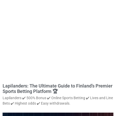
Lapilanders: The Ultimate Guide to Finland’s Premier
Sports Betting Platform 🏆
Lapilanders ✔️ 500% Bonus ✔️ Online Sports Betting ✔️ Lives and Line
Bets ✔️ Highest odds ✔️ Easy withdrawals.