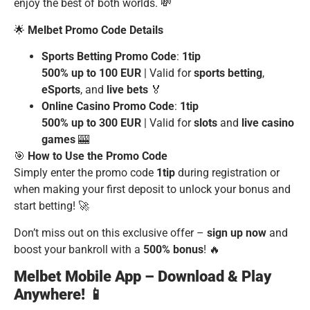
enjoy the best of both worlds. 💸
🌟
Melbet Promo Code Details
Sports Betting Promo Code
:
1tip
500% up to 100 EUR
| Valid for
sports betting
,
eSports
, and
live bets
🏅
Online Casino Promo Code
:
1tip
500% up to 300 EUR
| Valid for
slots
and
live casino
games
🎰
🎯
How to Use the Promo Code
Simply enter the promo code
1tip
during registration or
when making your first deposit to unlock your bonus and
start betting! 🚀
Don’t miss out on this exclusive offer –
sign up now
and
boost your bankroll with a
500% bonus
! 🔥
Melbet Mobile App – Download & Play
Anywhere! 📱