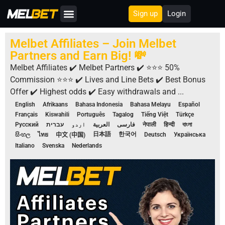
Sign up
Login
About Us
Melbet Affiliates – Join Melbet
Partners and Earn Big! 💸
Melbet Affiliates ✔️ Melbet Partners ✔️ ⭐⭐⭐ 50%
Commission ⭐⭐⭐ ✔️ Lives and Line Bets ✔️ Best Bonus
Offer ✔️ Highest odds ✔️ Easy withdrawals and ...
English
Afrikaans
Bahasa Indonesia
Bahasa Melayu
Español
Français
Kiswahili
Português
Tagalog
Tiếng Việt
Türkçe
Русский
עברית
اردو
العربية
فارسی
नेपाली
हिन्दी
বাংলা
日本語
한국어
සිංහල
Deutsch
Українська
ไทย
中文 (中国)
Italiano
Svenska
Nederlands