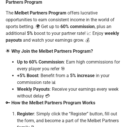
Partners Program
The
Melbet Partners Program
offers lucrative
opportunities to earn consistent income in the world of
sports betting. 🌍 Get up to
60% commission
, plus an
additional
5%
boost to your partner rate! 📈 Enjoy
weekly
payouts
and watch your earnings grow. 💰
🌟
Why Join the Melbet Partners Program?
Up to 60% Commission
: Earn high commissions for
every player you refer 🎯
+5% Boost
: Benefit from a
5% increase
in your
commission rate 📊
Weekly Payouts
: Receive your earnings every week
without delay 💳
🔑
How the Melbet Partners Program Works
Register
: Simply click the “Register” button, fill out
the form, and become a part of the Melbet Partners