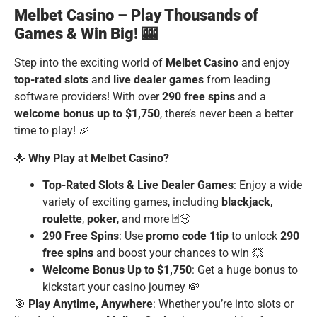
Melbet Casino – Play Thousands of
Games & Win Big! 🎰
Step into the exciting world of
Melbet Casino
and enjoy
top-rated slots
and
live dealer games
from leading
software providers! With over
290 free spins
and a
welcome bonus up to $1,750
, there’s never been a better
time to play! 🎉
🌟
Why Play at Melbet Casino?
Top-Rated Slots & Live Dealer Games
: Enjoy a wide
variety of exciting games, including
blackjack
,
roulette
,
poker
, and more 🃏🎲
290 Free Spins
: Use
promo code 1tip
to unlock
290
free spins
and boost your chances to win 💥
Welcome Bonus Up to $1,750
: Get a huge bonus to
kickstart your casino journey 💸
🎯
Play Anytime, Anywhere
: Whether you’re into slots or