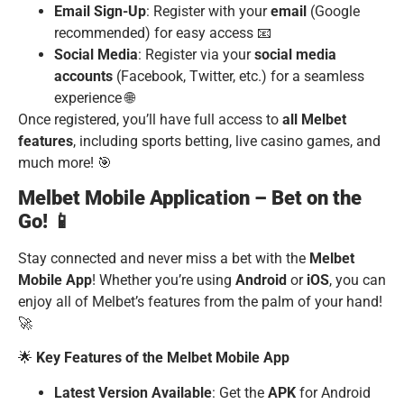
Email Sign-Up
: Register with your
email
(Google
recommended) for easy access 📧
Social Media
: Register via your
social media
accounts
(Facebook, Twitter, etc.) for a seamless
experience 🌐
Once registered, you’ll have full access to
all Melbet
features
, including sports betting, live casino games, and
much more! 🎯
Melbet Mobile Application – Bet on the
Go! 📱
Stay connected and never miss a bet with the
Melbet
Mobile App
! Whether you’re using
Android
or
iOS
, you can
enjoy all of Melbet’s features from the palm of your hand!
🚀
🌟
Key Features of the Melbet Mobile App
Latest Version Available
: Get the
APK
for Android