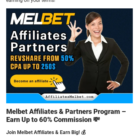
earning on your terms!
Melbet Affiliates & Partners Program –
Earn Up to 60% Commission 💸
Join Melbet Affiliates & Earn Big! 💰