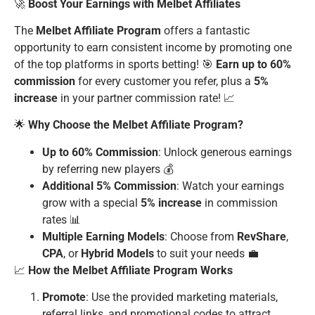
🚀
Boost Your Earnings with Melbet Affiliates
The
Melbet Affiliate Program
offers a fantastic
opportunity to earn consistent income by promoting one
of the top platforms in sports betting! 🎯
Earn up to 60%
commission
for every customer you refer, plus a
5%
increase
in your partner commission rate! 📈
🌟
Why Choose the Melbet Affiliate Program?
Up to 60% Commission
: Unlock generous earnings
by referring new players 💰
Additional 5% Commission
: Watch your earnings
grow with a special
5% increase
in commission
rates 📊
Multiple Earning Models
: Choose from
RevShare
,
CPA
, or
Hybrid Models
to suit your needs 💼
📈
How the Melbet Affiliate Program Works
Promote
: Use the provided marketing materials,
referral links, and promotional codes to attract