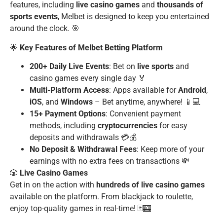
features, including
live casino games
and
thousands of
sports events
, Melbet is designed to keep you entertained
around the clock. 🎯
🌟
Key Features of Melbet Betting Platform
200+ Daily Live Events
: Bet on
live sports
and
casino games every single day 🏅
Multi-Platform Access
: Apps available for
Android
,
iOS
, and
Windows
– Bet anytime, anywhere! 📱💻
15+ Payment Options
: Convenient payment
methods, including
cryptocurrencies
for easy
deposits and withdrawals 💳💰
No Deposit & Withdrawal Fees
: Keep more of your
earnings with no extra fees on transactions 💸
🎲
Live Casino Games
Get in on the action with
hundreds of live casino games
available on the platform. From blackjack to roulette,
enjoy top-quality games in real-time! 🃏🎰