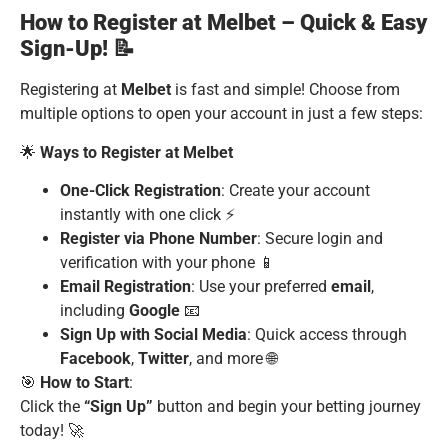
How to Register at Melbet – Quick & Easy
Sign-Up! 📝
Registering at
Melbet
is fast and simple! Choose from
multiple options to open your account in just a few steps:
🌟
Ways to Register at Melbet
One-Click Registration
: Create your account
instantly with one click ⚡
Register via Phone Number
: Secure login and
verification with your phone 📱
Email Registration
: Use your preferred
email
,
including
Google
📧
Sign Up with Social Media
: Quick access through
Facebook
,
Twitter
, and more 🌐
🎯
How to Start
:
Click the
“Sign Up”
button and begin your betting journey
today! 🚀