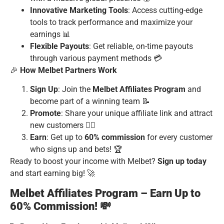
Innovative Marketing Tools
: Access cutting-edge
tools to track performance and maximize your
earnings 📊
Flexible Payouts
: Get reliable, on-time payouts
through various payment methods 💳
🎉
How Melbet Partners Work
Sign Up
: Join the
Melbet Affiliates Program
and
become part of a winning team 📝
Promote
: Share your unique affiliate link and attract
new customers 🏃‍♂️
Earn
: Get up to
60% commission
for every customer
who signs up and bets! 🏆
Ready to boost your income with Melbet?
Sign up today
and start earning big! 🚀
Melbet Affiliates Program – Earn Up to
60% Commission! 💸