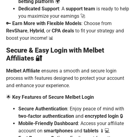
betting platform
🌍
Dedicated Support
: A
support team
is ready to help
you maximize your earnings 🚀
🔑
Earn More with Flexible Models
: Choose from
RevShare
,
Hybrid
, or
CPA deals
to fit your strategy and
boost your income! 📊
Secure & Easy Login with Melbet
Affiliates 🔐
Melbet Affiliate
ensures a smooth and secure login
process with features designed to protect your account
and enhance your experience.
🌟
Key Features of Secure Melbet Login
Secure Authentication
: Enjoy peace of mind with
two-factor authentication
and
encrypted login
🔒
Mobile-Friendly Dashboard
: Access your affiliate
account on
smartphones
and
tablets
📱💻