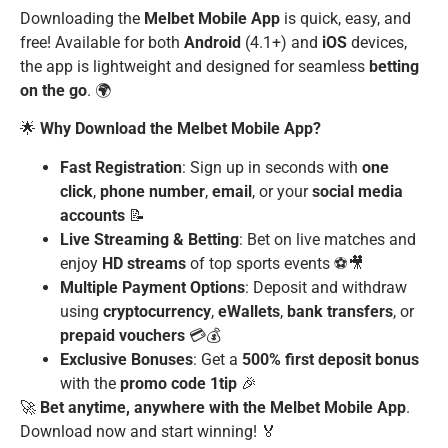
Downloading the
Melbet Mobile App
is quick, easy, and
free! Available for both
Android
(4.1+) and
iOS
devices,
the app is lightweight and designed for seamless
betting
on the go
. 🌍
🌟
Why Download the Melbet Mobile App?
Fast Registration
: Sign up in seconds with
one
click
,
phone number
,
email
, or your
social media
accounts
📝
Live Streaming & Betting
: Bet on live matches and
enjoy
HD streams
of top sports events ⚽🎥
Multiple Payment Options
: Deposit and withdraw
using
cryptocurrency
,
eWallets
,
bank transfers
, or
prepaid vouchers
💳💰
Exclusive Bonuses
: Get a
500% first deposit bonus
with the
promo code 1tip
🎉
🚀
Bet anytime, anywhere with the Melbet Mobile App
.
Download now and start winning! 🏅