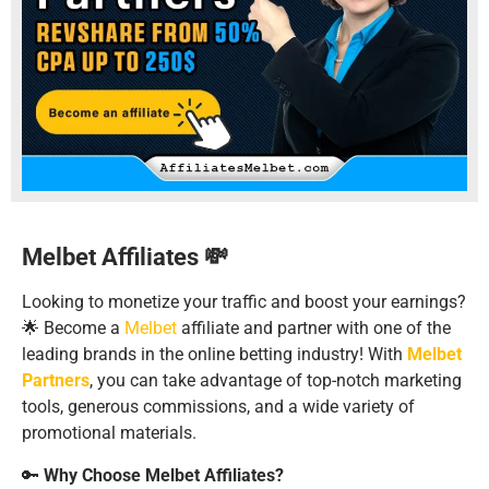
Melbet Affiliates 💸
Looking to monetize your traffic and boost your earnings?
🌟 Become a
Melbet
affiliate and partner with one of the
leading brands in the online betting industry! With
Melbet
Partners
, you can take advantage of top-notch marketing
tools, generous commissions, and a wide variety of
promotional materials.
🔑
Why Choose Melbet Affiliates?