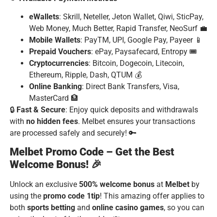
eWallets
: Skrill, Neteller, Jeton Wallet, Qiwi, SticPay,
Web Money, Much Better, Rapid Transfer, NeoSurf 💼
Mobile Wallets
: PayTM, UPI, Google Pay, Payeer 📱
Prepaid Vouchers
: ePay, Paysafecard, Entropy 🎟️
Cryptocurrencies
: Bitcoin, Dogecoin, Litecoin,
Ethereum, Ripple, Dash, QTUM 💰
Online Banking
: Direct Bank Transfers, Visa,
MasterCard 🏦
🔒
Fast & Secure
: Enjoy quick deposits and withdrawals
with
no hidden fees
. Melbet ensures your transactions
are processed safely and securely! 🔑
Melbet Promo Code – Get the Best
Welcome Bonus! 🎉
Unlock an exclusive
500% welcome bonus
at
Melbet
by
using the
promo code
1tip
! This amazing offer applies to
both
sports betting
and
online casino games
, so you can