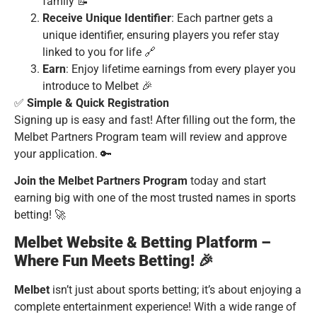
family 📝
Receive Unique Identifier
: Each partner gets a
unique identifier, ensuring players you refer stay
linked to you for life 🔗
Earn
: Enjoy lifetime earnings from every player you
introduce to Melbet 🎉
✅
Simple & Quick Registration
Signing up is easy and fast! After filling out the form, the
Melbet Partners Program team will review and approve
your application. 🔑
Join the Melbet Partners Program
today and start
earning big with one of the most trusted names in sports
betting! 🚀
Melbet Website & Betting Platform –
Where Fun Meets Betting! 🎉
Melbet
isn’t just about sports betting; it’s about enjoying a
complete entertainment experience! With a wide range of