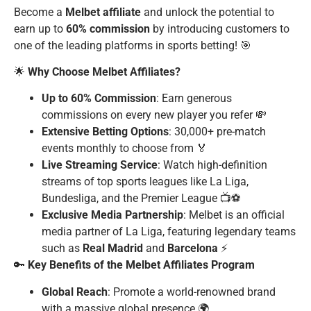
Become a
Melbet affiliate
and unlock the potential to
earn up to
60% commission
by introducing customers to
one of the leading platforms in sports betting! 🎯
🌟
Why Choose Melbet Affiliates?
Up to 60% Commission
: Earn generous
commissions on every new player you refer 💸
Extensive Betting Options
: 30,000+ pre-match
events monthly to choose from 🏅
Live Streaming Service
: Watch high-definition
streams of top sports leagues like La Liga,
Bundesliga, and the Premier League 📺⚽
Exclusive Media Partnership
: Melbet is an official
media partner of La Liga, featuring legendary teams
such as
Real Madrid
and
Barcelona
⚡
🔑
Key Benefits of the Melbet Affiliates Program
Global Reach
: Promote a world-renowned brand
with a massive global presence 🌍