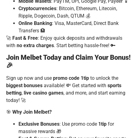
Mobile Wallets
: PayTM, UPI, Google Pay, Payeer 📱
Cryptocurrencies
: Bitcoin, Ethereum, Litecoin,
Ripple, Dogecoin, Dash, QTUM 💰
Online Banking
: Visa, MasterCard, Direct Bank
Transfers 🏦
🚀
Fast & Free
: Enjoy quick deposits and withdrawals
with
no extra charges
. Start betting hassle-free! 🔑
Join Melbet Today and Claim Your Bonus!
🎉
Sign up now and use
promo code 1tip
to unlock the
biggest bonuses
available! 💸 Get started with
sports
betting
,
live casino games
, and more, and start earning
today! 🚀
🎯
Why Join Melbet?
Exclusive Bonuses
: Use promo code
1tip
for
massive rewards 🎁