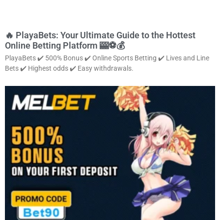
🔥 PlayaBets: Your Ultimate Guide to the Hottest
Online Betting Platform 🎰⚽💰
PlayaBets ✔️ 500% Bonus ✔️ Online Sports Betting ✔️ Lives and Line
Bets ✔️ Highest odds ✔️ Easy withdrawals.