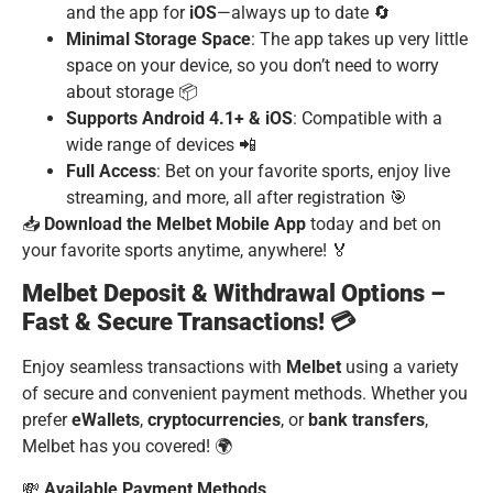
and the app for
iOS
—always up to date 🔄
Minimal Storage Space
: The app takes up very little
space on your device, so you don’t need to worry
about storage 📦
Supports Android 4.1+ & iOS
: Compatible with a
wide range of devices 📲
Full Access
: Bet on your favorite sports, enjoy live
streaming, and more, all after registration 🎯
📥
Download the Melbet Mobile App
today and bet on
your favorite sports anytime, anywhere! 🏅
Melbet Deposit & Withdrawal Options –
Fast & Secure Transactions! 💳
Enjoy seamless transactions with
Melbet
using a variety
of secure and convenient payment methods. Whether you
prefer
eWallets
,
cryptocurrencies
, or
bank transfers
,
Melbet has you covered! 🌍
💸
Available Payment Methods