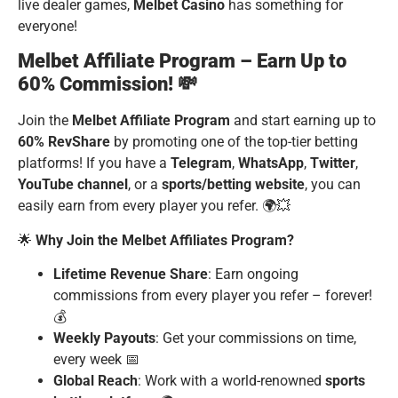
live dealer games,
Melbet Casino
has something for
everyone!
Melbet Affiliate Program – Earn Up to
60% Commission! 💸
Join the
Melbet Affiliate Program
and start earning up to
60% RevShare
by promoting one of the top-tier betting
platforms! If you have a
Telegram
,
WhatsApp
,
Twitter
,
YouTube channel
, or a
sports/betting website
, you can
easily earn from every player you refer. 🌍💥
🌟
Why Join the Melbet Affiliates Program?
Lifetime Revenue Share
: Earn ongoing
commissions from every player you refer – forever!
💰
Weekly Payouts
: Get your commissions on time,
every week 📅
Global Reach
: Work with a world-renowned
sports