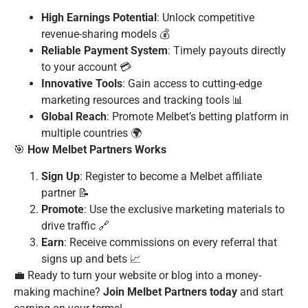
High Earnings Potential
: Unlock competitive
revenue-sharing models 💰
Reliable Payment System
: Timely payouts directly
to your account 💳
Innovative Tools
: Gain access to cutting-edge
marketing resources and tracking tools 📊
Global Reach
: Promote Melbet’s betting platform in
multiple countries 🌍
🎯
How Melbet Partners Works
Sign Up
: Register to become a Melbet affiliate
partner 📝
Promote
: Use the exclusive marketing materials to
drive traffic 🔗
Earn
: Receive commissions on every referral that
signs up and bets 📈
💼 Ready to turn your website or blog into a money-
making machine?
Join Melbet Partners today
and start