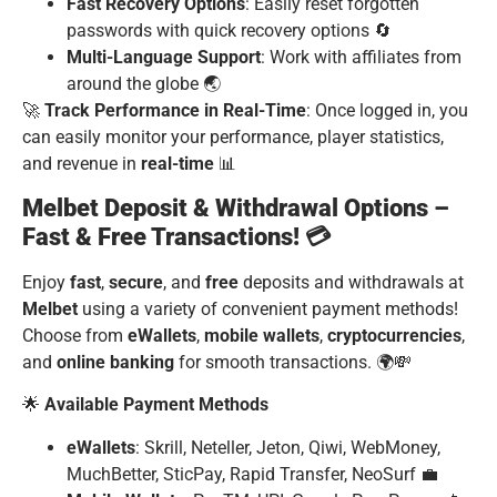
Fast Recovery Options
: Easily reset forgotten
passwords with quick recovery options 🔄
Multi-Language Support
: Work with affiliates from
around the globe 🌏
🚀
Track Performance in Real-Time
: Once logged in, you
can easily monitor your performance, player statistics,
and revenue in
real-time
📊
Melbet Deposit & Withdrawal Options –
Fast & Free Transactions! 💳
Enjoy
fast
,
secure
, and
free
deposits and withdrawals at
Melbet
using a variety of convenient payment methods!
Choose from
eWallets
,
mobile wallets
,
cryptocurrencies
,
and
online banking
for smooth transactions. 🌍💸
🌟
Available Payment Methods
eWallets
: Skrill, Neteller, Jeton, Qiwi, WebMoney,
MuchBetter, SticPay, Rapid Transfer, NeoSurf 💼