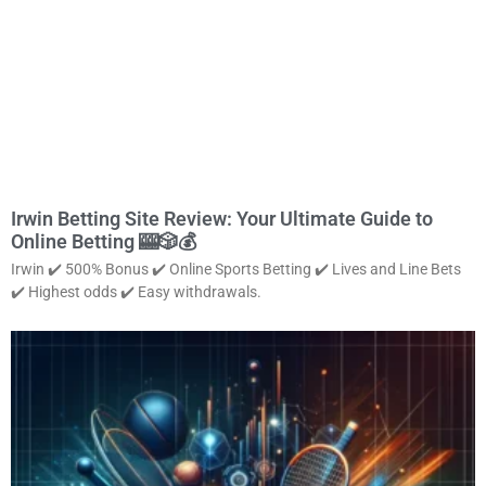
Irwin Betting Site Review: Your Ultimate Guide to
Online Betting 🎰🎲💰
Irwin ✔️ 500% Bonus ✔️ Online Sports Betting ✔️ Lives and Line Bets
✔️ Highest odds ✔️ Easy withdrawals.