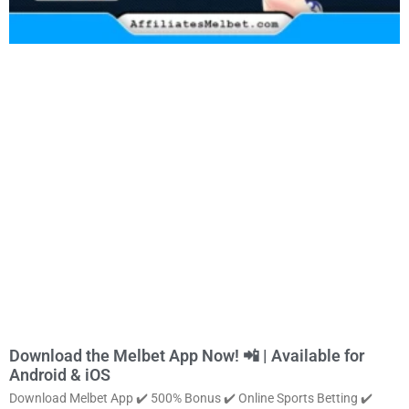
Download the Melbet App Now! 📲 | Available for
Android & iOS
Download Melbet App ✔️ 500% Bonus ✔️ Online Sports Betting ✔️