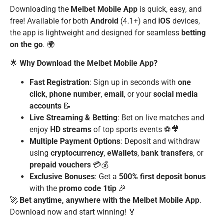
Downloading the
Melbet Mobile App
is quick, easy, and
free! Available for both
Android
(4.1+) and
iOS
devices,
the app is lightweight and designed for seamless
betting
on the go
. 🌍
🌟
Why Download the Melbet Mobile App?
Fast Registration
: Sign up in seconds with
one
click
,
phone number
,
email
, or your
social media
accounts
📝
Live Streaming & Betting
: Bet on live matches and
enjoy
HD streams
of top sports events ⚽🎥
Multiple Payment Options
: Deposit and withdraw
using
cryptocurrency
,
eWallets
,
bank transfers
, or
prepaid vouchers
💳💰
Exclusive Bonuses
: Get a
500% first deposit bonus
with the
promo code 1tip
🎉
🚀
Bet anytime, anywhere with the Melbet Mobile App
.
Download now and start winning! 🏅