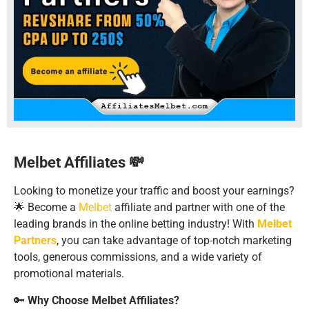
Melbet Affiliates 💸
Looking to monetize your traffic and boost your earnings?
🌟 Become a
Melbet
affiliate and partner with one of the
leading brands in the online betting industry! With
Melbet
Partners
, you can take advantage of top-notch marketing
tools, generous commissions, and a wide variety of
promotional materials.
🔑
Why Choose Melbet Affiliates?