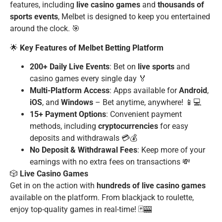
features, including
live casino games
and
thousands of
sports events
, Melbet is designed to keep you entertained
around the clock. 🎯
🌟
Key Features of Melbet Betting Platform
200+ Daily Live Events
: Bet on
live sports
and
casino games every single day 🏅
Multi-Platform Access
: Apps available for
Android
,
iOS
, and
Windows
– Bet anytime, anywhere! 📱💻
15+ Payment Options
: Convenient payment
methods, including
cryptocurrencies
for easy
deposits and withdrawals 💳💰
No Deposit & Withdrawal Fees
: Keep more of your
earnings with no extra fees on transactions 💸
🎲
Live Casino Games
Get in on the action with
hundreds of live casino games
available on the platform. From blackjack to roulette,
enjoy top-quality games in real-time! 🃏🎰