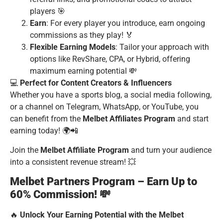
players 🎯
Earn
: For every player you introduce, earn ongoing
commissions as they play! 🏅
Flexible Earning Models
: Tailor your approach with
options like RevShare, CPA, or Hybrid, offering
maximum earning potential 💸
💻
Perfect for Content Creators & Influencers
Whether you have a sports blog, a social media following,
or a channel on Telegram, WhatsApp, or YouTube, you
can benefit from the
Melbet Affiliates Program
and start
earning today! 🌍📲
Join the
Melbet Affiliate Program
and turn your audience
into a consistent revenue stream! 💥
Melbet Partners Program – Earn Up to
60% Commission! 💸
🔥
Unlock Your Earning Potential with the Melbet