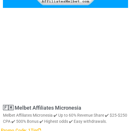
🇫🇲 Melbet Affiliates Micronesia
Melbet Affiliates Micronesia ✔️ Up to 60% Revenue Share ✔️ $25-$250
CPA ✔️ 500% Bonus ✔️ Highest odds ✔️ Easy withdrawals.
Promo Code: 1Tip