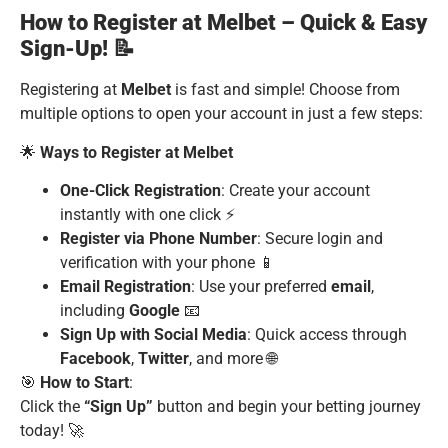
How to Register at Melbet – Quick & Easy
Sign-Up! 📝
Registering at
Melbet
is fast and simple! Choose from
multiple options to open your account in just a few steps:
🌟
Ways to Register at Melbet
One-Click Registration
: Create your account
instantly with one click ⚡
Register via Phone Number
: Secure login and
verification with your phone 📱
Email Registration
: Use your preferred
email
,
including
Google
📧
Sign Up with Social Media
: Quick access through
Facebook
,
Twitter
, and more 🌐
🎯
How to Start
:
Click the
“Sign Up”
button and begin your betting journey
today! 🚀