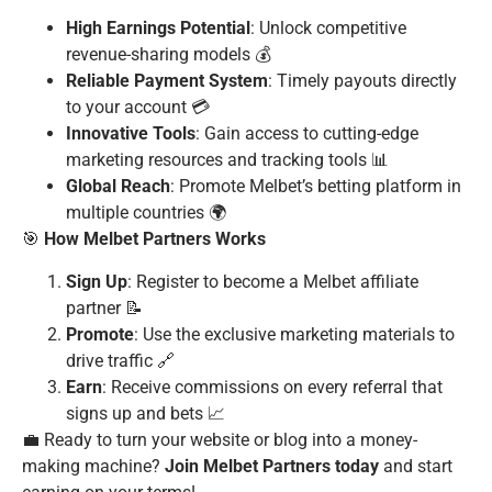
High Earnings Potential
: Unlock competitive
revenue-sharing models 💰
Reliable Payment System
: Timely payouts directly
to your account 💳
Innovative Tools
: Gain access to cutting-edge
marketing resources and tracking tools 📊
Global Reach
: Promote Melbet’s betting platform in
multiple countries 🌍
🎯
How Melbet Partners Works
Sign Up
: Register to become a Melbet affiliate
partner 📝
Promote
: Use the exclusive marketing materials to
drive traffic 🔗
Earn
: Receive commissions on every referral that
signs up and bets 📈
💼 Ready to turn your website or blog into a money-
making machine?
Join Melbet Partners today
and start