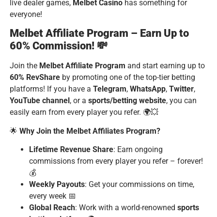
live dealer games,
Melbet Casino
has something for
everyone!
Melbet Affiliate Program – Earn Up to
60% Commission! 💸
Join the
Melbet Affiliate Program
and start earning up to
60% RevShare
by promoting one of the top-tier betting
platforms! If you have a
Telegram
,
WhatsApp
,
Twitter
,
YouTube channel
, or a
sports/betting website
, you can
easily earn from every player you refer. 🌍💥
🌟
Why Join the Melbet Affiliates Program?
Lifetime Revenue Share
: Earn ongoing
commissions from every player you refer – forever!
💰
Weekly Payouts
: Get your commissions on time,
every week 📅
Global Reach
: Work with a world-renowned
sports