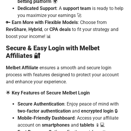
betting platform
🌍
Dedicated Support
: A
support team
is ready to help
you maximize your earnings 🚀
🔑
Earn More with Flexible Models
: Choose from
RevShare
,
Hybrid
, or
CPA deals
to fit your strategy and
boost your income! 📊
Secure & Easy Login with Melbet
Affiliates 🔐
Melbet Affiliate
ensures a smooth and secure login
process with features designed to protect your account
and enhance your experience.
🌟
Key Features of Secure Melbet Login
Secure Authentication
: Enjoy peace of mind with
two-factor authentication
and
encrypted login
🔒
Mobile-Friendly Dashboard
: Access your affiliate
account on
smartphones
and
tablets
📱💻