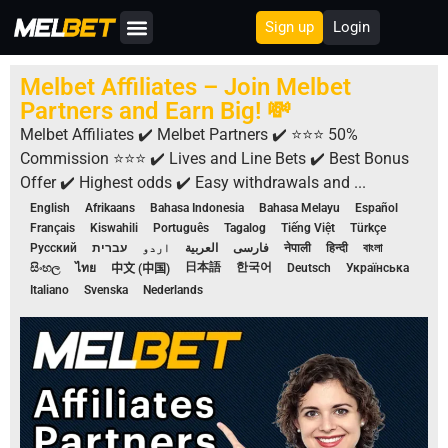
Sign up
Login
About Us
Melbet Affiliates – Join Melbet
Partners and Earn Big! 💸
Melbet Affiliates ✔️ Melbet Partners ✔️ ⭐⭐⭐ 50%
Commission ⭐⭐⭐ ✔️ Lives and Line Bets ✔️ Best Bonus
Offer ✔️ Highest odds ✔️ Easy withdrawals and ...
English
Afrikaans
Bahasa Indonesia
Bahasa Melayu
Español
Français
Kiswahili
Português
Tagalog
Tiếng Việt
Türkçe
Русский
עברית
اردو
العربية
فارسی
नेपाली
हिन्दी
বাংলা
日本語
한국어
සිංහල
Deutsch
Українська
ไทย
中文 (中国)
Italiano
Svenska
Nederlands