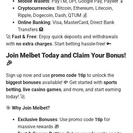
Mobile Wallets
: PayTM, UPI, Google Pay, Payeer 📱
Cryptocurrencies
: Bitcoin, Ethereum, Litecoin,
Ripple, Dogecoin, Dash, QTUM 💰
Online Banking
: Visa, MasterCard, Direct Bank
Transfers 🏦
🚀
Fast & Free
: Enjoy quick deposits and withdrawals
with
no extra charges
. Start betting hassle-free! 🔑
Join Melbet Today and Claim Your Bonus!
🎉
Sign up now and use
promo code 1tip
to unlock the
biggest bonuses
available! 💸 Get started with
sports
betting
,
live casino games
, and more, and start earning
today! 🚀
🎯
Why Join Melbet?
Exclusive Bonuses
: Use promo code
1tip
for
massive rewards 🎁