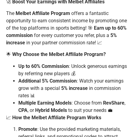
🚀
Boost Your Earnings with Melbet Affiliates
The
Melbet Affiliate Program
offers a fantastic
opportunity to earn consistent income by promoting one
of the top platforms in sports betting! 🎯
Earn up to 60%
commission
for every customer you refer, plus a
5%
increase
in your partner commission rate! 📈
🌟
Why Choose the Melbet Affiliate Program?
Up to 60% Commission
: Unlock generous earnings
by referring new players 💰
Additional 5% Commission
: Watch your earnings
grow with a special
5% increase
in commission
rates 📊
Multiple Earning Models
: Choose from
RevShare
,
CPA
, or
Hybrid Models
to suit your needs 💼
📈
How the Melbet Affiliate Program Works
Promote
: Use the provided marketing materials,
referral links, and promotional codes to attract