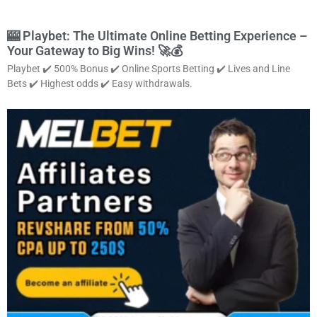
🎰 Playbet: The Ultimate Online Betting Experience –
Your Gateway to Big Wins! 🚀💰
Playbet ✔️ 500% Bonus ✔️ Online Sports Betting ✔️ Lives and Line
Bets ✔️ Highest odds ✔️ Easy withdrawals.