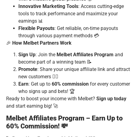
Innovative Marketing Tools
: Access cutting-edge
tools to track performance and maximize your
earnings 📊
Flexible Payouts
: Get reliable, on-time payouts
through various payment methods 💳
🎉
How Melbet Partners Work
Sign Up
: Join the
Melbet Affiliates Program
and
become part of a winning team 📝
Promote
: Share your unique affiliate link and attract
new customers 🏃‍♂️
Earn
: Get up to
60% commission
for every customer
who signs up and bets! 🏆
Ready to boost your income with Melbet?
Sign up today
and start earning big! 🚀
Melbet Affiliates Program – Earn Up to
60% Commission! 💸