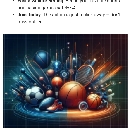
Fast & Secure Betting
: Bet on your favorite sports
and casino games safely 💥
Join Today
: The action is just a click away – don’t
miss out! 🏅