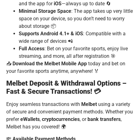
and the app for
iOS
—always up to date 🔄
Minimal Storage Space
: The app takes up very little
space on your device, so you don’t need to worry
about storage 📦
Supports Android 4.1+ & iOS
: Compatible with a
wide range of devices 📲
Full Access
: Bet on your favorite sports, enjoy live
streaming, and more, all after registration 🎯
📥
Download the Melbet Mobile App
today and bet on
your favorite sports anytime, anywhere! 🏅
Melbet Deposit & Withdrawal Options –
Fast & Secure Transactions! 💳
Enjoy seamless transactions with
Melbet
using a variety
of secure and convenient payment methods. Whether you
prefer
eWallets
,
cryptocurrencies
, or
bank transfers
,
Melbet has you covered! 🌍
💸
Available Payment Methods