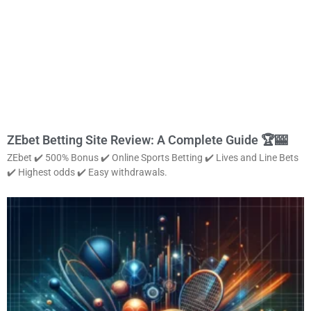
ZEbet Betting Site Review: A Complete Guide 🏆🎰
ZEbet ✔️ 500% Bonus ✔️ Online Sports Betting ✔️ Lives and Line Bets
✔️ Highest odds ✔️ Easy withdrawals.