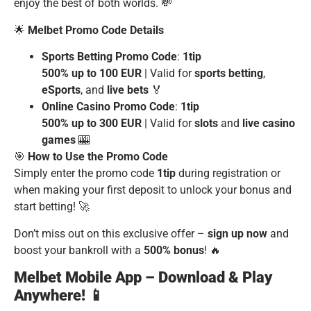
enjoy the best of both worlds. 💸
🌟
Melbet Promo Code Details
Sports Betting Promo Code
:
1tip
500% up to 100 EUR
| Valid for
sports betting
,
eSports
, and
live bets
🏅
Online Casino Promo Code
:
1tip
500% up to 300 EUR
| Valid for
slots
and
live casino
games
🎰
🎯
How to Use the Promo Code
Simply enter the promo code
1tip
during registration or
when making your first deposit to unlock your bonus and
start betting! 🚀
Don’t miss out on this exclusive offer –
sign up now
and
boost your bankroll with a
500% bonus
! 🔥
Melbet Mobile App – Download & Play
Anywhere! 📱