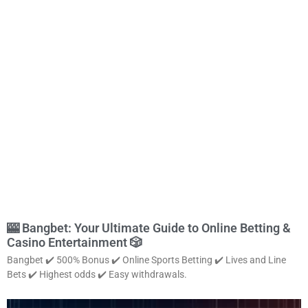
🎰 Bangbet: Your Ultimate Guide to Online Betting &
Casino Entertainment 🎲
Bangbet ✔️ 500% Bonus ✔️ Online Sports Betting ✔️ Lives and Line
Bets ✔️ Highest odds ✔️ Easy withdrawals.