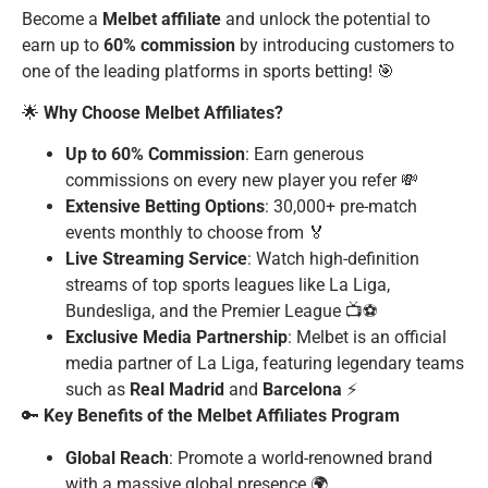
Become a
Melbet affiliate
and unlock the potential to
earn up to
60% commission
by introducing customers to
one of the leading platforms in sports betting! 🎯
🌟
Why Choose Melbet Affiliates?
Up to 60% Commission
: Earn generous
commissions on every new player you refer 💸
Extensive Betting Options
: 30,000+ pre-match
events monthly to choose from 🏅
Live Streaming Service
: Watch high-definition
streams of top sports leagues like La Liga,
Bundesliga, and the Premier League 📺⚽
Exclusive Media Partnership
: Melbet is an official
media partner of La Liga, featuring legendary teams
such as
Real Madrid
and
Barcelona
⚡
🔑
Key Benefits of the Melbet Affiliates Program
Global Reach
: Promote a world-renowned brand
with a massive global presence 🌍