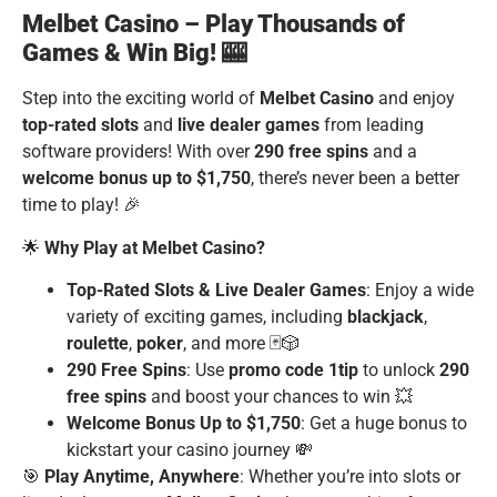
Melbet Casino – Play Thousands of
Games & Win Big! 🎰
Step into the exciting world of
Melbet Casino
and enjoy
top-rated slots
and
live dealer games
from leading
software providers! With over
290 free spins
and a
welcome bonus up to $1,750
, there’s never been a better
time to play! 🎉
🌟
Why Play at Melbet Casino?
Top-Rated Slots & Live Dealer Games
: Enjoy a wide
variety of exciting games, including
blackjack
,
roulette
,
poker
, and more 🃏🎲
290 Free Spins
: Use
promo code 1tip
to unlock
290
free spins
and boost your chances to win 💥
Welcome Bonus Up to $1,750
: Get a huge bonus to
kickstart your casino journey 💸
🎯
Play Anytime, Anywhere
: Whether you’re into slots or