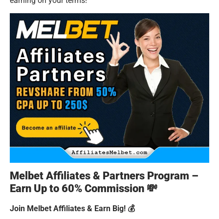
earning on your terms!
Melbet Affiliates & Partners Program –
Earn Up to 60% Commission 💸
Join Melbet Affiliates & Earn Big! 💰