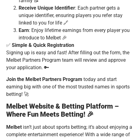
family 📝
Receive Unique Identifier
: Each partner gets a
unique identifier, ensuring players you refer stay
linked to you for life 🔗
Earn
: Enjoy lifetime earnings from every player you
introduce to Melbet 🎉
✅
Simple & Quick Registration
Signing up is easy and fast! After filling out the form, the
Melbet Partners Program team will review and approve
your application. 🔑
Join the Melbet Partners Program
today and start
earning big with one of the most trusted names in sports
betting! 🚀
Melbet Website & Betting Platform –
Where Fun Meets Betting! 🎉
Melbet
isn’t just about sports betting; it’s about enjoying a
complete entertainment experience! With a wide range of