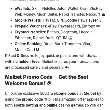
eWallets
: Skrill, Neteller, Jeton Wallet, Qiwi, SticPay,
Web Money, Much Better, Rapid Transfer, NeoSurf 💼
Mobile Wallets
: PayTM, UPI, Google Pay, Payeer 📱
Prepaid Vouchers
: ePay, Paysafecard, Entropy 🎟️
Cryptocurrencies
: Bitcoin, Dogecoin, Litecoin,
Ethereum, Ripple, Dash, QTUM 💰
Online Banking
: Direct Bank Transfers, Visa,
MasterCard 🏦
🔒
Fast & Secure
: Enjoy quick deposits and withdrawals
with
no hidden fees
. Melbet ensures your transactions
are processed safely and securely! 🔑
Melbet Promo Code – Get the Best
Welcome Bonus! 🎉
Unlock an exclusive
500% welcome bonus
at
Melbet
by
using the
promo code
1tip
! This amazing offer applies to
both
sports betting
and
online casino games
, so you can