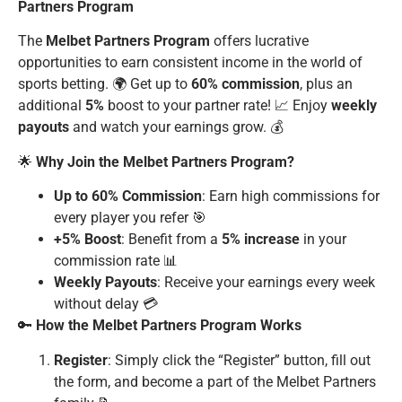
Partners Program
The
Melbet Partners Program
offers lucrative
opportunities to earn consistent income in the world of
sports betting. 🌍 Get up to
60% commission
, plus an
additional
5%
boost to your partner rate! 📈 Enjoy
weekly
payouts
and watch your earnings grow. 💰
🌟
Why Join the Melbet Partners Program?
Up to 60% Commission
: Earn high commissions for
every player you refer 🎯
+5% Boost
: Benefit from a
5% increase
in your
commission rate 📊
Weekly Payouts
: Receive your earnings every week
without delay 💳
🔑
How the Melbet Partners Program Works
Register
: Simply click the “Register” button, fill out
the form, and become a part of the Melbet Partners