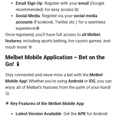
Email Sign-Up
: Register with your
email
(Google
recommended) for easy access 📧
Social Media
: Register via your
social media
accounts
(Facebook, Twitter, etc.) for a seamless
experience 🌐
Once registered, you’ll have full access to
all Melbet
features
, including sports betting, live casino games, and
much more! 🎯
Melbet Mobile Application – Bet on the
Go! 📱
Stay connected and never miss a bet with the
Melbet
Mobile App
! Whether you’re using
Android
or
iOS
, you can
enjoy all of Melbet’s features from the palm of your hand!
🚀
🌟
Key Features of the Melbet Mobile App
Latest Version Available
: Get the
APK
for Android