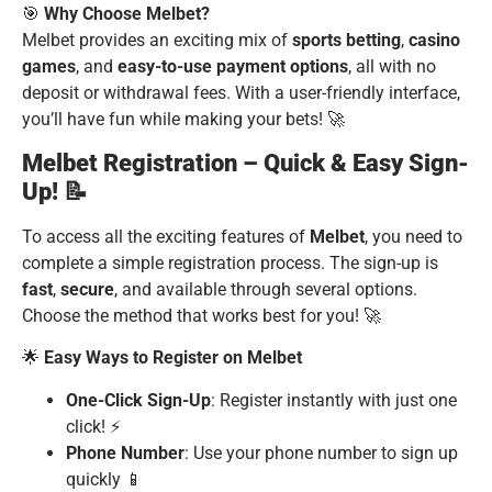
🎯
Why Choose Melbet?
Melbet provides an exciting mix of
sports betting
,
casino
games
, and
easy-to-use payment options
, all with no
deposit or withdrawal fees. With a user-friendly interface,
you’ll have fun while making your bets! 🚀
Melbet Registration – Quick & Easy Sign-
Up! 📝
To access all the exciting features of
Melbet
, you need to
complete a simple registration process. The sign-up is
fast
,
secure
, and available through several options.
Choose the method that works best for you! 🚀
🌟
Easy Ways to Register on Melbet
One-Click Sign-Up
: Register instantly with just one
click! ⚡
Phone Number
: Use your phone number to sign up
quickly 📱