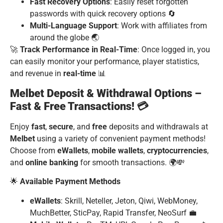
Fast Recovery Options
: Easily reset forgotten
passwords with quick recovery options 🔄
Multi-Language Support
: Work with affiliates from
around the globe 🌏
🚀
Track Performance in Real-Time
: Once logged in, you
can easily monitor your performance, player statistics,
and revenue in
real-time
📊
Melbet Deposit & Withdrawal Options –
Fast & Free Transactions! 💳
Enjoy
fast
,
secure
, and
free
deposits and withdrawals at
Melbet
using a variety of convenient payment methods!
Choose from
eWallets
,
mobile wallets
,
cryptocurrencies
,
and
online banking
for smooth transactions. 🌍💸
🌟
Available Payment Methods
eWallets
: Skrill, Neteller, Jeton, Qiwi, WebMoney,
MuchBetter, SticPay, Rapid Transfer, NeoSurf 💼