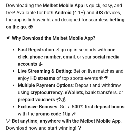
Downloading the
Melbet Mobile App
is quick, easy, and
free! Available for both
Android
(4.1+) and
iOS
devices,
the app is lightweight and designed for seamless
betting
on the go
. 🌍
🌟
Why Download the Melbet Mobile App?
Fast Registration
: Sign up in seconds with
one
click
,
phone number
,
email
, or your
social media
accounts
📝
Live Streaming & Betting
: Bet on live matches and
enjoy
HD streams
of top sports events ⚽🎥
Multiple Payment Options
: Deposit and withdraw
using
cryptocurrency
,
eWallets
,
bank transfers
, or
prepaid vouchers
💳💰
Exclusive Bonuses
: Get a
500% first deposit bonus
with the
promo code 1tip
🎉
🚀
Bet anytime, anywhere with the Melbet Mobile App
.
Download now and start winning! 🏅