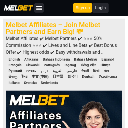
Sign up
Login
About Us
Melbet Affiliates – Join Melbet
Partners and Earn Big! 💸
Melbet Affiliates ✔️ Melbet Partners ✔️ ⭐⭐⭐ 50%
Commission ⭐⭐⭐ ✔️ Lives and Line Bets ✔️ Best Bonus
Offer ✔️ Highest odds ✔️ Easy withdrawals and ...
English
Afrikaans
Bahasa Indonesia
Bahasa Melayu
Español
Français
Kiswahili
Português
Tagalog
Tiếng Việt
Türkçe
Русский
עברית
اردو
العربية
فارسی
नेपाली
हिन्दी
বাংলা
日本語
한국어
සිංහල
Deutsch
Українська
ไทย
中文 (中国)
Italiano
Svenska
Nederlands