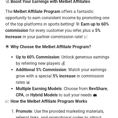
🚀
Boost Your Earnings with Melbet Affiliates
The
Melbet Affiliate Program
offers a fantastic
opportunity to earn consistent income by promoting one
of the top platforms in sports betting! 🎯
Earn up to 60%
commission
for every customer you refer, plus a
5%
increase
in your partner commission rate! 📈
🌟
Why Choose the Melbet Affiliate Program?
Up to 60% Commission
: Unlock generous earnings
by referring new players 💰
Additional 5% Commission
: Watch your earnings
grow with a special
5% increase
in commission
rates 📊
Multiple Earning Models
: Choose from
RevShare
,
CPA
, or
Hybrid Models
to suit your needs 💼
📈
How the Melbet Affiliate Program Works
Promote
: Use the provided marketing materials,
referral links, and promotional codes to attract