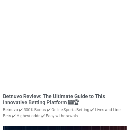
Betnuvo Review: The Ultimate Guide to This
Innovative Betting Platform 🎰🏆
Betnuvo ✔️ 500% Bonus ✔️ Online Sports Betting ✔️ Lives and Line
Bets ✔️ Highest odds ✔️ Easy withdrawals.