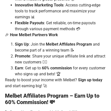
Innovative Marketing Tools
: Access cutting-edge
tools to track performance and maximize your
earnings 📊
Flexible Payouts
: Get reliable, on-time payouts
through various payment methods 💳
🎉
How Melbet Partners Work
Sign Up
: Join the
Melbet Affiliates Program
and
become part of a winning team 📝
Promote
: Share your unique affiliate link and attract
new customers 🏃‍♂️
Earn
: Get up to
60% commission
for every customer
who signs up and bets! 🏆
Ready to boost your income with Melbet?
Sign up today
and start earning big! 🚀
Melbet Affiliates Program – Earn Up to
60% Commission! 💸