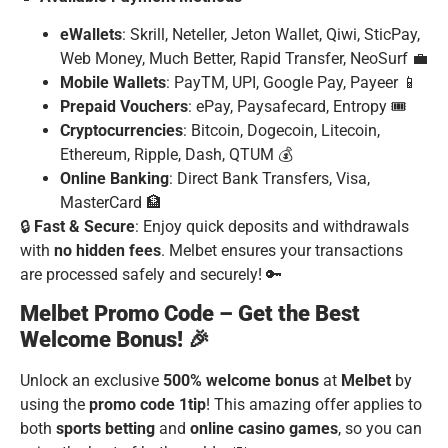
eWallets
: Skrill, Neteller, Jeton Wallet, Qiwi, SticPay,
Web Money, Much Better, Rapid Transfer, NeoSurf 💼
Mobile Wallets
: PayTM, UPI, Google Pay, Payeer 📱
Prepaid Vouchers
: ePay, Paysafecard, Entropy 🎟️
Cryptocurrencies
: Bitcoin, Dogecoin, Litecoin,
Ethereum, Ripple, Dash, QTUM 💰
Online Banking
: Direct Bank Transfers, Visa,
MasterCard 🏦
🔒
Fast & Secure
: Enjoy quick deposits and withdrawals
with
no hidden fees
. Melbet ensures your transactions
are processed safely and securely! 🔑
Melbet Promo Code – Get the Best
Welcome Bonus! 🎉
Unlock an exclusive
500% welcome bonus
at
Melbet
by
using the
promo code
1tip
! This amazing offer applies to
both
sports betting
and
online casino games
, so you can