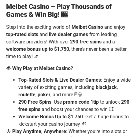
Melbet Casino – Play Thousands of
Games & Win Big! 🎰
Step into the exciting world of
Melbet Casino
and enjoy
top-rated slots
and
live dealer games
from leading
software providers! With over
290 free spins
and a
welcome bonus up to $1,750
, there’s never been a better
time to play! 🎉
🌟
Why Play at Melbet Casino?
Top-Rated Slots & Live Dealer Games
: Enjoy a wide
variety of exciting games, including
blackjack
,
roulette
,
poker
, and more 🃏🎲
290 Free Spins
: Use
promo code 1tip
to unlock
290
free spins
and boost your chances to win 💥
Welcome Bonus Up to $1,750
: Get a huge bonus to
kickstart your casino journey 💸
🎯
Play Anytime, Anywhere
: Whether you’re into slots or