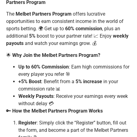
Partners Program
The
Melbet Partners Program
offers lucrative
opportunities to earn consistent income in the world of
sports betting. 🌍 Get up to
60% commission
, plus an
additional
5%
boost to your partner rate! 📈 Enjoy
weekly
payouts
and watch your earnings grow. 💰
🌟
Why Join the Melbet Partners Program?
Up to 60% Commission
: Earn high commissions for
every player you refer 🎯
+5% Boost
: Benefit from a
5% increase
in your
commission rate 📊
Weekly Payouts
: Receive your earnings every week
without delay 💳
🔑
How the Melbet Partners Program Works
Register
: Simply click the “Register” button, fill out
the form, and become a part of the Melbet Partners