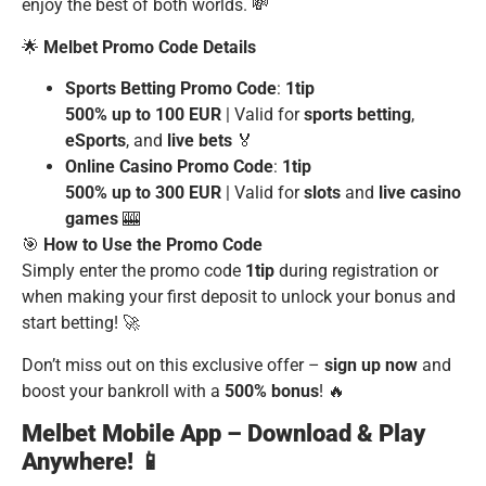
enjoy the best of both worlds. 💸
🌟
Melbet Promo Code Details
Sports Betting Promo Code
:
1tip
500% up to 100 EUR
| Valid for
sports betting
,
eSports
, and
live bets
🏅
Online Casino Promo Code
:
1tip
500% up to 300 EUR
| Valid for
slots
and
live casino
games
🎰
🎯
How to Use the Promo Code
Simply enter the promo code
1tip
during registration or
when making your first deposit to unlock your bonus and
start betting! 🚀
Don’t miss out on this exclusive offer –
sign up now
and
boost your bankroll with a
500% bonus
! 🔥
Melbet Mobile App – Download & Play
Anywhere! 📱