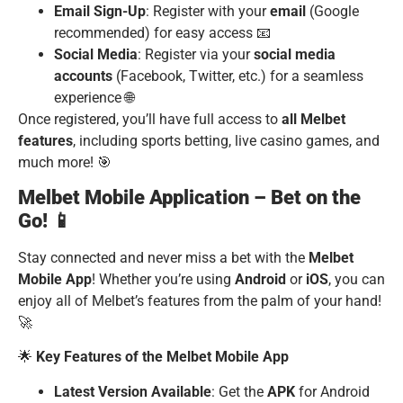
Email Sign-Up
: Register with your
email
(Google
recommended) for easy access 📧
Social Media
: Register via your
social media
accounts
(Facebook, Twitter, etc.) for a seamless
experience 🌐
Once registered, you’ll have full access to
all Melbet
features
, including sports betting, live casino games, and
much more! 🎯
Melbet Mobile Application – Bet on the
Go! 📱
Stay connected and never miss a bet with the
Melbet
Mobile App
! Whether you’re using
Android
or
iOS
, you can
enjoy all of Melbet’s features from the palm of your hand!
🚀
🌟
Key Features of the Melbet Mobile App
Latest Version Available
: Get the
APK
for Android