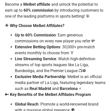
Become a
Melbet affiliate
and unlock the potential to
earn up to
60% commission
by introducing customers to
one of the leading platforms in sports betting! 🎯
🌟
Why Choose Melbet Affiliates?
Up to 60% Commission
: Earn generous
commissions on every new player you refer 💸
Extensive Betting Options
: 30,000+ pre-match
events monthly to choose from 🏅
Live Streaming Service
: Watch high-definition
streams of top sports leagues like La Liga,
Bundesliga, and the Premier League 📺⚽
Exclusive Media Partnership
: Melbet is an official
media partner of La Liga, featuring legendary teams
such as
Real Madrid
and
Barcelona
⚡
🔑
Key Benefits of the Melbet Affiliates Program
Global Reach
: Promote a world-renowned brand
with a massive global presence 🌍