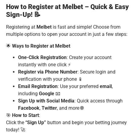
How to Register at Melbet – Quick & Easy
Sign-Up! 📝
Registering at
Melbet
is fast and simple! Choose from
multiple options to open your account in just a few steps:
🌟
Ways to Register at Melbet
One-Click Registration
: Create your account
instantly with one click ⚡
Register via Phone Number
: Secure login and
verification with your phone 📱
Email Registration
: Use your preferred
email
,
including
Google
📧
Sign Up with Social Media
: Quick access through
Facebook
,
Twitter
, and more 🌐
🎯
How to Start
:
Click the
“Sign Up”
button and begin your betting journey
today! 🚀