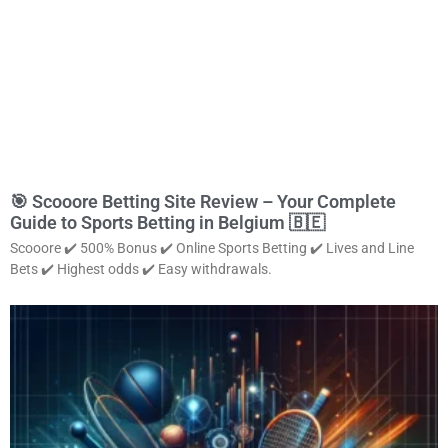
🎯 Scooore Betting Site Review – Your Complete
Guide to Sports Betting in Belgium 🇧🇪
Scooore ✔️ 500% Bonus ✔️ Online Sports Betting ✔️ Lives and Line
Bets ✔️ Highest odds ✔️ Easy withdrawals.