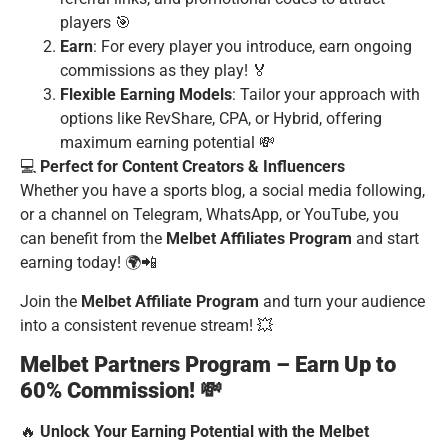
players 🎯
Earn
: For every player you introduce, earn ongoing
commissions as they play! 🏅
Flexible Earning Models
: Tailor your approach with
options like RevShare, CPA, or Hybrid, offering
maximum earning potential 💸
💻
Perfect for Content Creators & Influencers
Whether you have a sports blog, a social media following,
or a channel on Telegram, WhatsApp, or YouTube, you
can benefit from the
Melbet Affiliates Program
and start
earning today! 🌍📲
Join the
Melbet Affiliate Program
and turn your audience
into a consistent revenue stream! 💥
Melbet Partners Program – Earn Up to
60% Commission! 💸
🔥
Unlock Your Earning Potential with the Melbet