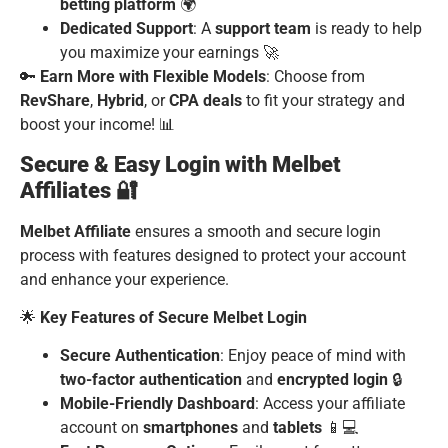
betting platform
🌍
Dedicated Support
: A
support team
is ready to help
you maximize your earnings 🚀
🔑
Earn More with Flexible Models
: Choose from
RevShare
,
Hybrid
, or
CPA deals
to fit your strategy and
boost your income! 📊
Secure & Easy Login with Melbet
Affiliates 🔐
Melbet Affiliate
ensures a smooth and secure login
process with features designed to protect your account
and enhance your experience.
🌟
Key Features of Secure Melbet Login
Secure Authentication
: Enjoy peace of mind with
two-factor authentication
and
encrypted login
🔒
Mobile-Friendly Dashboard
: Access your affiliate
account on
smartphones
and
tablets
📱💻