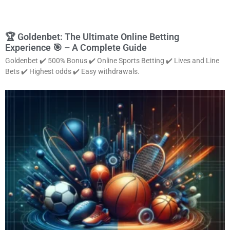
🏆 Goldenbet: The Ultimate Online Betting
Experience 🎯 – A Complete Guide
Goldenbet ✔️ 500% Bonus ✔️ Online Sports Betting ✔️ Lives and Line
Bets ✔️ Highest odds ✔️ Easy withdrawals.