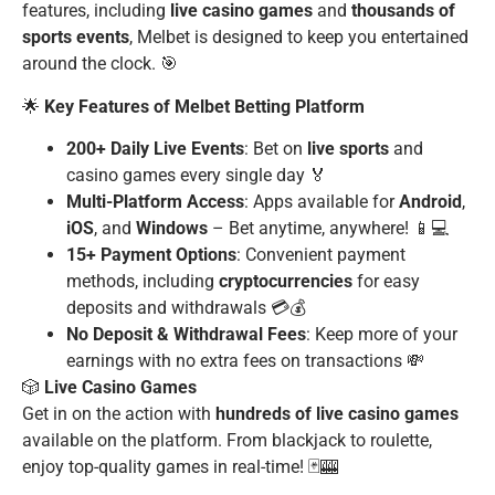
features, including
live casino games
and
thousands of
sports events
, Melbet is designed to keep you entertained
around the clock. 🎯
🌟
Key Features of Melbet Betting Platform
200+ Daily Live Events
: Bet on
live sports
and
casino games every single day 🏅
Multi-Platform Access
: Apps available for
Android
,
iOS
, and
Windows
– Bet anytime, anywhere! 📱💻
15+ Payment Options
: Convenient payment
methods, including
cryptocurrencies
for easy
deposits and withdrawals 💳💰
No Deposit & Withdrawal Fees
: Keep more of your
earnings with no extra fees on transactions 💸
🎲
Live Casino Games
Get in on the action with
hundreds of live casino games
available on the platform. From blackjack to roulette,
enjoy top-quality games in real-time! 🃏🎰