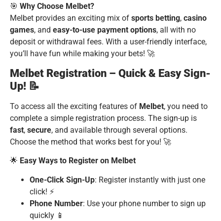
🎯
Why Choose Melbet?
Melbet provides an exciting mix of
sports betting
,
casino
games
, and
easy-to-use payment options
, all with no
deposit or withdrawal fees. With a user-friendly interface,
you’ll have fun while making your bets! 🚀
Melbet Registration – Quick & Easy Sign-
Up! 📝
To access all the exciting features of
Melbet
, you need to
complete a simple registration process. The sign-up is
fast
,
secure
, and available through several options.
Choose the method that works best for you! 🚀
🌟
Easy Ways to Register on Melbet
One-Click Sign-Up
: Register instantly with just one
click! ⚡
Phone Number
: Use your phone number to sign up
quickly 📱