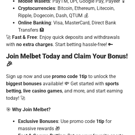
Mobile Wallets
: PayTM, UPI, Google Pay, Payeer 📱
Cryptocurrencies
: Bitcoin, Ethereum, Litecoin,
Ripple, Dogecoin, Dash, QTUM 💰
Online Banking
: Visa, MasterCard, Direct Bank
Transfers 🏦
🚀
Fast & Free
: Enjoy quick deposits and withdrawals
with
no extra charges
. Start betting hassle-free! 🔑
Join Melbet Today and Claim Your Bonus!
🎉
Sign up now and use
promo code 1tip
to unlock the
biggest bonuses
available! 💸 Get started with
sports
betting
,
live casino games
, and more, and start earning
today! 🚀
🎯
Why Join Melbet?
Exclusive Bonuses
: Use promo code
1tip
for
massive rewards 🎁