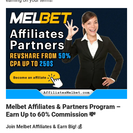
earning on your terms!
Melbet Affiliates & Partners Program –
Earn Up to 60% Commission 💸
Join Melbet Affiliates & Earn Big! 💰