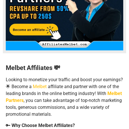
Melbet Affiliates 💸
Looking to monetize your traffic and boost your earnings?
🌟 Become a
Melbet
affiliate and partner with one of the
leading brands in the online betting industry! With
Melbet
Partners
, you can take advantage of top-notch marketing
tools, generous commissions, and a wide variety of
promotional materials.
🔑
Why Choose Melbet Affiliates?