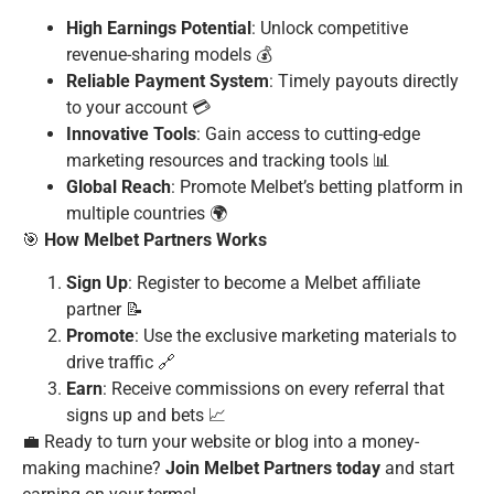
High Earnings Potential
: Unlock competitive
revenue-sharing models 💰
Reliable Payment System
: Timely payouts directly
to your account 💳
Innovative Tools
: Gain access to cutting-edge
marketing resources and tracking tools 📊
Global Reach
: Promote Melbet’s betting platform in
multiple countries 🌍
🎯
How Melbet Partners Works
Sign Up
: Register to become a Melbet affiliate
partner 📝
Promote
: Use the exclusive marketing materials to
drive traffic 🔗
Earn
: Receive commissions on every referral that
signs up and bets 📈
💼 Ready to turn your website or blog into a money-
making machine?
Join Melbet Partners today
and start