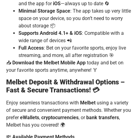
and the app for
iOS
—always up to date 🔄
Minimal Storage Space
: The app takes up very little
space on your device, so you don’t need to worry
about storage 📦
Supports Android 4.1+ & iOS
: Compatible with a
wide range of devices 📲
Full Access
: Bet on your favorite sports, enjoy live
streaming, and more, all after registration 🎯
📥
Download the Melbet Mobile App
today and bet on
your favorite sports anytime, anywhere! 🏅
Melbet Deposit & Withdrawal Options –
Fast & Secure Transactions! 💳
Enjoy seamless transactions with
Melbet
using a variety
of secure and convenient payment methods. Whether you
prefer
eWallets
,
cryptocurrencies
, or
bank transfers
,
Melbet has you covered! 🌍
💸
Available Payment Methods