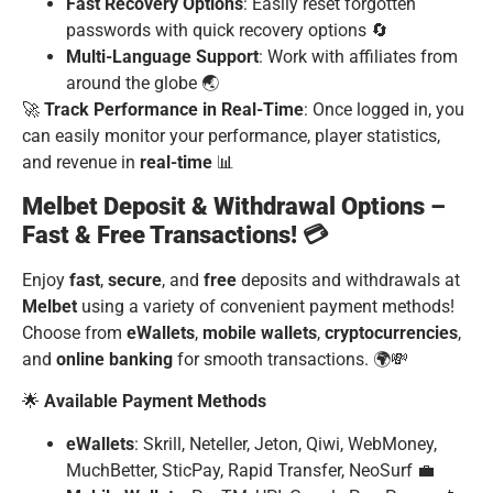
Fast Recovery Options
: Easily reset forgotten
passwords with quick recovery options 🔄
Multi-Language Support
: Work with affiliates from
around the globe 🌏
🚀
Track Performance in Real-Time
: Once logged in, you
can easily monitor your performance, player statistics,
and revenue in
real-time
📊
Melbet Deposit & Withdrawal Options –
Fast & Free Transactions! 💳
Enjoy
fast
,
secure
, and
free
deposits and withdrawals at
Melbet
using a variety of convenient payment methods!
Choose from
eWallets
,
mobile wallets
,
cryptocurrencies
,
and
online banking
for smooth transactions. 🌍💸
🌟
Available Payment Methods
eWallets
: Skrill, Neteller, Jeton, Qiwi, WebMoney,
MuchBetter, SticPay, Rapid Transfer, NeoSurf 💼