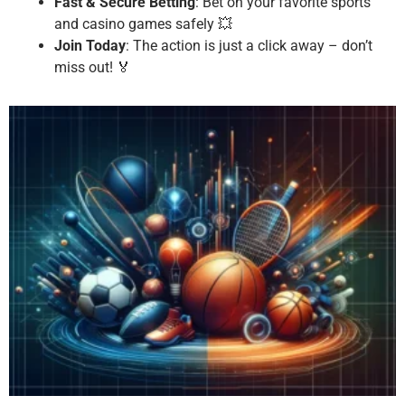
Fast & Secure Betting
: Bet on your favorite sports
and casino games safely 💥
Join Today
: The action is just a click away – don’t
miss out! 🏅