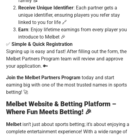
family 📝
Receive Unique Identifier
: Each partner gets a
unique identifier, ensuring players you refer stay
linked to you for life 🔗
Earn
: Enjoy lifetime earnings from every player you
introduce to Melbet 🎉
✅
Simple & Quick Registration
Signing up is easy and fast! After filling out the form, the
Melbet Partners Program team will review and approve
your application. 🔑
Join the Melbet Partners Program
today and start
earning big with one of the most trusted names in sports
betting! 🚀
Melbet Website & Betting Platform –
Where Fun Meets Betting! 🎉
Melbet
isn’t just about sports betting; it’s about enjoying a
complete entertainment experience! With a wide range of