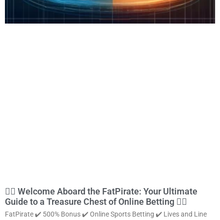
🏴‍☠️ Welcome Aboard the FatPirate: Your Ultimate
Guide to a Treasure Chest of Online Betting 🏴‍☠️
FatPirate ✔️ 500% Bonus ✔️ Online Sports Betting ✔️ Lives and Line