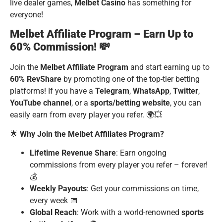
live dealer games,
Melbet Casino
has something for
everyone!
Melbet Affiliate Program – Earn Up to
60% Commission! 💸
Join the
Melbet Affiliate Program
and start earning up to
60% RevShare
by promoting one of the top-tier betting
platforms! If you have a
Telegram
,
WhatsApp
,
Twitter
,
YouTube channel
, or a
sports/betting website
, you can
easily earn from every player you refer. 🌍💥
🌟
Why Join the Melbet Affiliates Program?
Lifetime Revenue Share
: Earn ongoing
commissions from every player you refer – forever!
💰
Weekly Payouts
: Get your commissions on time,
every week 📅
Global Reach
: Work with a world-renowned
sports