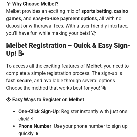
🎯
Why Choose Melbet?
Melbet provides an exciting mix of
sports betting
,
casino
games
, and
easy-to-use payment options
, all with no
deposit or withdrawal fees. With a user-friendly interface,
you’ll have fun while making your bets! 🚀
Melbet Registration – Quick & Easy Sign-
Up! 📝
To access all the exciting features of
Melbet
, you need to
complete a simple registration process. The sign-up is
fast
,
secure
, and available through several options.
Choose the method that works best for you! 🚀
🌟
Easy Ways to Register on Melbet
One-Click Sign-Up
: Register instantly with just one
click! ⚡
Phone Number
: Use your phone number to sign up
quickly 📱