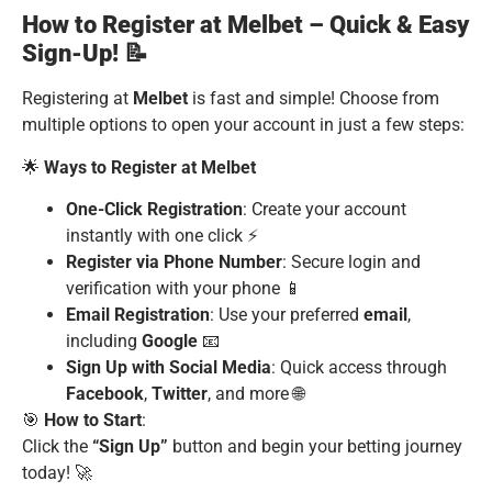
How to Register at Melbet – Quick & Easy
Sign-Up! 📝
Registering at
Melbet
is fast and simple! Choose from
multiple options to open your account in just a few steps:
🌟
Ways to Register at Melbet
One-Click Registration
: Create your account
instantly with one click ⚡
Register via Phone Number
: Secure login and
verification with your phone 📱
Email Registration
: Use your preferred
email
,
including
Google
📧
Sign Up with Social Media
: Quick access through
Facebook
,
Twitter
, and more 🌐
🎯
How to Start
:
Click the
“Sign Up”
button and begin your betting journey
today! 🚀