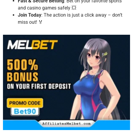
Fast & Secure Betting
: Bet on your favorite sports
and casino games safely 💥
Join Today
: The action is just a click away – don’t
miss out! 🏅