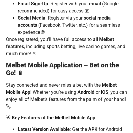
Email Sign-Up
: Register with your
email
(Google
recommended) for easy access 📧
Social Media
: Register via your
social media
accounts
(Facebook, Twitter, etc.) for a seamless
experience 🌐
Once registered, you’ll have full access to
all Melbet
features
, including sports betting, live casino games, and
much more! 🎯
Melbet Mobile Application – Bet on the
Go! 📱
Stay connected and never miss a bet with the
Melbet
Mobile App
! Whether you’re using
Android
or
iOS
, you can
enjoy all of Melbet’s features from the palm of your hand!
🚀
🌟
Key Features of the Melbet Mobile App
Latest Version Available
: Get the
APK
for Android