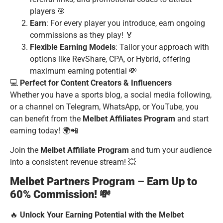
players 🎯
Earn
: For every player you introduce, earn ongoing
commissions as they play! 🏅
Flexible Earning Models
: Tailor your approach with
options like RevShare, CPA, or Hybrid, offering
maximum earning potential 💸
💻
Perfect for Content Creators & Influencers
Whether you have a sports blog, a social media following,
or a channel on Telegram, WhatsApp, or YouTube, you
can benefit from the
Melbet Affiliates Program
and start
earning today! 🌍📲
Join the
Melbet Affiliate Program
and turn your audience
into a consistent revenue stream! 💥
Melbet Partners Program – Earn Up to
60% Commission! 💸
🔥
Unlock Your Earning Potential with the Melbet