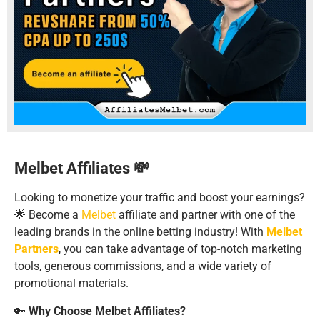
Melbet Affiliates 💸
Looking to monetize your traffic and boost your earnings?
🌟 Become a
Melbet
affiliate and partner with one of the
leading brands in the online betting industry! With
Melbet
Partners
, you can take advantage of top-notch marketing
tools, generous commissions, and a wide variety of
promotional materials.
🔑
Why Choose Melbet Affiliates?