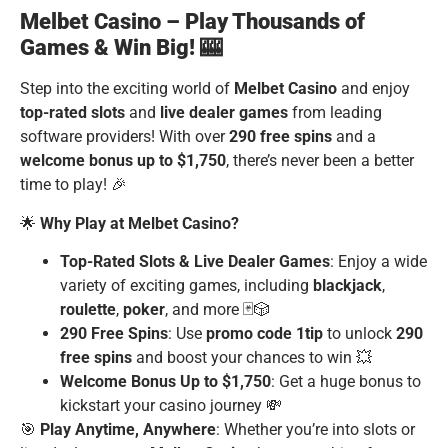
Melbet Casino – Play Thousands of
Games & Win Big! 🎰
Step into the exciting world of
Melbet Casino
and enjoy
top-rated slots
and
live dealer games
from leading
software providers! With over
290 free spins
and a
welcome bonus up to $1,750
, there’s never been a better
time to play! 🎉
🌟
Why Play at Melbet Casino?
Top-Rated Slots & Live Dealer Games
: Enjoy a wide
variety of exciting games, including
blackjack
,
roulette
,
poker
, and more 🃏🎲
290 Free Spins
: Use
promo code 1tip
to unlock
290
free spins
and boost your chances to win 💥
Welcome Bonus Up to $1,750
: Get a huge bonus to
kickstart your casino journey 💸
🎯
Play Anytime, Anywhere
: Whether you’re into slots or