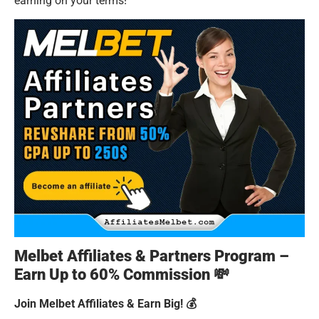
earning on your terms!
Melbet Affiliates & Partners Program –
Earn Up to 60% Commission 💸
Join Melbet Affiliates & Earn Big! 💰