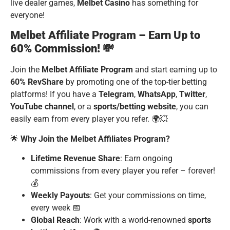
live dealer games,
Melbet Casino
has something for
everyone!
Melbet Affiliate Program – Earn Up to
60% Commission! 💸
Join the
Melbet Affiliate Program
and start earning up to
60% RevShare
by promoting one of the top-tier betting
platforms! If you have a
Telegram
,
WhatsApp
,
Twitter
,
YouTube channel
, or a
sports/betting website
, you can
easily earn from every player you refer. 🌍💥
🌟
Why Join the Melbet Affiliates Program?
Lifetime Revenue Share
: Earn ongoing
commissions from every player you refer – forever!
💰
Weekly Payouts
: Get your commissions on time,
every week 📅
Global Reach
: Work with a world-renowned
sports