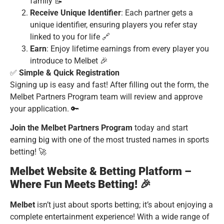
family 📝
Receive Unique Identifier
: Each partner gets a
unique identifier, ensuring players you refer stay
linked to you for life 🔗
Earn
: Enjoy lifetime earnings from every player you
introduce to Melbet 🎉
✅
Simple & Quick Registration
Signing up is easy and fast! After filling out the form, the
Melbet Partners Program team will review and approve
your application. 🔑
Join the Melbet Partners Program
today and start
earning big with one of the most trusted names in sports
betting! 🚀
Melbet Website & Betting Platform –
Where Fun Meets Betting! 🎉
Melbet
isn’t just about sports betting; it’s about enjoying a
complete entertainment experience! With a wide range of