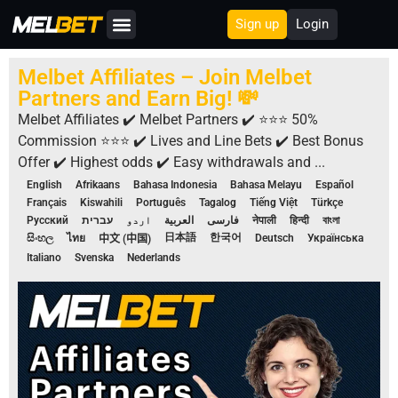
Sign up
Login
About Us
Melbet Affiliates – Join Melbet
Partners and Earn Big! 💸
Melbet Affiliates ✔️ Melbet Partners ✔️ ⭐⭐⭐ 50%
Commission ⭐⭐⭐ ✔️ Lives and Line Bets ✔️ Best Bonus
Offer ✔️ Highest odds ✔️ Easy withdrawals and ...
English
Afrikaans
Bahasa Indonesia
Bahasa Melayu
Español
Français
Kiswahili
Português
Tagalog
Tiếng Việt
Türkçe
Русский
עברית
اردو
العربية
فارسی
नेपाली
हिन्दी
বাংলা
日本語
한국어
සිංහල
Deutsch
Українська
ไทย
中文 (中国)
Italiano
Svenska
Nederlands