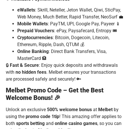
eWallets
: Skrill, Neteller, Jeton Wallet, Qiwi, SticPay,
Web Money, Much Better, Rapid Transfer, NeoSurf 💼
Mobile Wallets
: PayTM, UPI, Google Pay, Payeer 📱
Prepaid Vouchers
: ePay, Paysafecard, Entropy 🎟️
Cryptocurrencies
: Bitcoin, Dogecoin, Litecoin,
Ethereum, Ripple, Dash, QTUM 💰
Online Banking
: Direct Bank Transfers, Visa,
MasterCard 🏦
🔒
Fast & Secure
: Enjoy quick deposits and withdrawals
with
no hidden fees
. Melbet ensures your transactions
are processed safely and securely! 🔑
Melbet Promo Code – Get the Best
Welcome Bonus! 🎉
Unlock an exclusive
500% welcome bonus
at
Melbet
by
using the
promo code
1tip
! This amazing offer applies to
both
sports betting
and
online casino games
, so you can