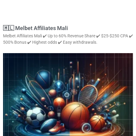
🇲🇱 Melbet Affiliates Mali
Melbet Affiliates Mali ✔️ Up to 60% Revenue Share ✔️ $25-$250 CPA ✔️
500% Bonus ✔️ Highest odds ✔️ Easy withdrawals.