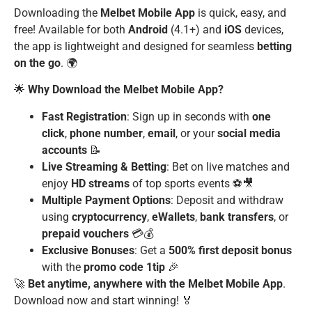
Downloading the
Melbet Mobile App
is quick, easy, and
free! Available for both
Android
(4.1+) and
iOS
devices,
the app is lightweight and designed for seamless
betting
on the go
. 🌍
🌟
Why Download the Melbet Mobile App?
Fast Registration
: Sign up in seconds with
one
click
,
phone number
,
email
, or your
social media
accounts
📝
Live Streaming & Betting
: Bet on live matches and
enjoy
HD streams
of top sports events ⚽🎥
Multiple Payment Options
: Deposit and withdraw
using
cryptocurrency
,
eWallets
,
bank transfers
, or
prepaid vouchers
💳💰
Exclusive Bonuses
: Get a
500% first deposit bonus
with the
promo code 1tip
🎉
🚀
Bet anytime, anywhere with the Melbet Mobile App
.
Download now and start winning! 🏅