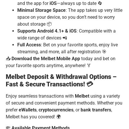
and the app for
iOS
—always up to date 🔄
Minimal Storage Space
: The app takes up very little
space on your device, so you don’t need to worry
about storage 📦
Supports Android 4.1+ & iOS
: Compatible with a
wide range of devices 📲
Full Access
: Bet on your favorite sports, enjoy live
streaming, and more, all after registration 🎯
📥
Download the Melbet Mobile App
today and bet on
your favorite sports anytime, anywhere! 🏅
Melbet Deposit & Withdrawal Options –
Fast & Secure Transactions! 💳
Enjoy seamless transactions with
Melbet
using a variety
of secure and convenient payment methods. Whether you
prefer
eWallets
,
cryptocurrencies
, or
bank transfers
,
Melbet has you covered! 🌍
💸
Available Payment Methods