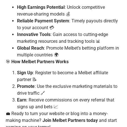
High Earnings Potential
: Unlock competitive
revenue-sharing models 💰
Reliable Payment System
: Timely payouts directly
to your account 💳
Innovative Tools
: Gain access to cutting-edge
marketing resources and tracking tools 📊
Global Reach
: Promote Melbet’s betting platform in
multiple countries 🌍
🎯
How Melbet Partners Works
Sign Up
: Register to become a Melbet affiliate
partner 📝
Promote
: Use the exclusive marketing materials to
drive traffic 🔗
Earn
: Receive commissions on every referral that
signs up and bets 📈
💼 Ready to turn your website or blog into a money-
making machine?
Join Melbet Partners today
and start