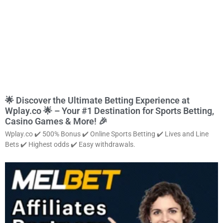
🌟 Discover the Ultimate Betting Experience at
Wplay.co 🌟 – Your #1 Destination for Sports Betting,
Casino Games & More! 🎉
Wplay.co ✔️ 500% Bonus ✔️ Online Sports Betting ✔️ Lives and Line
Bets ✔️ Highest odds ✔️ Easy withdrawals.