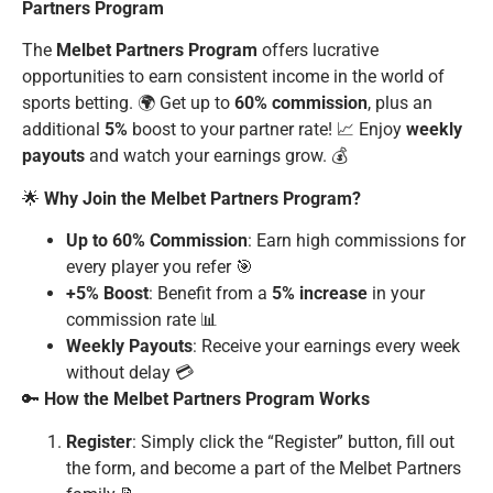
Partners Program
The
Melbet Partners Program
offers lucrative
opportunities to earn consistent income in the world of
sports betting. 🌍 Get up to
60% commission
, plus an
additional
5%
boost to your partner rate! 📈 Enjoy
weekly
payouts
and watch your earnings grow. 💰
🌟
Why Join the Melbet Partners Program?
Up to 60% Commission
: Earn high commissions for
every player you refer 🎯
+5% Boost
: Benefit from a
5% increase
in your
commission rate 📊
Weekly Payouts
: Receive your earnings every week
without delay 💳
🔑
How the Melbet Partners Program Works
Register
: Simply click the “Register” button, fill out
the form, and become a part of the Melbet Partners