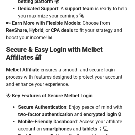
betting platform
🌍
Dedicated Support
: A
support team
is ready to help
you maximize your earnings 🚀
🔑
Earn More with Flexible Models
: Choose from
RevShare
,
Hybrid
, or
CPA deals
to fit your strategy and
boost your income! 📊
Secure & Easy Login with Melbet
Affiliates 🔐
Melbet Affiliate
ensures a smooth and secure login
process with features designed to protect your account
and enhance your experience.
🌟
Key Features of Secure Melbet Login
Secure Authentication
: Enjoy peace of mind with
two-factor authentication
and
encrypted login
🔒
Mobile-Friendly Dashboard
: Access your affiliate
account on
smartphones
and
tablets
📱💻