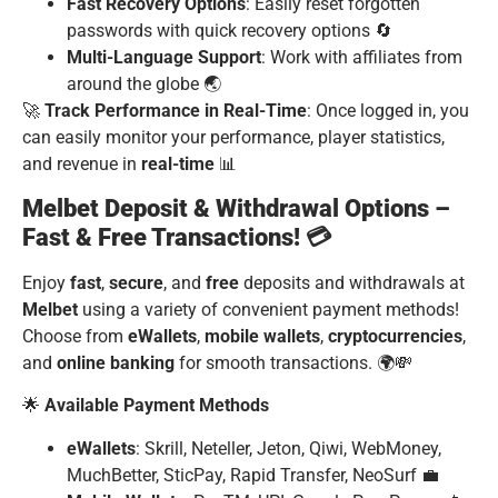
Fast Recovery Options
: Easily reset forgotten
passwords with quick recovery options 🔄
Multi-Language Support
: Work with affiliates from
around the globe 🌏
🚀
Track Performance in Real-Time
: Once logged in, you
can easily monitor your performance, player statistics,
and revenue in
real-time
📊
Melbet Deposit & Withdrawal Options –
Fast & Free Transactions! 💳
Enjoy
fast
,
secure
, and
free
deposits and withdrawals at
Melbet
using a variety of convenient payment methods!
Choose from
eWallets
,
mobile wallets
,
cryptocurrencies
,
and
online banking
for smooth transactions. 🌍💸
🌟
Available Payment Methods
eWallets
: Skrill, Neteller, Jeton, Qiwi, WebMoney,
MuchBetter, SticPay, Rapid Transfer, NeoSurf 💼