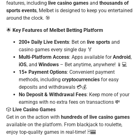
features, including
live casino games
and
thousands of
sports events
, Melbet is designed to keep you entertained
around the clock. 🎯
🌟
Key Features of Melbet Betting Platform
200+ Daily Live Events
: Bet on
live sports
and
casino games every single day 🏅
Multi-Platform Access
: Apps available for
Android
,
iOS
, and
Windows
– Bet anytime, anywhere! 📱💻
15+ Payment Options
: Convenient payment
methods, including
cryptocurrencies
for easy
deposits and withdrawals 💳💰
No Deposit & Withdrawal Fees
: Keep more of your
earnings with no extra fees on transactions 💸
🎲
Live Casino Games
Get in on the action with
hundreds of live casino games
available on the platform. From blackjack to roulette,
enjoy top-quality games in real-time! 🃏🎰