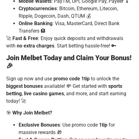
Mobile Wallets
: PayTM, UPI, Google Pay, Payeer 📱
Cryptocurrencies
: Bitcoin, Ethereum, Litecoin,
Ripple, Dogecoin, Dash, QTUM 💰
Online Banking
: Visa, MasterCard, Direct Bank
Transfers 🏦
🚀
Fast & Free
: Enjoy quick deposits and withdrawals
with
no extra charges
. Start betting hassle-free! 🔑
Join Melbet Today and Claim Your Bonus!
🎉
Sign up now and use
promo code 1tip
to unlock the
biggest bonuses
available! 💸 Get started with
sports
betting
,
live casino games
, and more, and start earning
today! 🚀
🎯
Why Join Melbet?
Exclusive Bonuses
: Use promo code
1tip
for
massive rewards 🎁