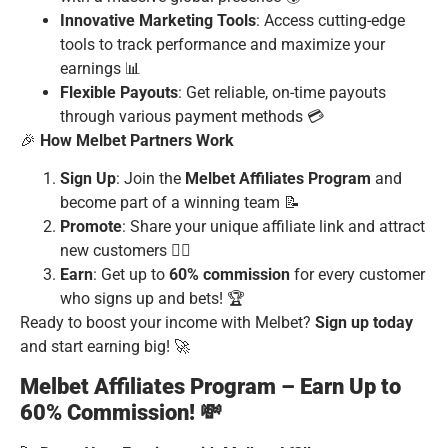
Innovative Marketing Tools
: Access cutting-edge
tools to track performance and maximize your
earnings 📊
Flexible Payouts
: Get reliable, on-time payouts
through various payment methods 💳
🎉
How Melbet Partners Work
Sign Up
: Join the
Melbet Affiliates Program
and
become part of a winning team 📝
Promote
: Share your unique affiliate link and attract
new customers 🏃‍♂️
Earn
: Get up to
60% commission
for every customer
who signs up and bets! 🏆
Ready to boost your income with Melbet?
Sign up today
and start earning big! 🚀
Melbet Affiliates Program – Earn Up to
60% Commission! 💸