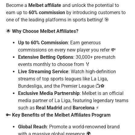
Become a
Melbet affiliate
and unlock the potential to
earn up to
60% commission
by introducing customers to
one of the leading platforms in sports betting! 🎯
🌟
Why Choose Melbet Affiliates?
Up to 60% Commission
: Earn generous
commissions on every new player you refer 💸
Extensive Betting Options
: 30,000+ pre-match
events monthly to choose from 🏅
Live Streaming Service
: Watch high-definition
streams of top sports leagues like La Liga,
Bundesliga, and the Premier League 📺⚽
Exclusive Media Partnership
: Melbet is an official
media partner of La Liga, featuring legendary teams
such as
Real Madrid
and
Barcelona
⚡
🔑
Key Benefits of the Melbet Affiliates Program
Global Reach
: Promote a world-renowned brand
with a massive global presence 🌍