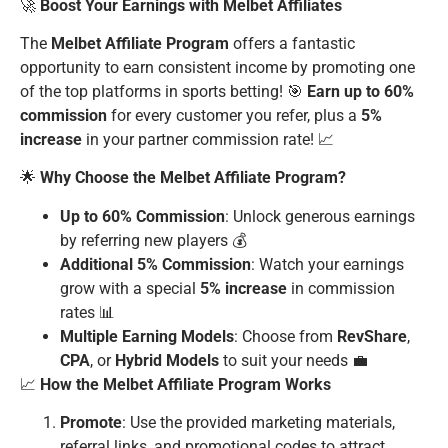
🚀
Boost Your Earnings with Melbet Affiliates
The
Melbet Affiliate Program
offers a fantastic
opportunity to earn consistent income by promoting one
of the top platforms in sports betting! 🎯
Earn up to 60%
commission
for every customer you refer, plus a
5%
increase
in your partner commission rate! 📈
🌟
Why Choose the Melbet Affiliate Program?
Up to 60% Commission
: Unlock generous earnings
by referring new players 💰
Additional 5% Commission
: Watch your earnings
grow with a special
5% increase
in commission
rates 📊
Multiple Earning Models
: Choose from
RevShare
,
CPA
, or
Hybrid Models
to suit your needs 💼
📈
How the Melbet Affiliate Program Works
Promote
: Use the provided marketing materials,
referral links, and promotional codes to attract