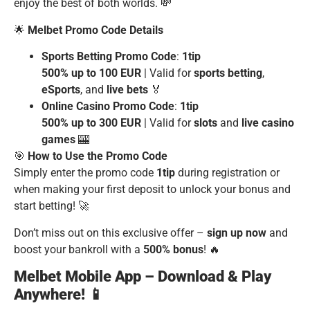
enjoy the best of both worlds. 💸
🌟
Melbet Promo Code Details
Sports Betting Promo Code
:
1tip
500% up to 100 EUR
| Valid for
sports betting
,
eSports
, and
live bets
🏅
Online Casino Promo Code
:
1tip
500% up to 300 EUR
| Valid for
slots
and
live casino
games
🎰
🎯
How to Use the Promo Code
Simply enter the promo code
1tip
during registration or
when making your first deposit to unlock your bonus and
start betting! 🚀
Don’t miss out on this exclusive offer –
sign up now
and
boost your bankroll with a
500% bonus
! 🔥
Melbet Mobile App – Download & Play
Anywhere! 📱