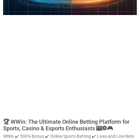
🏆 WWin: The Ultimate Online Betting Platform for
Sports, Casino & Esports Enthusiasts 🎰⚽🎮
WWin ✔️ 500% Bonus ✔️ Online Sports Betting ✔️ Lives and Line Bets