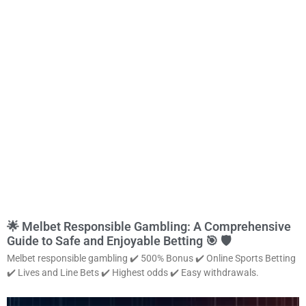
🌟 Melbet Responsible Gambling: A Comprehensive
Guide to Safe and Enjoyable Betting 🎯 🛡️
Melbet responsible gambling ✔️ 500% Bonus ✔️ Online Sports Betting
✔️ Lives and Line Bets ✔️ Highest odds ✔️ Easy withdrawals.