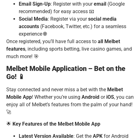
Email Sign-Up
: Register with your
email
(Google
recommended) for easy access 📧
Social Media
: Register via your
social media
accounts
(Facebook, Twitter, etc.) for a seamless
experience 🌐
Once registered, you’ll have full access to
all Melbet
features
, including sports betting, live casino games, and
much more! 🎯
Melbet Mobile Application – Bet on the
Go! 📱
Stay connected and never miss a bet with the
Melbet
Mobile App
! Whether you’re using
Android
or
iOS
, you can
enjoy all of Melbet’s features from the palm of your hand!
🚀
🌟
Key Features of the Melbet Mobile App
Latest Version Available
: Get the
APK
for Android