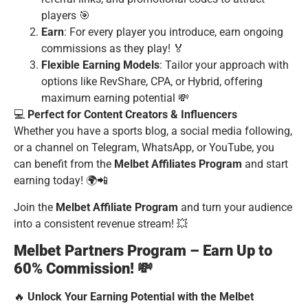
players 🎯
Earn
: For every player you introduce, earn ongoing
commissions as they play! 🏅
Flexible Earning Models
: Tailor your approach with
options like RevShare, CPA, or Hybrid, offering
maximum earning potential 💸
💻
Perfect for Content Creators & Influencers
Whether you have a sports blog, a social media following,
or a channel on Telegram, WhatsApp, or YouTube, you
can benefit from the
Melbet Affiliates Program
and start
earning today! 🌍📲
Join the
Melbet Affiliate Program
and turn your audience
into a consistent revenue stream! 💥
Melbet Partners Program – Earn Up to
60% Commission! 💸
🔥
Unlock Your Earning Potential with the Melbet