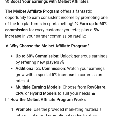
🚀
Boost Your Earnings with Melbet Affiliates
The
Melbet Affiliate Program
offers a fantastic
opportunity to earn consistent income by promoting one
of the top platforms in sports betting! 🎯
Earn up to 60%
commission
for every customer you refer, plus a
5%
increase
in your partner commission rate! 📈
🌟
Why Choose the Melbet Affiliate Program?
Up to 60% Commission
: Unlock generous earnings
by referring new players 💰
Additional 5% Commission
: Watch your earnings
grow with a special
5% increase
in commission
rates 📊
Multiple Earning Models
: Choose from
RevShare
,
CPA
, or
Hybrid Models
to suit your needs 💼
📈
How the Melbet Affiliate Program Works
Promote
: Use the provided marketing materials,
referral links, and promotional codes to attract