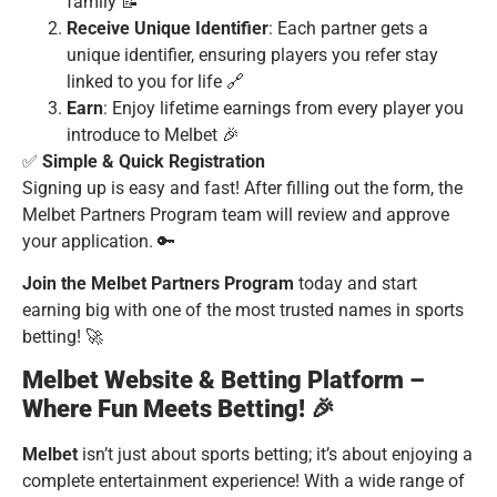
family 📝
Receive Unique Identifier
: Each partner gets a
unique identifier, ensuring players you refer stay
linked to you for life 🔗
Earn
: Enjoy lifetime earnings from every player you
introduce to Melbet 🎉
✅
Simple & Quick Registration
Signing up is easy and fast! After filling out the form, the
Melbet Partners Program team will review and approve
your application. 🔑
Join the Melbet Partners Program
today and start
earning big with one of the most trusted names in sports
betting! 🚀
Melbet Website & Betting Platform –
Where Fun Meets Betting! 🎉
Melbet
isn’t just about sports betting; it’s about enjoying a
complete entertainment experience! With a wide range of