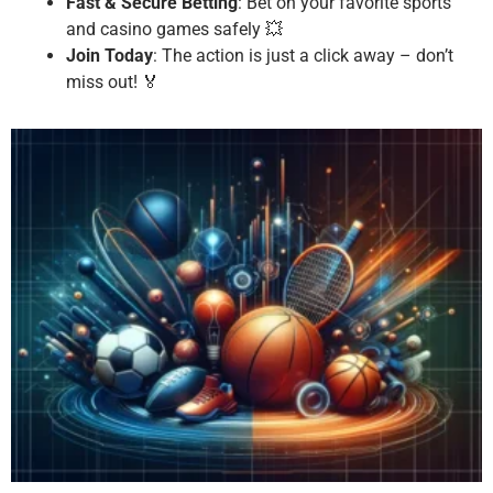
Fast & Secure Betting
: Bet on your favorite sports
and casino games safely 💥
Join Today
: The action is just a click away – don’t
miss out! 🏅