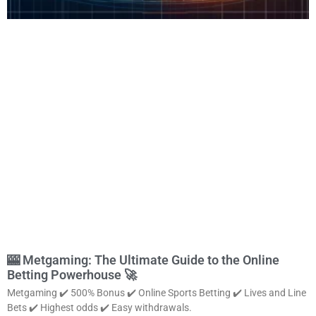
🎰 Metgaming: The Ultimate Guide to the Online
Betting Powerhouse 🚀
Metgaming ✔️ 500% Bonus ✔️ Online Sports Betting ✔️ Lives and Line
Bets ✔️ Highest odds ✔️ Easy withdrawals.