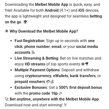
Downloading the
Melbet Mobile App
is quick, easy, and
free! Available for both
Android
(4.1+) and
iOS
devices,
the app is lightweight and designed for seamless
betting
on the go
. 🌍
🌟
Why Download the Melbet Mobile App?
Fast Registration
: Sign up in seconds with
one
click
,
phone number
,
email
, or your
social media
accounts
📝
Live Streaming & Betting
: Bet on live matches and
enjoy
HD streams
of top sports events ⚽🎥
Multiple Payment Options
: Deposit and withdraw
using
cryptocurrency
,
eWallets
,
bank transfers
, or
prepaid vouchers
💳💰
Exclusive Bonuses
: Get a
500% first deposit bonus
with the
promo code 1tip
🎉
🚀
Bet anytime, anywhere with the Melbet Mobile App
.
Download now and start winning! 🏅