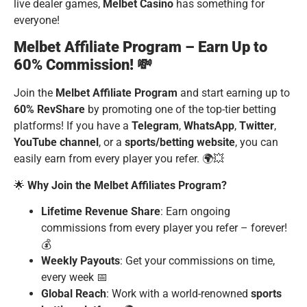
live dealer games,
Melbet Casino
has something for
everyone!
Melbet Affiliate Program – Earn Up to
60% Commission! 💸
Join the
Melbet Affiliate Program
and start earning up to
60% RevShare
by promoting one of the top-tier betting
platforms! If you have a
Telegram
,
WhatsApp
,
Twitter
,
YouTube channel
, or a
sports/betting website
, you can
easily earn from every player you refer. 🌍💥
🌟
Why Join the Melbet Affiliates Program?
Lifetime Revenue Share
: Earn ongoing
commissions from every player you refer – forever!
💰
Weekly Payouts
: Get your commissions on time,
every week 📅
Global Reach
: Work with a world-renowned
sports