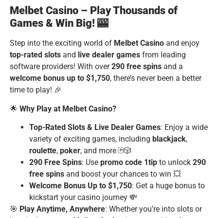
Melbet Casino – Play Thousands of
Games & Win Big! 🎰
Step into the exciting world of
Melbet Casino
and enjoy
top-rated slots
and
live dealer games
from leading
software providers! With over
290 free spins
and a
welcome bonus up to $1,750
, there’s never been a better
time to play! 🎉
🌟
Why Play at Melbet Casino?
Top-Rated Slots & Live Dealer Games
: Enjoy a wide
variety of exciting games, including
blackjack
,
roulette
,
poker
, and more 🃏🎲
290 Free Spins
: Use
promo code 1tip
to unlock
290
free spins
and boost your chances to win 💥
Welcome Bonus Up to $1,750
: Get a huge bonus to
kickstart your casino journey 💸
🎯
Play Anytime, Anywhere
: Whether you’re into slots or