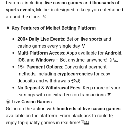
features, including
live casino games
and
thousands of
sports events
, Melbet is designed to keep you entertained
around the clock. 🎯
🌟
Key Features of Melbet Betting Platform
200+ Daily Live Events
: Bet on
live sports
and
casino games every single day 🏅
Multi-Platform Access
: Apps available for
Android
,
iOS
, and
Windows
– Bet anytime, anywhere! 📱💻
15+ Payment Options
: Convenient payment
methods, including
cryptocurrencies
for easy
deposits and withdrawals 💳💰
No Deposit & Withdrawal Fees
: Keep more of your
earnings with no extra fees on transactions 💸
🎲
Live Casino Games
Get in on the action with
hundreds of live casino games
available on the platform. From blackjack to roulette,
enjoy top-quality games in real-time! 🃏🎰