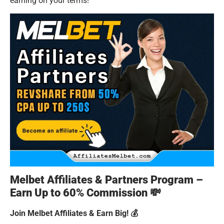
earning on your terms!
Melbet Affiliates & Partners Program –
Earn Up to 60% Commission 💸
Join Melbet Affiliates & Earn Big! 💰