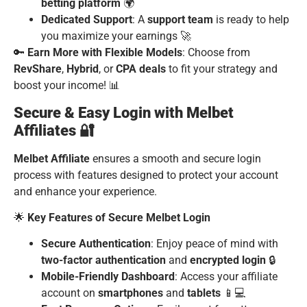
betting platform
🌍
Dedicated Support
: A
support team
is ready to help
you maximize your earnings 🚀
🔑
Earn More with Flexible Models
: Choose from
RevShare
,
Hybrid
, or
CPA deals
to fit your strategy and
boost your income! 📊
Secure & Easy Login with Melbet
Affiliates 🔐
Melbet Affiliate
ensures a smooth and secure login
process with features designed to protect your account
and enhance your experience.
🌟
Key Features of Secure Melbet Login
Secure Authentication
: Enjoy peace of mind with
two-factor authentication
and
encrypted login
🔒
Mobile-Friendly Dashboard
: Access your affiliate
account on
smartphones
and
tablets
📱💻