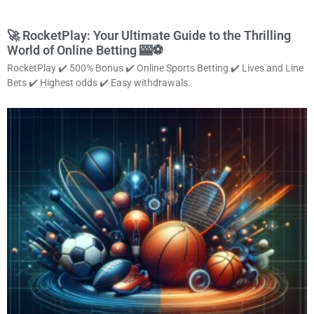
🚀 RocketPlay: Your Ultimate Guide to the Thrilling
World of Online Betting 🎰⚽️
RocketPlay ✔️ 500% Bonus ✔️ Online Sports Betting ✔️ Lives and Line
Bets ✔️ Highest odds ✔️ Easy withdrawals.