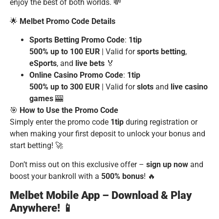
enjoy the best of both worlds. 💸
🌟
Melbet Promo Code Details
Sports Betting Promo Code
:
1tip
500% up to 100 EUR
| Valid for
sports betting
,
eSports
, and
live bets
🏅
Online Casino Promo Code
:
1tip
500% up to 300 EUR
| Valid for
slots
and
live casino
games
🎰
🎯
How to Use the Promo Code
Simply enter the promo code
1tip
during registration or
when making your first deposit to unlock your bonus and
start betting! 🚀
Don’t miss out on this exclusive offer –
sign up now
and
boost your bankroll with a
500% bonus
! 🔥
Melbet Mobile App – Download & Play
Anywhere! 📱