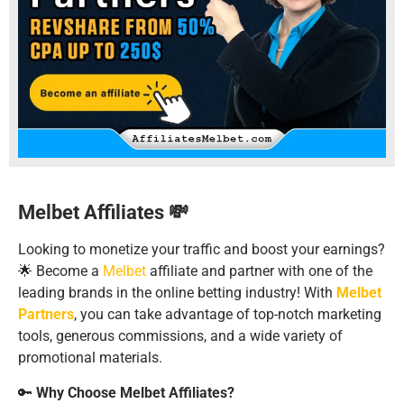
Melbet Affiliates 💸
Looking to monetize your traffic and boost your earnings?
🌟 Become a
Melbet
affiliate and partner with one of the
leading brands in the online betting industry! With
Melbet
Partners
, you can take advantage of top-notch marketing
tools, generous commissions, and a wide variety of
promotional materials.
🔑
Why Choose Melbet Affiliates?