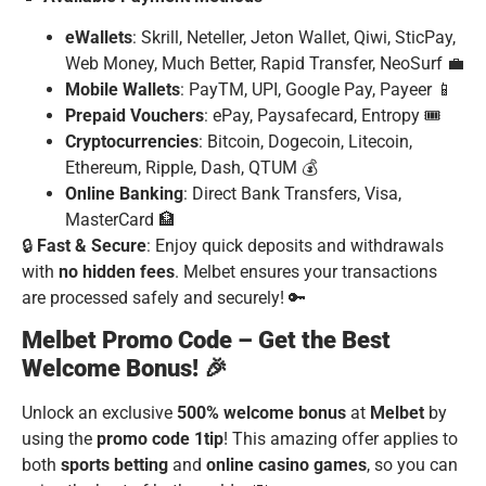
eWallets
: Skrill, Neteller, Jeton Wallet, Qiwi, SticPay,
Web Money, Much Better, Rapid Transfer, NeoSurf 💼
Mobile Wallets
: PayTM, UPI, Google Pay, Payeer 📱
Prepaid Vouchers
: ePay, Paysafecard, Entropy 🎟️
Cryptocurrencies
: Bitcoin, Dogecoin, Litecoin,
Ethereum, Ripple, Dash, QTUM 💰
Online Banking
: Direct Bank Transfers, Visa,
MasterCard 🏦
🔒
Fast & Secure
: Enjoy quick deposits and withdrawals
with
no hidden fees
. Melbet ensures your transactions
are processed safely and securely! 🔑
Melbet Promo Code – Get the Best
Welcome Bonus! 🎉
Unlock an exclusive
500% welcome bonus
at
Melbet
by
using the
promo code
1tip
! This amazing offer applies to
both
sports betting
and
online casino games
, so you can