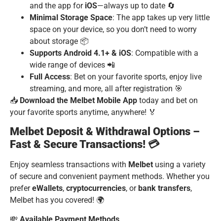
and the app for
iOS
—always up to date 🔄
Minimal Storage Space
: The app takes up very little
space on your device, so you don’t need to worry
about storage 📦
Supports Android 4.1+ & iOS
: Compatible with a
wide range of devices 📲
Full Access
: Bet on your favorite sports, enjoy live
streaming, and more, all after registration 🎯
📥
Download the Melbet Mobile App
today and bet on
your favorite sports anytime, anywhere! 🏅
Melbet Deposit & Withdrawal Options –
Fast & Secure Transactions! 💳
Enjoy seamless transactions with
Melbet
using a variety
of secure and convenient payment methods. Whether you
prefer
eWallets
,
cryptocurrencies
, or
bank transfers
,
Melbet has you covered! 🌍
💸
Available Payment Methods