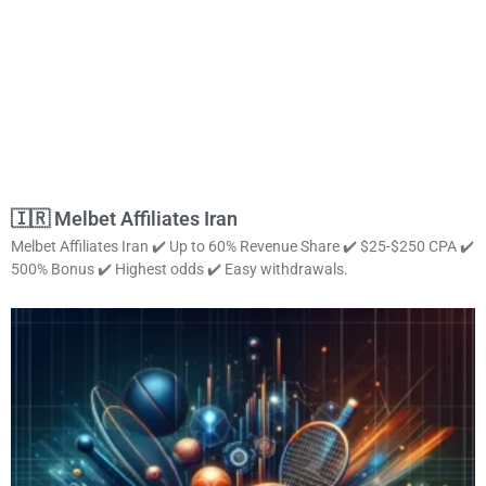
🇮🇷 Melbet Affiliates Iran
Melbet Affiliates Iran ✔️ Up to 60% Revenue Share ✔️ $25-$250 CPA ✔️
500% Bonus ✔️ Highest odds ✔️ Easy withdrawals.