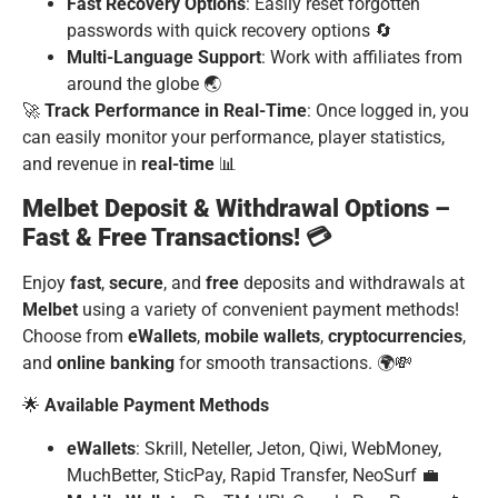
Fast Recovery Options
: Easily reset forgotten
passwords with quick recovery options 🔄
Multi-Language Support
: Work with affiliates from
around the globe 🌏
🚀
Track Performance in Real-Time
: Once logged in, you
can easily monitor your performance, player statistics,
and revenue in
real-time
📊
Melbet Deposit & Withdrawal Options –
Fast & Free Transactions! 💳
Enjoy
fast
,
secure
, and
free
deposits and withdrawals at
Melbet
using a variety of convenient payment methods!
Choose from
eWallets
,
mobile wallets
,
cryptocurrencies
,
and
online banking
for smooth transactions. 🌍💸
🌟
Available Payment Methods
eWallets
: Skrill, Neteller, Jeton, Qiwi, WebMoney,
MuchBetter, SticPay, Rapid Transfer, NeoSurf 💼