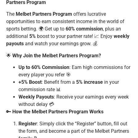
Partners Program
The
Melbet Partners Program
offers lucrative
opportunities to earn consistent income in the world of
sports betting. 🌍 Get up to
60% commission
, plus an
additional
5%
boost to your partner rate! 📈 Enjoy
weekly
payouts
and watch your earnings grow. 💰
🌟
Why Join the Melbet Partners Program?
Up to 60% Commission
: Earn high commissions for
every player you refer 🎯
+5% Boost
: Benefit from a
5% increase
in your
commission rate 📊
Weekly Payouts
: Receive your earnings every week
without delay 💳
🔑
How the Melbet Partners Program Works
Register
: Simply click the “Register” button, fill out
the form, and become a part of the Melbet Partners