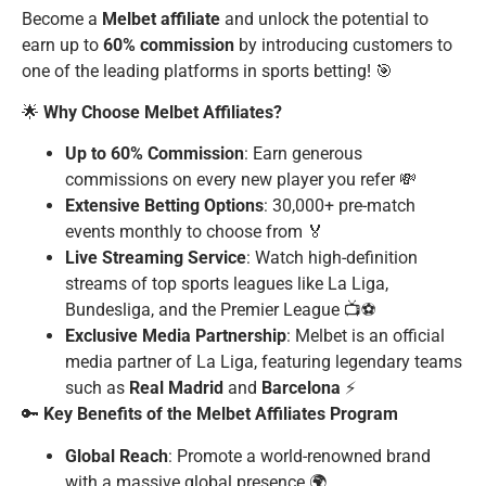
Become a
Melbet affiliate
and unlock the potential to
earn up to
60% commission
by introducing customers to
one of the leading platforms in sports betting! 🎯
🌟
Why Choose Melbet Affiliates?
Up to 60% Commission
: Earn generous
commissions on every new player you refer 💸
Extensive Betting Options
: 30,000+ pre-match
events monthly to choose from 🏅
Live Streaming Service
: Watch high-definition
streams of top sports leagues like La Liga,
Bundesliga, and the Premier League 📺⚽
Exclusive Media Partnership
: Melbet is an official
media partner of La Liga, featuring legendary teams
such as
Real Madrid
and
Barcelona
⚡
🔑
Key Benefits of the Melbet Affiliates Program
Global Reach
: Promote a world-renowned brand
with a massive global presence 🌍