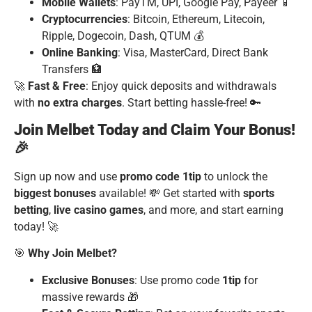
Mobile Wallets
: PayTM, UPI, Google Pay, Payeer 📱
Cryptocurrencies
: Bitcoin, Ethereum, Litecoin,
Ripple, Dogecoin, Dash, QTUM 💰
Online Banking
: Visa, MasterCard, Direct Bank
Transfers 🏦
🚀
Fast & Free
: Enjoy quick deposits and withdrawals
with
no extra charges
. Start betting hassle-free! 🔑
Join Melbet Today and Claim Your Bonus!
🎉
Sign up now and use
promo code 1tip
to unlock the
biggest bonuses
available! 💸 Get started with
sports
betting
,
live casino games
, and more, and start earning
today! 🚀
🎯
Why Join Melbet?
Exclusive Bonuses
: Use promo code
1tip
for
massive rewards 🎁