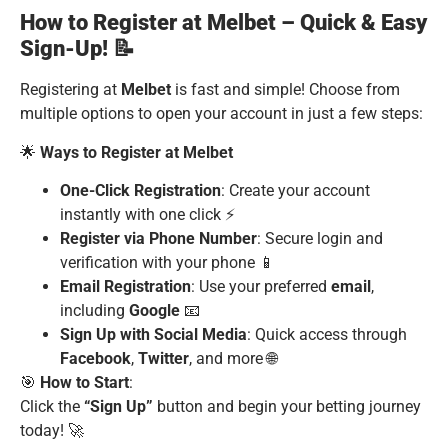
How to Register at Melbet – Quick & Easy
Sign-Up! 📝
Registering at
Melbet
is fast and simple! Choose from
multiple options to open your account in just a few steps:
🌟
Ways to Register at Melbet
One-Click Registration
: Create your account
instantly with one click ⚡
Register via Phone Number
: Secure login and
verification with your phone 📱
Email Registration
: Use your preferred
email
,
including
Google
📧
Sign Up with Social Media
: Quick access through
Facebook
,
Twitter
, and more 🌐
🎯
How to Start
:
Click the
“Sign Up”
button and begin your betting journey
today! 🚀