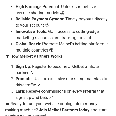
High Earnings Potential
: Unlock competitive
revenue-sharing models 💰
Reliable Payment System
: Timely payouts directly
to your account 💳
Innovative Tools
: Gain access to cutting-edge
marketing resources and tracking tools 📊
Global Reach
: Promote Melbet’s betting platform in
multiple countries 🌍
🎯
How Melbet Partners Works
Sign Up
: Register to become a Melbet affiliate
partner 📝
Promote
: Use the exclusive marketing materials to
drive traffic 🔗
Earn
: Receive commissions on every referral that
signs up and bets 📈
💼 Ready to turn your website or blog into a money-
making machine?
Join Melbet Partners today
and start