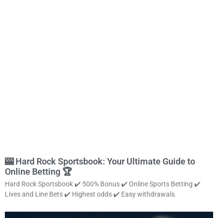
🎰 Hard Rock Sportsbook: Your Ultimate Guide to
Online Betting 🏆
Hard Rock Sportsbook ✔️ 500% Bonus ✔️ Online Sports Betting ✔️
Lives and Line Bets ✔️ Highest odds ✔️ Easy withdrawals.