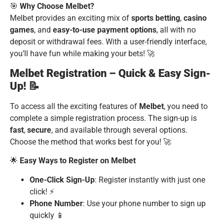
🎯
Why Choose Melbet?
Melbet provides an exciting mix of
sports betting
,
casino
games
, and
easy-to-use payment options
, all with no
deposit or withdrawal fees. With a user-friendly interface,
you’ll have fun while making your bets! 🚀
Melbet Registration – Quick & Easy Sign-
Up! 📝
To access all the exciting features of
Melbet
, you need to
complete a simple registration process. The sign-up is
fast
,
secure
, and available through several options.
Choose the method that works best for you! 🚀
🌟
Easy Ways to Register on Melbet
One-Click Sign-Up
: Register instantly with just one
click! ⚡
Phone Number
: Use your phone number to sign up
quickly 📱