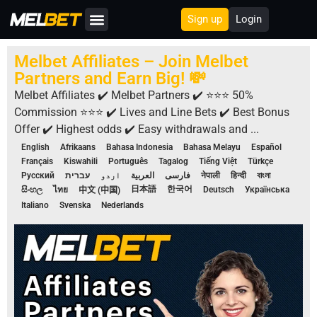
Sign up
Login
About Us
Melbet Affiliates – Join Melbet
Partners and Earn Big! 💸
Melbet Affiliates ✔️ Melbet Partners ✔️ ⭐⭐⭐ 50%
Commission ⭐⭐⭐ ✔️ Lives and Line Bets ✔️ Best Bonus
Offer ✔️ Highest odds ✔️ Easy withdrawals and ...
English
Afrikaans
Bahasa Indonesia
Bahasa Melayu
Español
Français
Kiswahili
Português
Tagalog
Tiếng Việt
Türkçe
Русский
עברית
اردو
العربية
فارسی
नेपाली
हिन्दी
বাংলা
日本語
한국어
සිංහල
Deutsch
Українська
ไทย
中文 (中国)
Italiano
Svenska
Nederlands