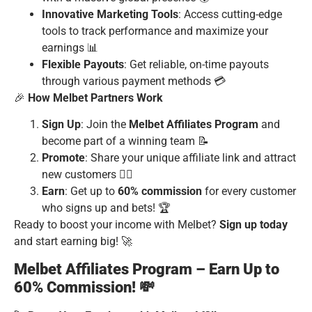
Innovative Marketing Tools
: Access cutting-edge
tools to track performance and maximize your
earnings 📊
Flexible Payouts
: Get reliable, on-time payouts
through various payment methods 💳
🎉
How Melbet Partners Work
Sign Up
: Join the
Melbet Affiliates Program
and
become part of a winning team 📝
Promote
: Share your unique affiliate link and attract
new customers 🏃‍♂️
Earn
: Get up to
60% commission
for every customer
who signs up and bets! 🏆
Ready to boost your income with Melbet?
Sign up today
and start earning big! 🚀
Melbet Affiliates Program – Earn Up to
60% Commission! 💸