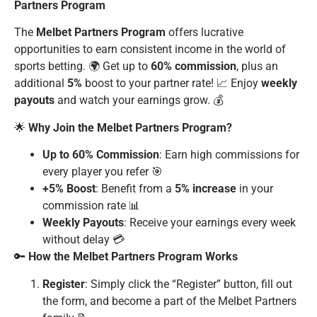
Partners Program
The
Melbet Partners Program
offers lucrative
opportunities to earn consistent income in the world of
sports betting. 🌍 Get up to
60% commission
, plus an
additional
5%
boost to your partner rate! 📈 Enjoy
weekly
payouts
and watch your earnings grow. 💰
🌟
Why Join the Melbet Partners Program?
Up to 60% Commission
: Earn high commissions for
every player you refer 🎯
+5% Boost
: Benefit from a
5% increase
in your
commission rate 📊
Weekly Payouts
: Receive your earnings every week
without delay 💳
🔑
How the Melbet Partners Program Works
Register
: Simply click the “Register” button, fill out
the form, and become a part of the Melbet Partners