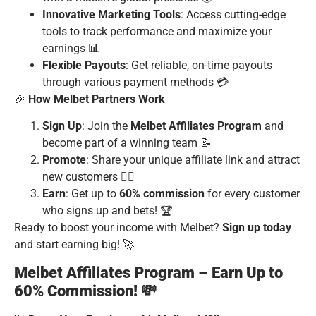
Innovative Marketing Tools
: Access cutting-edge
tools to track performance and maximize your
earnings 📊
Flexible Payouts
: Get reliable, on-time payouts
through various payment methods 💳
🎉
How Melbet Partners Work
Sign Up
: Join the
Melbet Affiliates Program
and
become part of a winning team 📝
Promote
: Share your unique affiliate link and attract
new customers 🏃‍♂️
Earn
: Get up to
60% commission
for every customer
who signs up and bets! 🏆
Ready to boost your income with Melbet?
Sign up today
and start earning big! 🚀
Melbet Affiliates Program – Earn Up to
60% Commission! 💸