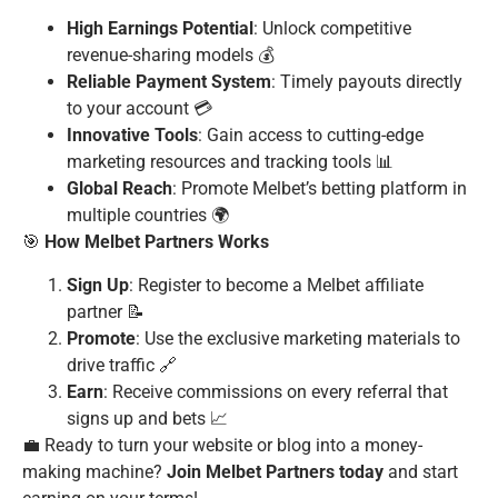
High Earnings Potential
: Unlock competitive
revenue-sharing models 💰
Reliable Payment System
: Timely payouts directly
to your account 💳
Innovative Tools
: Gain access to cutting-edge
marketing resources and tracking tools 📊
Global Reach
: Promote Melbet’s betting platform in
multiple countries 🌍
🎯
How Melbet Partners Works
Sign Up
: Register to become a Melbet affiliate
partner 📝
Promote
: Use the exclusive marketing materials to
drive traffic 🔗
Earn
: Receive commissions on every referral that
signs up and bets 📈
💼 Ready to turn your website or blog into a money-
making machine?
Join Melbet Partners today
and start