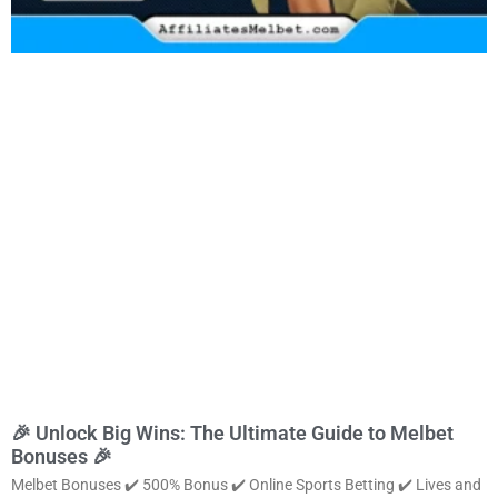
🎉 Unlock Big Wins: The Ultimate Guide to Melbet
Bonuses 🎉
Melbet Bonuses ✔️ 500% Bonus ✔️ Online Sports Betting ✔️ Lives and