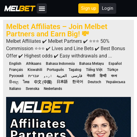
Sign up
Login
About Us
Melbet Affiliates – Join Melbet
Partners and Earn Big! 💸
Melbet Affiliates ✔️ Melbet Partners ✔️ ⭐⭐⭐ 50%
Commission ⭐⭐⭐ ✔️ Lives and Line Bets ✔️ Best Bonus
Offer ✔️ Highest odds ✔️ Easy withdrawals and ...
English
Afrikaans
Bahasa Indonesia
Bahasa Melayu
Español
Français
Kiswahili
Português
Tagalog
Tiếng Việt
Türkçe
Русский
עברית
اردو
العربية
فارسی
नेपाली
हिन्दी
বাংলা
日本語
한국어
සිංහල
Deutsch
Українська
ไทย
中文 (中国)
Italiano
Svenska
Nederlands