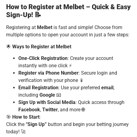
How to Register at Melbet – Quick & Easy
Sign-Up! 📝
Registering at
Melbet
is fast and simple! Choose from
multiple options to open your account in just a few steps:
🌟
Ways to Register at Melbet
One-Click Registration
: Create your account
instantly with one click ⚡
Register via Phone Number
: Secure login and
verification with your phone 📱
Email Registration
: Use your preferred
email
,
including
Google
📧
Sign Up with Social Media
: Quick access through
Facebook
,
Twitter
, and more 🌐
🎯
How to Start
:
Click the
“Sign Up”
button and begin your betting journey
today! 🚀