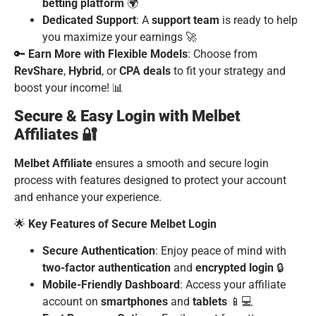
betting platform
🌍
Dedicated Support
: A
support team
is ready to help
you maximize your earnings 🚀
🔑
Earn More with Flexible Models
: Choose from
RevShare
,
Hybrid
, or
CPA deals
to fit your strategy and
boost your income! 📊
Secure & Easy Login with Melbet
Affiliates 🔐
Melbet Affiliate
ensures a smooth and secure login
process with features designed to protect your account
and enhance your experience.
🌟
Key Features of Secure Melbet Login
Secure Authentication
: Enjoy peace of mind with
two-factor authentication
and
encrypted login
🔒
Mobile-Friendly Dashboard
: Access your affiliate
account on
smartphones
and
tablets
📱💻