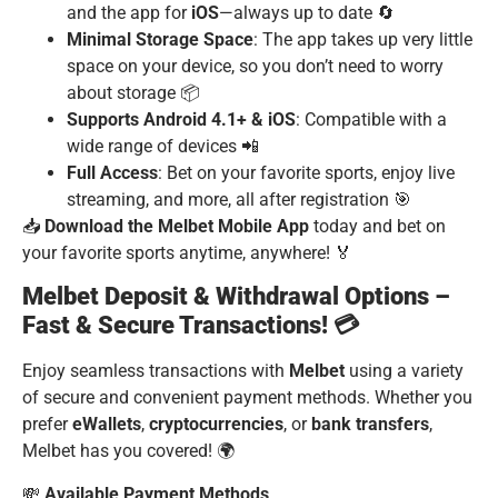
and the app for
iOS
—always up to date 🔄
Minimal Storage Space
: The app takes up very little
space on your device, so you don’t need to worry
about storage 📦
Supports Android 4.1+ & iOS
: Compatible with a
wide range of devices 📲
Full Access
: Bet on your favorite sports, enjoy live
streaming, and more, all after registration 🎯
📥
Download the Melbet Mobile App
today and bet on
your favorite sports anytime, anywhere! 🏅
Melbet Deposit & Withdrawal Options –
Fast & Secure Transactions! 💳
Enjoy seamless transactions with
Melbet
using a variety
of secure and convenient payment methods. Whether you
prefer
eWallets
,
cryptocurrencies
, or
bank transfers
,
Melbet has you covered! 🌍
💸
Available Payment Methods