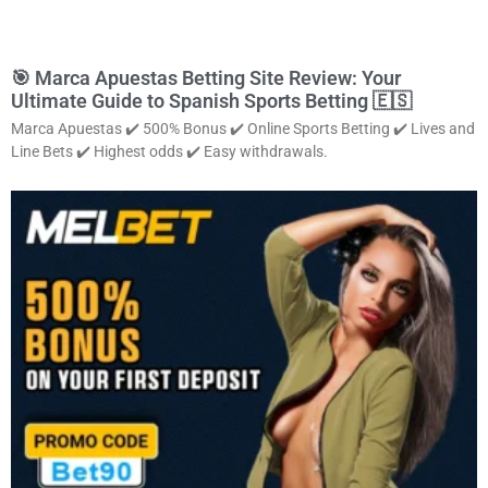
🎯 Marca Apuestas Betting Site Review: Your
Ultimate Guide to Spanish Sports Betting 🇪🇸
Marca Apuestas ✔️ 500% Bonus ✔️ Online Sports Betting ✔️ Lives and
Line Bets ✔️ Highest odds ✔️ Easy withdrawals.