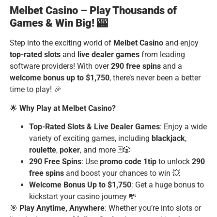
Melbet Casino – Play Thousands of
Games & Win Big! 🎰
Step into the exciting world of
Melbet Casino
and enjoy
top-rated slots
and
live dealer games
from leading
software providers! With over
290 free spins
and a
welcome bonus up to $1,750
, there’s never been a better
time to play! 🎉
🌟
Why Play at Melbet Casino?
Top-Rated Slots & Live Dealer Games
: Enjoy a wide
variety of exciting games, including
blackjack
,
roulette
,
poker
, and more 🃏🎲
290 Free Spins
: Use
promo code 1tip
to unlock
290
free spins
and boost your chances to win 💥
Welcome Bonus Up to $1,750
: Get a huge bonus to
kickstart your casino journey 💸
🎯
Play Anytime, Anywhere
: Whether you’re into slots or