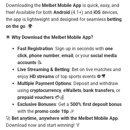
Downloading the
Melbet Mobile App
is quick, easy, and
free! Available for both
Android
(4.1+) and
iOS
devices,
the app is lightweight and designed for seamless
betting
on the go
. 🌍
🌟
Why Download the Melbet Mobile App?
Fast Registration
: Sign up in seconds with
one
click
,
phone number
,
email
, or your
social media
accounts
📝
Live Streaming & Betting
: Bet on live matches and
enjoy
HD streams
of top sports events ⚽🎥
Multiple Payment Options
: Deposit and withdraw
using
cryptocurrency
,
eWallets
,
bank transfers
, or
prepaid vouchers
💳💰
Exclusive Bonuses
: Get a
500% first deposit bonus
with the
promo code 1tip
🎉
🚀
Bet anytime, anywhere with the Melbet Mobile App
.
Download now and start winning! 🏅