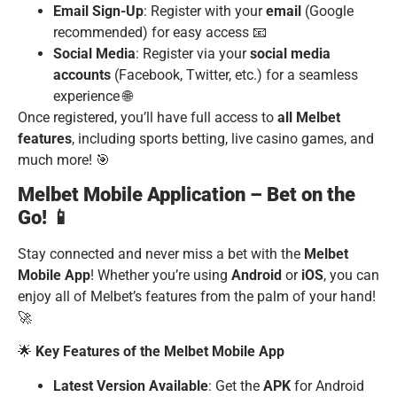
Email Sign-Up
: Register with your
email
(Google
recommended) for easy access 📧
Social Media
: Register via your
social media
accounts
(Facebook, Twitter, etc.) for a seamless
experience 🌐
Once registered, you’ll have full access to
all Melbet
features
, including sports betting, live casino games, and
much more! 🎯
Melbet Mobile Application – Bet on the
Go! 📱
Stay connected and never miss a bet with the
Melbet
Mobile App
! Whether you’re using
Android
or
iOS
, you can
enjoy all of Melbet’s features from the palm of your hand!
🚀
🌟
Key Features of the Melbet Mobile App
Latest Version Available
: Get the
APK
for Android