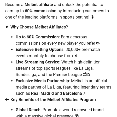
Become a
Melbet affiliate
and unlock the potential to
earn up to
60% commission
by introducing customers to
one of the leading platforms in sports betting! 🎯
🌟
Why Choose Melbet Affiliates?
Up to 60% Commission
: Earn generous
commissions on every new player you refer 💸
Extensive Betting Options
: 30,000+ pre-match
events monthly to choose from 🏅
Live Streaming Service
: Watch high-definition
streams of top sports leagues like La Liga,
Bundesliga, and the Premier League 📺⚽
Exclusive Media Partnership
: Melbet is an official
media partner of La Liga, featuring legendary teams
such as
Real Madrid
and
Barcelona
⚡
🔑
Key Benefits of the Melbet Affiliates Program
Global Reach
: Promote a world-renowned brand
with a massive global presence 🌍