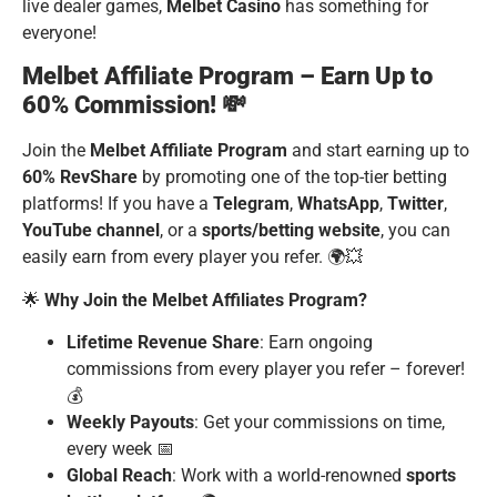
live dealer games,
Melbet Casino
has something for
everyone!
Melbet Affiliate Program – Earn Up to
60% Commission! 💸
Join the
Melbet Affiliate Program
and start earning up to
60% RevShare
by promoting one of the top-tier betting
platforms! If you have a
Telegram
,
WhatsApp
,
Twitter
,
YouTube channel
, or a
sports/betting website
, you can
easily earn from every player you refer. 🌍💥
🌟
Why Join the Melbet Affiliates Program?
Lifetime Revenue Share
: Earn ongoing
commissions from every player you refer – forever!
💰
Weekly Payouts
: Get your commissions on time,
every week 📅
Global Reach
: Work with a world-renowned
sports