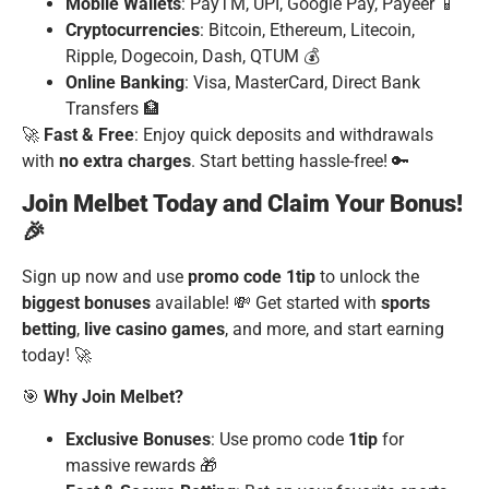
Mobile Wallets
: PayTM, UPI, Google Pay, Payeer 📱
Cryptocurrencies
: Bitcoin, Ethereum, Litecoin,
Ripple, Dogecoin, Dash, QTUM 💰
Online Banking
: Visa, MasterCard, Direct Bank
Transfers 🏦
🚀
Fast & Free
: Enjoy quick deposits and withdrawals
with
no extra charges
. Start betting hassle-free! 🔑
Join Melbet Today and Claim Your Bonus!
🎉
Sign up now and use
promo code 1tip
to unlock the
biggest bonuses
available! 💸 Get started with
sports
betting
,
live casino games
, and more, and start earning
today! 🚀
🎯
Why Join Melbet?
Exclusive Bonuses
: Use promo code
1tip
for
massive rewards 🎁