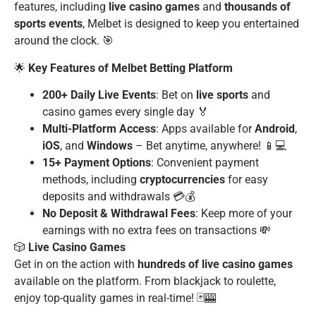
features, including
live casino games
and
thousands of
sports events
, Melbet is designed to keep you entertained
around the clock. 🎯
🌟
Key Features of Melbet Betting Platform
200+ Daily Live Events
: Bet on
live sports
and
casino games every single day 🏅
Multi-Platform Access
: Apps available for
Android
,
iOS
, and
Windows
– Bet anytime, anywhere! 📱💻
15+ Payment Options
: Convenient payment
methods, including
cryptocurrencies
for easy
deposits and withdrawals 💳💰
No Deposit & Withdrawal Fees
: Keep more of your
earnings with no extra fees on transactions 💸
🎲
Live Casino Games
Get in on the action with
hundreds of live casino games
available on the platform. From blackjack to roulette,
enjoy top-quality games in real-time! 🃏🎰