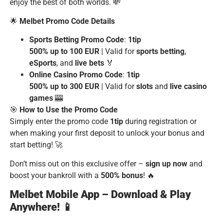
enjoy the best of both worlds. 💸
🌟
Melbet Promo Code Details
Sports Betting Promo Code
:
1tip
500% up to 100 EUR
| Valid for
sports betting
,
eSports
, and
live bets
🏅
Online Casino Promo Code
:
1tip
500% up to 300 EUR
| Valid for
slots
and
live casino
games
🎰
🎯
How to Use the Promo Code
Simply enter the promo code
1tip
during registration or
when making your first deposit to unlock your bonus and
start betting! 🚀
Don’t miss out on this exclusive offer –
sign up now
and
boost your bankroll with a
500% bonus
! 🔥
Melbet Mobile App – Download & Play
Anywhere! 📱