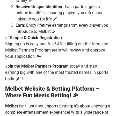
family 📝
Receive Unique Identifier
: Each partner gets a
unique identifier, ensuring players you refer stay
linked to you for life 🔗
Earn
: Enjoy lifetime earnings from every player you
introduce to Melbet 🎉
✅
Simple & Quick Registration
Signing up is easy and fast! After filling out the form, the
Melbet Partners Program team will review and approve
your application. 🔑
Join the Melbet Partners Program
today and start
earning big with one of the most trusted names in sports
betting! 🚀
Melbet Website & Betting Platform –
Where Fun Meets Betting! 🎉
Melbet
isn’t just about sports betting; it’s about enjoying a
complete entertainment experience! With a wide range of