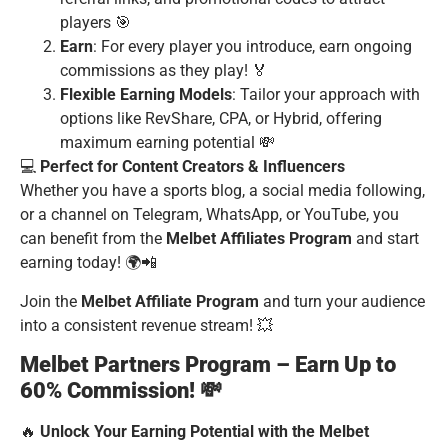
players 🎯
Earn
: For every player you introduce, earn ongoing
commissions as they play! 🏅
Flexible Earning Models
: Tailor your approach with
options like RevShare, CPA, or Hybrid, offering
maximum earning potential 💸
💻
Perfect for Content Creators & Influencers
Whether you have a sports blog, a social media following,
or a channel on Telegram, WhatsApp, or YouTube, you
can benefit from the
Melbet Affiliates Program
and start
earning today! 🌍📲
Join the
Melbet Affiliate Program
and turn your audience
into a consistent revenue stream! 💥
Melbet Partners Program – Earn Up to
60% Commission! 💸
🔥
Unlock Your Earning Potential with the Melbet