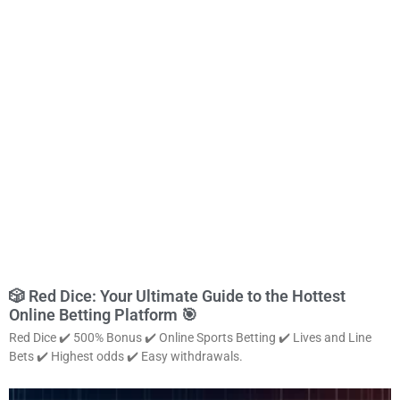
🎲 Red Dice: Your Ultimate Guide to the Hottest
Online Betting Platform 🎯
Red Dice ✔️ 500% Bonus ✔️ Online Sports Betting ✔️ Lives and Line
Bets ✔️ Highest odds ✔️ Easy withdrawals.