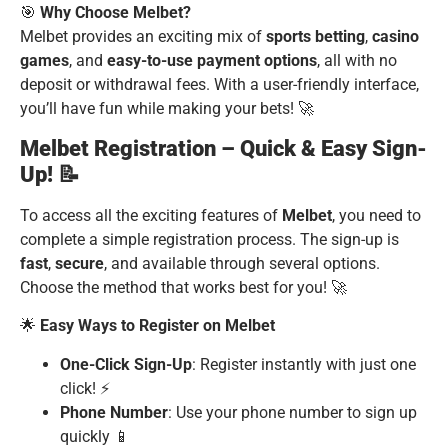
🎯
Why Choose Melbet?
Melbet provides an exciting mix of
sports betting
,
casino
games
, and
easy-to-use payment options
, all with no
deposit or withdrawal fees. With a user-friendly interface,
you’ll have fun while making your bets! 🚀
Melbet Registration – Quick & Easy Sign-
Up! 📝
To access all the exciting features of
Melbet
, you need to
complete a simple registration process. The sign-up is
fast
,
secure
, and available through several options.
Choose the method that works best for you! 🚀
🌟
Easy Ways to Register on Melbet
One-Click Sign-Up
: Register instantly with just one
click! ⚡
Phone Number
: Use your phone number to sign up
quickly 📱