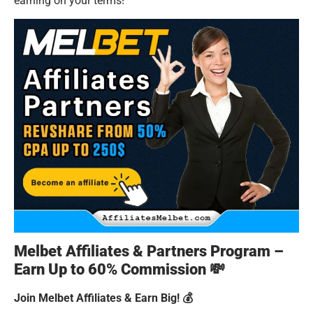
earning on your terms!
Melbet Affiliates & Partners Program –
Earn Up to 60% Commission 💸
Join Melbet Affiliates & Earn Big! 💰