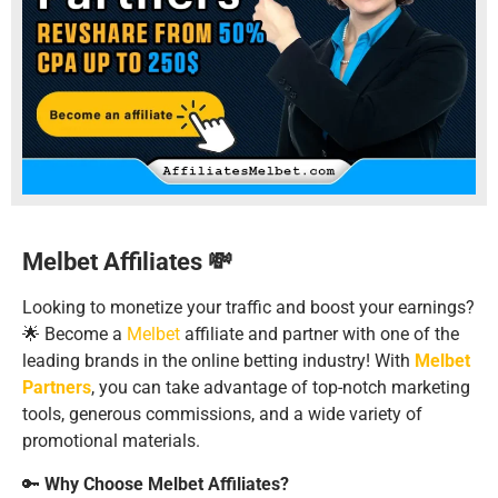
Melbet Affiliates 💸
Looking to monetize your traffic and boost your earnings?
🌟 Become a
Melbet
affiliate and partner with one of the
leading brands in the online betting industry! With
Melbet
Partners
, you can take advantage of top-notch marketing
tools, generous commissions, and a wide variety of
promotional materials.
🔑
Why Choose Melbet Affiliates?