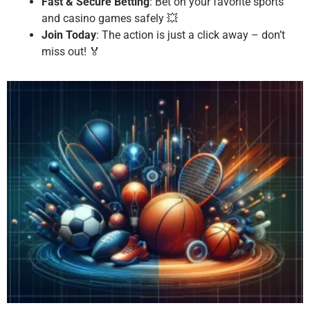
Fast & Secure Betting
: Bet on your favorite sports
and casino games safely 💥
Join Today
: The action is just a click away – don’t
miss out! 🏅