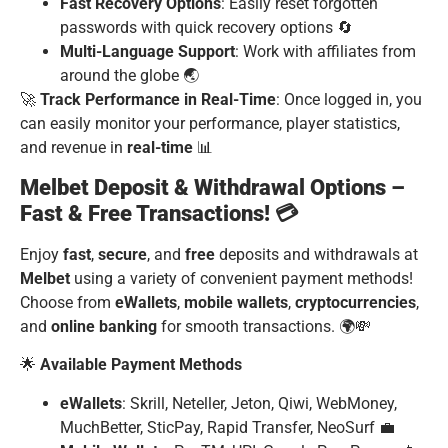
Fast Recovery Options
: Easily reset forgotten
passwords with quick recovery options 🔄
Multi-Language Support
: Work with affiliates from
around the globe 🌏
🚀
Track Performance in Real-Time
: Once logged in, you
can easily monitor your performance, player statistics,
and revenue in
real-time
📊
Melbet Deposit & Withdrawal Options –
Fast & Free Transactions! 💳
Enjoy
fast
,
secure
, and
free
deposits and withdrawals at
Melbet
using a variety of convenient payment methods!
Choose from
eWallets
,
mobile wallets
,
cryptocurrencies
,
and
online banking
for smooth transactions. 🌍💸
🌟
Available Payment Methods
eWallets
: Skrill, Neteller, Jeton, Qiwi, WebMoney,
MuchBetter, SticPay, Rapid Transfer, NeoSurf 💼