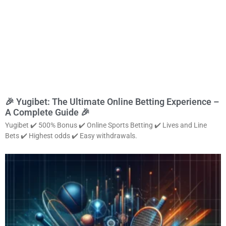
🎉 Yugibet: The Ultimate Online Betting Experience –
A Complete Guide 🎉
Yugibet ✔️ 500% Bonus ✔️ Online Sports Betting ✔️ Lives and Line
Bets ✔️ Highest odds ✔️ Easy withdrawals.