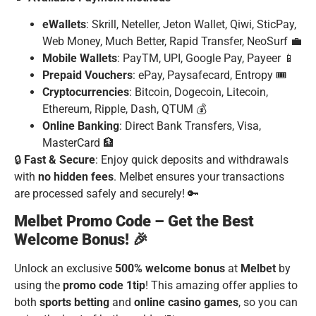
eWallets
: Skrill, Neteller, Jeton Wallet, Qiwi, SticPay,
Web Money, Much Better, Rapid Transfer, NeoSurf 💼
Mobile Wallets
: PayTM, UPI, Google Pay, Payeer 📱
Prepaid Vouchers
: ePay, Paysafecard, Entropy 🎟️
Cryptocurrencies
: Bitcoin, Dogecoin, Litecoin,
Ethereum, Ripple, Dash, QTUM 💰
Online Banking
: Direct Bank Transfers, Visa,
MasterCard 🏦
🔒
Fast & Secure
: Enjoy quick deposits and withdrawals
with
no hidden fees
. Melbet ensures your transactions
are processed safely and securely! 🔑
Melbet Promo Code – Get the Best
Welcome Bonus! 🎉
Unlock an exclusive
500% welcome bonus
at
Melbet
by
using the
promo code
1tip
! This amazing offer applies to
both
sports betting
and
online casino games
, so you can