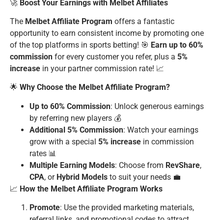
🚀
Boost Your Earnings with Melbet Affiliates
The
Melbet Affiliate Program
offers a fantastic
opportunity to earn consistent income by promoting one
of the top platforms in sports betting! 🎯
Earn up to 60%
commission
for every customer you refer, plus a
5%
increase
in your partner commission rate! 📈
🌟
Why Choose the Melbet Affiliate Program?
Up to 60% Commission
: Unlock generous earnings
by referring new players 💰
Additional 5% Commission
: Watch your earnings
grow with a special
5% increase
in commission
rates 📊
Multiple Earning Models
: Choose from
RevShare
,
CPA
, or
Hybrid Models
to suit your needs 💼
📈
How the Melbet Affiliate Program Works
Promote
: Use the provided marketing materials,
referral links, and promotional codes to attract