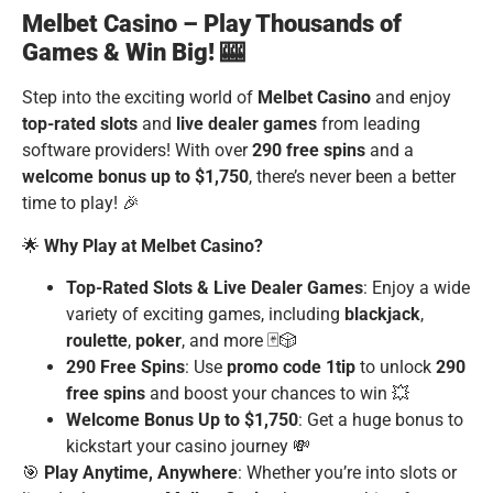
Melbet Casino – Play Thousands of
Games & Win Big! 🎰
Step into the exciting world of
Melbet Casino
and enjoy
top-rated slots
and
live dealer games
from leading
software providers! With over
290 free spins
and a
welcome bonus up to $1,750
, there’s never been a better
time to play! 🎉
🌟
Why Play at Melbet Casino?
Top-Rated Slots & Live Dealer Games
: Enjoy a wide
variety of exciting games, including
blackjack
,
roulette
,
poker
, and more 🃏🎲
290 Free Spins
: Use
promo code 1tip
to unlock
290
free spins
and boost your chances to win 💥
Welcome Bonus Up to $1,750
: Get a huge bonus to
kickstart your casino journey 💸
🎯
Play Anytime, Anywhere
: Whether you’re into slots or