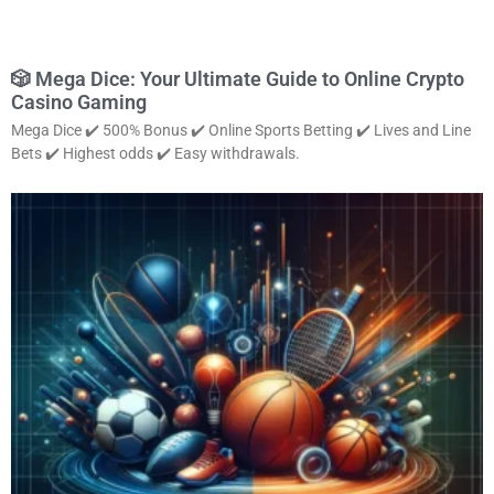
🎲 Mega Dice: Your Ultimate Guide to Online Crypto
Casino Gaming
Mega Dice ✔️ 500% Bonus ✔️ Online Sports Betting ✔️ Lives and Line
Bets ✔️ Highest odds ✔️ Easy withdrawals.