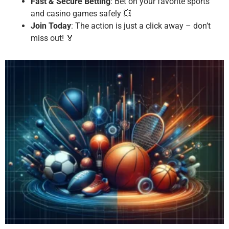
Fast & Secure Betting
: Bet on your favorite sports
and casino games safely 💥
Join Today
: The action is just a click away – don’t
miss out! 🏅