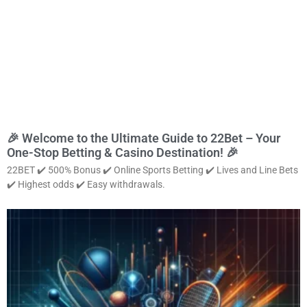
🎉 Welcome to the Ultimate Guide to 22Bet – Your
One-Stop Betting & Casino Destination! 🎉
22BET ✔️ 500% Bonus ✔️ Online Sports Betting ✔️ Lives and Line Bets
✔️ Highest odds ✔️ Easy withdrawals.