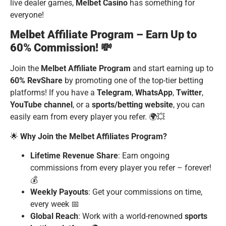
live dealer games,
Melbet Casino
has something for
everyone!
Melbet Affiliate Program – Earn Up to
60% Commission! 💸
Join the
Melbet Affiliate Program
and start earning up to
60% RevShare
by promoting one of the top-tier betting
platforms! If you have a
Telegram
,
WhatsApp
,
Twitter
,
YouTube channel
, or a
sports/betting website
, you can
easily earn from every player you refer. 🌍💥
🌟
Why Join the Melbet Affiliates Program?
Lifetime Revenue Share
: Earn ongoing
commissions from every player you refer – forever!
💰
Weekly Payouts
: Get your commissions on time,
every week 📅
Global Reach
: Work with a world-renowned
sports