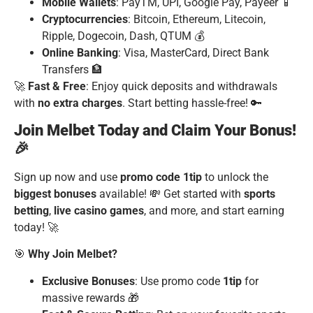
Mobile Wallets
: PayTM, UPI, Google Pay, Payeer 📱
Cryptocurrencies
: Bitcoin, Ethereum, Litecoin,
Ripple, Dogecoin, Dash, QTUM 💰
Online Banking
: Visa, MasterCard, Direct Bank
Transfers 🏦
🚀
Fast & Free
: Enjoy quick deposits and withdrawals
with
no extra charges
. Start betting hassle-free! 🔑
Join Melbet Today and Claim Your Bonus!
🎉
Sign up now and use
promo code 1tip
to unlock the
biggest bonuses
available! 💸 Get started with
sports
betting
,
live casino games
, and more, and start earning
today! 🚀
🎯
Why Join Melbet?
Exclusive Bonuses
: Use promo code
1tip
for
massive rewards 🎁