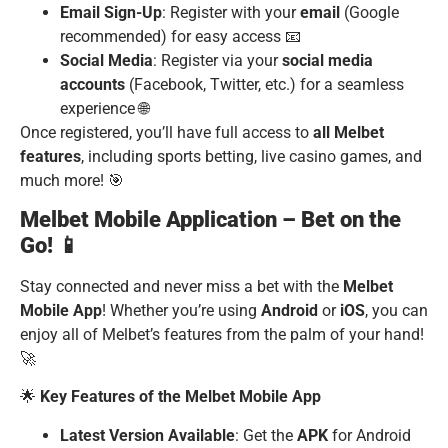
Email Sign-Up
: Register with your
email
(Google
recommended) for easy access 📧
Social Media
: Register via your
social media
accounts
(Facebook, Twitter, etc.) for a seamless
experience 🌐
Once registered, you’ll have full access to
all Melbet
features
, including sports betting, live casino games, and
much more! 🎯
Melbet Mobile Application – Bet on the
Go! 📱
Stay connected and never miss a bet with the
Melbet
Mobile App
! Whether you’re using
Android
or
iOS
, you can
enjoy all of Melbet’s features from the palm of your hand!
🚀
🌟
Key Features of the Melbet Mobile App
Latest Version Available
: Get the
APK
for Android