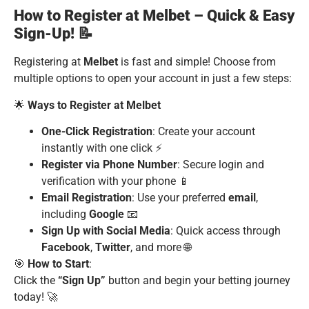
How to Register at Melbet – Quick & Easy
Sign-Up! 📝
Registering at
Melbet
is fast and simple! Choose from
multiple options to open your account in just a few steps:
🌟
Ways to Register at Melbet
One-Click Registration
: Create your account
instantly with one click ⚡
Register via Phone Number
: Secure login and
verification with your phone 📱
Email Registration
: Use your preferred
email
,
including
Google
📧
Sign Up with Social Media
: Quick access through
Facebook
,
Twitter
, and more 🌐
🎯
How to Start
:
Click the
“Sign Up”
button and begin your betting journey
today! 🚀