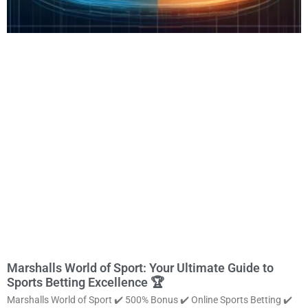
Marshalls World of Sport: Your Ultimate Guide to
Sports Betting Excellence 🏆
Marshalls World of Sport ✔️ 500% Bonus ✔️ Online Sports Betting ✔️