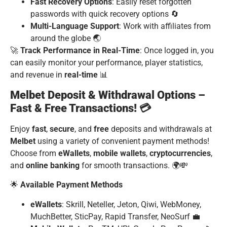
Fast Recovery Options
: Easily reset forgotten
passwords with quick recovery options 🔄
Multi-Language Support
: Work with affiliates from
around the globe 🌏
🚀
Track Performance in Real-Time
: Once logged in, you
can easily monitor your performance, player statistics,
and revenue in
real-time
📊
Melbet Deposit & Withdrawal Options –
Fast & Free Transactions! 💳
Enjoy
fast
,
secure
, and
free
deposits and withdrawals at
Melbet
using a variety of convenient payment methods!
Choose from
eWallets
,
mobile wallets
,
cryptocurrencies
,
and
online banking
for smooth transactions. 🌍💸
🌟
Available Payment Methods
eWallets
: Skrill, Neteller, Jeton, Qiwi, WebMoney,
MuchBetter, SticPay, Rapid Transfer, NeoSurf 💼