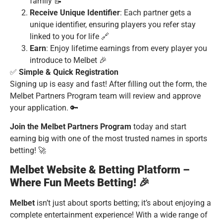
family 📝
Receive Unique Identifier
: Each partner gets a
unique identifier, ensuring players you refer stay
linked to you for life 🔗
Earn
: Enjoy lifetime earnings from every player you
introduce to Melbet 🎉
✅
Simple & Quick Registration
Signing up is easy and fast! After filling out the form, the
Melbet Partners Program team will review and approve
your application. 🔑
Join the Melbet Partners Program
today and start
earning big with one of the most trusted names in sports
betting! 🚀
Melbet Website & Betting Platform –
Where Fun Meets Betting! 🎉
Melbet
isn’t just about sports betting; it’s about enjoying a
complete entertainment experience! With a wide range of