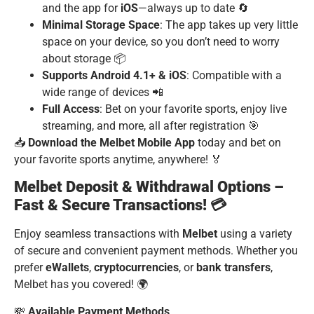
and the app for
iOS
—always up to date 🔄
Minimal Storage Space
: The app takes up very little
space on your device, so you don’t need to worry
about storage 📦
Supports Android 4.1+ & iOS
: Compatible with a
wide range of devices 📲
Full Access
: Bet on your favorite sports, enjoy live
streaming, and more, all after registration 🎯
📥
Download the Melbet Mobile App
today and bet on
your favorite sports anytime, anywhere! 🏅
Melbet Deposit & Withdrawal Options –
Fast & Secure Transactions! 💳
Enjoy seamless transactions with
Melbet
using a variety
of secure and convenient payment methods. Whether you
prefer
eWallets
,
cryptocurrencies
, or
bank transfers
,
Melbet has you covered! 🌍
💸
Available Payment Methods