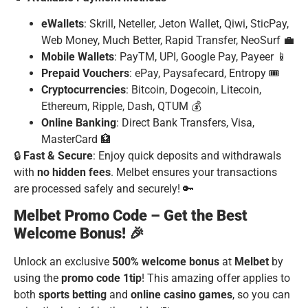
eWallets
: Skrill, Neteller, Jeton Wallet, Qiwi, SticPay,
Web Money, Much Better, Rapid Transfer, NeoSurf 💼
Mobile Wallets
: PayTM, UPI, Google Pay, Payeer 📱
Prepaid Vouchers
: ePay, Paysafecard, Entropy 🎟️
Cryptocurrencies
: Bitcoin, Dogecoin, Litecoin,
Ethereum, Ripple, Dash, QTUM 💰
Online Banking
: Direct Bank Transfers, Visa,
MasterCard 🏦
🔒
Fast & Secure
: Enjoy quick deposits and withdrawals
with
no hidden fees
. Melbet ensures your transactions
are processed safely and securely! 🔑
Melbet Promo Code – Get the Best
Welcome Bonus! 🎉
Unlock an exclusive
500% welcome bonus
at
Melbet
by
using the
promo code
1tip
! This amazing offer applies to
both
sports betting
and
online casino games
, so you can