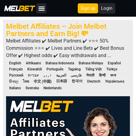
Sign up
Login
About Us
Melbet Affiliates – Join Melbet
Partners and Earn Big! 💸
Melbet Affiliates ✔️ Melbet Partners ✔️ ⭐⭐⭐ 50%
Commission ⭐⭐⭐ ✔️ Lives and Line Bets ✔️ Best Bonus
Offer ✔️ Highest odds ✔️ Easy withdrawals and ...
English
Afrikaans
Bahasa Indonesia
Bahasa Melayu
Español
Français
Kiswahili
Português
Tagalog
Tiếng Việt
Türkçe
Русский
עברית
اردو
العربية
فارسی
नेपाली
हिन्दी
বাংলা
日本語
한국어
සිංහල
Deutsch
Українська
ไทย
中文 (中国)
Italiano
Svenska
Nederlands