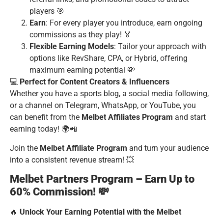
players 🎯
Earn
: For every player you introduce, earn ongoing
commissions as they play! 🏅
Flexible Earning Models
: Tailor your approach with
options like RevShare, CPA, or Hybrid, offering
maximum earning potential 💸
💻
Perfect for Content Creators & Influencers
Whether you have a sports blog, a social media following,
or a channel on Telegram, WhatsApp, or YouTube, you
can benefit from the
Melbet Affiliates Program
and start
earning today! 🌍📲
Join the
Melbet Affiliate Program
and turn your audience
into a consistent revenue stream! 💥
Melbet Partners Program – Earn Up to
60% Commission! 💸
🔥
Unlock Your Earning Potential with the Melbet