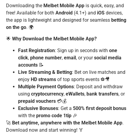
Downloading the
Melbet Mobile App
is quick, easy, and
free! Available for both
Android
(4.1+) and
iOS
devices,
the app is lightweight and designed for seamless
betting
on the go
. 🌍
🌟
Why Download the Melbet Mobile App?
Fast Registration
: Sign up in seconds with
one
click
,
phone number
,
email
, or your
social media
accounts
📝
Live Streaming & Betting
: Bet on live matches and
enjoy
HD streams
of top sports events ⚽🎥
Multiple Payment Options
: Deposit and withdraw
using
cryptocurrency
,
eWallets
,
bank transfers
, or
prepaid vouchers
💳💰
Exclusive Bonuses
: Get a
500% first deposit bonus
with the
promo code 1tip
🎉
🚀
Bet anytime, anywhere with the Melbet Mobile App
.
Download now and start winning! 🏅