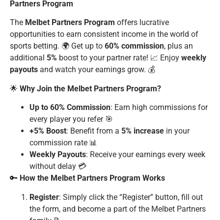
Partners Program
The
Melbet Partners Program
offers lucrative
opportunities to earn consistent income in the world of
sports betting. 🌍 Get up to
60% commission
, plus an
additional
5%
boost to your partner rate! 📈 Enjoy
weekly
payouts
and watch your earnings grow. 💰
🌟
Why Join the Melbet Partners Program?
Up to 60% Commission
: Earn high commissions for
every player you refer 🎯
+5% Boost
: Benefit from a
5% increase
in your
commission rate 📊
Weekly Payouts
: Receive your earnings every week
without delay 💳
🔑
How the Melbet Partners Program Works
Register
: Simply click the “Register” button, fill out
the form, and become a part of the Melbet Partners