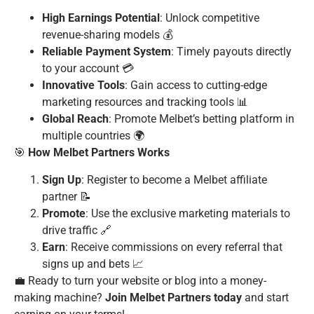
High Earnings Potential
: Unlock competitive
revenue-sharing models 💰
Reliable Payment System
: Timely payouts directly
to your account 💳
Innovative Tools
: Gain access to cutting-edge
marketing resources and tracking tools 📊
Global Reach
: Promote Melbet’s betting platform in
multiple countries 🌍
🎯
How Melbet Partners Works
Sign Up
: Register to become a Melbet affiliate
partner 📝
Promote
: Use the exclusive marketing materials to
drive traffic 🔗
Earn
: Receive commissions on every referral that
signs up and bets 📈
💼 Ready to turn your website or blog into a money-
making machine?
Join Melbet Partners today
and start