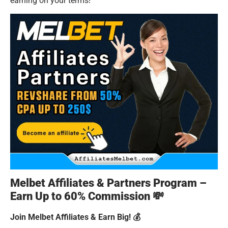
earning on your terms!
Melbet Affiliates & Partners Program –
Earn Up to 60% Commission 💸
Join Melbet Affiliates & Earn Big! 💰