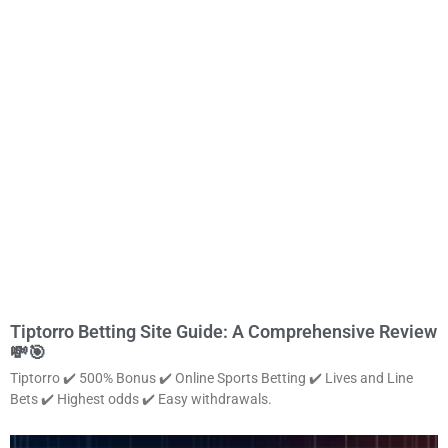
Tiptorro Betting Site Guide: A Comprehensive Review
💸🎯
Tiptorro ✔️ 500% Bonus ✔️ Online Sports Betting ✔️ Lives and Line
Bets ✔️ Highest odds ✔️ Easy withdrawals.