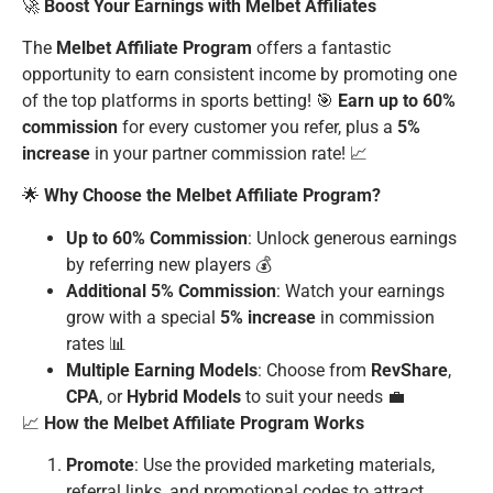
🚀
Boost Your Earnings with Melbet Affiliates
The
Melbet Affiliate Program
offers a fantastic
opportunity to earn consistent income by promoting one
of the top platforms in sports betting! 🎯
Earn up to 60%
commission
for every customer you refer, plus a
5%
increase
in your partner commission rate! 📈
🌟
Why Choose the Melbet Affiliate Program?
Up to 60% Commission
: Unlock generous earnings
by referring new players 💰
Additional 5% Commission
: Watch your earnings
grow with a special
5% increase
in commission
rates 📊
Multiple Earning Models
: Choose from
RevShare
,
CPA
, or
Hybrid Models
to suit your needs 💼
📈
How the Melbet Affiliate Program Works
Promote
: Use the provided marketing materials,
referral links, and promotional codes to attract