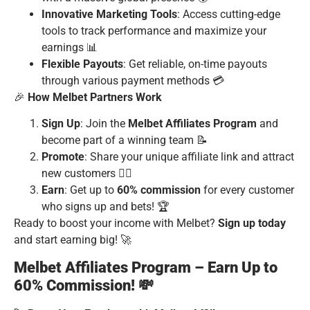
Innovative Marketing Tools
: Access cutting-edge
tools to track performance and maximize your
earnings 📊
Flexible Payouts
: Get reliable, on-time payouts
through various payment methods 💳
🎉
How Melbet Partners Work
Sign Up
: Join the
Melbet Affiliates Program
and
become part of a winning team 📝
Promote
: Share your unique affiliate link and attract
new customers 🏃‍♂️
Earn
: Get up to
60% commission
for every customer
who signs up and bets! 🏆
Ready to boost your income with Melbet?
Sign up today
and start earning big! 🚀
Melbet Affiliates Program – Earn Up to
60% Commission! 💸