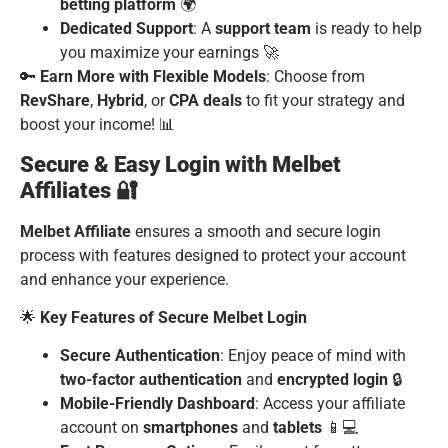
betting platform
🌍
Dedicated Support
: A
support team
is ready to help
you maximize your earnings 🚀
🔑
Earn More with Flexible Models
: Choose from
RevShare
,
Hybrid
, or
CPA deals
to fit your strategy and
boost your income! 📊
Secure & Easy Login with Melbet
Affiliates 🔐
Melbet Affiliate
ensures a smooth and secure login
process with features designed to protect your account
and enhance your experience.
🌟
Key Features of Secure Melbet Login
Secure Authentication
: Enjoy peace of mind with
two-factor authentication
and
encrypted login
🔒
Mobile-Friendly Dashboard
: Access your affiliate
account on
smartphones
and
tablets
📱💻