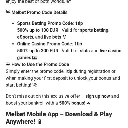
enjoy the best of both worlds. 💸
🌟
Melbet Promo Code Details
Sports Betting Promo Code
:
1tip
500% up to 100 EUR
| Valid for
sports betting
,
eSports
, and
live bets
🏅
Online Casino Promo Code
:
1tip
500% up to 300 EUR
| Valid for
slots
and
live casino
games
🎰
🎯
How to Use the Promo Code
Simply enter the promo code
1tip
during registration or
when making your first deposit to unlock your bonus and
start betting! 🚀
Don’t miss out on this exclusive offer –
sign up now
and
boost your bankroll with a
500% bonus
! 🔥
Melbet Mobile App – Download & Play
Anywhere! 📱