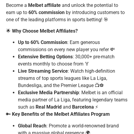
Become a
Melbet affiliate
and unlock the potential to
earn up to
60% commission
by introducing customers to
one of the leading platforms in sports betting! 🎯
🌟
Why Choose Melbet Affiliates?
Up to 60% Commission
: Earn generous
commissions on every new player you refer 💸
Extensive Betting Options
: 30,000+ pre-match
events monthly to choose from 🏅
Live Streaming Service
: Watch high-definition
streams of top sports leagues like La Liga,
Bundesliga, and the Premier League 📺⚽
Exclusive Media Partnership
: Melbet is an official
media partner of La Liga, featuring legendary teams
such as
Real Madrid
and
Barcelona
⚡
🔑
Key Benefits of the Melbet Affiliates Program
Global Reach
: Promote a world-renowned brand
with a massive global presence 🌍