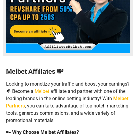
Melbet Affiliates 💸
Looking to monetize your traffic and boost your earnings?
🌟 Become a
Melbet
affiliate and partner with one of the
leading brands in the online betting industry! With
Melbet
Partners
, you can take advantage of top-notch marketing
tools, generous commissions, and a wide variety of
promotional materials.
🔑
Why Choose Melbet Affiliates?