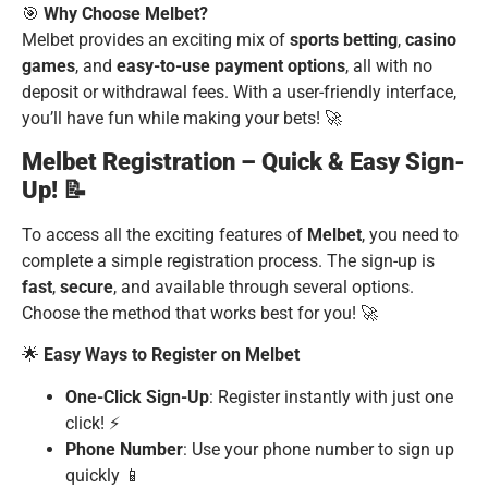
🎯
Why Choose Melbet?
Melbet provides an exciting mix of
sports betting
,
casino
games
, and
easy-to-use payment options
, all with no
deposit or withdrawal fees. With a user-friendly interface,
you’ll have fun while making your bets! 🚀
Melbet Registration – Quick & Easy Sign-
Up! 📝
To access all the exciting features of
Melbet
, you need to
complete a simple registration process. The sign-up is
fast
,
secure
, and available through several options.
Choose the method that works best for you! 🚀
🌟
Easy Ways to Register on Melbet
One-Click Sign-Up
: Register instantly with just one
click! ⚡
Phone Number
: Use your phone number to sign up
quickly 📱