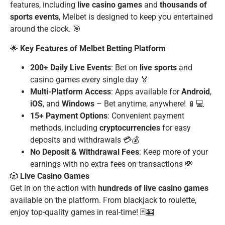
features, including
live casino games
and
thousands of
sports events
, Melbet is designed to keep you entertained
around the clock. 🎯
🌟
Key Features of Melbet Betting Platform
200+ Daily Live Events
: Bet on
live sports
and
casino games every single day 🏅
Multi-Platform Access
: Apps available for
Android
,
iOS
, and
Windows
– Bet anytime, anywhere! 📱💻
15+ Payment Options
: Convenient payment
methods, including
cryptocurrencies
for easy
deposits and withdrawals 💳💰
No Deposit & Withdrawal Fees
: Keep more of your
earnings with no extra fees on transactions 💸
🎲
Live Casino Games
Get in on the action with
hundreds of live casino games
available on the platform. From blackjack to roulette,
enjoy top-quality games in real-time! 🃏🎰