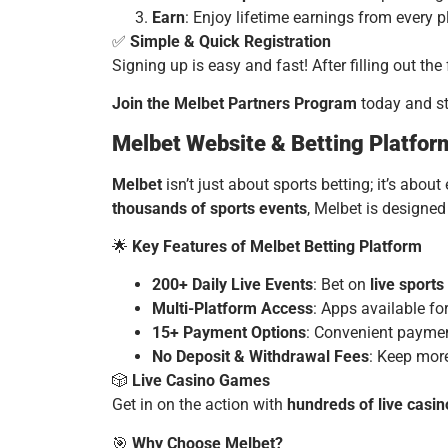
Earn
: Enjoy lifetime earnings from every 
✅
Simple & Quick Registration
Signing up is easy and fast! After filling out t
Join the Melbet Partners Program
today and st
Melbet Website & Betting Platfor
Melbet
isn’t just about sports betting; it’s abo
thousands of sports events
, Melbet is designed
🌟
Key Features of Melbet Betting Platform
200+ Daily Live Events
: Bet on
live sports
Multi-Platform Access
: Apps available fo
15+ Payment Options
: Convenient payme
No Deposit & Withdrawal Fees
: Keep more
🎲
Live Casino Games
Get in on the action with
hundreds of live casi
🎯
Why Choose Melbet?