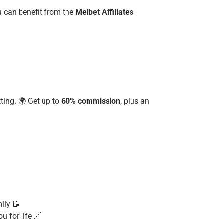
u can benefit from the
Melbet Affiliates
tting. 🌍 Get up to
60% commission
, plus an
mily 📝
u for life 🔗