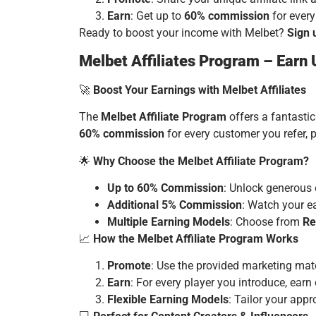
Earn
: Get up to
60% commission
for ever
Ready to boost your income with Melbet?
Sign 
Melbet Affiliates Program – Earn
🚀
Boost Your Earnings with Melbet Affiliates
The
Melbet Affiliate Program
offers a fantastic
60% commission
for every customer you refer, 
🌟
Why Choose the Melbet Affiliate Program?
Up to 60% Commission
: Unlock generous 
Additional 5% Commission
: Watch your e
Multiple Earning Models
: Choose from
Re
📈
How the Melbet Affiliate Program Works
Promote
: Use the provided marketing mater
Earn
: For every player you introduce, ear
Flexible Earning Models
: Tailor your app