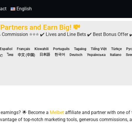
act
English
 Partners and Earn Big! 💸
0% Commission ⭐⭐⭐ ✔️ Lives and Line Bets ✔️ Best Bonus Offer ✔
Español
Français
Kiswahili
Português
Tagalog
Tiếng Việt
Türkçe
Ру
日本語
한국어
හල
Deutsch
Українська
Italiano
Sve
ไทย
中文 (中国)
ur earnings? 🌟 Become a
Melbet
affiliate and partner with one of
dvantage of top-notch marketing tools, generous commissions, a