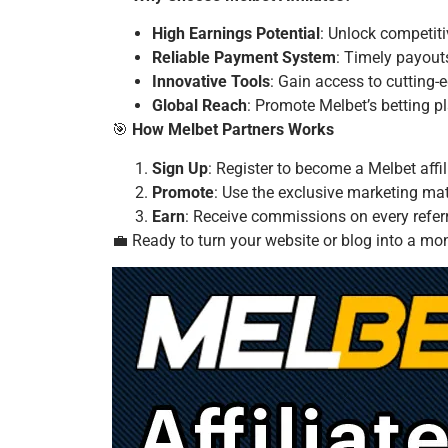
High Earnings Potential
: Unlock competit
Reliable Payment System
: Timely payouts
Innovative Tools
: Gain access to cutting-
Global Reach
: Promote Melbet’s betting pl
🎯
How Melbet Partners Works
Sign Up
: Register to become a Melbet affil
Promote
: Use the exclusive marketing mate
Earn
: Receive commissions on every referr
💼 Ready to turn your website or blog into a 