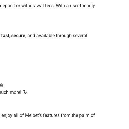
o deposit or withdrawal fees. With a user-friendly
s
fast
,
secure
, and available through several
🌐
 much more! 🎯
 enjoy all of Melbet’s features from the palm of