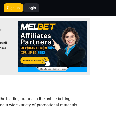
Sign up
Login
️
сский
nska
 the leading brands in the online betting
nd a wide variety of promotional materials.