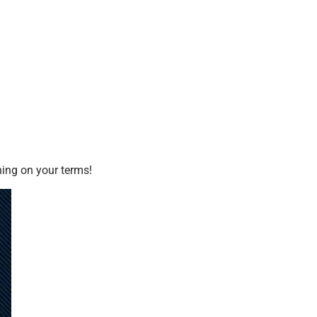
ning on your terms!