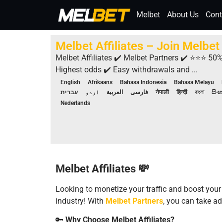
Melbet
About Us
Cont
Melbet Affiliates – Join Melbet
Melbet Affiliates ✔️ Melbet Partners ✔️ ⭐⭐⭐ 5
Highest odds ✔️ Easy withdrawals and ...
English
Afrikaans
Bahasa Indonesia
Bahasa Melayu
עברית
اردو
العربية
فارسی
नेपाली
हिन्दी
বাংলা
සිං
Nederlands
Melbet Affiliates 💸
Looking to monetize your traffic and boost yo
industry! With
Melbet Partners
, you can take a
🔑
Why Choose Melbet Affiliates?