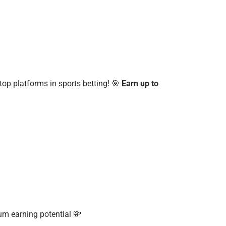
top platforms in sports betting! 🎯
Earn up to
um earning potential 💸