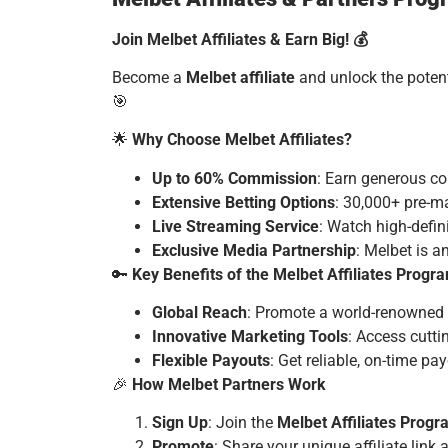
Join Melbet Affiliates & Earn Big! 💰
Become a
Melbet affiliate
and unlock the potent
🎯
🌟
Why Choose Melbet Affiliates?
Up to 60% Commission
: Earn generous c
Extensive Betting Options
: 30,000+ pre-m
Live Streaming Service
: Watch high-defin
Exclusive Media Partnership
: Melbet is a
🔑
Key Benefits of the Melbet Affiliates Progr
Global Reach
: Promote a world-renowned 
Innovative Marketing Tools
: Access cutt
Flexible Payouts
: Get reliable, on-time 
🎉
How Melbet Partners Work
Sign Up
: Join the
Melbet Affiliates Prog
Promote
: Share your unique affiliate link 