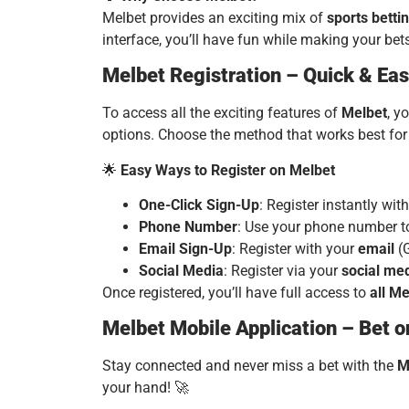
Melbet provides an exciting mix of
sports betti
interface, you’ll have fun while making your bets
Melbet Registration – Quick & Eas
To access all the exciting features of
Melbet
, y
options. Choose the method that works best for
🌟
Easy Ways to Register on Melbet
One-Click Sign-Up
: Register instantly with
Phone Number
: Use your phone number to
Email Sign-Up
: Register with your
email
(G
Social Media
: Register via your
social me
Once registered, you’ll have full access to
all Me
Melbet Mobile Application – Bet o
Stay connected and never miss a bet with the
M
your hand! 🚀