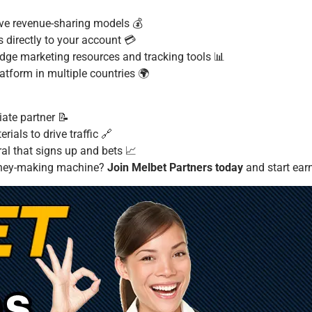
ive revenue-sharing models 💰
 directly to your account 💳
edge marketing resources and tracking tools 📊
atform in multiple countries 🌍
iate partner 📝
rials to drive traffic 🔗
al that signs up and bets 📈
money-making machine?
Join Melbet Partners today
and start ear