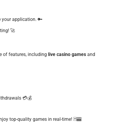
 your application. 🔑
ting! 🚀
e of features, including
live casino games
and
ithdrawals 💳💰
njoy top-quality games in real-time! 🃏🎰