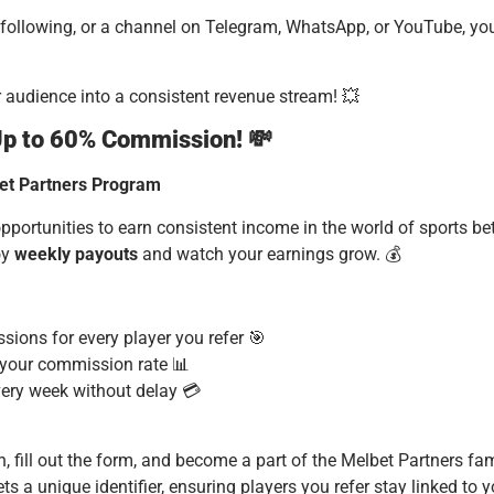
 following, or a channel on Telegram, WhatsApp, or YouTube, yo
 audience into a consistent revenue stream! 💥
Up to 60% Commission! 💸
bet Partners Program
opportunities to earn consistent income in the world of sports be
oy
weekly payouts
and watch your earnings grow. 💰
sions for every player you refer 🎯
 your commission rate 📊
very week without delay 💳
on, fill out the form, and become a part of the Melbet Partners fa
ts a unique identifier, ensuring players you refer stay linked to yo