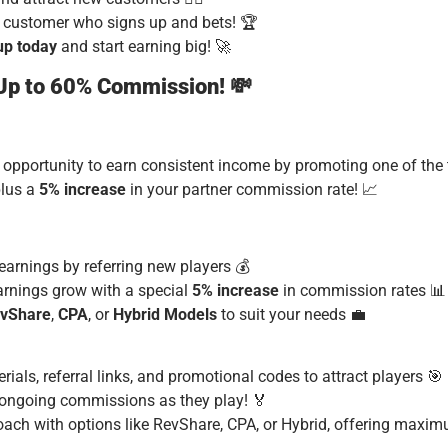
y customer who signs up and bets! 🏆
up today
and start earning big! 🚀
 Up to 60% Commission! 💸
 opportunity to earn consistent income by promoting one of the 
plus a
5% increase
in your partner commission rate! 📈
earnings by referring new players 💰
arnings grow with a special
5% increase
in commission rates 📊
vShare
,
CPA
, or
Hybrid Models
to suit your needs 💼
ials, referral links, and promotional codes to attract players 🎯
n ongoing commissions as they play! 🏅
roach with options like RevShare, CPA, or Hybrid, offering maxim