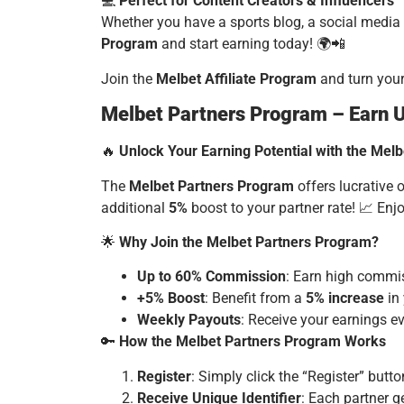
💻
Perfect for Content Creators & Influencers
Whether you have a sports blog, a social media
Program
and start earning today! 🌍📲
Join the
Melbet Affiliate Program
and turn your
Melbet Partners Program – Earn 
🔥
Unlock Your Earning Potential with the Mel
The
Melbet Partners Program
offers lucrative 
additional
5%
boost to your partner rate! 📈 Enj
🌟
Why Join the Melbet Partners Program?
Up to 60% Commission
: Earn high commis
+5% Boost
: Benefit from a
5% increase
in
Weekly Payouts
: Receive your earnings e
🔑
How the Melbet Partners Program Works
Register
: Simply click the “Register” butt
Receive Unique Identifier
: Each partner ge