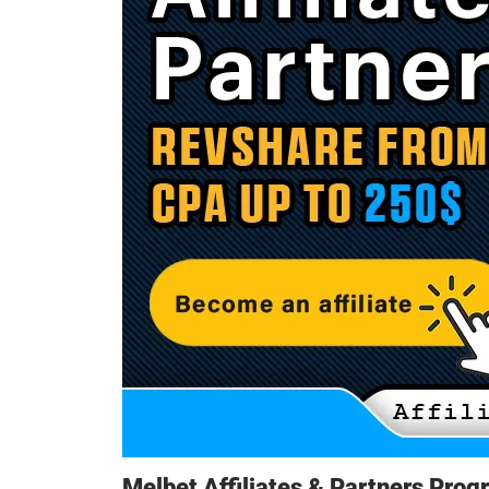
Melbet Affiliates & Partners Pro