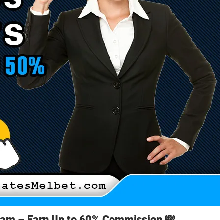
gram – Earn Up to 60% Commission 💸