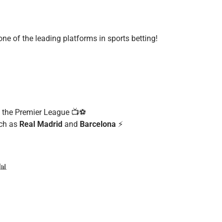
ne of the leading platforms in sports betting!
nd the Premier League 📺⚽
uch as
Real Madrid
and
Barcelona
⚡
 📊