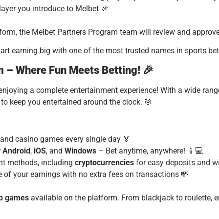
player you introduce to Melbet 🎉
he form, the Melbet Partners Program team will review and approve
art earning big with one of the most trusted names in sports bet
m – Where Fun Meets Betting! 🎉
ut enjoying a complete entertainment experience! With a wide rang
 to keep you entertained around the clock. 🎯
and casino games every single day 🏅
r
Android
,
iOS
, and
Windows
– Bet anytime, anywhere! 📱💻
nt methods, including
cryptocurrencies
for easy deposits and w
 of your earnings with no extra fees on transactions 💸
no games
available on the platform. From blackjack to roulette, e