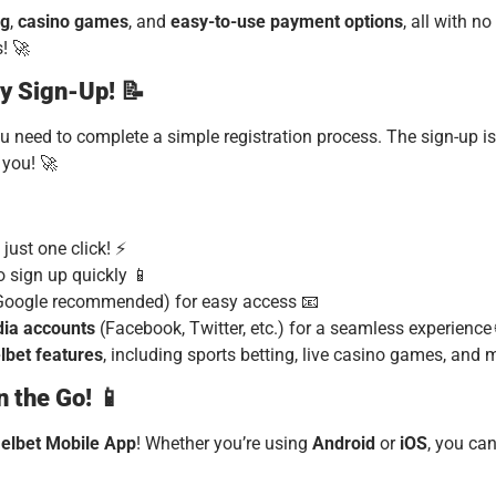
ng
,
casino games
, and
easy-to-use payment options
, all with n
! 🚀
y Sign-Up! 📝
ou need to complete a simple registration process. The sign-up i
 you! 🚀
 just one click! ⚡
 sign up quickly 📱
oogle recommended) for easy access 📧
dia accounts
(Facebook, Twitter, etc.) for a seamless experience 
lbet features
, including sports betting, live casino games, and
n the Go! 📱
elbet Mobile App
! Whether you’re using
Android
or
iOS
, you can