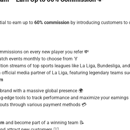
ial to earn up to
60% commission
by introducing customers to o
ommissions on every new player you refer 💸
atch events monthly to choose from 🏅
ition streams of top sports leagues like La Liga, Bundesliga, a
n official media partner of La Liga, featuring legendary teams s
am
brand with a massive global presence 🌍
ing-edge tools to track performance and maximize your earnings
payouts through various payment methods 💳
ram
and become part of a winning team 📝
and attract new customers 🏃‍♂️