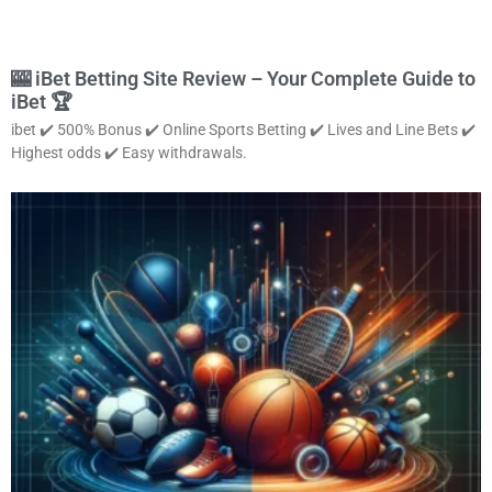
🎰 iBet Betting Site Review – Your Complete Guide to
iBet 🏆
ibet ✔️ 500% Bonus ✔️ Online Sports Betting ✔️ Lives and Line Bets ✔️
Highest odds ✔️ Easy withdrawals.