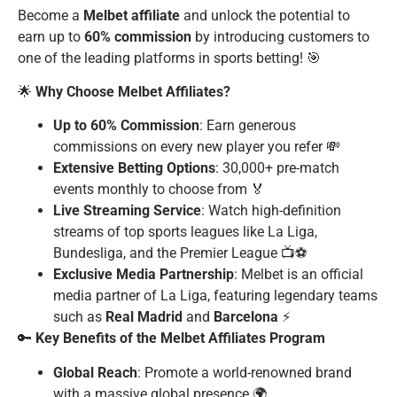
Become a
Melbet affiliate
and unlock the potential to
earn up to
60% commission
by introducing customers to
one of the leading platforms in sports betting! 🎯
🌟
Why Choose Melbet Affiliates?
Up to 60% Commission
: Earn generous
commissions on every new player you refer 💸
Extensive Betting Options
: 30,000+ pre-match
events monthly to choose from 🏅
Live Streaming Service
: Watch high-definition
streams of top sports leagues like La Liga,
Bundesliga, and the Premier League 📺⚽
Exclusive Media Partnership
: Melbet is an official
media partner of La Liga, featuring legendary teams
such as
Real Madrid
and
Barcelona
⚡
🔑
Key Benefits of the Melbet Affiliates Program
Global Reach
: Promote a world-renowned brand
with a massive global presence 🌍