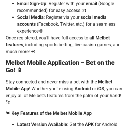
Email Sign-Up
: Register with your
email
(Google
recommended) for easy access 📧
Social Media
: Register via your
social media
accounts
(Facebook, Twitter, etc.) for a seamless
experience 🌐
Once registered, you’ll have full access to
all Melbet
features
, including sports betting, live casino games, and
much more! 🎯
Melbet Mobile Application – Bet on the
Go! 📱
Stay connected and never miss a bet with the
Melbet
Mobile App
! Whether you’re using
Android
or
iOS
, you can
enjoy all of Melbet’s features from the palm of your hand!
🚀
🌟
Key Features of the Melbet Mobile App
Latest Version Available
: Get the
APK
for Android