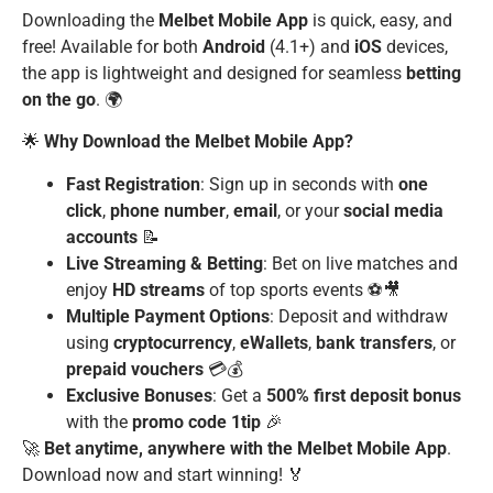
Downloading the
Melbet Mobile App
is quick, easy, and
free! Available for both
Android
(4.1+) and
iOS
devices,
the app is lightweight and designed for seamless
betting
on the go
. 🌍
🌟
Why Download the Melbet Mobile App?
Fast Registration
: Sign up in seconds with
one
click
,
phone number
,
email
, or your
social media
accounts
📝
Live Streaming & Betting
: Bet on live matches and
enjoy
HD streams
of top sports events ⚽🎥
Multiple Payment Options
: Deposit and withdraw
using
cryptocurrency
,
eWallets
,
bank transfers
, or
prepaid vouchers
💳💰
Exclusive Bonuses
: Get a
500% first deposit bonus
with the
promo code 1tip
🎉
🚀
Bet anytime, anywhere with the Melbet Mobile App
.
Download now and start winning! 🏅