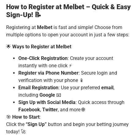
How to Register at Melbet – Quick & Easy
Sign-Up! 📝
Registering at
Melbet
is fast and simple! Choose from
multiple options to open your account in just a few steps:
🌟
Ways to Register at Melbet
One-Click Registration
: Create your account
instantly with one click ⚡
Register via Phone Number
: Secure login and
verification with your phone 📱
Email Registration
: Use your preferred
email
,
including
Google
📧
Sign Up with Social Media
: Quick access through
Facebook
,
Twitter
, and more 🌐
🎯
How to Start
:
Click the
“Sign Up”
button and begin your betting journey
today! 🚀