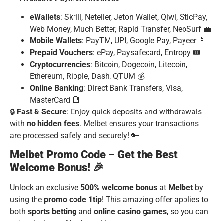
eWallets
: Skrill, Neteller, Jeton Wallet, Qiwi, SticPay,
Web Money, Much Better, Rapid Transfer, NeoSurf 💼
Mobile Wallets
: PayTM, UPI, Google Pay, Payeer 📱
Prepaid Vouchers
: ePay, Paysafecard, Entropy 🎟️
Cryptocurrencies
: Bitcoin, Dogecoin, Litecoin,
Ethereum, Ripple, Dash, QTUM 💰
Online Banking
: Direct Bank Transfers, Visa,
MasterCard 🏦
🔒
Fast & Secure
: Enjoy quick deposits and withdrawals
with
no hidden fees
. Melbet ensures your transactions
are processed safely and securely! 🔑
Melbet Promo Code – Get the Best
Welcome Bonus! 🎉
Unlock an exclusive
500% welcome bonus
at
Melbet
by
using the
promo code
1tip
! This amazing offer applies to
both
sports betting
and
online casino games
, so you can