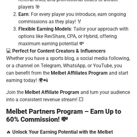
players 🎯
Earn
: For every player you introduce, earn ongoing
commissions as they play! 🏅
Flexible Earning Models
: Tailor your approach with
options like RevShare, CPA, or Hybrid, offering
maximum earning potential 💸
💻
Perfect for Content Creators & Influencers
Whether you have a sports blog, a social media following,
or a channel on Telegram, WhatsApp, or YouTube, you
can benefit from the
Melbet Affiliates Program
and start
earning today! 🌍📲
Join the
Melbet Affiliate Program
and turn your audience
into a consistent revenue stream! 💥
Melbet Partners Program – Earn Up to
60% Commission! 💸
🔥
Unlock Your Earning Potential with the Melbet