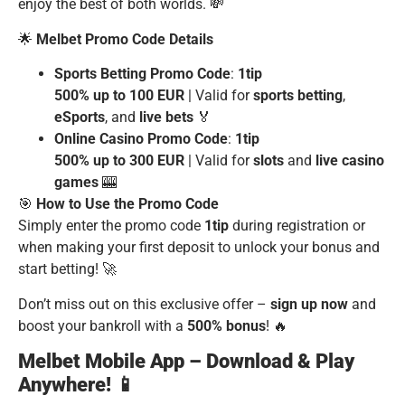
enjoy the best of both worlds. 💸
🌟
Melbet Promo Code Details
Sports Betting Promo Code
:
1tip
500% up to 100 EUR
| Valid for
sports betting
,
eSports
, and
live bets
🏅
Online Casino Promo Code
:
1tip
500% up to 300 EUR
| Valid for
slots
and
live casino
games
🎰
🎯
How to Use the Promo Code
Simply enter the promo code
1tip
during registration or
when making your first deposit to unlock your bonus and
start betting! 🚀
Don’t miss out on this exclusive offer –
sign up now
and
boost your bankroll with a
500% bonus
! 🔥
Melbet Mobile App – Download & Play
Anywhere! 📱