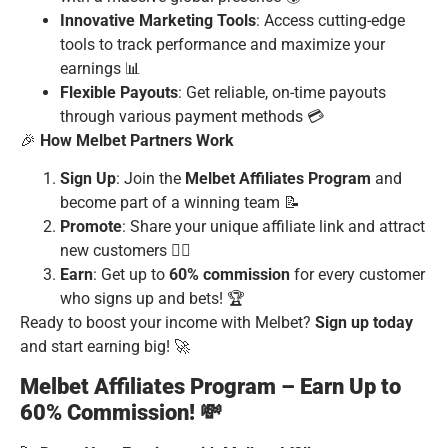
Innovative Marketing Tools
: Access cutting-edge
tools to track performance and maximize your
earnings 📊
Flexible Payouts
: Get reliable, on-time payouts
through various payment methods 💳
🎉
How Melbet Partners Work
Sign Up
: Join the
Melbet Affiliates Program
and
become part of a winning team 📝
Promote
: Share your unique affiliate link and attract
new customers 🏃‍♂️
Earn
: Get up to
60% commission
for every customer
who signs up and bets! 🏆
Ready to boost your income with Melbet?
Sign up today
and start earning big! 🚀
Melbet Affiliates Program – Earn Up to
60% Commission! 💸