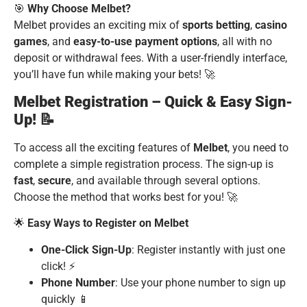
🎯
Why Choose Melbet?
Melbet provides an exciting mix of
sports betting
,
casino
games
, and
easy-to-use payment options
, all with no
deposit or withdrawal fees. With a user-friendly interface,
you’ll have fun while making your bets! 🚀
Melbet Registration – Quick & Easy Sign-
Up! 📝
To access all the exciting features of
Melbet
, you need to
complete a simple registration process. The sign-up is
fast
,
secure
, and available through several options.
Choose the method that works best for you! 🚀
🌟
Easy Ways to Register on Melbet
One-Click Sign-Up
: Register instantly with just one
click! ⚡
Phone Number
: Use your phone number to sign up
quickly 📱