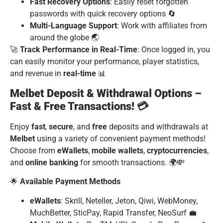
Fast Recovery Options
: Easily reset forgotten
passwords with quick recovery options 🔄
Multi-Language Support
: Work with affiliates from
around the globe 🌏
🚀
Track Performance in Real-Time
: Once logged in, you
can easily monitor your performance, player statistics,
and revenue in
real-time
📊
Melbet Deposit & Withdrawal Options –
Fast & Free Transactions! 💳
Enjoy
fast
,
secure
, and
free
deposits and withdrawals at
Melbet
using a variety of convenient payment methods!
Choose from
eWallets
,
mobile wallets
,
cryptocurrencies
,
and
online banking
for smooth transactions. 🌍💸
🌟
Available Payment Methods
eWallets
: Skrill, Neteller, Jeton, Qiwi, WebMoney,
MuchBetter, SticPay, Rapid Transfer, NeoSurf 💼