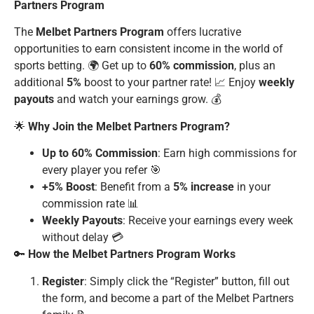
Partners Program
The
Melbet Partners Program
offers lucrative
opportunities to earn consistent income in the world of
sports betting. 🌍 Get up to
60% commission
, plus an
additional
5%
boost to your partner rate! 📈 Enjoy
weekly
payouts
and watch your earnings grow. 💰
🌟
Why Join the Melbet Partners Program?
Up to 60% Commission
: Earn high commissions for
every player you refer 🎯
+5% Boost
: Benefit from a
5% increase
in your
commission rate 📊
Weekly Payouts
: Receive your earnings every week
without delay 💳
🔑
How the Melbet Partners Program Works
Register
: Simply click the “Register” button, fill out
the form, and become a part of the Melbet Partners