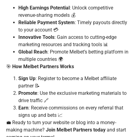
High Earnings Potential
: Unlock competitive
revenue-sharing models 💰
Reliable Payment System
: Timely payouts directly
to your account 💳
Innovative Tools
: Gain access to cutting-edge
marketing resources and tracking tools 📊
Global Reach
: Promote Melbet’s betting platform in
multiple countries 🌍
🎯
How Melbet Partners Works
Sign Up
: Register to become a Melbet affiliate
partner 📝
Promote
: Use the exclusive marketing materials to
drive traffic 🔗
Earn
: Receive commissions on every referral that
signs up and bets 📈
💼 Ready to turn your website or blog into a money-
making machine?
Join Melbet Partners today
and start