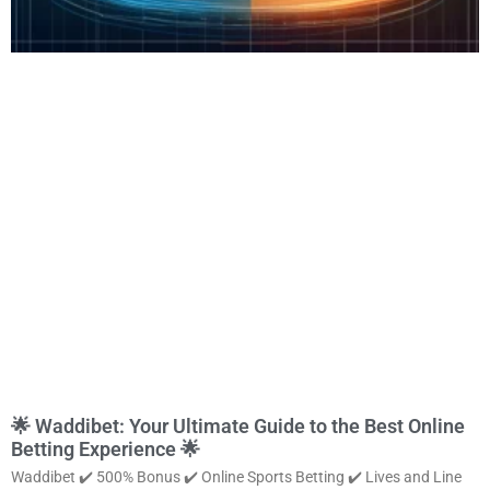
🌟 Waddibet: Your Ultimate Guide to the Best Online
Betting Experience 🌟
Waddibet ✔️ 500% Bonus ✔️ Online Sports Betting ✔️ Lives and Line