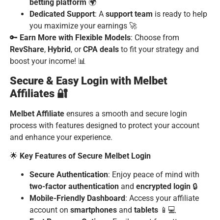
betting platform
🌍
Dedicated Support
: A
support team
is ready to help
you maximize your earnings 🚀
🔑
Earn More with Flexible Models
: Choose from
RevShare
,
Hybrid
, or
CPA deals
to fit your strategy and
boost your income! 📊
Secure & Easy Login with Melbet
Affiliates 🔐
Melbet Affiliate
ensures a smooth and secure login
process with features designed to protect your account
and enhance your experience.
🌟
Key Features of Secure Melbet Login
Secure Authentication
: Enjoy peace of mind with
two-factor authentication
and
encrypted login
🔒
Mobile-Friendly Dashboard
: Access your affiliate
account on
smartphones
and
tablets
📱💻