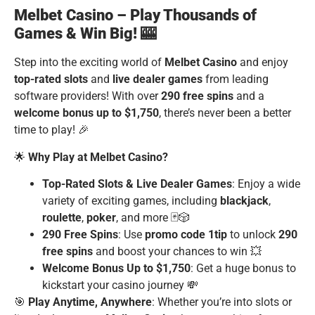
Melbet Casino – Play Thousands of
Games & Win Big! 🎰
Step into the exciting world of
Melbet Casino
and enjoy
top-rated slots
and
live dealer games
from leading
software providers! With over
290 free spins
and a
welcome bonus up to $1,750
, there’s never been a better
time to play! 🎉
🌟
Why Play at Melbet Casino?
Top-Rated Slots & Live Dealer Games
: Enjoy a wide
variety of exciting games, including
blackjack
,
roulette
,
poker
, and more 🃏🎲
290 Free Spins
: Use
promo code 1tip
to unlock
290
free spins
and boost your chances to win 💥
Welcome Bonus Up to $1,750
: Get a huge bonus to
kickstart your casino journey 💸
🎯
Play Anytime, Anywhere
: Whether you’re into slots or