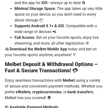
and the app for
iOS
—always up to date 🔄
Minimal Storage Space
: The app takes up very little
space on your device, so you don’t need to worry
about storage 📦
Supports Android 4.1+ & iOS
: Compatible with a
wide range of devices 📲
Full Access
: Bet on your favorite sports, enjoy live
streaming, and more, all after registration 🎯
📥
Download the Melbet Mobile App
today and bet on
your favorite sports anytime, anywhere! 🏅
Melbet Deposit & Withdrawal Options –
Fast & Secure Transactions! 💳
Enjoy seamless transactions with
Melbet
using a variety
of secure and convenient payment methods. Whether you
prefer
eWallets
,
cryptocurrencies
, or
bank transfers
,
Melbet has you covered! 🌍
💸
Available Payment Methods