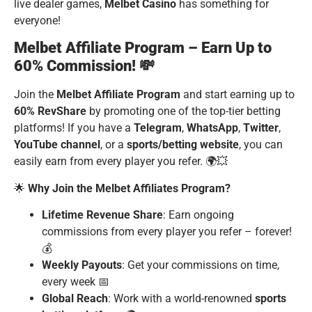
live dealer games,
Melbet Casino
has something for
everyone!
Melbet Affiliate Program – Earn Up to
60% Commission! 💸
Join the
Melbet Affiliate Program
and start earning up to
60% RevShare
by promoting one of the top-tier betting
platforms! If you have a
Telegram
,
WhatsApp
,
Twitter
,
YouTube channel
, or a
sports/betting website
, you can
easily earn from every player you refer. 🌍💥
🌟
Why Join the Melbet Affiliates Program?
Lifetime Revenue Share
: Earn ongoing
commissions from every player you refer – forever!
💰
Weekly Payouts
: Get your commissions on time,
every week 📅
Global Reach
: Work with a world-renowned
sports