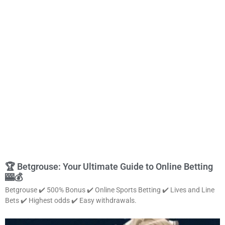
🏆 Betgrouse: Your Ultimate Guide to Online Betting
🎰💰
Betgrouse ✔️ 500% Bonus ✔️ Online Sports Betting ✔️ Lives and Line
Bets ✔️ Highest odds ✔️ Easy withdrawals.