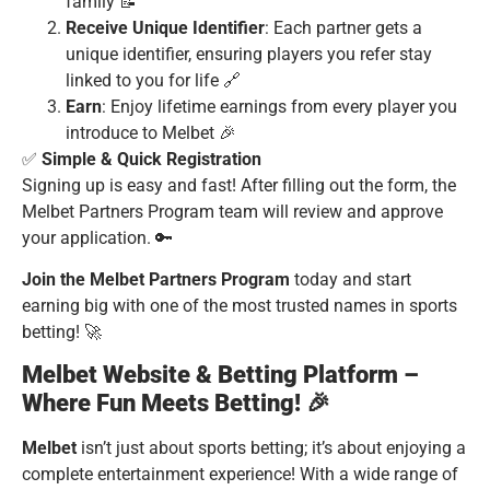
family 📝
Receive Unique Identifier
: Each partner gets a
unique identifier, ensuring players you refer stay
linked to you for life 🔗
Earn
: Enjoy lifetime earnings from every player you
introduce to Melbet 🎉
✅
Simple & Quick Registration
Signing up is easy and fast! After filling out the form, the
Melbet Partners Program team will review and approve
your application. 🔑
Join the Melbet Partners Program
today and start
earning big with one of the most trusted names in sports
betting! 🚀
Melbet Website & Betting Platform –
Where Fun Meets Betting! 🎉
Melbet
isn’t just about sports betting; it’s about enjoying a
complete entertainment experience! With a wide range of