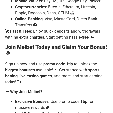
Mobile Wallets
: PayTM, UPI, Google Pay, Payeer 📱
Cryptocurrencies
: Bitcoin, Ethereum, Litecoin,
Ripple, Dogecoin, Dash, QTUM 💰
Online Banking
: Visa, MasterCard, Direct Bank
Transfers 🏦
🚀
Fast & Free
: Enjoy quick deposits and withdrawals
with
no extra charges
. Start betting hassle-free! 🔑
Join Melbet Today and Claim Your Bonus!
🎉
Sign up now and use
promo code 1tip
to unlock the
biggest bonuses
available! 💸 Get started with
sports
betting
,
live casino games
, and more, and start earning
today! 🚀
🎯
Why Join Melbet?
Exclusive Bonuses
: Use promo code
1tip
for
massive rewards 🎁