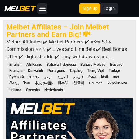
Sign up
Login
About Us
Melbet Affiliates – Join Melbet
Partners and Earn Big! 💸
Melbet Affiliates ✔️ Melbet Partners ✔️ ⭐⭐⭐ 50%
Commission ⭐⭐⭐ ✔️ Lives and Line Bets ✔️ Best Bonus
Offer ✔️ Highest odds ✔️ Easy withdrawals and ...
English
Afrikaans
Bahasa Indonesia
Bahasa Melayu
Español
Français
Kiswahili
Português
Tagalog
Tiếng Việt
Türkçe
Русский
עברית
اردو
العربية
فارسی
नेपाली
हिन्दी
বাংলা
日本語
한국어
සිංහල
Deutsch
Українська
ไทย
中文 (中国)
Italiano
Svenska
Nederlands