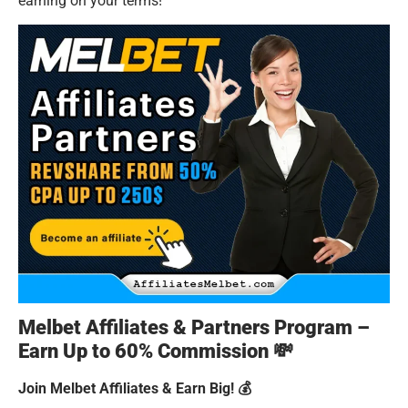
earning on your terms!
Melbet Affiliates & Partners Program –
Earn Up to 60% Commission 💸
Join Melbet Affiliates & Earn Big! 💰