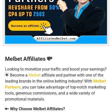
Melbet Affiliates 💸
Looking to monetize your traffic and boost your earnings?
🌟 Become a
Melbet
affiliate and partner with one of the
leading brands in the online betting industry! With
Melbet
Partners
, you can take advantage of top-notch marketing
tools, generous commissions, and a wide variety of
promotional materials.
🔑
Why Choose Melbet Affiliates?