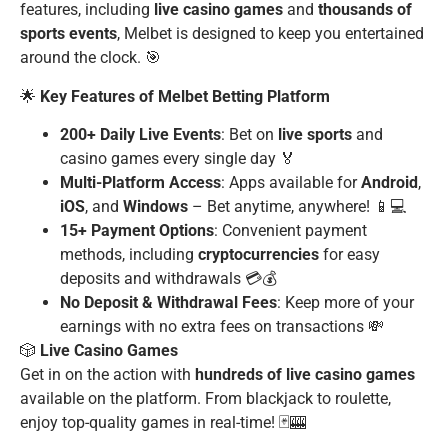
features, including
live casino games
and
thousands of
sports events
, Melbet is designed to keep you entertained
around the clock. 🎯
🌟
Key Features of Melbet Betting Platform
200+ Daily Live Events
: Bet on
live sports
and
casino games every single day 🏅
Multi-Platform Access
: Apps available for
Android
,
iOS
, and
Windows
– Bet anytime, anywhere! 📱💻
15+ Payment Options
: Convenient payment
methods, including
cryptocurrencies
for easy
deposits and withdrawals 💳💰
No Deposit & Withdrawal Fees
: Keep more of your
earnings with no extra fees on transactions 💸
🎲
Live Casino Games
Get in on the action with
hundreds of live casino games
available on the platform. From blackjack to roulette,
enjoy top-quality games in real-time! 🃏🎰