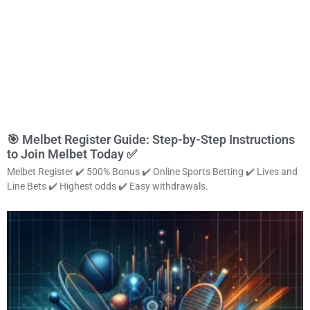
🎯 Melbet Register Guide: Step-by-Step Instructions
to Join Melbet Today ✅
Melbet Register ✔️ 500% Bonus ✔️ Online Sports Betting ✔️ Lives and
Line Bets ✔️ Highest odds ✔️ Easy withdrawals.