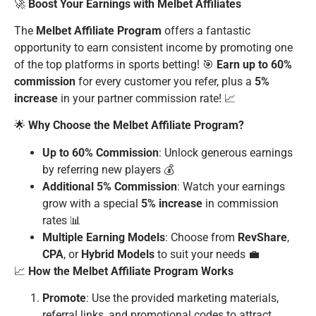
🚀
Boost Your Earnings with Melbet Affiliates
The
Melbet Affiliate Program
offers a fantastic
opportunity to earn consistent income by promoting one
of the top platforms in sports betting! 🎯
Earn up to 60%
commission
for every customer you refer, plus a
5%
increase
in your partner commission rate! 📈
🌟
Why Choose the Melbet Affiliate Program?
Up to 60% Commission
: Unlock generous earnings
by referring new players 💰
Additional 5% Commission
: Watch your earnings
grow with a special
5% increase
in commission
rates 📊
Multiple Earning Models
: Choose from
RevShare
,
CPA
, or
Hybrid Models
to suit your needs 💼
📈
How the Melbet Affiliate Program Works
Promote
: Use the provided marketing materials,
referral links, and promotional codes to attract