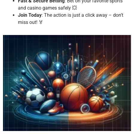
Fast & Secure Betting
: Bet on your favorite sports
and casino games safely 💥
Join Today
: The action is just a click away – don’t
miss out! 🏅