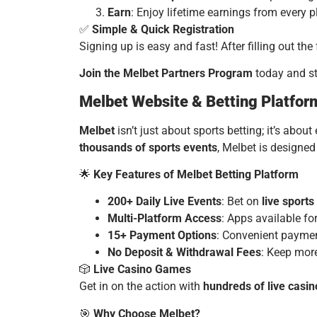
Earn
: Enjoy lifetime earnings from every 
✅
Simple & Quick Registration
Signing up is easy and fast! After filling out t
Join the Melbet Partners Program
today and st
Melbet Website & Betting Platfor
Melbet
isn’t just about sports betting; it’s abo
thousands of sports events
, Melbet is designed
🌟
Key Features of Melbet Betting Platform
200+ Daily Live Events
: Bet on
live sports
Multi-Platform Access
: Apps available fo
15+ Payment Options
: Convenient payme
No Deposit & Withdrawal Fees
: Keep more
🎲
Live Casino Games
Get in on the action with
hundreds of live casi
🎯
Why Choose Melbet?