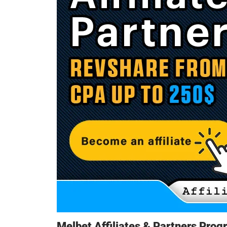
Melbet Affiliates & Partners Pro