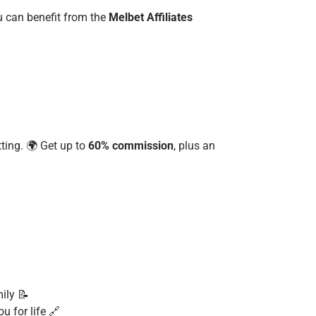
u can benefit from the
Melbet Affiliates
tting. 🌍 Get up to
60% commission
, plus an
mily 📝
u for life 🔗