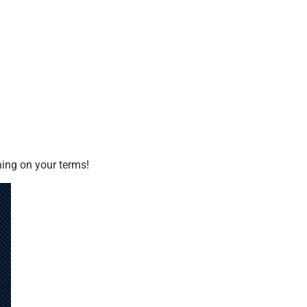
ning on your terms!