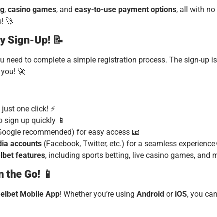
ng
,
casino games
, and
easy-to-use payment options
, all with n
! 🚀
y Sign-Up! 📝
ou need to complete a simple registration process. The sign-up i
 you! 🚀
 just one click! ⚡
 sign up quickly 📱
oogle recommended) for easy access 📧
dia accounts
(Facebook, Twitter, etc.) for a seamless experience 
lbet features
, including sports betting, live casino games, and
n the Go! 📱
elbet Mobile App
! Whether you’re using
Android
or
iOS
, you can