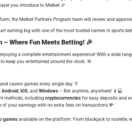
player you introduce to Melbet 🎉
he form, the Melbet Partners Program team will review and approve
art earning big with one of the most trusted names in sports bet
m – Where Fun Meets Betting! 🎉
ut enjoying a complete entertainment experience! With a wide rang
 to keep you entertained around the clock. 🎯
and casino games every single day 🏅
r
Android
,
iOS
, and
Windows
– Bet anytime, anywhere! 📱💻
nt methods, including
cryptocurrencies
for easy deposits and w
 of your earnings with no extra fees on transactions 💸
no games
available on the platform. From blackjack to roulette, e