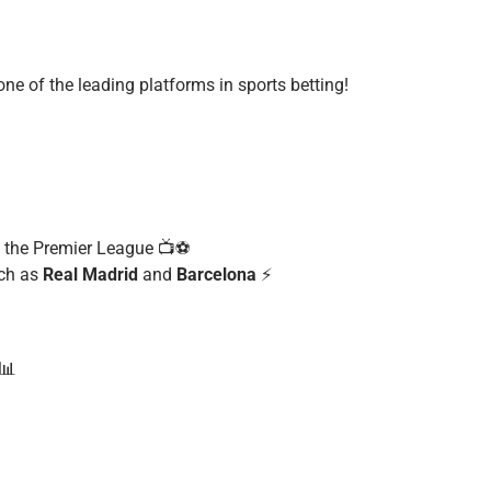
ne of the leading platforms in sports betting!
nd the Premier League 📺⚽
uch as
Real Madrid
and
Barcelona
⚡
 📊