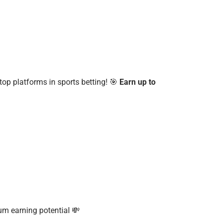
top platforms in sports betting! 🎯
Earn up to
um earning potential 💸