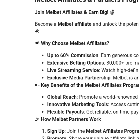
Join Melbet Affiliates & Earn Big! 💰
Become a
Melbet affiliate
and unlock the potent
🎯
🌟
Why Choose Melbet Affiliates?
Up to 60% Commission
: Earn generous c
Extensive Betting Options
: 30,000+ pre-m
Live Streaming Service
: Watch high-defin
Exclusive Media Partnership
: Melbet is a
🔑
Key Benefits of the Melbet Affiliates Progr
Global Reach
: Promote a world-renowned 
Innovative Marketing Tools
: Access cutt
Flexible Payouts
: Get reliable, on-time 
🎉
How Melbet Partners Work
Sign Up
: Join the
Melbet Affiliates Prog
Promote
: Share your unique affiliate link 