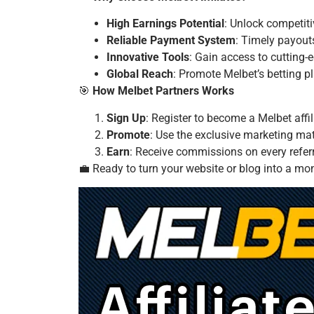
High Earnings Potential
: Unlock competit
Reliable Payment System
: Timely payouts
Innovative Tools
: Gain access to cutting-
Global Reach
: Promote Melbet’s betting pl
🎯
How Melbet Partners Works
Sign Up
: Register to become a Melbet affil
Promote
: Use the exclusive marketing mate
Earn
: Receive commissions on every referr
💼 Ready to turn your website or blog into a 