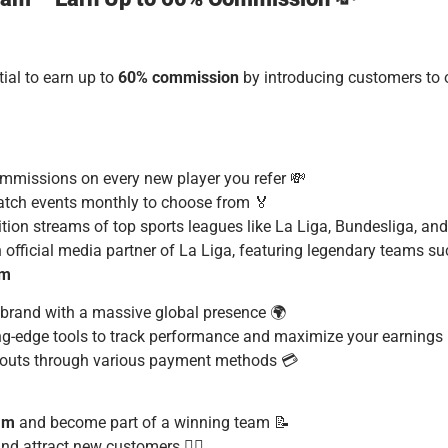
ial to earn up to
60% commission
by introducing customers to o
ommissions on every new player you refer 💸
atch events monthly to choose from 🏅
ition streams of top sports leagues like La Liga, Bundesliga, a
n official media partner of La Liga, featuring legendary teams s
am
brand with a massive global presence 🌍
ing-edge tools to track performance and maximize your earnings
payouts through various payment methods 💳
ram
and become part of a winning team 📝
and attract new customers 🏃‍♂️