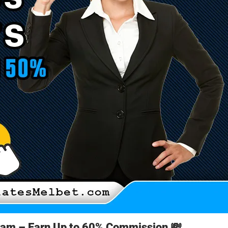
gram – Earn Up to 60% Commission 💸