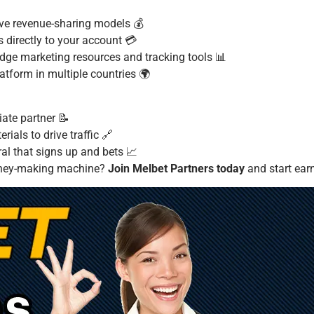
ive revenue-sharing models 💰
 directly to your account 💳
edge marketing resources and tracking tools 📊
atform in multiple countries 🌍
iate partner 📝
rials to drive traffic 🔗
al that signs up and bets 📈
money-making machine?
Join Melbet Partners today
and start ear