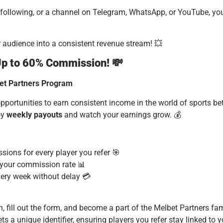
 following, or a channel on Telegram, WhatsApp, or YouTube, yo
 audience into a consistent revenue stream! 💥
Up to 60% Commission! 💸
bet Partners Program
opportunities to earn consistent income in the world of sports be
oy
weekly payouts
and watch your earnings grow. 💰
sions for every player you refer 🎯
 your commission rate 📊
very week without delay 💳
on, fill out the form, and become a part of the Melbet Partners fa
ts a unique identifier, ensuring players you refer stay linked to yo