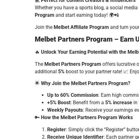
💻
Perfect for Content Creators & Influencers
Whether you have a sports blog, a social media
Program
and start earning today! 🌍📲
Join the
Melbet Affiliate Program
and turn your
Melbet Partners Program – Earn 
🔥
Unlock Your Earning Potential with the Mel
The
Melbet Partners Program
offers lucrative 
additional
5%
boost to your partner rate! 📈 Enj
🌟
Why Join the Melbet Partners Program?
Up to 60% Commission
: Earn high commis
+5% Boost
: Benefit from a
5% increase
in
Weekly Payouts
: Receive your earnings e
🔑
How the Melbet Partners Program Works
Register
: Simply click the “Register” butt
Receive Unique Identifier
: Each partner ge