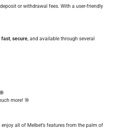
o deposit or withdrawal fees. With a user-friendly
s
fast
,
secure
, and available through several
🌐
 much more! 🎯
 enjoy all of Melbet’s features from the palm of