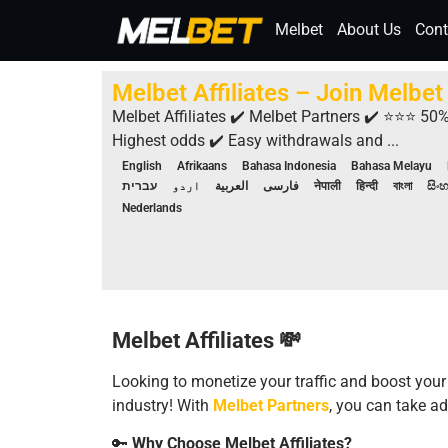
Melbet
About Us
Cont
Melbet Affiliates – Join Melbet
Melbet Affiliates ✔️ Melbet Partners ✔️ ⭐⭐⭐ 5
Highest odds ✔️ Easy withdrawals and ...
English
Afrikaans
Bahasa Indonesia
Bahasa Melayu
עברית
اردو
العربية
فارسی
नेपाली
हिन्दी
বাংলা
සිං
Nederlands
Melbet Affiliates 💸
Looking to monetize your traffic and boost yo
industry! With
Melbet Partners
, you can take a
🔑
Why Choose Melbet Affiliates?