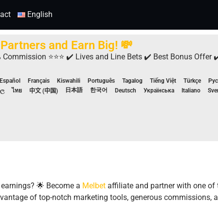
act
English
 Partners and Earn Big! 💸
0% Commission ⭐⭐⭐ ✔️ Lives and Line Bets ✔️ Best Bonus Offer ✔
Español
Français
Kiswahili
Português
Tagalog
Tiếng Việt
Türkçe
Ру
日本語
한국어
හල
Deutsch
Українська
Italiano
Sve
ไทย
中文 (中国)
ur earnings? 🌟 Become a
Melbet
affiliate and partner with one of
dvantage of top-notch marketing tools, generous commissions, a