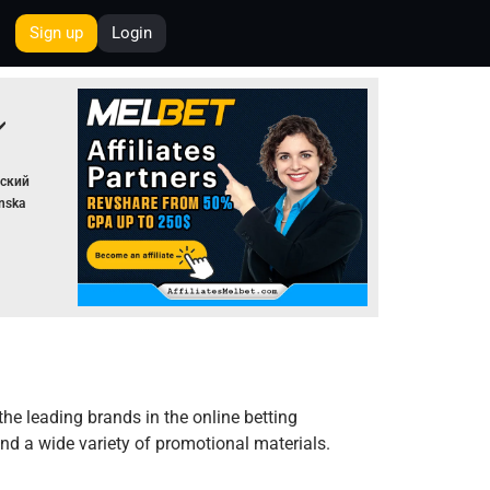
Sign up
Login
️
сский
nska
 the leading brands in the online betting
nd a wide variety of promotional materials.