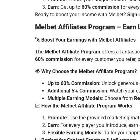
Earn
: Get up to
60% commission
for ever
Ready to boost your income with Melbet?
Sign 
Melbet Affiliates Program – Earn
🚀
Boost Your Earnings with Melbet Affiliates
The
Melbet Affiliate Program
offers a fantastic
60% commission
for every customer you refer, 
🌟
Why Choose the Melbet Affiliate Program?
Up to 60% Commission
: Unlock generous 
Additional 5% Commission
: Watch your e
Multiple Earning Models
: Choose from
Re
📈
How the Melbet Affiliate Program Works
Promote
: Use the provided marketing mater
Earn
: For every player you introduce, ear
Flexible Earning Models
: Tailor your app