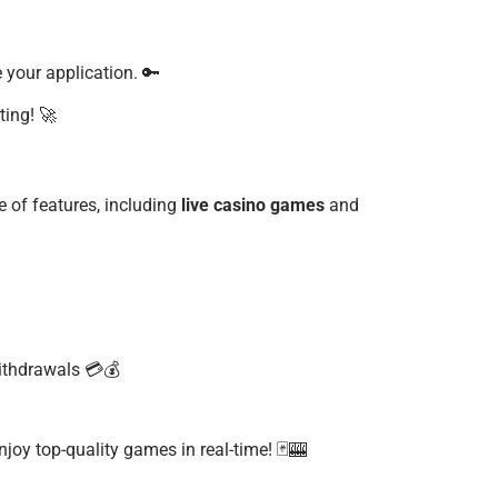
 your application. 🔑
ting! 🚀
e of features, including
live casino games
and
ithdrawals 💳💰
njoy top-quality games in real-time! 🃏🎰