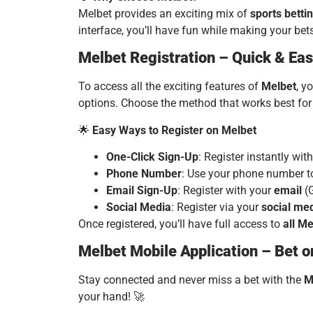
Melbet provides an exciting mix of
sports betti
interface, you’ll have fun while making your bets
Melbet Registration – Quick & Eas
To access all the exciting features of
Melbet
, y
options. Choose the method that works best for
🌟
Easy Ways to Register on Melbet
One-Click Sign-Up
: Register instantly with
Phone Number
: Use your phone number to
Email Sign-Up
: Register with your
email
(G
Social Media
: Register via your
social me
Once registered, you’ll have full access to
all Me
Melbet Mobile Application – Bet o
Stay connected and never miss a bet with the
M
your hand! 🚀