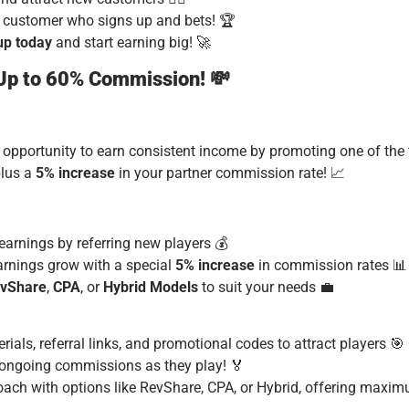
y customer who signs up and bets! 🏆
up today
and start earning big! 🚀
 Up to 60% Commission! 💸
 opportunity to earn consistent income by promoting one of the 
plus a
5% increase
in your partner commission rate! 📈
earnings by referring new players 💰
arnings grow with a special
5% increase
in commission rates 📊
vShare
,
CPA
, or
Hybrid Models
to suit your needs 💼
ials, referral links, and promotional codes to attract players 🎯
n ongoing commissions as they play! 🏅
roach with options like RevShare, CPA, or Hybrid, offering maxim