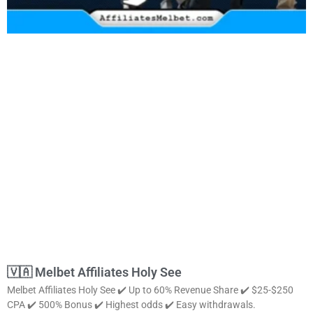
🇻🇦 Melbet Affiliates Holy See
Melbet Affiliates Holy See ✔️ Up to 60% Revenue Share ✔️ $25-$250
CPA ✔️ 500% Bonus ✔️ Highest odds ✔️ Easy withdrawals.