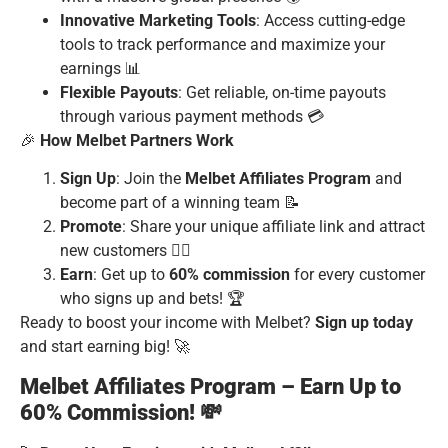
Innovative Marketing Tools
: Access cutting-edge
tools to track performance and maximize your
earnings 📊
Flexible Payouts
: Get reliable, on-time payouts
through various payment methods 💳
🎉
How Melbet Partners Work
Sign Up
: Join the
Melbet Affiliates Program
and
become part of a winning team 📝
Promote
: Share your unique affiliate link and attract
new customers 🏃‍♂️
Earn
: Get up to
60% commission
for every customer
who signs up and bets! 🏆
Ready to boost your income with Melbet?
Sign up today
and start earning big! 🚀
Melbet Affiliates Program – Earn Up to
60% Commission! 💸