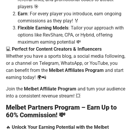
players 🎯
Earn
: For every player you introduce, earn ongoing
commissions as they play! 🏅
Flexible Earning Models
: Tailor your approach with
options like RevShare, CPA, or Hybrid, offering
maximum earning potential 💸
💻
Perfect for Content Creators & Influencers
Whether you have a sports blog, a social media following,
or a channel on Telegram, WhatsApp, or YouTube, you
can benefit from the
Melbet Affiliates Program
and start
earning today! 🌍📲
Join the
Melbet Affiliate Program
and turn your audience
into a consistent revenue stream! 💥
Melbet Partners Program – Earn Up to
60% Commission! 💸
🔥
Unlock Your Earning Potential with the Melbet