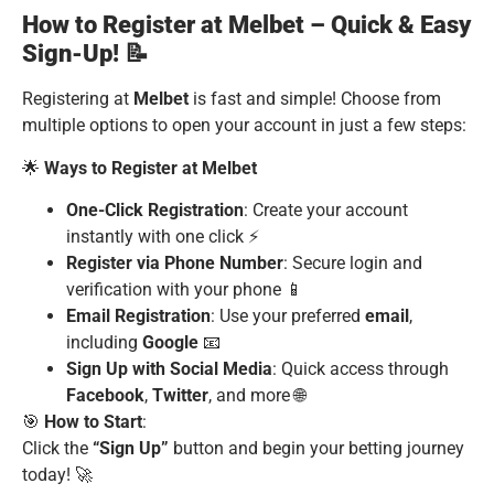
How to Register at Melbet – Quick & Easy
Sign-Up! 📝
Registering at
Melbet
is fast and simple! Choose from
multiple options to open your account in just a few steps:
🌟
Ways to Register at Melbet
One-Click Registration
: Create your account
instantly with one click ⚡
Register via Phone Number
: Secure login and
verification with your phone 📱
Email Registration
: Use your preferred
email
,
including
Google
📧
Sign Up with Social Media
: Quick access through
Facebook
,
Twitter
, and more 🌐
🎯
How to Start
:
Click the
“Sign Up”
button and begin your betting journey
today! 🚀