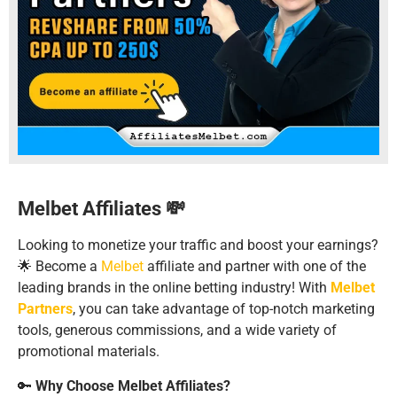
Melbet Affiliates 💸
Looking to monetize your traffic and boost your earnings?
🌟 Become a
Melbet
affiliate and partner with one of the
leading brands in the online betting industry! With
Melbet
Partners
, you can take advantage of top-notch marketing
tools, generous commissions, and a wide variety of
promotional materials.
🔑
Why Choose Melbet Affiliates?