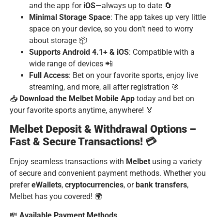
and the app for
iOS
—always up to date 🔄
Minimal Storage Space
: The app takes up very little
space on your device, so you don’t need to worry
about storage 📦
Supports Android 4.1+ & iOS
: Compatible with a
wide range of devices 📲
Full Access
: Bet on your favorite sports, enjoy live
streaming, and more, all after registration 🎯
📥
Download the Melbet Mobile App
today and bet on
your favorite sports anytime, anywhere! 🏅
Melbet Deposit & Withdrawal Options –
Fast & Secure Transactions! 💳
Enjoy seamless transactions with
Melbet
using a variety
of secure and convenient payment methods. Whether you
prefer
eWallets
,
cryptocurrencies
, or
bank transfers
,
Melbet has you covered! 🌍
💸
Available Payment Methods