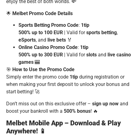
enjoy the best of both worlds. 💸
🌟
Melbet Promo Code Details
Sports Betting Promo Code
:
1tip
500% up to 100 EUR
| Valid for
sports betting
,
eSports
, and
live bets
🏅
Online Casino Promo Code
:
1tip
500% up to 300 EUR
| Valid for
slots
and
live casino
games
🎰
🎯
How to Use the Promo Code
Simply enter the promo code
1tip
during registration or
when making your first deposit to unlock your bonus and
start betting! 🚀
Don’t miss out on this exclusive offer –
sign up now
and
boost your bankroll with a
500% bonus
! 🔥
Melbet Mobile App – Download & Play
Anywhere! 📱