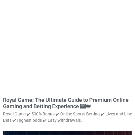
Royal Game: The Ultimate Guide to Premium Online
Gaming and Betting Experience 🎰👑
Royal Game ✔️ 500% Bonus ✔️ Online Sports Betting ✔️ Lives and Line
Bets ✔️ Highest odds ✔️ Easy withdrawals.