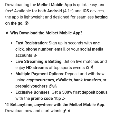
Downloading the
Melbet Mobile App
is quick, easy, and
free! Available for both
Android
(4.1+) and
iOS
devices,
the app is lightweight and designed for seamless
betting
on the go
. 🌍
🌟
Why Download the Melbet Mobile App?
Fast Registration
: Sign up in seconds with
one
click
,
phone number
,
email
, or your
social media
accounts
📝
Live Streaming & Betting
: Bet on live matches and
enjoy
HD streams
of top sports events ⚽🎥
Multiple Payment Options
: Deposit and withdraw
using
cryptocurrency
,
eWallets
,
bank transfers
, or
prepaid vouchers
💳💰
Exclusive Bonuses
: Get a
500% first deposit bonus
with the
promo code 1tip
🎉
🚀
Bet anytime, anywhere with the Melbet Mobile App
.
Download now and start winning! 🏅