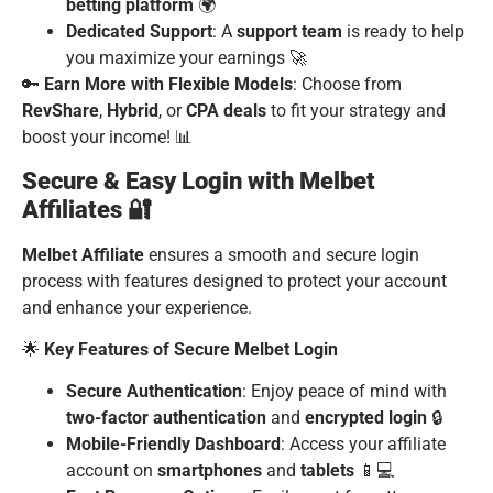
betting platform
🌍
Dedicated Support
: A
support team
is ready to help
you maximize your earnings 🚀
🔑
Earn More with Flexible Models
: Choose from
RevShare
,
Hybrid
, or
CPA deals
to fit your strategy and
boost your income! 📊
Secure & Easy Login with Melbet
Affiliates 🔐
Melbet Affiliate
ensures a smooth and secure login
process with features designed to protect your account
and enhance your experience.
🌟
Key Features of Secure Melbet Login
Secure Authentication
: Enjoy peace of mind with
two-factor authentication
and
encrypted login
🔒
Mobile-Friendly Dashboard
: Access your affiliate
account on
smartphones
and
tablets
📱💻