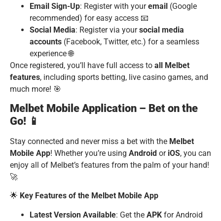
Email Sign-Up
: Register with your
email
(Google
recommended) for easy access 📧
Social Media
: Register via your
social media
accounts
(Facebook, Twitter, etc.) for a seamless
experience 🌐
Once registered, you’ll have full access to
all Melbet
features
, including sports betting, live casino games, and
much more! 🎯
Melbet Mobile Application – Bet on the
Go! 📱
Stay connected and never miss a bet with the
Melbet
Mobile App
! Whether you’re using
Android
or
iOS
, you can
enjoy all of Melbet’s features from the palm of your hand!
🚀
🌟
Key Features of the Melbet Mobile App
Latest Version Available
: Get the
APK
for Android