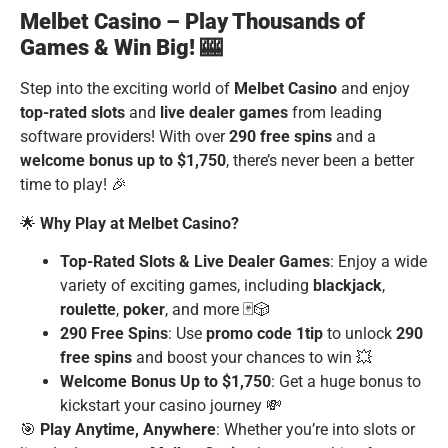
Melbet Casino – Play Thousands of
Games & Win Big! 🎰
Step into the exciting world of
Melbet Casino
and enjoy
top-rated slots
and
live dealer games
from leading
software providers! With over
290 free spins
and a
welcome bonus up to $1,750
, there’s never been a better
time to play! 🎉
🌟
Why Play at Melbet Casino?
Top-Rated Slots & Live Dealer Games
: Enjoy a wide
variety of exciting games, including
blackjack
,
roulette
,
poker
, and more 🃏🎲
290 Free Spins
: Use
promo code 1tip
to unlock
290
free spins
and boost your chances to win 💥
Welcome Bonus Up to $1,750
: Get a huge bonus to
kickstart your casino journey 💸
🎯
Play Anytime, Anywhere
: Whether you’re into slots or