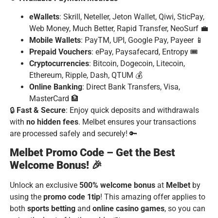
eWallets
: Skrill, Neteller, Jeton Wallet, Qiwi, SticPay,
Web Money, Much Better, Rapid Transfer, NeoSurf 💼
Mobile Wallets
: PayTM, UPI, Google Pay, Payeer 📱
Prepaid Vouchers
: ePay, Paysafecard, Entropy 🎟️
Cryptocurrencies
: Bitcoin, Dogecoin, Litecoin,
Ethereum, Ripple, Dash, QTUM 💰
Online Banking
: Direct Bank Transfers, Visa,
MasterCard 🏦
🔒
Fast & Secure
: Enjoy quick deposits and withdrawals
with
no hidden fees
. Melbet ensures your transactions
are processed safely and securely! 🔑
Melbet Promo Code – Get the Best
Welcome Bonus! 🎉
Unlock an exclusive
500% welcome bonus
at
Melbet
by
using the
promo code
1tip
! This amazing offer applies to
both
sports betting
and
online casino games
, so you can