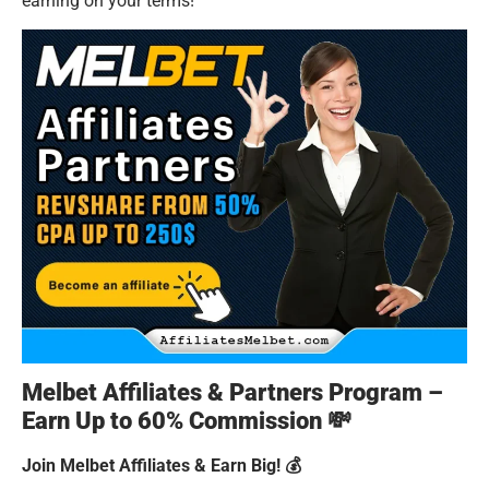
earning on your terms!
Melbet Affiliates & Partners Program –
Earn Up to 60% Commission 💸
Join Melbet Affiliates & Earn Big! 💰