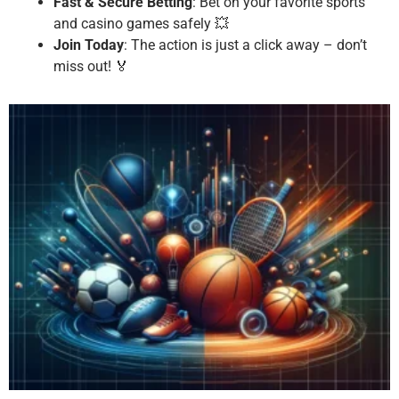
Fast & Secure Betting
: Bet on your favorite sports
and casino games safely 💥
Join Today
: The action is just a click away – don’t
miss out! 🏅