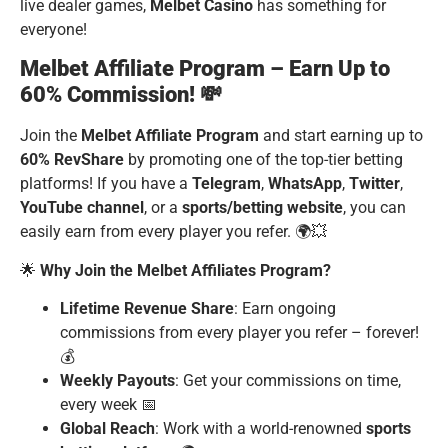
live dealer games,
Melbet Casino
has something for
everyone!
Melbet Affiliate Program – Earn Up to
60% Commission! 💸
Join the
Melbet Affiliate Program
and start earning up to
60% RevShare
by promoting one of the top-tier betting
platforms! If you have a
Telegram
,
WhatsApp
,
Twitter
,
YouTube channel
, or a
sports/betting website
, you can
easily earn from every player you refer. 🌍💥
🌟
Why Join the Melbet Affiliates Program?
Lifetime Revenue Share
: Earn ongoing
commissions from every player you refer – forever!
💰
Weekly Payouts
: Get your commissions on time,
every week 📅
Global Reach
: Work with a world-renowned
sports