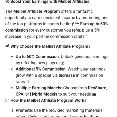
🚀
Boost Your Earnings with Melbet Affiliates
The
Melbet Affiliate Program
offers a fantastic
opportunity to earn consistent income by promoting one
of the top platforms in sports betting! 🎯
Earn up to 60%
commission
for every customer you refer, plus a
5%
increase
in your partner commission rate! 📈
🌟
Why Choose the Melbet Affiliate Program?
Up to 60% Commission
: Unlock generous earnings
by referring new players 💰
Additional 5% Commission
: Watch your earnings
grow with a special
5% increase
in commission
rates 📊
Multiple Earning Models
: Choose from
RevShare
,
CPA
, or
Hybrid Models
to suit your needs 💼
📈
How the Melbet Affiliate Program Works
Promote
: Use the provided marketing materials,
referral links, and promotional codes to attract