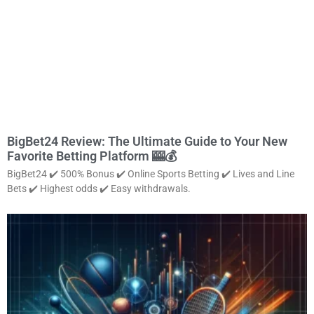
BigBet24 Review: The Ultimate Guide to Your New
Favorite Betting Platform 🎰💰
BigBet24 ✔️ 500% Bonus ✔️ Online Sports Betting ✔️ Lives and Line
Bets ✔️ Highest odds ✔️ Easy withdrawals.