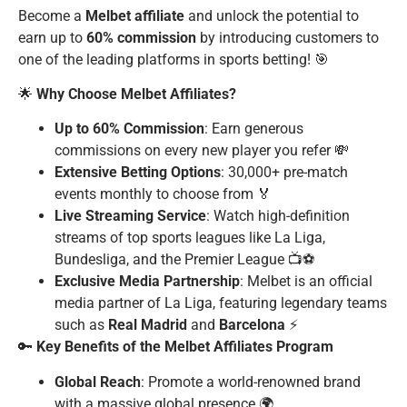
Become a
Melbet affiliate
and unlock the potential to
earn up to
60% commission
by introducing customers to
one of the leading platforms in sports betting! 🎯
🌟
Why Choose Melbet Affiliates?
Up to 60% Commission
: Earn generous
commissions on every new player you refer 💸
Extensive Betting Options
: 30,000+ pre-match
events monthly to choose from 🏅
Live Streaming Service
: Watch high-definition
streams of top sports leagues like La Liga,
Bundesliga, and the Premier League 📺⚽
Exclusive Media Partnership
: Melbet is an official
media partner of La Liga, featuring legendary teams
such as
Real Madrid
and
Barcelona
⚡
🔑
Key Benefits of the Melbet Affiliates Program
Global Reach
: Promote a world-renowned brand
with a massive global presence 🌍