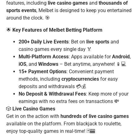
features, including
live casino games
and
thousands of
sports events
, Melbet is designed to keep you entertained
around the clock. 🎯
🌟
Key Features of Melbet Betting Platform
200+ Daily Live Events
: Bet on
live sports
and
casino games every single day 🏅
Multi-Platform Access
: Apps available for
Android
,
iOS
, and
Windows
– Bet anytime, anywhere! 📱💻
15+ Payment Options
: Convenient payment
methods, including
cryptocurrencies
for easy
deposits and withdrawals 💳💰
No Deposit & Withdrawal Fees
: Keep more of your
earnings with no extra fees on transactions 💸
🎲
Live Casino Games
Get in on the action with
hundreds of live casino games
available on the platform. From blackjack to roulette,
enjoy top-quality games in real-time! 🃏🎰