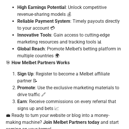
High Earnings Potential
: Unlock competitive
revenue-sharing models 💰
Reliable Payment System
: Timely payouts directly
to your account 💳
Innovative Tools
: Gain access to cutting-edge
marketing resources and tracking tools 📊
Global Reach
: Promote Melbet’s betting platform in
multiple countries 🌍
🎯
How Melbet Partners Works
Sign Up
: Register to become a Melbet affiliate
partner 📝
Promote
: Use the exclusive marketing materials to
drive traffic 🔗
Earn
: Receive commissions on every referral that
signs up and bets 📈
💼 Ready to turn your website or blog into a money-
making machine?
Join Melbet Partners today
and start