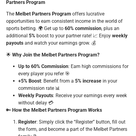
Partners Program
The
Melbet Partners Program
offers lucrative
opportunities to earn consistent income in the world of
sports betting. 🌍 Get up to
60% commission
, plus an
additional
5%
boost to your partner rate! 📈 Enjoy
weekly
payouts
and watch your earnings grow. 💰
🌟
Why Join the Melbet Partners Program?
Up to 60% Commission
: Earn high commissions for
every player you refer 🎯
+5% Boost
: Benefit from a
5% increase
in your
commission rate 📊
Weekly Payouts
: Receive your earnings every week
without delay 💳
🔑
How the Melbet Partners Program Works
Register
: Simply click the “Register” button, fill out
the form, and become a part of the Melbet Partners