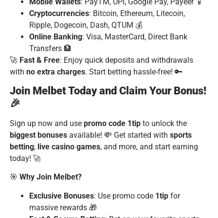
Mobile Wallets
: PayTM, UPI, Google Pay, Payeer 📱
Cryptocurrencies
: Bitcoin, Ethereum, Litecoin,
Ripple, Dogecoin, Dash, QTUM 💰
Online Banking
: Visa, MasterCard, Direct Bank
Transfers 🏦
🚀
Fast & Free
: Enjoy quick deposits and withdrawals
with
no extra charges
. Start betting hassle-free! 🔑
Join Melbet Today and Claim Your Bonus!
🎉
Sign up now and use
promo code 1tip
to unlock the
biggest bonuses
available! 💸 Get started with
sports
betting
,
live casino games
, and more, and start earning
today! 🚀
🎯
Why Join Melbet?
Exclusive Bonuses
: Use promo code
1tip
for
massive rewards 🎁