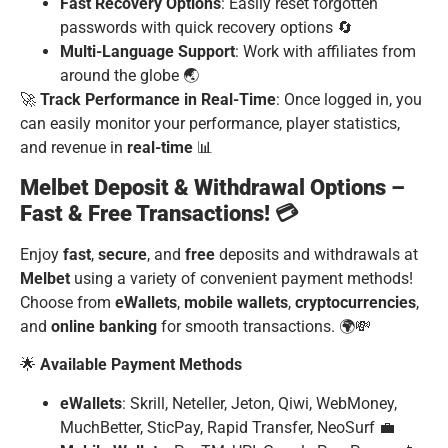
Fast Recovery Options
: Easily reset forgotten
passwords with quick recovery options 🔄
Multi-Language Support
: Work with affiliates from
around the globe 🌏
🚀
Track Performance in Real-Time
: Once logged in, you
can easily monitor your performance, player statistics,
and revenue in
real-time
📊
Melbet Deposit & Withdrawal Options –
Fast & Free Transactions! 💳
Enjoy
fast
,
secure
, and
free
deposits and withdrawals at
Melbet
using a variety of convenient payment methods!
Choose from
eWallets
,
mobile wallets
,
cryptocurrencies
,
and
online banking
for smooth transactions. 🌍💸
🌟
Available Payment Methods
eWallets
: Skrill, Neteller, Jeton, Qiwi, WebMoney,
MuchBetter, SticPay, Rapid Transfer, NeoSurf 💼