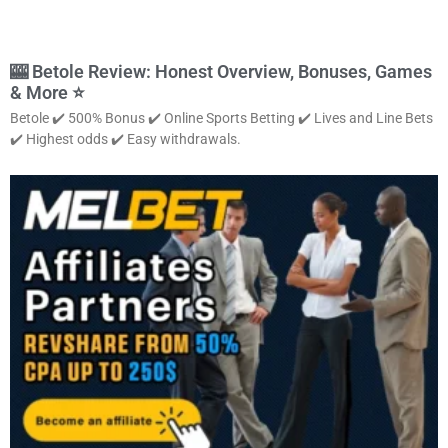
🎰 Betole Review: Honest Overview, Bonuses, Games
& More ⭐
Betole ✔️ 500% Bonus ✔️ Online Sports Betting ✔️ Lives and Line Bets
✔️ Highest odds ✔️ Easy withdrawals.