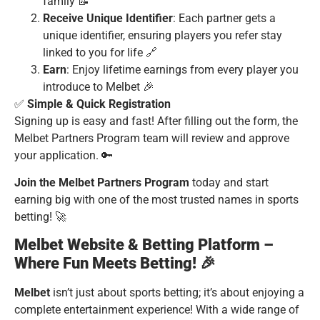
family 📝
Receive Unique Identifier
: Each partner gets a
unique identifier, ensuring players you refer stay
linked to you for life 🔗
Earn
: Enjoy lifetime earnings from every player you
introduce to Melbet 🎉
✅
Simple & Quick Registration
Signing up is easy and fast! After filling out the form, the
Melbet Partners Program team will review and approve
your application. 🔑
Join the Melbet Partners Program
today and start
earning big with one of the most trusted names in sports
betting! 🚀
Melbet Website & Betting Platform –
Where Fun Meets Betting! 🎉
Melbet
isn’t just about sports betting; it’s about enjoying a
complete entertainment experience! With a wide range of