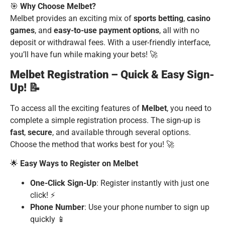
🎯
Why Choose Melbet?
Melbet provides an exciting mix of
sports betting
,
casino
games
, and
easy-to-use payment options
, all with no
deposit or withdrawal fees. With a user-friendly interface,
you’ll have fun while making your bets! 🚀
Melbet Registration – Quick & Easy Sign-
Up! 📝
To access all the exciting features of
Melbet
, you need to
complete a simple registration process. The sign-up is
fast
,
secure
, and available through several options.
Choose the method that works best for you! 🚀
🌟
Easy Ways to Register on Melbet
One-Click Sign-Up
: Register instantly with just one
click! ⚡
Phone Number
: Use your phone number to sign up
quickly 📱