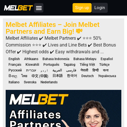
Sign up
Login
About Us
Melbet Affiliates – Join Melbet
Partners and Earn Big! 💸
Melbet Affiliates ✔️ Melbet Partners ✔️ ⭐⭐⭐ 50%
Commission ⭐⭐⭐ ✔️ Lives and Line Bets ✔️ Best Bonus
Offer ✔️ Highest odds ✔️ Easy withdrawals and ...
English
Afrikaans
Bahasa Indonesia
Bahasa Melayu
Español
Français
Kiswahili
Português
Tagalog
Tiếng Việt
Türkçe
Русский
עברית
اردو
العربية
فارسی
नेपाली
हिन्दी
বাংলা
日本語
한국어
සිංහල
Deutsch
Українська
ไทย
中文 (中国)
Italiano
Svenska
Nederlands