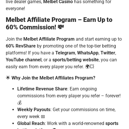
live dealer games,
Melbet Casino
has something for
everyone!
Melbet Affiliate Program – Earn Up to
60% Commission! 💸
Join the
Melbet Affiliate Program
and start earning up to
60% RevShare
by promoting one of the top-tier betting
platforms! If you have a
Telegram
,
WhatsApp
,
Twitter
,
YouTube channel
, or a
sports/betting website
, you can
easily earn from every player you refer. 🌍💥
🌟
Why Join the Melbet Affiliates Program?
Lifetime Revenue Share
: Earn ongoing
commissions from every player you refer – forever!
💰
Weekly Payouts
: Get your commissions on time,
every week 📅
Global Reach
: Work with a world-renowned
sports