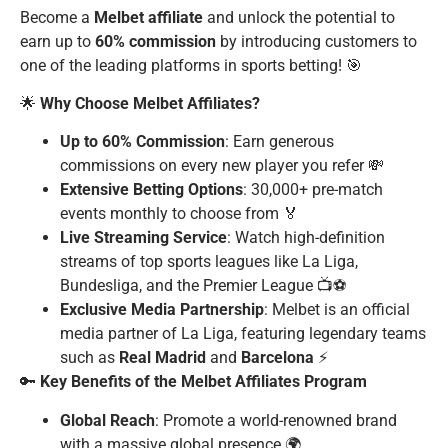
Become a
Melbet affiliate
and unlock the potential to
earn up to
60% commission
by introducing customers to
one of the leading platforms in sports betting! 🎯
🌟
Why Choose Melbet Affiliates?
Up to 60% Commission
: Earn generous
commissions on every new player you refer 💸
Extensive Betting Options
: 30,000+ pre-match
events monthly to choose from 🏅
Live Streaming Service
: Watch high-definition
streams of top sports leagues like La Liga,
Bundesliga, and the Premier League 📺⚽
Exclusive Media Partnership
: Melbet is an official
media partner of La Liga, featuring legendary teams
such as
Real Madrid
and
Barcelona
⚡
🔑
Key Benefits of the Melbet Affiliates Program
Global Reach
: Promote a world-renowned brand
with a massive global presence 🌍