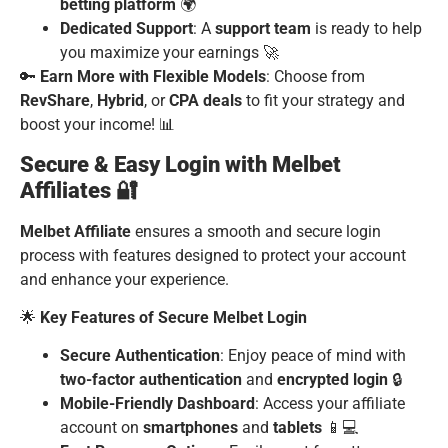
betting platform
🌍
Dedicated Support
: A
support team
is ready to help
you maximize your earnings 🚀
🔑
Earn More with Flexible Models
: Choose from
RevShare
,
Hybrid
, or
CPA deals
to fit your strategy and
boost your income! 📊
Secure & Easy Login with Melbet
Affiliates 🔐
Melbet Affiliate
ensures a smooth and secure login
process with features designed to protect your account
and enhance your experience.
🌟
Key Features of Secure Melbet Login
Secure Authentication
: Enjoy peace of mind with
two-factor authentication
and
encrypted login
🔒
Mobile-Friendly Dashboard
: Access your affiliate
account on
smartphones
and
tablets
📱💻