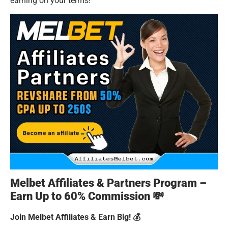
earning on your terms!
Melbet Affiliates & Partners Program –
Earn Up to 60% Commission 💸
Join Melbet Affiliates & Earn Big! 💰