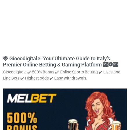
🌟 Giocodigitale: Your Ultimate Guide to Italy’s
Premier Online Betting & Gaming Platform 🎰⚽🎰
Giocodigitale ✔️ 500% Bonus ✔️ Online Sports Betting ✔️ Lives and
Line Bets ✔️ Highest odds ✔️ Easy withdrawals.