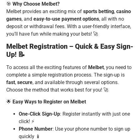
🎯
Why Choose Melbet?
Melbet provides an exciting mix of
sports betting
,
casino
games
, and
easy-to-use payment options
, all with no
deposit or withdrawal fees. With a user-friendly interface,
you’ll have fun while making your bets! 🚀
Melbet Registration – Quick & Easy Sign-
Up! 📝
To access all the exciting features of
Melbet
, you need to
complete a simple registration process. The sign-up is
fast
,
secure
, and available through several options.
Choose the method that works best for you! 🚀
🌟
Easy Ways to Register on Melbet
One-Click Sign-Up
: Register instantly with just one
click! ⚡
Phone Number
: Use your phone number to sign up
quickly 📱