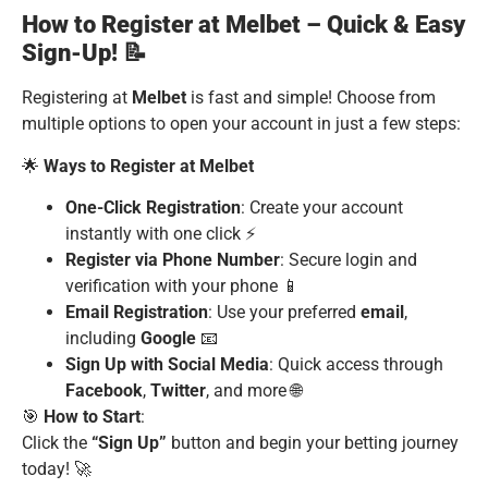
How to Register at Melbet – Quick & Easy
Sign-Up! 📝
Registering at
Melbet
is fast and simple! Choose from
multiple options to open your account in just a few steps:
🌟
Ways to Register at Melbet
One-Click Registration
: Create your account
instantly with one click ⚡
Register via Phone Number
: Secure login and
verification with your phone 📱
Email Registration
: Use your preferred
email
,
including
Google
📧
Sign Up with Social Media
: Quick access through
Facebook
,
Twitter
, and more 🌐
🎯
How to Start
:
Click the
“Sign Up”
button and begin your betting journey
today! 🚀