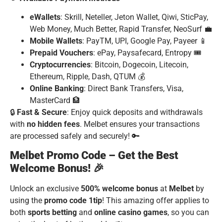
eWallets
: Skrill, Neteller, Jeton Wallet, Qiwi, SticPay,
Web Money, Much Better, Rapid Transfer, NeoSurf 💼
Mobile Wallets
: PayTM, UPI, Google Pay, Payeer 📱
Prepaid Vouchers
: ePay, Paysafecard, Entropy 🎟️
Cryptocurrencies
: Bitcoin, Dogecoin, Litecoin,
Ethereum, Ripple, Dash, QTUM 💰
Online Banking
: Direct Bank Transfers, Visa,
MasterCard 🏦
🔒
Fast & Secure
: Enjoy quick deposits and withdrawals
with
no hidden fees
. Melbet ensures your transactions
are processed safely and securely! 🔑
Melbet Promo Code – Get the Best
Welcome Bonus! 🎉
Unlock an exclusive
500% welcome bonus
at
Melbet
by
using the
promo code
1tip
! This amazing offer applies to
both
sports betting
and
online casino games
, so you can