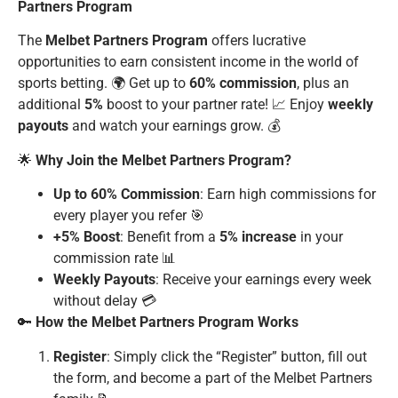
Partners Program
The
Melbet Partners Program
offers lucrative
opportunities to earn consistent income in the world of
sports betting. 🌍 Get up to
60% commission
, plus an
additional
5%
boost to your partner rate! 📈 Enjoy
weekly
payouts
and watch your earnings grow. 💰
🌟
Why Join the Melbet Partners Program?
Up to 60% Commission
: Earn high commissions for
every player you refer 🎯
+5% Boost
: Benefit from a
5% increase
in your
commission rate 📊
Weekly Payouts
: Receive your earnings every week
without delay 💳
🔑
How the Melbet Partners Program Works
Register
: Simply click the “Register” button, fill out
the form, and become a part of the Melbet Partners