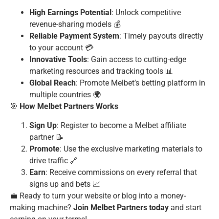
High Earnings Potential
: Unlock competitive
revenue-sharing models 💰
Reliable Payment System
: Timely payouts directly
to your account 💳
Innovative Tools
: Gain access to cutting-edge
marketing resources and tracking tools 📊
Global Reach
: Promote Melbet’s betting platform in
multiple countries 🌍
🎯
How Melbet Partners Works
Sign Up
: Register to become a Melbet affiliate
partner 📝
Promote
: Use the exclusive marketing materials to
drive traffic 🔗
Earn
: Receive commissions on every referral that
signs up and bets 📈
💼 Ready to turn your website or blog into a money-
making machine?
Join Melbet Partners today
and start