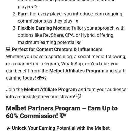
players 🎯
Earn
: For every player you introduce, earn ongoing
commissions as they play! 🏅
Flexible Earning Models
: Tailor your approach with
options like RevShare, CPA, or Hybrid, offering
maximum earning potential 💸
💻
Perfect for Content Creators & Influencers
Whether you have a sports blog, a social media following,
or a channel on Telegram, WhatsApp, or YouTube, you
can benefit from the
Melbet Affiliates Program
and start
earning today! 🌍📲
Join the
Melbet Affiliate Program
and turn your audience
into a consistent revenue stream! 💥
Melbet Partners Program – Earn Up to
60% Commission! 💸
🔥
Unlock Your Earning Potential with the Melbet