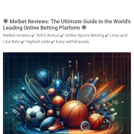
🌟 Melbet Reviews: The Ultimate Guide to the World’s
Leading Online Betting Platform 🌟
Melbet reviews ✔️ 500% Bonus ✔️ Online Sports Betting ✔️ Lives and
Line Bets ✔️ Highest odds ✔️ Easy withdrawals.