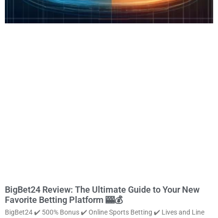
BigBet24 Review: The Ultimate Guide to Your New
Favorite Betting Platform 🎰💰
BigBet24 ✔️ 500% Bonus ✔️ Online Sports Betting ✔️ Lives and Line