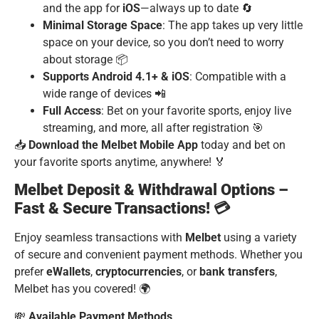
and the app for
iOS
—always up to date 🔄
Minimal Storage Space
: The app takes up very little
space on your device, so you don’t need to worry
about storage 📦
Supports Android 4.1+ & iOS
: Compatible with a
wide range of devices 📲
Full Access
: Bet on your favorite sports, enjoy live
streaming, and more, all after registration 🎯
📥
Download the Melbet Mobile App
today and bet on
your favorite sports anytime, anywhere! 🏅
Melbet Deposit & Withdrawal Options –
Fast & Secure Transactions! 💳
Enjoy seamless transactions with
Melbet
using a variety
of secure and convenient payment methods. Whether you
prefer
eWallets
,
cryptocurrencies
, or
bank transfers
,
Melbet has you covered! 🌍
💸
Available Payment Methods