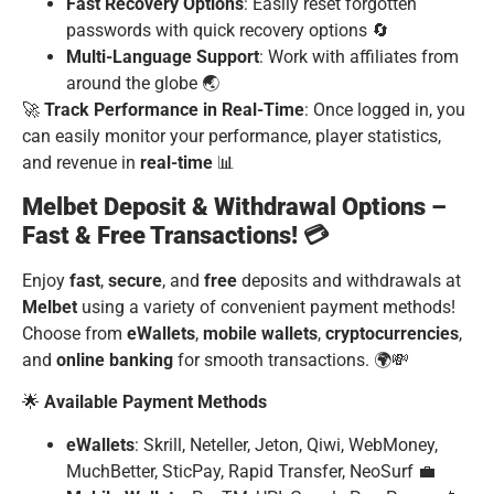
Fast Recovery Options
: Easily reset forgotten
passwords with quick recovery options 🔄
Multi-Language Support
: Work with affiliates from
around the globe 🌏
🚀
Track Performance in Real-Time
: Once logged in, you
can easily monitor your performance, player statistics,
and revenue in
real-time
📊
Melbet Deposit & Withdrawal Options –
Fast & Free Transactions! 💳
Enjoy
fast
,
secure
, and
free
deposits and withdrawals at
Melbet
using a variety of convenient payment methods!
Choose from
eWallets
,
mobile wallets
,
cryptocurrencies
,
and
online banking
for smooth transactions. 🌍💸
🌟
Available Payment Methods
eWallets
: Skrill, Neteller, Jeton, Qiwi, WebMoney,
MuchBetter, SticPay, Rapid Transfer, NeoSurf 💼