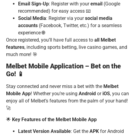
Email Sign-Up
: Register with your
email
(Google
recommended) for easy access 📧
Social Media
: Register via your
social media
accounts
(Facebook, Twitter, etc.) for a seamless
experience 🌐
Once registered, you’ll have full access to
all Melbet
features
, including sports betting, live casino games, and
much more! 🎯
Melbet Mobile Application – Bet on the
Go! 📱
Stay connected and never miss a bet with the
Melbet
Mobile App
! Whether you’re using
Android
or
iOS
, you can
enjoy all of Melbet’s features from the palm of your hand!
🚀
🌟
Key Features of the Melbet Mobile App
Latest Version Available
: Get the
APK
for Android