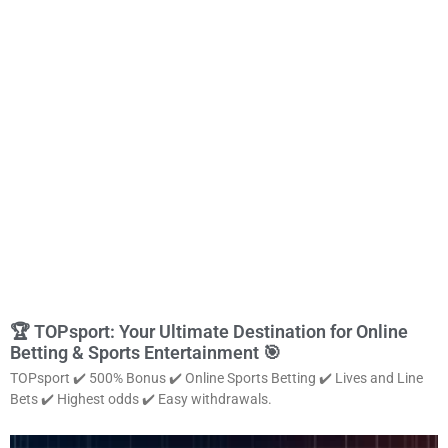
🏆 TOPsport: Your Ultimate Destination for Online
Betting & Sports Entertainment 🎯
TOPsport ✔️ 500% Bonus ✔️ Online Sports Betting ✔️ Lives and Line
Bets ✔️ Highest odds ✔️ Easy withdrawals.