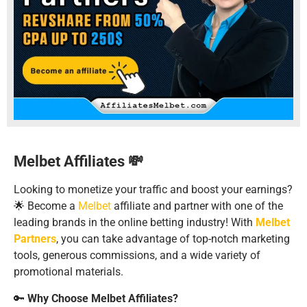
Melbet Affiliates 💸
Looking to monetize your traffic and boost your earnings?
🌟 Become a
Melbet
affiliate and partner with one of the
leading brands in the online betting industry! With
Melbet
Partners
, you can take advantage of top-notch marketing
tools, generous commissions, and a wide variety of
promotional materials.
🔑
Why Choose Melbet Affiliates?