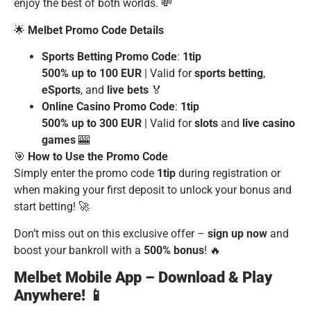
enjoy the best of both worlds. 💸
🌟
Melbet Promo Code Details
Sports Betting Promo Code
:
1tip
500% up to 100 EUR
| Valid for
sports betting
,
eSports
, and
live bets
🏅
Online Casino Promo Code
:
1tip
500% up to 300 EUR
| Valid for
slots
and
live casino
games
🎰
🎯
How to Use the Promo Code
Simply enter the promo code
1tip
during registration or
when making your first deposit to unlock your bonus and
start betting! 🚀
Don’t miss out on this exclusive offer –
sign up now
and
boost your bankroll with a
500% bonus
! 🔥
Melbet Mobile App – Download & Play
Anywhere! 📱