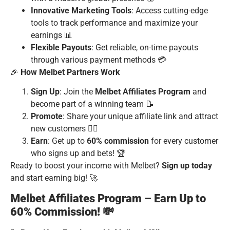
Innovative Marketing Tools
: Access cutting-edge
tools to track performance and maximize your
earnings 📊
Flexible Payouts
: Get reliable, on-time payouts
through various payment methods 💳
🎉
How Melbet Partners Work
Sign Up
: Join the
Melbet Affiliates Program
and
become part of a winning team 📝
Promote
: Share your unique affiliate link and attract
new customers 🏃‍♂️
Earn
: Get up to
60% commission
for every customer
who signs up and bets! 🏆
Ready to boost your income with Melbet?
Sign up today
and start earning big! 🚀
Melbet Affiliates Program – Earn Up to
60% Commission! 💸