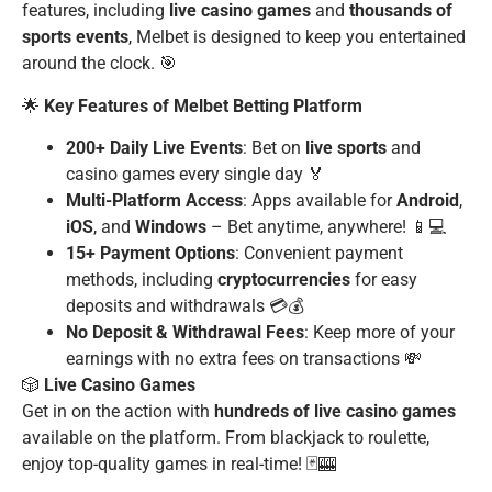
features, including
live casino games
and
thousands of
sports events
, Melbet is designed to keep you entertained
around the clock. 🎯
🌟
Key Features of Melbet Betting Platform
200+ Daily Live Events
: Bet on
live sports
and
casino games every single day 🏅
Multi-Platform Access
: Apps available for
Android
,
iOS
, and
Windows
– Bet anytime, anywhere! 📱💻
15+ Payment Options
: Convenient payment
methods, including
cryptocurrencies
for easy
deposits and withdrawals 💳💰
No Deposit & Withdrawal Fees
: Keep more of your
earnings with no extra fees on transactions 💸
🎲
Live Casino Games
Get in on the action with
hundreds of live casino games
available on the platform. From blackjack to roulette,
enjoy top-quality games in real-time! 🃏🎰