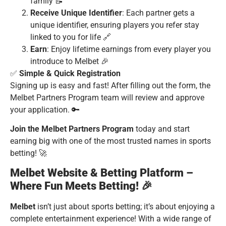
family 📝
Receive Unique Identifier
: Each partner gets a
unique identifier, ensuring players you refer stay
linked to you for life 🔗
Earn
: Enjoy lifetime earnings from every player you
introduce to Melbet 🎉
✅
Simple & Quick Registration
Signing up is easy and fast! After filling out the form, the
Melbet Partners Program team will review and approve
your application. 🔑
Join the Melbet Partners Program
today and start
earning big with one of the most trusted names in sports
betting! 🚀
Melbet Website & Betting Platform –
Where Fun Meets Betting! 🎉
Melbet
isn’t just about sports betting; it’s about enjoying a
complete entertainment experience! With a wide range of