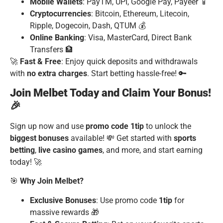
Mobile Wallets
: PayTM, UPI, Google Pay, Payeer 📱
Cryptocurrencies
: Bitcoin, Ethereum, Litecoin,
Ripple, Dogecoin, Dash, QTUM 💰
Online Banking
: Visa, MasterCard, Direct Bank
Transfers 🏦
🚀
Fast & Free
: Enjoy quick deposits and withdrawals
with
no extra charges
. Start betting hassle-free! 🔑
Join Melbet Today and Claim Your Bonus!
🎉
Sign up now and use
promo code 1tip
to unlock the
biggest bonuses
available! 💸 Get started with
sports
betting
,
live casino games
, and more, and start earning
today! 🚀
🎯
Why Join Melbet?
Exclusive Bonuses
: Use promo code
1tip
for
massive rewards 🎁