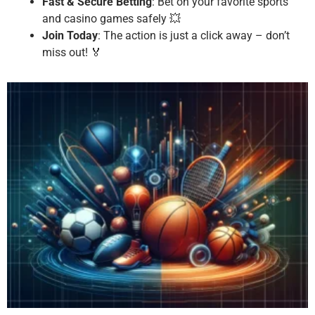
Fast & Secure Betting
: Bet on your favorite sports
and casino games safely 💥
Join Today
: The action is just a click away – don’t
miss out! 🏅