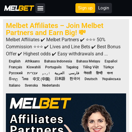
Sign up
Login
About Us
Melbet Affiliates – Join Melbet
Partners and Earn Big! 💸
Melbet Affiliates ✔️ Melbet Partners ✔️ ⭐⭐⭐ 50%
Commission ⭐⭐⭐ ✔️ Lives and Line Bets ✔️ Best Bonus
Offer ✔️ Highest odds ✔️ Easy withdrawals and ...
English
Afrikaans
Bahasa Indonesia
Bahasa Melayu
Español
Français
Kiswahili
Português
Tagalog
Tiếng Việt
Türkçe
Русский
עברית
اردو
العربية
فارسی
नेपाली
हिन्दी
বাংলা
日本語
한국어
සිංහල
Deutsch
Українська
ไทย
中文 (中国)
Italiano
Svenska
Nederlands