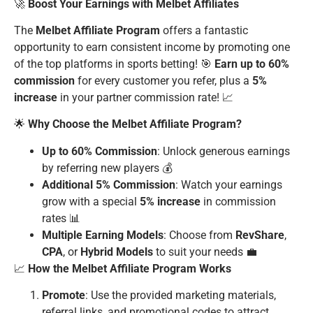
🚀
Boost Your Earnings with Melbet Affiliates
The
Melbet Affiliate Program
offers a fantastic
opportunity to earn consistent income by promoting one
of the top platforms in sports betting! 🎯
Earn up to 60%
commission
for every customer you refer, plus a
5%
increase
in your partner commission rate! 📈
🌟
Why Choose the Melbet Affiliate Program?
Up to 60% Commission
: Unlock generous earnings
by referring new players 💰
Additional 5% Commission
: Watch your earnings
grow with a special
5% increase
in commission
rates 📊
Multiple Earning Models
: Choose from
RevShare
,
CPA
, or
Hybrid Models
to suit your needs 💼
📈
How the Melbet Affiliate Program Works
Promote
: Use the provided marketing materials,
referral links, and promotional codes to attract