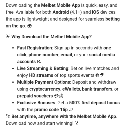
Downloading the
Melbet Mobile App
is quick, easy, and
free! Available for both
Android
(4.1+) and
iOS
devices,
the app is lightweight and designed for seamless
betting
on the go
. 🌍
🌟
Why Download the Melbet Mobile App?
Fast Registration
: Sign up in seconds with
one
click
,
phone number
,
email
, or your
social media
accounts
📝
Live Streaming & Betting
: Bet on live matches and
enjoy
HD streams
of top sports events ⚽🎥
Multiple Payment Options
: Deposit and withdraw
using
cryptocurrency
,
eWallets
,
bank transfers
, or
prepaid vouchers
💳💰
Exclusive Bonuses
: Get a
500% first deposit bonus
with the
promo code 1tip
🎉
🚀
Bet anytime, anywhere with the Melbet Mobile App
.
Download now and start winning! 🏅