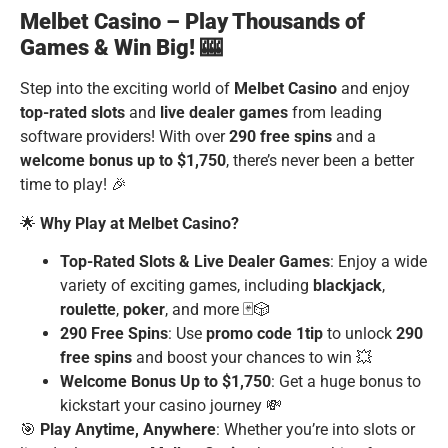
Melbet Casino – Play Thousands of
Games & Win Big! 🎰
Step into the exciting world of
Melbet Casino
and enjoy
top-rated slots
and
live dealer games
from leading
software providers! With over
290 free spins
and a
welcome bonus up to $1,750
, there’s never been a better
time to play! 🎉
🌟
Why Play at Melbet Casino?
Top-Rated Slots & Live Dealer Games
: Enjoy a wide
variety of exciting games, including
blackjack
,
roulette
,
poker
, and more 🃏🎲
290 Free Spins
: Use
promo code 1tip
to unlock
290
free spins
and boost your chances to win 💥
Welcome Bonus Up to $1,750
: Get a huge bonus to
kickstart your casino journey 💸
🎯
Play Anytime, Anywhere
: Whether you’re into slots or