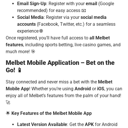
Email Sign-Up
: Register with your
email
(Google
recommended) for easy access 📧
Social Media
: Register via your
social media
accounts
(Facebook, Twitter, etc.) for a seamless
experience 🌐
Once registered, you’ll have full access to
all Melbet
features
, including sports betting, live casino games, and
much more! 🎯
Melbet Mobile Application – Bet on the
Go! 📱
Stay connected and never miss a bet with the
Melbet
Mobile App
! Whether you’re using
Android
or
iOS
, you can
enjoy all of Melbet’s features from the palm of your hand!
🚀
🌟
Key Features of the Melbet Mobile App
Latest Version Available
: Get the
APK
for Android