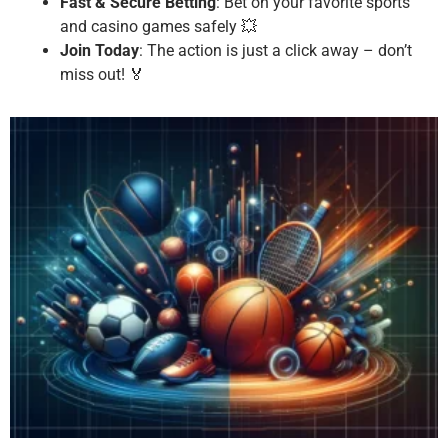
Fast & Secure Betting
: Bet on your favorite sports
and casino games safely 💥
Join Today
: The action is just a click away – don’t
miss out! 🏅