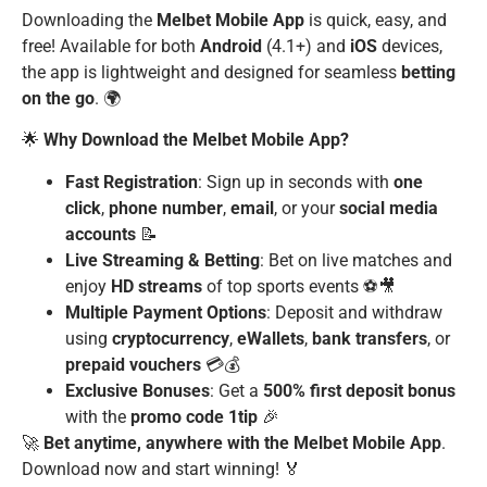
Downloading the
Melbet Mobile App
is quick, easy, and
free! Available for both
Android
(4.1+) and
iOS
devices,
the app is lightweight and designed for seamless
betting
on the go
. 🌍
🌟
Why Download the Melbet Mobile App?
Fast Registration
: Sign up in seconds with
one
click
,
phone number
,
email
, or your
social media
accounts
📝
Live Streaming & Betting
: Bet on live matches and
enjoy
HD streams
of top sports events ⚽🎥
Multiple Payment Options
: Deposit and withdraw
using
cryptocurrency
,
eWallets
,
bank transfers
, or
prepaid vouchers
💳💰
Exclusive Bonuses
: Get a
500% first deposit bonus
with the
promo code 1tip
🎉
🚀
Bet anytime, anywhere with the Melbet Mobile App
.
Download now and start winning! 🏅