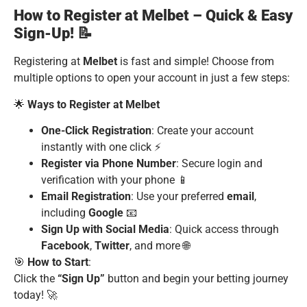
How to Register at Melbet – Quick & Easy
Sign-Up! 📝
Registering at
Melbet
is fast and simple! Choose from
multiple options to open your account in just a few steps:
🌟
Ways to Register at Melbet
One-Click Registration
: Create your account
instantly with one click ⚡
Register via Phone Number
: Secure login and
verification with your phone 📱
Email Registration
: Use your preferred
email
,
including
Google
📧
Sign Up with Social Media
: Quick access through
Facebook
,
Twitter
, and more 🌐
🎯
How to Start
:
Click the
“Sign Up”
button and begin your betting journey
today! 🚀