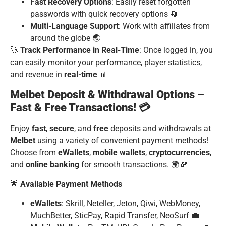
Fast Recovery Options
: Easily reset forgotten
passwords with quick recovery options 🔄
Multi-Language Support
: Work with affiliates from
around the globe 🌏
🚀
Track Performance in Real-Time
: Once logged in, you
can easily monitor your performance, player statistics,
and revenue in
real-time
📊
Melbet Deposit & Withdrawal Options –
Fast & Free Transactions! 💳
Enjoy
fast
,
secure
, and
free
deposits and withdrawals at
Melbet
using a variety of convenient payment methods!
Choose from
eWallets
,
mobile wallets
,
cryptocurrencies
,
and
online banking
for smooth transactions. 🌍💸
🌟
Available Payment Methods
eWallets
: Skrill, Neteller, Jeton, Qiwi, WebMoney,
MuchBetter, SticPay, Rapid Transfer, NeoSurf 💼