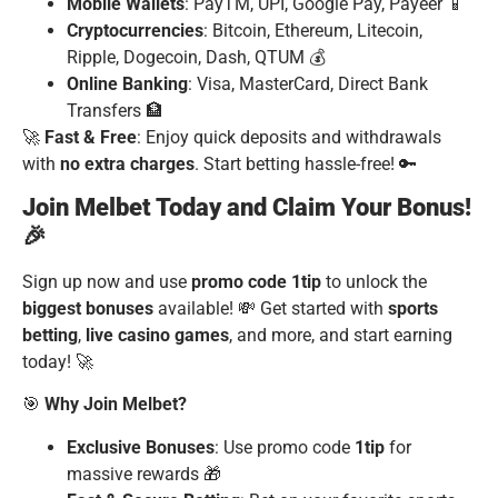
Mobile Wallets
: PayTM, UPI, Google Pay, Payeer 📱
Cryptocurrencies
: Bitcoin, Ethereum, Litecoin,
Ripple, Dogecoin, Dash, QTUM 💰
Online Banking
: Visa, MasterCard, Direct Bank
Transfers 🏦
🚀
Fast & Free
: Enjoy quick deposits and withdrawals
with
no extra charges
. Start betting hassle-free! 🔑
Join Melbet Today and Claim Your Bonus!
🎉
Sign up now and use
promo code 1tip
to unlock the
biggest bonuses
available! 💸 Get started with
sports
betting
,
live casino games
, and more, and start earning
today! 🚀
🎯
Why Join Melbet?
Exclusive Bonuses
: Use promo code
1tip
for
massive rewards 🎁