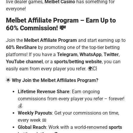
live dealer games,
Melbet Casino
has something for
everyone!
Melbet Affiliate Program – Earn Up to
60% Commission! 💸
Join the
Melbet Affiliate Program
and start earning up to
60% RevShare
by promoting one of the top-tier betting
platforms! If you have a
Telegram
,
WhatsApp
,
Twitter
,
YouTube channel
, or a
sports/betting website
, you can
easily earn from every player you refer. 🌍💥
🌟
Why Join the Melbet Affiliates Program?
Lifetime Revenue Share
: Earn ongoing
commissions from every player you refer – forever!
💰
Weekly Payouts
: Get your commissions on time,
every week 📅
Global Reach
: Work with a world-renowned
sports