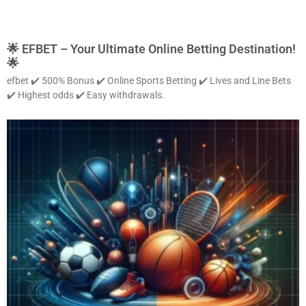
🌟 EFBET – Your Ultimate Online Betting Destination!
🌟
efbet ✔️ 500% Bonus ✔️ Online Sports Betting ✔️ Lives and Line Bets
✔️ Highest odds ✔️ Easy withdrawals.