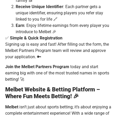
family 📝
Receive Unique Identifier
: Each partner gets a
unique identifier, ensuring players you refer stay
linked to you for life 🔗
Earn
: Enjoy lifetime earnings from every player you
introduce to Melbet 🎉
✅
Simple & Quick Registration
Signing up is easy and fast! After filling out the form, the
Melbet Partners Program team will review and approve
your application. 🔑
Join the Melbet Partners Program
today and start
earning big with one of the most trusted names in sports
betting! 🚀
Melbet Website & Betting Platform –
Where Fun Meets Betting! 🎉
Melbet
isn’t just about sports betting; it’s about enjoying a
complete entertainment experience! With a wide range of