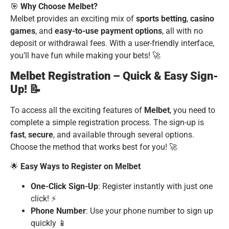
🎯
Why Choose Melbet?
Melbet provides an exciting mix of
sports betting
,
casino
games
, and
easy-to-use payment options
, all with no
deposit or withdrawal fees. With a user-friendly interface,
you’ll have fun while making your bets! 🚀
Melbet Registration – Quick & Easy Sign-
Up! 📝
To access all the exciting features of
Melbet
, you need to
complete a simple registration process. The sign-up is
fast
,
secure
, and available through several options.
Choose the method that works best for you! 🚀
🌟
Easy Ways to Register on Melbet
One-Click Sign-Up
: Register instantly with just one
click! ⚡
Phone Number
: Use your phone number to sign up
quickly 📱