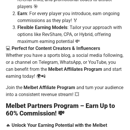
players 🎯
Earn
: For every player you introduce, earn ongoing
commissions as they play! 🏅
Flexible Earning Models
: Tailor your approach with
options like RevShare, CPA, or Hybrid, offering
maximum earning potential 💸
💻
Perfect for Content Creators & Influencers
Whether you have a sports blog, a social media following,
or a channel on Telegram, WhatsApp, or YouTube, you
can benefit from the
Melbet Affiliates Program
and start
earning today! 🌍📲
Join the
Melbet Affiliate Program
and turn your audience
into a consistent revenue stream! 💥
Melbet Partners Program – Earn Up to
60% Commission! 💸
🔥
Unlock Your Earning Potential with the Melbet