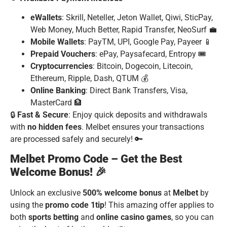
eWallets
: Skrill, Neteller, Jeton Wallet, Qiwi, SticPay,
Web Money, Much Better, Rapid Transfer, NeoSurf 💼
Mobile Wallets
: PayTM, UPI, Google Pay, Payeer 📱
Prepaid Vouchers
: ePay, Paysafecard, Entropy 🎟️
Cryptocurrencies
: Bitcoin, Dogecoin, Litecoin,
Ethereum, Ripple, Dash, QTUM 💰
Online Banking
: Direct Bank Transfers, Visa,
MasterCard 🏦
🔒
Fast & Secure
: Enjoy quick deposits and withdrawals
with
no hidden fees
. Melbet ensures your transactions
are processed safely and securely! 🔑
Melbet Promo Code – Get the Best
Welcome Bonus! 🎉
Unlock an exclusive
500% welcome bonus
at
Melbet
by
using the
promo code
1tip
! This amazing offer applies to
both
sports betting
and
online casino games
, so you can