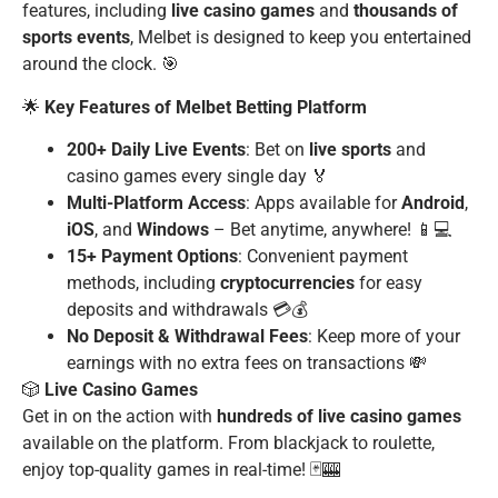
features, including
live casino games
and
thousands of
sports events
, Melbet is designed to keep you entertained
around the clock. 🎯
🌟
Key Features of Melbet Betting Platform
200+ Daily Live Events
: Bet on
live sports
and
casino games every single day 🏅
Multi-Platform Access
: Apps available for
Android
,
iOS
, and
Windows
– Bet anytime, anywhere! 📱💻
15+ Payment Options
: Convenient payment
methods, including
cryptocurrencies
for easy
deposits and withdrawals 💳💰
No Deposit & Withdrawal Fees
: Keep more of your
earnings with no extra fees on transactions 💸
🎲
Live Casino Games
Get in on the action with
hundreds of live casino games
available on the platform. From blackjack to roulette,
enjoy top-quality games in real-time! 🃏🎰