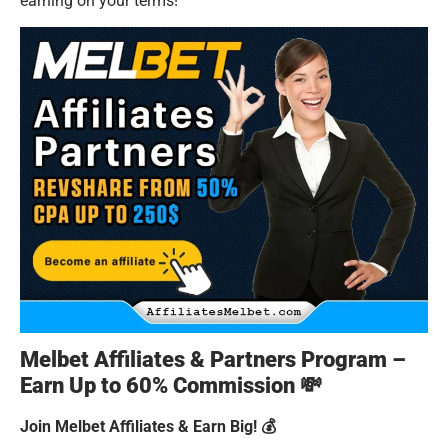
earning on your terms!
Melbet Affiliates & Partners Program –
Earn Up to 60% Commission 💸
Join Melbet Affiliates & Earn Big! 💰