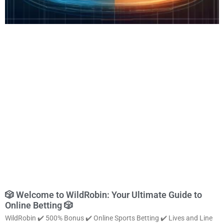
🎲 Welcome to WildRobin: Your Ultimate Guide to
Online Betting 🎲
WildRobin ✔️ 500% Bonus ✔️ Online Sports Betting ✔️ Lives and Line