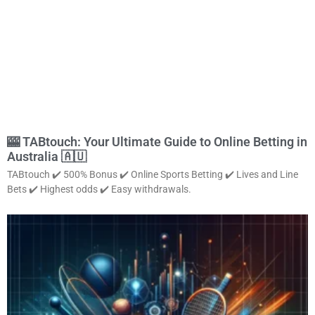
🎰 TABtouch: Your Ultimate Guide to Online Betting in
Australia 🇦🇺
TABtouch ✔️ 500% Bonus ✔️ Online Sports Betting ✔️ Lives and Line
Bets ✔️ Highest odds ✔️ Easy withdrawals.