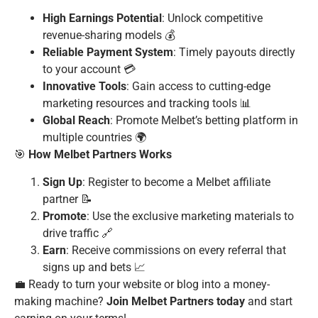
High Earnings Potential
: Unlock competitive
revenue-sharing models 💰
Reliable Payment System
: Timely payouts directly
to your account 💳
Innovative Tools
: Gain access to cutting-edge
marketing resources and tracking tools 📊
Global Reach
: Promote Melbet’s betting platform in
multiple countries 🌍
🎯
How Melbet Partners Works
Sign Up
: Register to become a Melbet affiliate
partner 📝
Promote
: Use the exclusive marketing materials to
drive traffic 🔗
Earn
: Receive commissions on every referral that
signs up and bets 📈
💼 Ready to turn your website or blog into a money-
making machine?
Join Melbet Partners today
and start