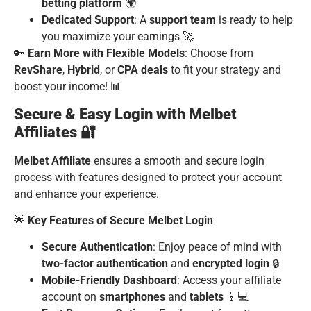
betting platform
🌍
Dedicated Support
: A
support team
is ready to help
you maximize your earnings 🚀
🔑
Earn More with Flexible Models
: Choose from
RevShare
,
Hybrid
, or
CPA deals
to fit your strategy and
boost your income! 📊
Secure & Easy Login with Melbet
Affiliates 🔐
Melbet Affiliate
ensures a smooth and secure login
process with features designed to protect your account
and enhance your experience.
🌟
Key Features of Secure Melbet Login
Secure Authentication
: Enjoy peace of mind with
two-factor authentication
and
encrypted login
🔒
Mobile-Friendly Dashboard
: Access your affiliate
account on
smartphones
and
tablets
📱💻