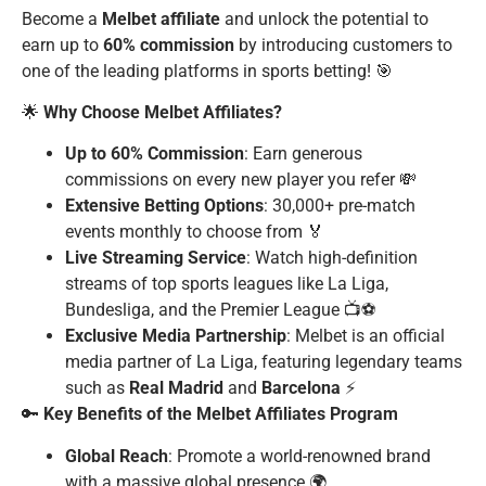
Become a
Melbet affiliate
and unlock the potential to
earn up to
60% commission
by introducing customers to
one of the leading platforms in sports betting! 🎯
🌟
Why Choose Melbet Affiliates?
Up to 60% Commission
: Earn generous
commissions on every new player you refer 💸
Extensive Betting Options
: 30,000+ pre-match
events monthly to choose from 🏅
Live Streaming Service
: Watch high-definition
streams of top sports leagues like La Liga,
Bundesliga, and the Premier League 📺⚽
Exclusive Media Partnership
: Melbet is an official
media partner of La Liga, featuring legendary teams
such as
Real Madrid
and
Barcelona
⚡
🔑
Key Benefits of the Melbet Affiliates Program
Global Reach
: Promote a world-renowned brand
with a massive global presence 🌍