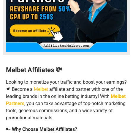
Melbet Affiliates 💸
Looking to monetize your traffic and boost your earnings?
🌟 Become a
Melbet
affiliate and partner with one of the
leading brands in the online betting industry! With
Melbet
Partners
, you can take advantage of top-notch marketing
tools, generous commissions, and a wide variety of
promotional materials.
🔑
Why Choose Melbet Affiliates?