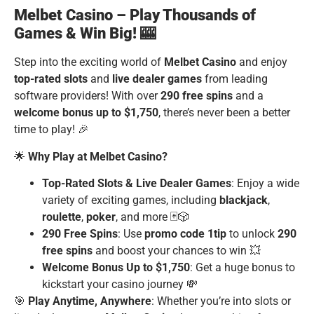
Melbet Casino – Play Thousands of
Games & Win Big! 🎰
Step into the exciting world of
Melbet Casino
and enjoy
top-rated slots
and
live dealer games
from leading
software providers! With over
290 free spins
and a
welcome bonus up to $1,750
, there’s never been a better
time to play! 🎉
🌟
Why Play at Melbet Casino?
Top-Rated Slots & Live Dealer Games
: Enjoy a wide
variety of exciting games, including
blackjack
,
roulette
,
poker
, and more 🃏🎲
290 Free Spins
: Use
promo code 1tip
to unlock
290
free spins
and boost your chances to win 💥
Welcome Bonus Up to $1,750
: Get a huge bonus to
kickstart your casino journey 💸
🎯
Play Anytime, Anywhere
: Whether you’re into slots or