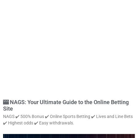
🎰 NAGS: Your Ultimate Guide to the Online Betting
Site
NAGS ✔️ 500% Bonus ✔️ Online Sports Betting ✔️ Lives and Line Bets
✔️ Highest odds ✔️ Easy withdrawals.