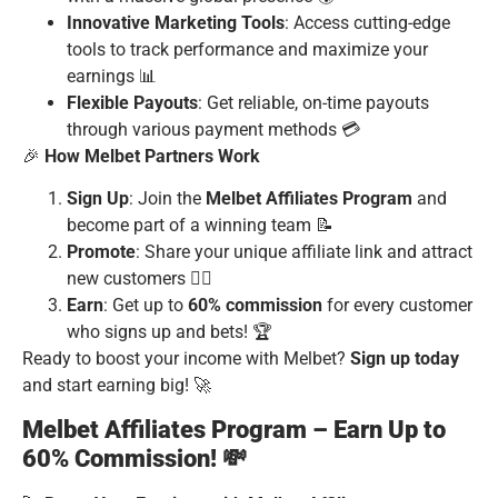
Innovative Marketing Tools
: Access cutting-edge
tools to track performance and maximize your
earnings 📊
Flexible Payouts
: Get reliable, on-time payouts
through various payment methods 💳
🎉
How Melbet Partners Work
Sign Up
: Join the
Melbet Affiliates Program
and
become part of a winning team 📝
Promote
: Share your unique affiliate link and attract
new customers 🏃‍♂️
Earn
: Get up to
60% commission
for every customer
who signs up and bets! 🏆
Ready to boost your income with Melbet?
Sign up today
and start earning big! 🚀
Melbet Affiliates Program – Earn Up to
60% Commission! 💸