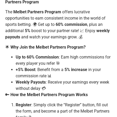
Partners Program
The
Melbet Partners Program
offers lucrative
opportunities to earn consistent income in the world of
sports betting. 🌍 Get up to
60% commission
, plus an
additional
5%
boost to your partner rate! 📈 Enjoy
weekly
payouts
and watch your earnings grow. 💰
🌟
Why Join the Melbet Partners Program?
Up to 60% Commission
: Earn high commissions for
every player you refer 🎯
+5% Boost
: Benefit from a
5% increase
in your
commission rate 📊
Weekly Payouts
: Receive your earnings every week
without delay 💳
🔑
How the Melbet Partners Program Works
Register
: Simply click the “Register” button, fill out
the form, and become a part of the Melbet Partners