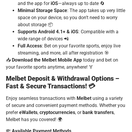
and the app for
iOS
—always up to date 🔄
Minimal Storage Space
: The app takes up very little
space on your device, so you don’t need to worry
about storage 📦
Supports Android 4.1+ & iOS
: Compatible with a
wide range of devices 📲
Full Access
: Bet on your favorite sports, enjoy live
streaming, and more, all after registration 🎯
📥
Download the Melbet Mobile App
today and bet on
your favorite sports anytime, anywhere! 🏅
Melbet Deposit & Withdrawal Options –
Fast & Secure Transactions! 💳
Enjoy seamless transactions with
Melbet
using a variety
of secure and convenient payment methods. Whether you
prefer
eWallets
,
cryptocurrencies
, or
bank transfers
,
Melbet has you covered! 🌍
💸
Available Payment Methods