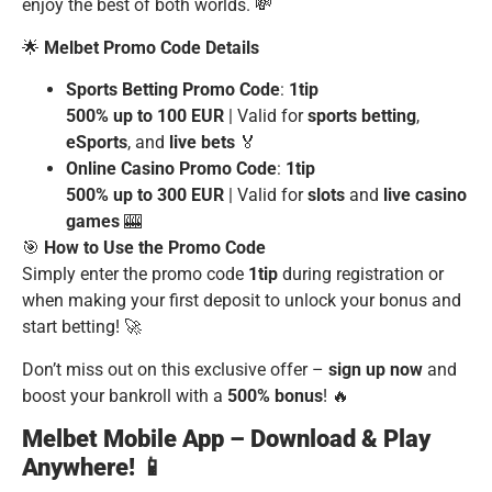
enjoy the best of both worlds. 💸
🌟
Melbet Promo Code Details
Sports Betting Promo Code
:
1tip
500% up to 100 EUR
| Valid for
sports betting
,
eSports
, and
live bets
🏅
Online Casino Promo Code
:
1tip
500% up to 300 EUR
| Valid for
slots
and
live casino
games
🎰
🎯
How to Use the Promo Code
Simply enter the promo code
1tip
during registration or
when making your first deposit to unlock your bonus and
start betting! 🚀
Don’t miss out on this exclusive offer –
sign up now
and
boost your bankroll with a
500% bonus
! 🔥
Melbet Mobile App – Download & Play
Anywhere! 📱