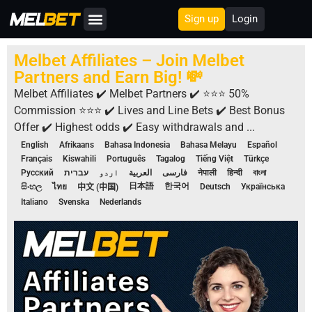
Sign up
Login
About Us
Melbet Affiliates – Join Melbet
Partners and Earn Big! 💸
Melbet Affiliates ✔️ Melbet Partners ✔️ ⭐⭐⭐ 50%
Commission ⭐⭐⭐ ✔️ Lives and Line Bets ✔️ Best Bonus
Offer ✔️ Highest odds ✔️ Easy withdrawals and ...
English
Afrikaans
Bahasa Indonesia
Bahasa Melayu
Español
Français
Kiswahili
Português
Tagalog
Tiếng Việt
Türkçe
Русский
עברית
اردو
العربية
فارسی
नेपाली
हिन्दी
বাংলা
日本語
한국어
සිංහල
Deutsch
Українська
ไทย
中文 (中国)
Italiano
Svenska
Nederlands