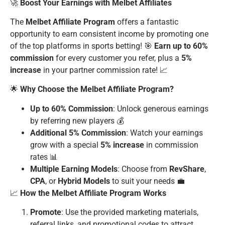
🚀
Boost Your Earnings with Melbet Affiliates
The
Melbet Affiliate Program
offers a fantastic
opportunity to earn consistent income by promoting one
of the top platforms in sports betting! 🎯
Earn up to 60%
commission
for every customer you refer, plus a
5%
increase
in your partner commission rate! 📈
🌟
Why Choose the Melbet Affiliate Program?
Up to 60% Commission
: Unlock generous earnings
by referring new players 💰
Additional 5% Commission
: Watch your earnings
grow with a special
5% increase
in commission
rates 📊
Multiple Earning Models
: Choose from
RevShare
,
CPA
, or
Hybrid Models
to suit your needs 💼
📈
How the Melbet Affiliate Program Works
Promote
: Use the provided marketing materials,
referral links, and promotional codes to attract