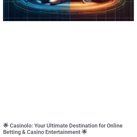
🌟 Casinolo: Your Ultimate Destination for Online
Betting & Casino Entertainment 🌟