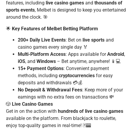
features, including
live casino games
and
thousands of
sports events
, Melbet is designed to keep you entertained
around the clock. 🎯
🌟
Key Features of Melbet Betting Platform
200+ Daily Live Events
: Bet on
live sports
and
casino games every single day 🏅
Multi-Platform Access
: Apps available for
Android
,
iOS
, and
Windows
– Bet anytime, anywhere! 📱💻
15+ Payment Options
: Convenient payment
methods, including
cryptocurrencies
for easy
deposits and withdrawals 💳💰
No Deposit & Withdrawal Fees
: Keep more of your
earnings with no extra fees on transactions 💸
🎲
Live Casino Games
Get in on the action with
hundreds of live casino games
available on the platform. From blackjack to roulette,
enjoy top-quality games in real-time! 🃏🎰