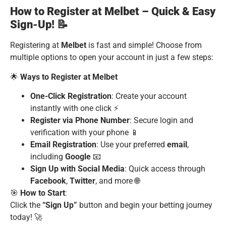
How to Register at Melbet – Quick & Easy
Sign-Up! 📝
Registering at
Melbet
is fast and simple! Choose from
multiple options to open your account in just a few steps:
🌟
Ways to Register at Melbet
One-Click Registration
: Create your account
instantly with one click ⚡
Register via Phone Number
: Secure login and
verification with your phone 📱
Email Registration
: Use your preferred
email
,
including
Google
📧
Sign Up with Social Media
: Quick access through
Facebook
,
Twitter
, and more 🌐
🎯
How to Start
:
Click the
“Sign Up”
button and begin your betting journey
today! 🚀