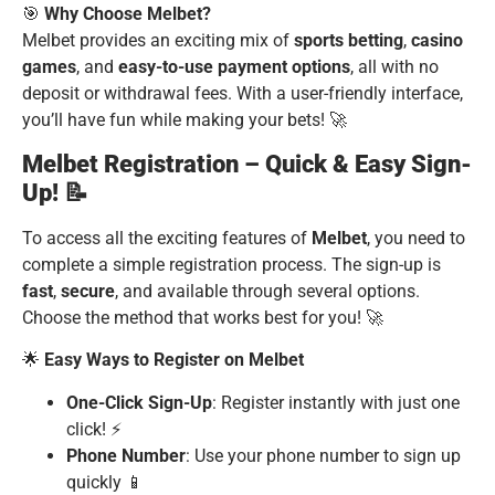
🎯
Why Choose Melbet?
Melbet provides an exciting mix of
sports betting
,
casino
games
, and
easy-to-use payment options
, all with no
deposit or withdrawal fees. With a user-friendly interface,
you’ll have fun while making your bets! 🚀
Melbet Registration – Quick & Easy Sign-
Up! 📝
To access all the exciting features of
Melbet
, you need to
complete a simple registration process. The sign-up is
fast
,
secure
, and available through several options.
Choose the method that works best for you! 🚀
🌟
Easy Ways to Register on Melbet
One-Click Sign-Up
: Register instantly with just one
click! ⚡
Phone Number
: Use your phone number to sign up
quickly 📱