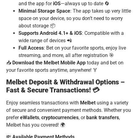
and the app for
iOS
—always up to date 🔄
Minimal Storage Space
: The app takes up very little
space on your device, so you don’t need to worry
about storage 📦
Supports Android 4.1+ & iOS
: Compatible with a
wide range of devices 📲
Full Access
: Bet on your favorite sports, enjoy live
streaming, and more, all after registration 🎯
📥
Download the Melbet Mobile App
today and bet on
your favorite sports anytime, anywhere! 🏅
Melbet Deposit & Withdrawal Options –
Fast & Secure Transactions! 💳
Enjoy seamless transactions with
Melbet
using a variety
of secure and convenient payment methods. Whether you
prefer
eWallets
,
cryptocurrencies
, or
bank transfers
,
Melbet has you covered! 🌍
💸
Available Payment Methods