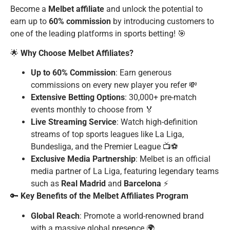
Become a
Melbet affiliate
and unlock the potential to
earn up to
60% commission
by introducing customers to
one of the leading platforms in sports betting! 🎯
🌟
Why Choose Melbet Affiliates?
Up to 60% Commission
: Earn generous
commissions on every new player you refer 💸
Extensive Betting Options
: 30,000+ pre-match
events monthly to choose from 🏅
Live Streaming Service
: Watch high-definition
streams of top sports leagues like La Liga,
Bundesliga, and the Premier League 📺⚽
Exclusive Media Partnership
: Melbet is an official
media partner of La Liga, featuring legendary teams
such as
Real Madrid
and
Barcelona
⚡
🔑
Key Benefits of the Melbet Affiliates Program
Global Reach
: Promote a world-renowned brand
with a massive global presence 🌍