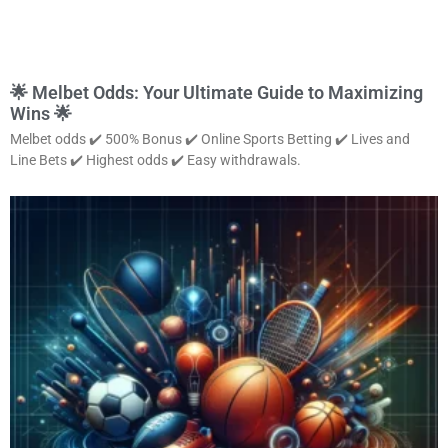
🌟 Melbet Odds: Your Ultimate Guide to Maximizing
Wins 🌟
Melbet odds ✔️ 500% Bonus ✔️ Online Sports Betting ✔️ Lives and
Line Bets ✔️ Highest odds ✔️ Easy withdrawals.