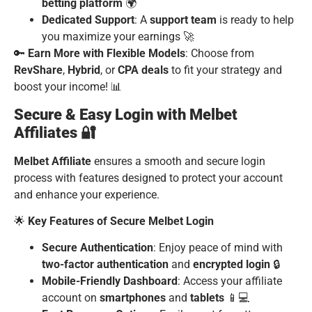
betting platform
🌍
Dedicated Support
: A
support team
is ready to help
you maximize your earnings 🚀
🔑
Earn More with Flexible Models
: Choose from
RevShare
,
Hybrid
, or
CPA deals
to fit your strategy and
boost your income! 📊
Secure & Easy Login with Melbet
Affiliates 🔐
Melbet Affiliate
ensures a smooth and secure login
process with features designed to protect your account
and enhance your experience.
🌟
Key Features of Secure Melbet Login
Secure Authentication
: Enjoy peace of mind with
two-factor authentication
and
encrypted login
🔒
Mobile-Friendly Dashboard
: Access your affiliate
account on
smartphones
and
tablets
📱💻