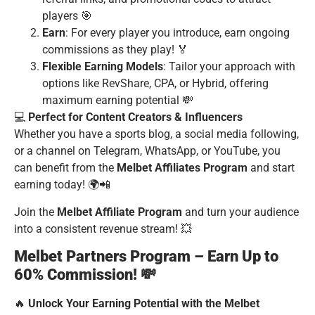
players 🎯
Earn
: For every player you introduce, earn ongoing
commissions as they play! 🏅
Flexible Earning Models
: Tailor your approach with
options like RevShare, CPA, or Hybrid, offering
maximum earning potential 💸
💻
Perfect for Content Creators & Influencers
Whether you have a sports blog, a social media following,
or a channel on Telegram, WhatsApp, or YouTube, you
can benefit from the
Melbet Affiliates Program
and start
earning today! 🌍📲
Join the
Melbet Affiliate Program
and turn your audience
into a consistent revenue stream! 💥
Melbet Partners Program – Earn Up to
60% Commission! 💸
🔥
Unlock Your Earning Potential with the Melbet