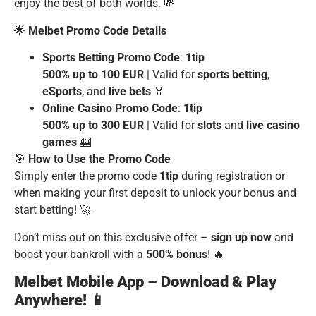
enjoy the best of both worlds. 💸
🌟
Melbet Promo Code Details
Sports Betting Promo Code
:
1tip
500% up to 100 EUR
| Valid for
sports betting
,
eSports
, and
live bets
🏅
Online Casino Promo Code
:
1tip
500% up to 300 EUR
| Valid for
slots
and
live casino
games
🎰
🎯
How to Use the Promo Code
Simply enter the promo code
1tip
during registration or
when making your first deposit to unlock your bonus and
start betting! 🚀
Don’t miss out on this exclusive offer –
sign up now
and
boost your bankroll with a
500% bonus
! 🔥
Melbet Mobile App – Download & Play
Anywhere! 📱