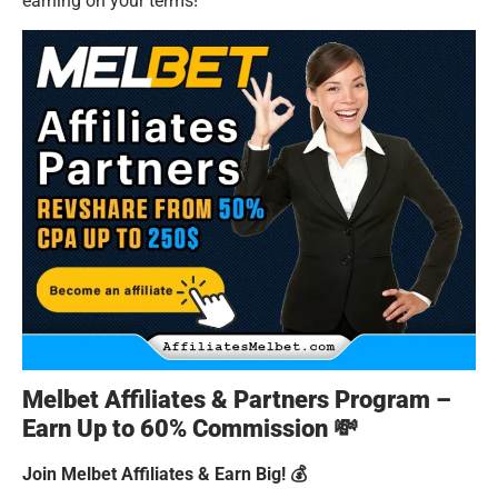
earning on your terms!
Melbet Affiliates & Partners Program –
Earn Up to 60% Commission 💸
Join Melbet Affiliates & Earn Big! 💰