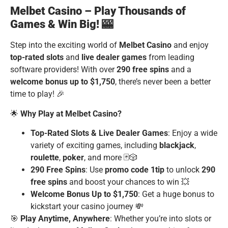
Melbet Casino – Play Thousands of
Games & Win Big! 🎰
Step into the exciting world of
Melbet Casino
and enjoy
top-rated slots
and
live dealer games
from leading
software providers! With over
290 free spins
and a
welcome bonus up to $1,750
, there’s never been a better
time to play! 🎉
🌟
Why Play at Melbet Casino?
Top-Rated Slots & Live Dealer Games
: Enjoy a wide
variety of exciting games, including
blackjack
,
roulette
,
poker
, and more 🃏🎲
290 Free Spins
: Use
promo code 1tip
to unlock
290
free spins
and boost your chances to win 💥
Welcome Bonus Up to $1,750
: Get a huge bonus to
kickstart your casino journey 💸
🎯
Play Anytime, Anywhere
: Whether you’re into slots or