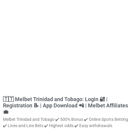
🇹🇹 Melbet Trinidad and Tobago: Login 🔐 |
Registration 📝 | App Download 📲 | Melbet Affiliates
💼
Melbet Trinidad and Tobago ✔️ 500% Bonus ✔️ Online Sports Betting
✔️ Lives and Line Bets ✔️ Highest odds ✔️ Easy withdrawals.