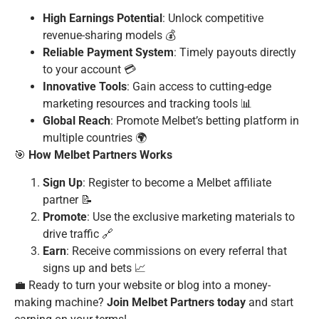
High Earnings Potential
: Unlock competitive
revenue-sharing models 💰
Reliable Payment System
: Timely payouts directly
to your account 💳
Innovative Tools
: Gain access to cutting-edge
marketing resources and tracking tools 📊
Global Reach
: Promote Melbet’s betting platform in
multiple countries 🌍
🎯
How Melbet Partners Works
Sign Up
: Register to become a Melbet affiliate
partner 📝
Promote
: Use the exclusive marketing materials to
drive traffic 🔗
Earn
: Receive commissions on every referral that
signs up and bets 📈
💼 Ready to turn your website or blog into a money-
making machine?
Join Melbet Partners today
and start