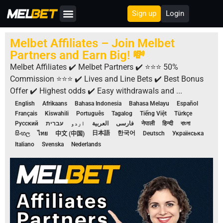
Sign up
Login
About Us
Melbet Affiliates – Join Melbet
Partners and Earn Big! 💸
Melbet Affiliates ✔️ Melbet Partners ✔️ ⭐⭐⭐ 50%
Commission ⭐⭐⭐ ✔️ Lives and Line Bets ✔️ Best Bonus
Offer ✔️ Highest odds ✔️ Easy withdrawals and ...
English
Afrikaans
Bahasa Indonesia
Bahasa Melayu
Español
Français
Kiswahili
Português
Tagalog
Tiếng Việt
Türkçe
Русский
עברית
اردو
العربية
فارسی
नेपाली
हिन्दी
বাংলা
日本語
한국어
සිංහල
Deutsch
Українська
ไทย
中文 (中国)
Italiano
Svenska
Nederlands