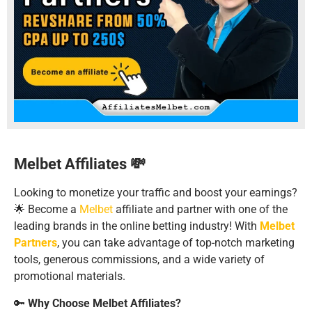
Melbet Affiliates 💸
Looking to monetize your traffic and boost your earnings?
🌟 Become a
Melbet
affiliate and partner with one of the
leading brands in the online betting industry! With
Melbet
Partners
, you can take advantage of top-notch marketing
tools, generous commissions, and a wide variety of
promotional materials.
🔑
Why Choose Melbet Affiliates?