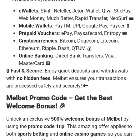
eWallets
: Skrill, Neteller, Jeton Wallet, Qiwi, SticPay,
Web Money, Much Better, Rapid Transfer, NeoSurf 💼
Mobile Wallets
: PayTM, UPI, Google Pay, Payeer 📱
Prepaid Vouchers
: ePay, Paysafecard, Entropy 🎟️
Cryptocurrencies
: Bitcoin, Dogecoin, Litecoin,
Ethereum, Ripple, Dash, QTUM 💰
Online Banking
: Direct Bank Transfers, Visa,
MasterCard 🏦
🔒
Fast & Secure
: Enjoy quick deposits and withdrawals
with
no hidden fees
. Melbet ensures your transactions
are processed safely and securely! 🔑
Melbet Promo Code – Get the Best
Welcome Bonus! 🎉
Unlock an exclusive
500% welcome bonus
at
Melbet
by
using the
promo code
1tip
! This amazing offer applies to
both
sports betting
and
online casino games
, so you can