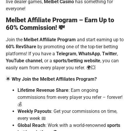
live dealer games,
Melbet Casino
has something for
everyone!
Melbet Affiliate Program – Earn Up to
60% Commission! 💸
Join the
Melbet Affiliate Program
and start earning up to
60% RevShare
by promoting one of the top-tier betting
platforms! If you have a
Telegram
,
WhatsApp
,
Twitter
,
YouTube channel
, or a
sports/betting website
, you can
easily earn from every player you refer. 🌍💥
🌟
Why Join the Melbet Affiliates Program?
Lifetime Revenue Share
: Earn ongoing
commissions from every player you refer – forever!
💰
Weekly Payouts
: Get your commissions on time,
every week 📅
Global Reach
: Work with a world-renowned
sports