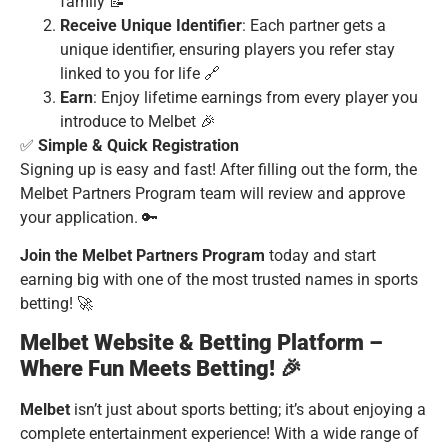
family 📝
Receive Unique Identifier
: Each partner gets a
unique identifier, ensuring players you refer stay
linked to you for life 🔗
Earn
: Enjoy lifetime earnings from every player you
introduce to Melbet 🎉
✅
Simple & Quick Registration
Signing up is easy and fast! After filling out the form, the
Melbet Partners Program team will review and approve
your application. 🔑
Join the Melbet Partners Program
today and start
earning big with one of the most trusted names in sports
betting! 🚀
Melbet Website & Betting Platform –
Where Fun Meets Betting! 🎉
Melbet
isn’t just about sports betting; it’s about enjoying a
complete entertainment experience! With a wide range of