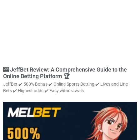
🎰 JeffBet Review: A Comprehensive Guide to the
Online Betting Platform 🏆
JeffBet ✔️ 500% Bonus ✔️ Online Sports Betting ✔️ Lives and Line
Bets ✔️ Highest odds ✔️ Easy withdrawals.