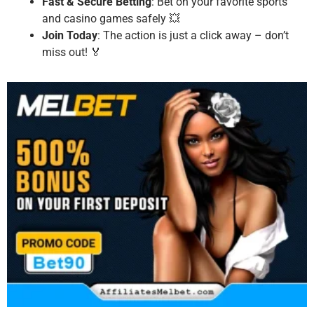
Fast & Secure Betting
: Bet on your favorite sports
and casino games safely 💥
Join Today
: The action is just a click away – don’t
miss out! 🏅