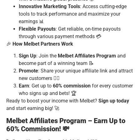
Innovative Marketing Tools
: Access cutting-edge
tools to track performance and maximize your
earnings 📊
Flexible Payouts
: Get reliable, on-time payouts
through various payment methods 💳
🎉
How Melbet Partners Work
Sign Up
: Join the
Melbet Affiliates Program
and
become part of a winning team 📝
Promote
: Share your unique affiliate link and attract
new customers 🏃‍♂️
Earn
: Get up to
60% commission
for every customer
who signs up and bets! 🏆
Ready to boost your income with Melbet?
Sign up today
and start earning big! 🚀
Melbet Affiliates Program – Earn Up to
60% Commission! 💸