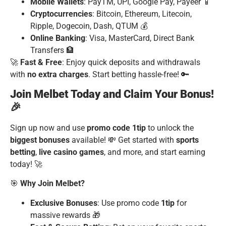
Mobile Wallets
: PayTM, UPI, Google Pay, Payeer 📱
Cryptocurrencies
: Bitcoin, Ethereum, Litecoin,
Ripple, Dogecoin, Dash, QTUM 💰
Online Banking
: Visa, MasterCard, Direct Bank
Transfers 🏦
🚀
Fast & Free
: Enjoy quick deposits and withdrawals
with
no extra charges
. Start betting hassle-free! 🔑
Join Melbet Today and Claim Your Bonus!
🎉
Sign up now and use
promo code 1tip
to unlock the
biggest bonuses
available! 💸 Get started with
sports
betting
,
live casino games
, and more, and start earning
today! 🚀
🎯
Why Join Melbet?
Exclusive Bonuses
: Use promo code
1tip
for
massive rewards 🎁