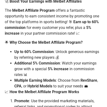
🚀
Boost Your Earnings with Melbet Affiliates
The
Melbet Affiliate Program
offers a fantastic
opportunity to earn consistent income by promoting one
of the top platforms in sports betting! 🎯
Earn up to 60%
commission
for every customer you refer, plus a
5%
increase
in your partner commission rate! 📈
🌟
Why Choose the Melbet Affiliate Program?
Up to 60% Commission
: Unlock generous earnings
by referring new players 💰
Additional 5% Commission
: Watch your earnings
grow with a special
5% increase
in commission
rates 📊
Multiple Earning Models
: Choose from
RevShare
,
CPA
, or
Hybrid Models
to suit your needs 💼
📈
How the Melbet Affiliate Program Works
Promote
: Use the provided marketing materials,
referral links, and promotional codes to attract