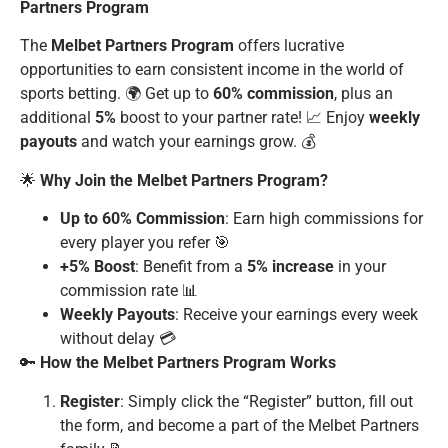
Partners Program
The
Melbet Partners Program
offers lucrative
opportunities to earn consistent income in the world of
sports betting. 🌍 Get up to
60% commission
, plus an
additional
5%
boost to your partner rate! 📈 Enjoy
weekly
payouts
and watch your earnings grow. 💰
🌟
Why Join the Melbet Partners Program?
Up to 60% Commission
: Earn high commissions for
every player you refer 🎯
+5% Boost
: Benefit from a
5% increase
in your
commission rate 📊
Weekly Payouts
: Receive your earnings every week
without delay 💳
🔑
How the Melbet Partners Program Works
Register
: Simply click the “Register” button, fill out
the form, and become a part of the Melbet Partners