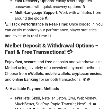
Fast Recovery Options
: Easily reset forgotten
passwords with quick recovery options 🔄
Multi-Language Support
: Work with affiliates from
around the globe 🌏
🚀
Track Performance in Real-Time
: Once logged in, you
can easily monitor your performance, player statistics,
and revenue in
real-time
📊
Melbet Deposit & Withdrawal Options –
Fast & Free Transactions! 💳
Enjoy
fast
,
secure
, and
free
deposits and withdrawals at
Melbet
using a variety of convenient payment methods!
Choose from
eWallets
,
mobile wallets
,
cryptocurrencies
,
and
online banking
for smooth transactions. 🌍💸
🌟
Available Payment Methods
eWallets
: Skrill, Neteller, Jeton, Qiwi, WebMoney,
MuchBetter, SticPay, Rapid Transfer, NeoSurf 💼