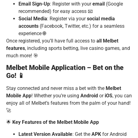
Email Sign-Up
: Register with your
email
(Google
recommended) for easy access 📧
Social Media
: Register via your
social media
accounts
(Facebook, Twitter, etc.) for a seamless
experience 🌐
Once registered, you’ll have full access to
all Melbet
features
, including sports betting, live casino games, and
much more! 🎯
Melbet Mobile Application – Bet on the
Go! 📱
Stay connected and never miss a bet with the
Melbet
Mobile App
! Whether you’re using
Android
or
iOS
, you can
enjoy all of Melbet’s features from the palm of your hand!
🚀
🌟
Key Features of the Melbet Mobile App
Latest Version Available
: Get the
APK
for Android