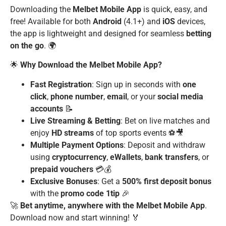
Downloading the
Melbet Mobile App
is quick, easy, and
free! Available for both
Android
(4.1+) and
iOS
devices,
the app is lightweight and designed for seamless
betting
on the go
. 🌍
🌟
Why Download the Melbet Mobile App?
Fast Registration
: Sign up in seconds with
one
click
,
phone number
,
email
, or your
social media
accounts
📝
Live Streaming & Betting
: Bet on live matches and
enjoy
HD streams
of top sports events ⚽🎥
Multiple Payment Options
: Deposit and withdraw
using
cryptocurrency
,
eWallets
,
bank transfers
, or
prepaid vouchers
💳💰
Exclusive Bonuses
: Get a
500% first deposit bonus
with the
promo code 1tip
🎉
🚀
Bet anytime, anywhere with the Melbet Mobile App
.
Download now and start winning! 🏅