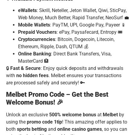
eWallets
: Skrill, Neteller, Jeton Wallet, Qiwi, SticPay,
Web Money, Much Better, Rapid Transfer, NeoSurf 💼
Mobile Wallets
: PayTM, UPI, Google Pay, Payeer 📱
Prepaid Vouchers
: ePay, Paysafecard, Entropy 🎟️
Cryptocurrencies
: Bitcoin, Dogecoin, Litecoin,
Ethereum, Ripple, Dash, QTUM 💰
Online Banking
: Direct Bank Transfers, Visa,
MasterCard 🏦
🔒
Fast & Secure
: Enjoy quick deposits and withdrawals
with
no hidden fees
. Melbet ensures your transactions
are processed safely and securely! 🔑
Melbet Promo Code – Get the Best
Welcome Bonus! 🎉
Unlock an exclusive
500% welcome bonus
at
Melbet
by
using the
promo code
1tip
! This amazing offer applies to
both
sports betting
and
online casino games
, so you can