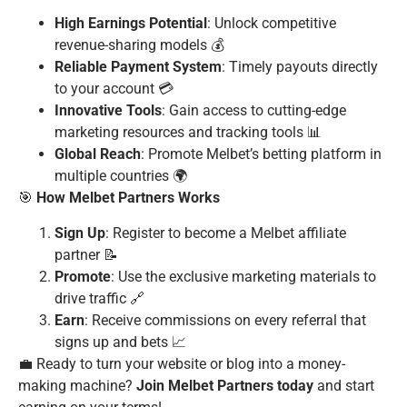
High Earnings Potential
: Unlock competitive
revenue-sharing models 💰
Reliable Payment System
: Timely payouts directly
to your account 💳
Innovative Tools
: Gain access to cutting-edge
marketing resources and tracking tools 📊
Global Reach
: Promote Melbet’s betting platform in
multiple countries 🌍
🎯
How Melbet Partners Works
Sign Up
: Register to become a Melbet affiliate
partner 📝
Promote
: Use the exclusive marketing materials to
drive traffic 🔗
Earn
: Receive commissions on every referral that
signs up and bets 📈
💼 Ready to turn your website or blog into a money-
making machine?
Join Melbet Partners today
and start