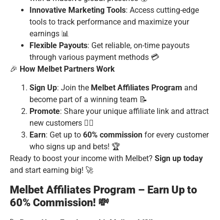
Innovative Marketing Tools
: Access cutting-edge
tools to track performance and maximize your
earnings 📊
Flexible Payouts
: Get reliable, on-time payouts
through various payment methods 💳
🎉
How Melbet Partners Work
Sign Up
: Join the
Melbet Affiliates Program
and
become part of a winning team 📝
Promote
: Share your unique affiliate link and attract
new customers 🏃‍♂️
Earn
: Get up to
60% commission
for every customer
who signs up and bets! 🏆
Ready to boost your income with Melbet?
Sign up today
and start earning big! 🚀
Melbet Affiliates Program – Earn Up to
60% Commission! 💸