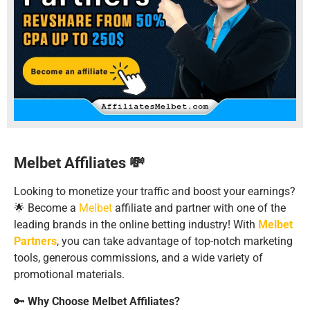
Melbet Affiliates 💸
Looking to monetize your traffic and boost your earnings?
🌟 Become a
Melbet
affiliate and partner with one of the
leading brands in the online betting industry! With
Melbet
Partners
, you can take advantage of top-notch marketing
tools, generous commissions, and a wide variety of
promotional materials.
🔑
Why Choose Melbet Affiliates?