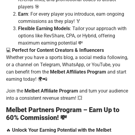
players 🎯
Earn
: For every player you introduce, earn ongoing
commissions as they play! 🏅
Flexible Earning Models
: Tailor your approach with
options like RevShare, CPA, or Hybrid, offering
maximum earning potential 💸
💻
Perfect for Content Creators & Influencers
Whether you have a sports blog, a social media following,
or a channel on Telegram, WhatsApp, or YouTube, you
can benefit from the
Melbet Affiliates Program
and start
earning today! 🌍📲
Join the
Melbet Affiliate Program
and turn your audience
into a consistent revenue stream! 💥
Melbet Partners Program – Earn Up to
60% Commission! 💸
🔥
Unlock Your Earning Potential with the Melbet