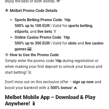
enjoy the best of both worlds. 💸
🌟
Melbet Promo Code Details
Sports Betting Promo Code
:
1tip
500% up to 100 EUR
| Valid for
sports betting
,
eSports
, and
live bets
🏅
Online Casino Promo Code
:
1tip
500% up to 300 EUR
| Valid for
slots
and
live casino
games
🎰
🎯
How to Use the Promo Code
Simply enter the promo code
1tip
during registration or
when making your first deposit to unlock your bonus and
start betting! 🚀
Don’t miss out on this exclusive offer –
sign up now
and
boost your bankroll with a
500% bonus
! 🔥
Melbet Mobile App – Download & Play
Anywhere! 📱