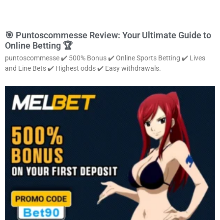
🎯 Puntoscommesse Review: Your Ultimate Guide to
Online Betting 🏆
puntoscommesse ✔️ 500% Bonus ✔️ Online Sports Betting ✔️ Lives
and Line Bets ✔️ Highest odds ✔️ Easy withdrawals.