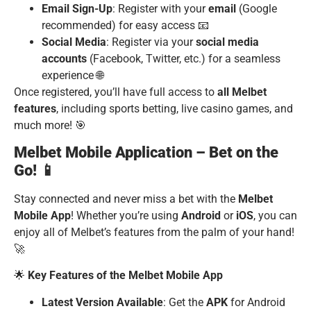
Email Sign-Up
: Register with your
email
(Google
recommended) for easy access 📧
Social Media
: Register via your
social media
accounts
(Facebook, Twitter, etc.) for a seamless
experience 🌐
Once registered, you’ll have full access to
all Melbet
features
, including sports betting, live casino games, and
much more! 🎯
Melbet Mobile Application – Bet on the
Go! 📱
Stay connected and never miss a bet with the
Melbet
Mobile App
! Whether you’re using
Android
or
iOS
, you can
enjoy all of Melbet’s features from the palm of your hand!
🚀
🌟
Key Features of the Melbet Mobile App
Latest Version Available
: Get the
APK
for Android