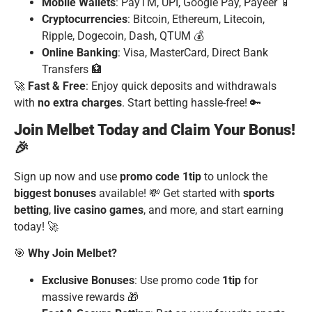
Mobile Wallets
: PayTM, UPI, Google Pay, Payeer 📱
Cryptocurrencies
: Bitcoin, Ethereum, Litecoin,
Ripple, Dogecoin, Dash, QTUM 💰
Online Banking
: Visa, MasterCard, Direct Bank
Transfers 🏦
🚀
Fast & Free
: Enjoy quick deposits and withdrawals
with
no extra charges
. Start betting hassle-free! 🔑
Join Melbet Today and Claim Your Bonus!
🎉
Sign up now and use
promo code 1tip
to unlock the
biggest bonuses
available! 💸 Get started with
sports
betting
,
live casino games
, and more, and start earning
today! 🚀
🎯
Why Join Melbet?
Exclusive Bonuses
: Use promo code
1tip
for
massive rewards 🎁