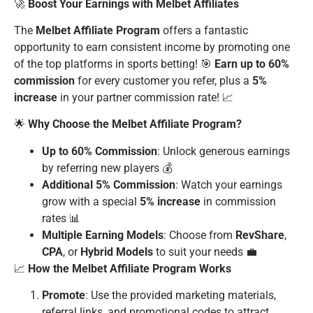
🚀
Boost Your Earnings with Melbet Affiliates
The
Melbet Affiliate Program
offers a fantastic
opportunity to earn consistent income by promoting one
of the top platforms in sports betting! 🎯
Earn up to 60%
commission
for every customer you refer, plus a
5%
increase
in your partner commission rate! 📈
🌟
Why Choose the Melbet Affiliate Program?
Up to 60% Commission
: Unlock generous earnings
by referring new players 💰
Additional 5% Commission
: Watch your earnings
grow with a special
5% increase
in commission
rates 📊
Multiple Earning Models
: Choose from
RevShare
,
CPA
, or
Hybrid Models
to suit your needs 💼
📈
How the Melbet Affiliate Program Works
Promote
: Use the provided marketing materials,
referral links, and promotional codes to attract