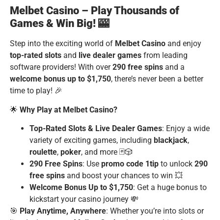
Melbet Casino – Play Thousands of
Games & Win Big! 🎰
Step into the exciting world of
Melbet Casino
and enjoy
top-rated slots
and
live dealer games
from leading
software providers! With over
290 free spins
and a
welcome bonus up to $1,750
, there’s never been a better
time to play! 🎉
🌟
Why Play at Melbet Casino?
Top-Rated Slots & Live Dealer Games
: Enjoy a wide
variety of exciting games, including
blackjack
,
roulette
,
poker
, and more 🃏🎲
290 Free Spins
: Use
promo code 1tip
to unlock
290
free spins
and boost your chances to win 💥
Welcome Bonus Up to $1,750
: Get a huge bonus to
kickstart your casino journey 💸
🎯
Play Anytime, Anywhere
: Whether you’re into slots or