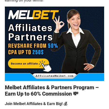
earning on your terms!
Melbet Affiliates & Partners Program –
Earn Up to 60% Commission 💸
Join Melbet Affiliates & Earn Big! 💰