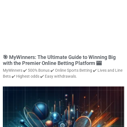
🎯 MyWinners: The Ultimate Guide to Winning Big
with the Premier Online Betting Platform 🎰
MyWinners ✔️ 500% Bonus ✔️ Online Sports Betting ✔️ Lives and Line
Bets ✔️ Highest odds ✔️ Easy withdrawals.