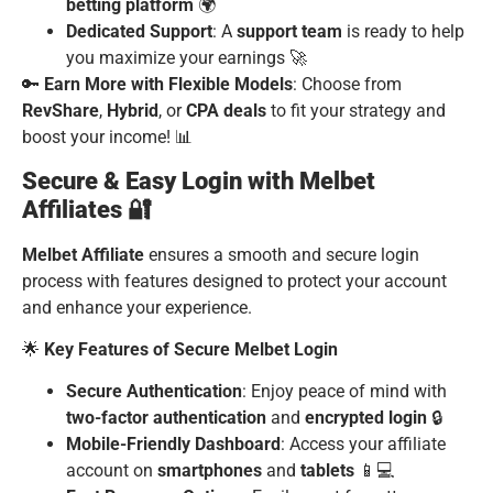
betting platform
🌍
Dedicated Support
: A
support team
is ready to help
you maximize your earnings 🚀
🔑
Earn More with Flexible Models
: Choose from
RevShare
,
Hybrid
, or
CPA deals
to fit your strategy and
boost your income! 📊
Secure & Easy Login with Melbet
Affiliates 🔐
Melbet Affiliate
ensures a smooth and secure login
process with features designed to protect your account
and enhance your experience.
🌟
Key Features of Secure Melbet Login
Secure Authentication
: Enjoy peace of mind with
two-factor authentication
and
encrypted login
🔒
Mobile-Friendly Dashboard
: Access your affiliate
account on
smartphones
and
tablets
📱💻