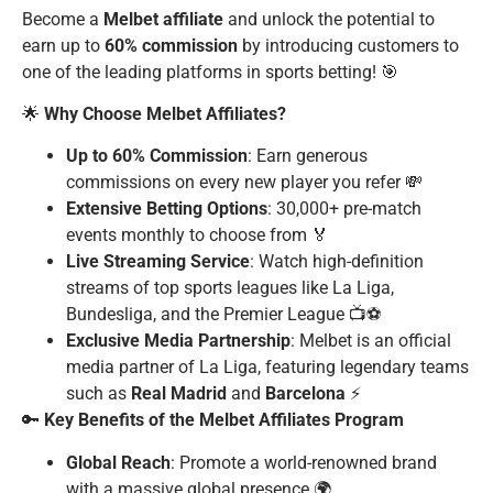
Become a
Melbet affiliate
and unlock the potential to
earn up to
60% commission
by introducing customers to
one of the leading platforms in sports betting! 🎯
🌟
Why Choose Melbet Affiliates?
Up to 60% Commission
: Earn generous
commissions on every new player you refer 💸
Extensive Betting Options
: 30,000+ pre-match
events monthly to choose from 🏅
Live Streaming Service
: Watch high-definition
streams of top sports leagues like La Liga,
Bundesliga, and the Premier League 📺⚽
Exclusive Media Partnership
: Melbet is an official
media partner of La Liga, featuring legendary teams
such as
Real Madrid
and
Barcelona
⚡
🔑
Key Benefits of the Melbet Affiliates Program
Global Reach
: Promote a world-renowned brand
with a massive global presence 🌍