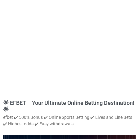
🌟 EFBET – Your Ultimate Online Betting Destination!
🌟
efbet ✔️ 500% Bonus ✔️ Online Sports Betting ✔️ Lives and Line Bets
✔️ Highest odds ✔️ Easy withdrawals.