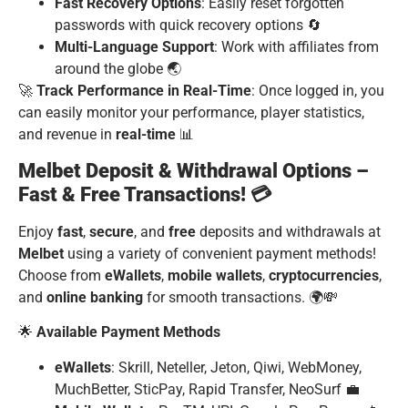
Fast Recovery Options
: Easily reset forgotten
passwords with quick recovery options 🔄
Multi-Language Support
: Work with affiliates from
around the globe 🌏
🚀
Track Performance in Real-Time
: Once logged in, you
can easily monitor your performance, player statistics,
and revenue in
real-time
📊
Melbet Deposit & Withdrawal Options –
Fast & Free Transactions! 💳
Enjoy
fast
,
secure
, and
free
deposits and withdrawals at
Melbet
using a variety of convenient payment methods!
Choose from
eWallets
,
mobile wallets
,
cryptocurrencies
,
and
online banking
for smooth transactions. 🌍💸
🌟
Available Payment Methods
eWallets
: Skrill, Neteller, Jeton, Qiwi, WebMoney,
MuchBetter, SticPay, Rapid Transfer, NeoSurf 💼