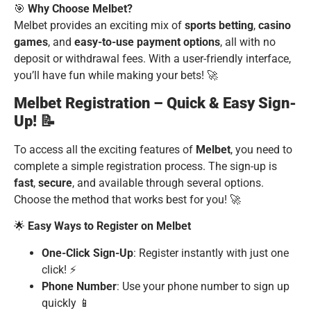
🎯
Why Choose Melbet?
Melbet provides an exciting mix of
sports betting
,
casino
games
, and
easy-to-use payment options
, all with no
deposit or withdrawal fees. With a user-friendly interface,
you’ll have fun while making your bets! 🚀
Melbet Registration – Quick & Easy Sign-
Up! 📝
To access all the exciting features of
Melbet
, you need to
complete a simple registration process. The sign-up is
fast
,
secure
, and available through several options.
Choose the method that works best for you! 🚀
🌟
Easy Ways to Register on Melbet
One-Click Sign-Up
: Register instantly with just one
click! ⚡
Phone Number
: Use your phone number to sign up
quickly 📱