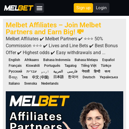
Sign up
Login
About Us
Melbet Affiliates – Join Melbet
Partners and Earn Big! 💸
Melbet Affiliates ✔️ Melbet Partners ✔️ ⭐⭐⭐ 50%
Commission ⭐⭐⭐ ✔️ Lives and Line Bets ✔️ Best Bonus
Offer ✔️ Highest odds ✔️ Easy withdrawals and ...
English
Afrikaans
Bahasa Indonesia
Bahasa Melayu
Español
Français
Kiswahili
Português
Tagalog
Tiếng Việt
Türkçe
Русский
עברית
اردو
العربية
فارسی
नेपाली
हिन्दी
বাংলা
日本語
한국어
සිංහල
Deutsch
Українська
ไทย
中文 (中国)
Italiano
Svenska
Nederlands