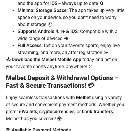
and the app for
iOS
—always up to date 🔄
Minimal Storage Space
: The app takes up very little
space on your device, so you don’t need to worry
about storage 📦
Supports Android 4.1+ & iOS
: Compatible with a
wide range of devices 📲
Full Access
: Bet on your favorite sports, enjoy live
streaming, and more, all after registration 🎯
📥
Download the Melbet Mobile App
today and bet on
your favorite sports anytime, anywhere! 🏅
Melbet Deposit & Withdrawal Options –
Fast & Secure Transactions! 💳
Enjoy seamless transactions with
Melbet
using a variety
of secure and convenient payment methods. Whether you
prefer
eWallets
,
cryptocurrencies
, or
bank transfers
,
Melbet has you covered! 🌍
💸
Available Payment Methods