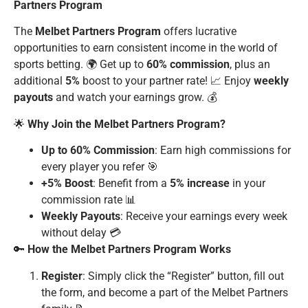
Partners Program
The
Melbet Partners Program
offers lucrative
opportunities to earn consistent income in the world of
sports betting. 🌍 Get up to
60% commission
, plus an
additional
5%
boost to your partner rate! 📈 Enjoy
weekly
payouts
and watch your earnings grow. 💰
🌟
Why Join the Melbet Partners Program?
Up to 60% Commission
: Earn high commissions for
every player you refer 🎯
+5% Boost
: Benefit from a
5% increase
in your
commission rate 📊
Weekly Payouts
: Receive your earnings every week
without delay 💳
🔑
How the Melbet Partners Program Works
Register
: Simply click the “Register” button, fill out
the form, and become a part of the Melbet Partners