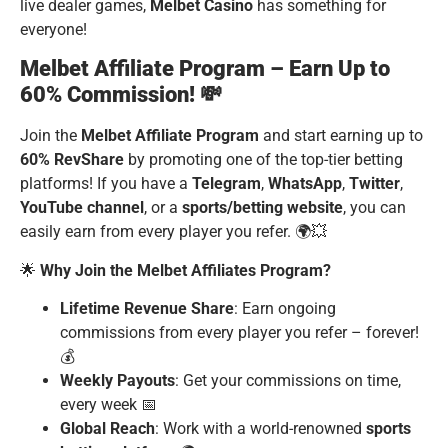
live dealer games,
Melbet Casino
has something for
everyone!
Melbet Affiliate Program – Earn Up to
60% Commission! 💸
Join the
Melbet Affiliate Program
and start earning up to
60% RevShare
by promoting one of the top-tier betting
platforms! If you have a
Telegram
,
WhatsApp
,
Twitter
,
YouTube channel
, or a
sports/betting website
, you can
easily earn from every player you refer. 🌍💥
🌟
Why Join the Melbet Affiliates Program?
Lifetime Revenue Share
: Earn ongoing
commissions from every player you refer – forever!
💰
Weekly Payouts
: Get your commissions on time,
every week 📅
Global Reach
: Work with a world-renowned
sports