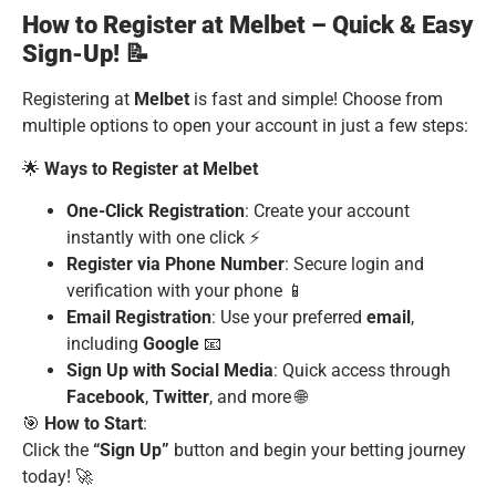
How to Register at Melbet – Quick & Easy
Sign-Up! 📝
Registering at
Melbet
is fast and simple! Choose from
multiple options to open your account in just a few steps:
🌟
Ways to Register at Melbet
One-Click Registration
: Create your account
instantly with one click ⚡
Register via Phone Number
: Secure login and
verification with your phone 📱
Email Registration
: Use your preferred
email
,
including
Google
📧
Sign Up with Social Media
: Quick access through
Facebook
,
Twitter
, and more 🌐
🎯
How to Start
:
Click the
“Sign Up”
button and begin your betting journey
today! 🚀