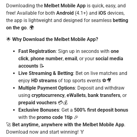
Downloading the
Melbet Mobile App
is quick, easy, and
free! Available for both
Android
(4.1+) and
iOS
devices,
the app is lightweight and designed for seamless
betting
on the go
. 🌍
🌟
Why Download the Melbet Mobile App?
Fast Registration
: Sign up in seconds with
one
click
,
phone number
,
email
, or your
social media
accounts
📝
Live Streaming & Betting
: Bet on live matches and
enjoy
HD streams
of top sports events ⚽🎥
Multiple Payment Options
: Deposit and withdraw
using
cryptocurrency
,
eWallets
,
bank transfers
, or
prepaid vouchers
💳💰
Exclusive Bonuses
: Get a
500% first deposit bonus
with the
promo code 1tip
🎉
🚀
Bet anytime, anywhere with the Melbet Mobile App
.
Download now and start winning! 🏅