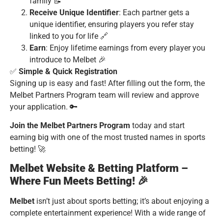
family 📝
Receive Unique Identifier
: Each partner gets a
unique identifier, ensuring players you refer stay
linked to you for life 🔗
Earn
: Enjoy lifetime earnings from every player you
introduce to Melbet 🎉
✅
Simple & Quick Registration
Signing up is easy and fast! After filling out the form, the
Melbet Partners Program team will review and approve
your application. 🔑
Join the Melbet Partners Program
today and start
earning big with one of the most trusted names in sports
betting! 🚀
Melbet Website & Betting Platform –
Where Fun Meets Betting! 🎉
Melbet
isn’t just about sports betting; it’s about enjoying a
complete entertainment experience! With a wide range of