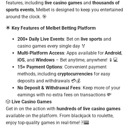
features, including
live casino games
and
thousands of
sports events
, Melbet is designed to keep you entertained
around the clock. 🎯
🌟
Key Features of Melbet Betting Platform
200+ Daily Live Events
: Bet on
live sports
and
casino games every single day 🏅
Multi-Platform Access
: Apps available for
Android
,
iOS
, and
Windows
– Bet anytime, anywhere! 📱💻
15+ Payment Options
: Convenient payment
methods, including
cryptocurrencies
for easy
deposits and withdrawals 💳💰
No Deposit & Withdrawal Fees
: Keep more of your
earnings with no extra fees on transactions 💸
🎲
Live Casino Games
Get in on the action with
hundreds of live casino games
available on the platform. From blackjack to roulette,
enjoy top-quality games in real-time! 🃏🎰