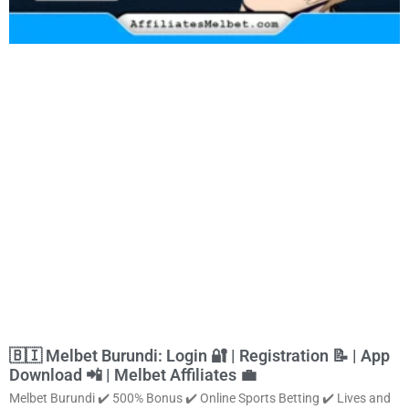
🇧🇮 Melbet Burundi: Login 🔐 | Registration 📝 | App
Download 📲 | Melbet Affiliates 💼
Melbet Burundi ✔️ 500% Bonus ✔️ Online Sports Betting ✔️ Lives and