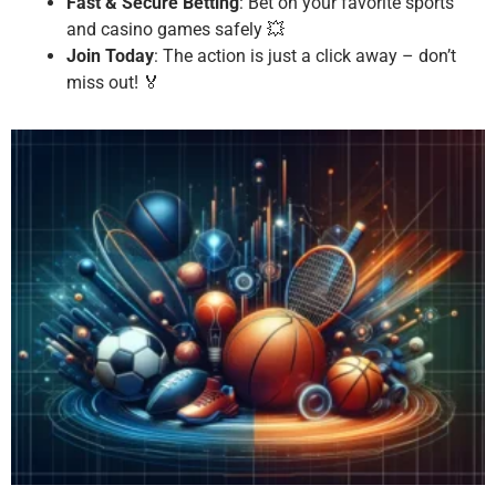
Fast & Secure Betting
: Bet on your favorite sports
and casino games safely 💥
Join Today
: The action is just a click away – don’t
miss out! 🏅