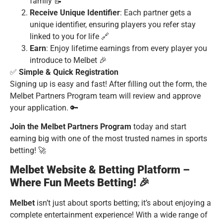
family 📝
Receive Unique Identifier
: Each partner gets a
unique identifier, ensuring players you refer stay
linked to you for life 🔗
Earn
: Enjoy lifetime earnings from every player you
introduce to Melbet 🎉
✅
Simple & Quick Registration
Signing up is easy and fast! After filling out the form, the
Melbet Partners Program team will review and approve
your application. 🔑
Join the Melbet Partners Program
today and start
earning big with one of the most trusted names in sports
betting! 🚀
Melbet Website & Betting Platform –
Where Fun Meets Betting! 🎉
Melbet
isn’t just about sports betting; it’s about enjoying a
complete entertainment experience! With a wide range of