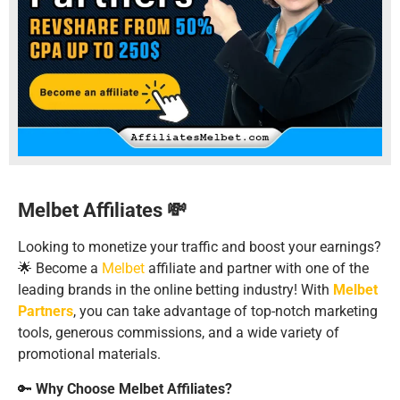
Melbet Affiliates 💸
Looking to monetize your traffic and boost your earnings?
🌟 Become a
Melbet
affiliate and partner with one of the
leading brands in the online betting industry! With
Melbet
Partners
, you can take advantage of top-notch marketing
tools, generous commissions, and a wide variety of
promotional materials.
🔑
Why Choose Melbet Affiliates?