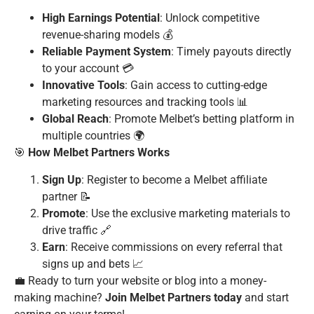
High Earnings Potential
: Unlock competitive
revenue-sharing models 💰
Reliable Payment System
: Timely payouts directly
to your account 💳
Innovative Tools
: Gain access to cutting-edge
marketing resources and tracking tools 📊
Global Reach
: Promote Melbet’s betting platform in
multiple countries 🌍
🎯
How Melbet Partners Works
Sign Up
: Register to become a Melbet affiliate
partner 📝
Promote
: Use the exclusive marketing materials to
drive traffic 🔗
Earn
: Receive commissions on every referral that
signs up and bets 📈
💼 Ready to turn your website or blog into a money-
making machine?
Join Melbet Partners today
and start