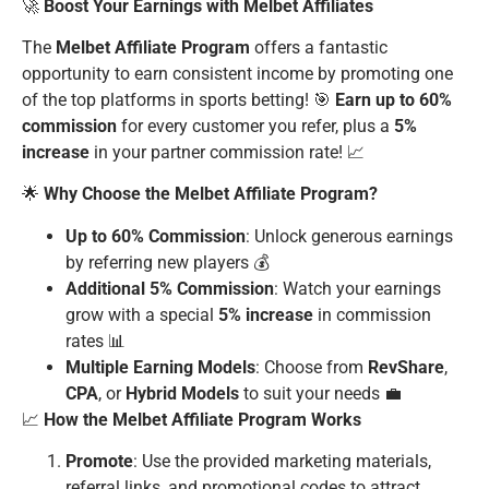
🚀
Boost Your Earnings with Melbet Affiliates
The
Melbet Affiliate Program
offers a fantastic
opportunity to earn consistent income by promoting one
of the top platforms in sports betting! 🎯
Earn up to 60%
commission
for every customer you refer, plus a
5%
increase
in your partner commission rate! 📈
🌟
Why Choose the Melbet Affiliate Program?
Up to 60% Commission
: Unlock generous earnings
by referring new players 💰
Additional 5% Commission
: Watch your earnings
grow with a special
5% increase
in commission
rates 📊
Multiple Earning Models
: Choose from
RevShare
,
CPA
, or
Hybrid Models
to suit your needs 💼
📈
How the Melbet Affiliate Program Works
Promote
: Use the provided marketing materials,
referral links, and promotional codes to attract