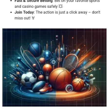
Fast & Secure Betting
: Bet on your favorite sports
and casino games safely 💥
Join Today
: The action is just a click away – don’t
miss out! 🏅