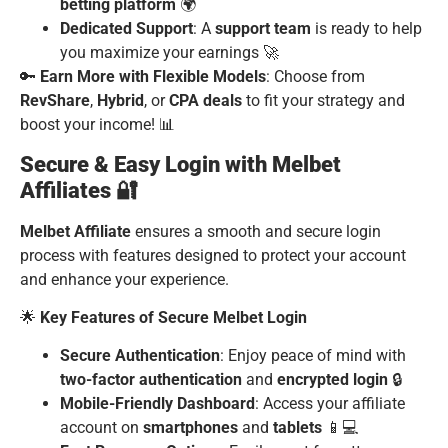
betting platform
🌍
Dedicated Support
: A
support team
is ready to help
you maximize your earnings 🚀
🔑
Earn More with Flexible Models
: Choose from
RevShare
,
Hybrid
, or
CPA deals
to fit your strategy and
boost your income! 📊
Secure & Easy Login with Melbet
Affiliates 🔐
Melbet Affiliate
ensures a smooth and secure login
process with features designed to protect your account
and enhance your experience.
🌟
Key Features of Secure Melbet Login
Secure Authentication
: Enjoy peace of mind with
two-factor authentication
and
encrypted login
🔒
Mobile-Friendly Dashboard
: Access your affiliate
account on
smartphones
and
tablets
📱💻