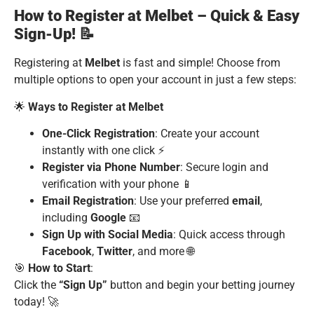
How to Register at Melbet – Quick & Easy
Sign-Up! 📝
Registering at
Melbet
is fast and simple! Choose from
multiple options to open your account in just a few steps:
🌟
Ways to Register at Melbet
One-Click Registration
: Create your account
instantly with one click ⚡
Register via Phone Number
: Secure login and
verification with your phone 📱
Email Registration
: Use your preferred
email
,
including
Google
📧
Sign Up with Social Media
: Quick access through
Facebook
,
Twitter
, and more 🌐
🎯
How to Start
:
Click the
“Sign Up”
button and begin your betting journey
today! 🚀