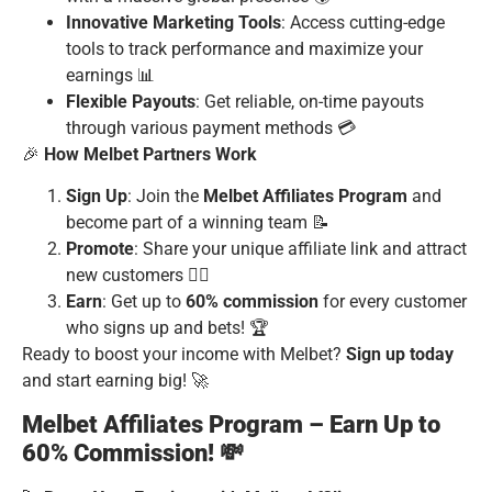
Innovative Marketing Tools
: Access cutting-edge
tools to track performance and maximize your
earnings 📊
Flexible Payouts
: Get reliable, on-time payouts
through various payment methods 💳
🎉
How Melbet Partners Work
Sign Up
: Join the
Melbet Affiliates Program
and
become part of a winning team 📝
Promote
: Share your unique affiliate link and attract
new customers 🏃‍♂️
Earn
: Get up to
60% commission
for every customer
who signs up and bets! 🏆
Ready to boost your income with Melbet?
Sign up today
and start earning big! 🚀
Melbet Affiliates Program – Earn Up to
60% Commission! 💸