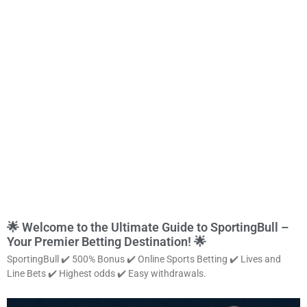
🌟 Welcome to the Ultimate Guide to SportingBull –
Your Premier Betting Destination! 🌟
SportingBull ✔️ 500% Bonus ✔️ Online Sports Betting ✔️ Lives and
Line Bets ✔️ Highest odds ✔️ Easy withdrawals.