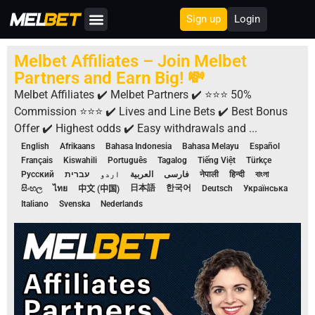
Sign up
Login
About Us
Melbet Affiliates – Join Melbet
Partners and Earn Big! 💸
Melbet Affiliates ✔️ Melbet Partners ✔️ ⭐⭐⭐ 50%
Commission ⭐⭐⭐ ✔️ Lives and Line Bets ✔️ Best Bonus
Offer ✔️ Highest odds ✔️ Easy withdrawals and ...
English
Afrikaans
Bahasa Indonesia
Bahasa Melayu
Español
Français
Kiswahili
Português
Tagalog
Tiếng Việt
Türkçe
Русский
עברית
اردو
العربية
فارسی
नेपाली
हिन्दी
বাংলা
日本語
한국어
සිංහල
Deutsch
Українська
ไทย
中文 (中国)
Italiano
Svenska
Nederlands