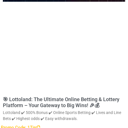
🎯 Lottoland: The Ultimate Online Betting & Lottery
Platform – Your Gateway to Big Wins! 🎉💰
Lottoland ✔️ 500% Bonus ✔️ Online Sports Betting ✔️ Lives and Line
Bets ✔️ Highest odds ✔️ Easy withdrawals.
Promo Code: 1Tip