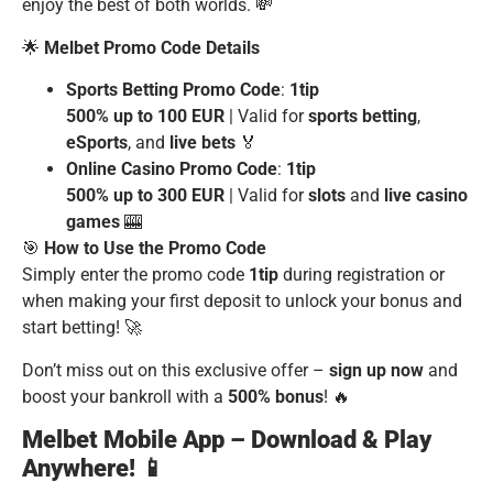
enjoy the best of both worlds. 💸
🌟
Melbet Promo Code Details
Sports Betting Promo Code
:
1tip
500% up to 100 EUR
| Valid for
sports betting
,
eSports
, and
live bets
🏅
Online Casino Promo Code
:
1tip
500% up to 300 EUR
| Valid for
slots
and
live casino
games
🎰
🎯
How to Use the Promo Code
Simply enter the promo code
1tip
during registration or
when making your first deposit to unlock your bonus and
start betting! 🚀
Don’t miss out on this exclusive offer –
sign up now
and
boost your bankroll with a
500% bonus
! 🔥
Melbet Mobile App – Download & Play
Anywhere! 📱