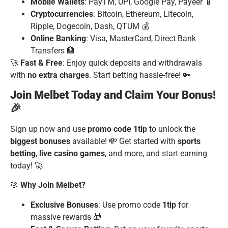
Mobile Wallets
: PayTM, UPI, Google Pay, Payeer 📱
Cryptocurrencies
: Bitcoin, Ethereum, Litecoin,
Ripple, Dogecoin, Dash, QTUM 💰
Online Banking
: Visa, MasterCard, Direct Bank
Transfers 🏦
🚀
Fast & Free
: Enjoy quick deposits and withdrawals
with
no extra charges
. Start betting hassle-free! 🔑
Join Melbet Today and Claim Your Bonus!
🎉
Sign up now and use
promo code 1tip
to unlock the
biggest bonuses
available! 💸 Get started with
sports
betting
,
live casino games
, and more, and start earning
today! 🚀
🎯
Why Join Melbet?
Exclusive Bonuses
: Use promo code
1tip
for
massive rewards 🎁