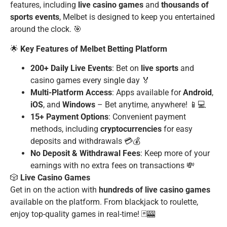
features, including
live casino games
and
thousands of
sports events
, Melbet is designed to keep you entertained
around the clock. 🎯
🌟
Key Features of Melbet Betting Platform
200+ Daily Live Events
: Bet on
live sports
and
casino games every single day 🏅
Multi-Platform Access
: Apps available for
Android
,
iOS
, and
Windows
– Bet anytime, anywhere! 📱💻
15+ Payment Options
: Convenient payment
methods, including
cryptocurrencies
for easy
deposits and withdrawals 💳💰
No Deposit & Withdrawal Fees
: Keep more of your
earnings with no extra fees on transactions 💸
🎲
Live Casino Games
Get in on the action with
hundreds of live casino games
available on the platform. From blackjack to roulette,
enjoy top-quality games in real-time! 🃏🎰