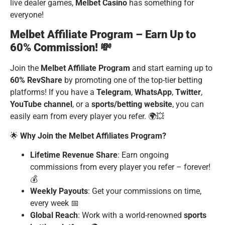
live dealer games,
Melbet Casino
has something for
everyone!
Melbet Affiliate Program – Earn Up to
60% Commission! 💸
Join the
Melbet Affiliate Program
and start earning up to
60% RevShare
by promoting one of the top-tier betting
platforms! If you have a
Telegram
,
WhatsApp
,
Twitter
,
YouTube channel
, or a
sports/betting website
, you can
easily earn from every player you refer. 🌍💥
🌟
Why Join the Melbet Affiliates Program?
Lifetime Revenue Share
: Earn ongoing
commissions from every player you refer – forever!
💰
Weekly Payouts
: Get your commissions on time,
every week 📅
Global Reach
: Work with a world-renowned
sports