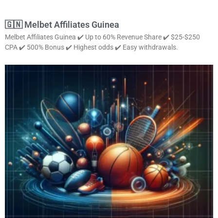
🇬🇳 Melbet Affiliates Guinea
Melbet Affiliates Guinea ✔️ Up to 60% Revenue Share ✔️ $25-$250
CPA ✔️ 500% Bonus ✔️ Highest odds ✔️ Easy withdrawals.