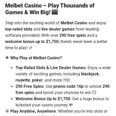
Melbet Casino – Play Thousands of
Games & Win Big! 🎰
Step into the exciting world of
Melbet Casino
and enjoy
top-rated slots
and
live dealer games
from leading
software providers! With over
290 free spins
and a
welcome bonus up to $1,750
, there’s never been a better
time to play! 🎉
🌟
Why Play at Melbet Casino?
Top-Rated Slots & Live Dealer Games
: Enjoy a wide
variety of exciting games, including
blackjack
,
roulette
,
poker
, and more 🃏🎲
290 Free Spins
: Use
promo code 1tip
to unlock
290
free spins
and boost your chances to win 💥
Welcome Bonus Up to $1,750
: Get a huge bonus to
kickstart your casino journey 💸
🎯
Play Anytime, Anywhere
: Whether you’re into slots or