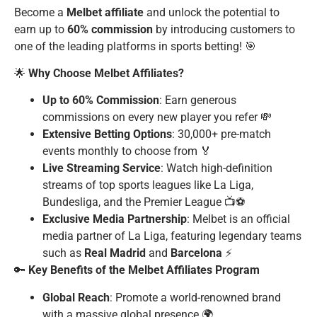
Become a
Melbet affiliate
and unlock the potential to
earn up to
60% commission
by introducing customers to
one of the leading platforms in sports betting! 🎯
🌟
Why Choose Melbet Affiliates?
Up to 60% Commission
: Earn generous
commissions on every new player you refer 💸
Extensive Betting Options
: 30,000+ pre-match
events monthly to choose from 🏅
Live Streaming Service
: Watch high-definition
streams of top sports leagues like La Liga,
Bundesliga, and the Premier League 📺⚽
Exclusive Media Partnership
: Melbet is an official
media partner of La Liga, featuring legendary teams
such as
Real Madrid
and
Barcelona
⚡
🔑
Key Benefits of the Melbet Affiliates Program
Global Reach
: Promote a world-renowned brand
with a massive global presence 🌍