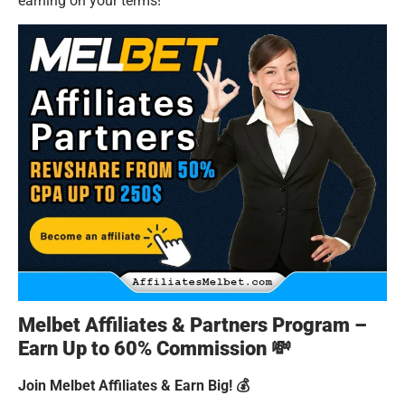
earning on your terms!
Melbet Affiliates & Partners Program –
Earn Up to 60% Commission 💸
Join Melbet Affiliates & Earn Big! 💰