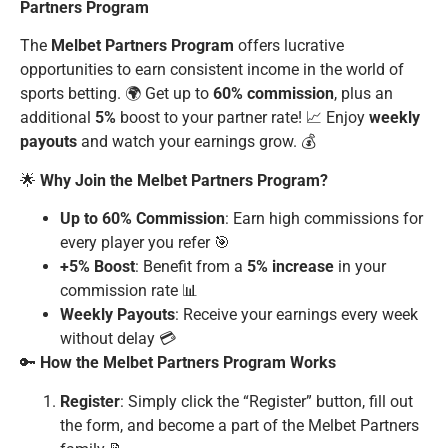
Partners Program
The
Melbet Partners Program
offers lucrative
opportunities to earn consistent income in the world of
sports betting. 🌍 Get up to
60% commission
, plus an
additional
5%
boost to your partner rate! 📈 Enjoy
weekly
payouts
and watch your earnings grow. 💰
🌟
Why Join the Melbet Partners Program?
Up to 60% Commission
: Earn high commissions for
every player you refer 🎯
+5% Boost
: Benefit from a
5% increase
in your
commission rate 📊
Weekly Payouts
: Receive your earnings every week
without delay 💳
🔑
How the Melbet Partners Program Works
Register
: Simply click the “Register” button, fill out
the form, and become a part of the Melbet Partners