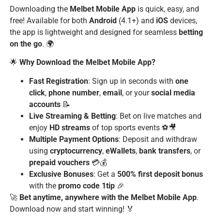
Downloading the
Melbet Mobile App
is quick, easy, and
free! Available for both
Android
(4.1+) and
iOS
devices,
the app is lightweight and designed for seamless
betting
on the go
. 🌍
🌟
Why Download the Melbet Mobile App?
Fast Registration
: Sign up in seconds with
one
click
,
phone number
,
email
, or your
social media
accounts
📝
Live Streaming & Betting
: Bet on live matches and
enjoy
HD streams
of top sports events ⚽🎥
Multiple Payment Options
: Deposit and withdraw
using
cryptocurrency
,
eWallets
,
bank transfers
, or
prepaid vouchers
💳💰
Exclusive Bonuses
: Get a
500% first deposit bonus
with the
promo code 1tip
🎉
🚀
Bet anytime, anywhere with the Melbet Mobile App
.
Download now and start winning! 🏅