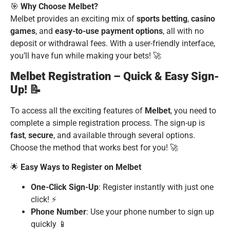
🎯
Why Choose Melbet?
Melbet provides an exciting mix of
sports betting
,
casino
games
, and
easy-to-use payment options
, all with no
deposit or withdrawal fees. With a user-friendly interface,
you’ll have fun while making your bets! 🚀
Melbet Registration – Quick & Easy Sign-
Up! 📝
To access all the exciting features of
Melbet
, you need to
complete a simple registration process. The sign-up is
fast
,
secure
, and available through several options.
Choose the method that works best for you! 🚀
🌟
Easy Ways to Register on Melbet
One-Click Sign-Up
: Register instantly with just one
click! ⚡
Phone Number
: Use your phone number to sign up
quickly 📱