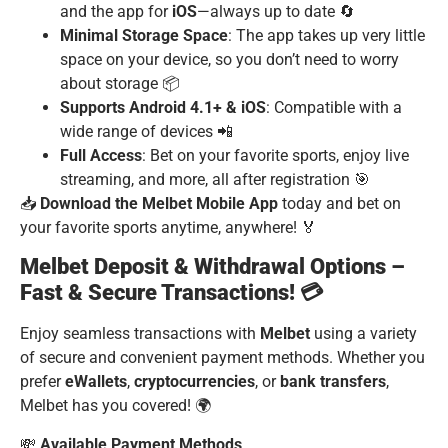
and the app for
iOS
—always up to date 🔄
Minimal Storage Space
: The app takes up very little
space on your device, so you don’t need to worry
about storage 📦
Supports Android 4.1+ & iOS
: Compatible with a
wide range of devices 📲
Full Access
: Bet on your favorite sports, enjoy live
streaming, and more, all after registration 🎯
📥
Download the Melbet Mobile App
today and bet on
your favorite sports anytime, anywhere! 🏅
Melbet Deposit & Withdrawal Options –
Fast & Secure Transactions! 💳
Enjoy seamless transactions with
Melbet
using a variety
of secure and convenient payment methods. Whether you
prefer
eWallets
,
cryptocurrencies
, or
bank transfers
,
Melbet has you covered! 🌍
💸
Available Payment Methods