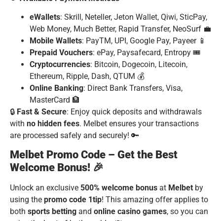
eWallets
: Skrill, Neteller, Jeton Wallet, Qiwi, SticPay,
Web Money, Much Better, Rapid Transfer, NeoSurf 💼
Mobile Wallets
: PayTM, UPI, Google Pay, Payeer 📱
Prepaid Vouchers
: ePay, Paysafecard, Entropy 🎟️
Cryptocurrencies
: Bitcoin, Dogecoin, Litecoin,
Ethereum, Ripple, Dash, QTUM 💰
Online Banking
: Direct Bank Transfers, Visa,
MasterCard 🏦
🔒
Fast & Secure
: Enjoy quick deposits and withdrawals
with
no hidden fees
. Melbet ensures your transactions
are processed safely and securely! 🔑
Melbet Promo Code – Get the Best
Welcome Bonus! 🎉
Unlock an exclusive
500% welcome bonus
at
Melbet
by
using the
promo code
1tip
! This amazing offer applies to
both
sports betting
and
online casino games
, so you can