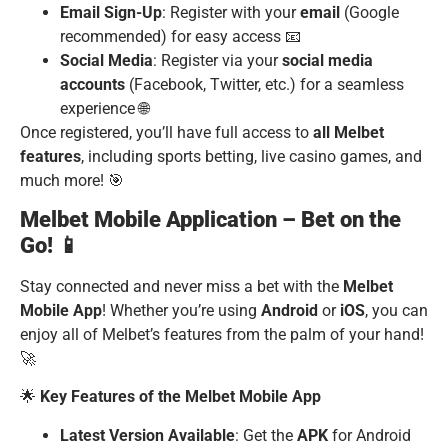
Email Sign-Up
: Register with your
email
(Google
recommended) for easy access 📧
Social Media
: Register via your
social media
accounts
(Facebook, Twitter, etc.) for a seamless
experience 🌐
Once registered, you’ll have full access to
all Melbet
features
, including sports betting, live casino games, and
much more! 🎯
Melbet Mobile Application – Bet on the
Go! 📱
Stay connected and never miss a bet with the
Melbet
Mobile App
! Whether you’re using
Android
or
iOS
, you can
enjoy all of Melbet’s features from the palm of your hand!
🚀
🌟
Key Features of the Melbet Mobile App
Latest Version Available
: Get the
APK
for Android