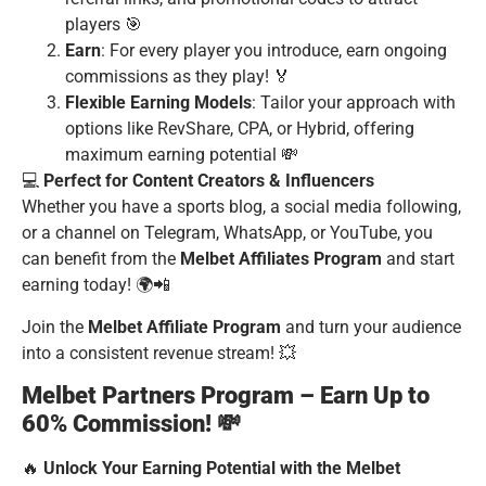
players 🎯
Earn
: For every player you introduce, earn ongoing
commissions as they play! 🏅
Flexible Earning Models
: Tailor your approach with
options like RevShare, CPA, or Hybrid, offering
maximum earning potential 💸
💻
Perfect for Content Creators & Influencers
Whether you have a sports blog, a social media following,
or a channel on Telegram, WhatsApp, or YouTube, you
can benefit from the
Melbet Affiliates Program
and start
earning today! 🌍📲
Join the
Melbet Affiliate Program
and turn your audience
into a consistent revenue stream! 💥
Melbet Partners Program – Earn Up to
60% Commission! 💸
🔥
Unlock Your Earning Potential with the Melbet