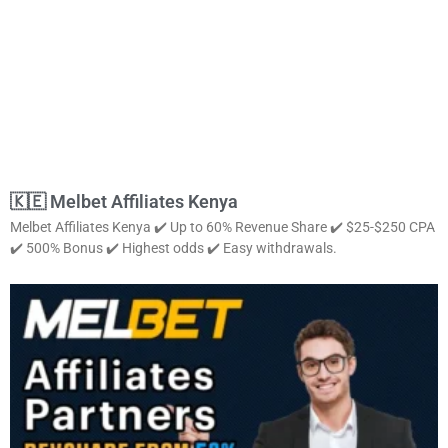
🇰🇪 Melbet Affiliates Kenya
Melbet Affiliates Kenya ✔️ Up to 60% Revenue Share ✔️ $25-$250 CPA
✔️ 500% Bonus ✔️ Highest odds ✔️ Easy withdrawals.