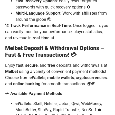
Fast Recovery Options
: Easily reset forgotten
passwords with quick recovery options 🔄
Multi-Language Support
: Work with affiliates from
around the globe 🌏
🚀
Track Performance in Real-Time
: Once logged in, you
can easily monitor your performance, player statistics,
and revenue in
real-time
📊
Melbet Deposit & Withdrawal Options –
Fast & Free Transactions! 💳
Enjoy
fast
,
secure
, and
free
deposits and withdrawals at
Melbet
using a variety of convenient payment methods!
Choose from
eWallets
,
mobile wallets
,
cryptocurrencies
,
and
online banking
for smooth transactions. 🌍💸
🌟
Available Payment Methods
eWallets
: Skrill, Neteller, Jeton, Qiwi, WebMoney,
MuchBetter, SticPay, Rapid Transfer, NeoSurf 💼