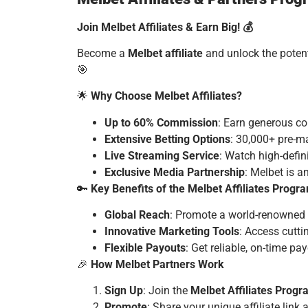
Join Melbet Affiliates & Earn Big! 💰
Become a
Melbet affiliate
and unlock the potent
🎯
🌟
Why Choose Melbet Affiliates?
Up to 60% Commission
: Earn generous c
Extensive Betting Options
: 30,000+ pre-m
Live Streaming Service
: Watch high-defin
Exclusive Media Partnership
: Melbet is a
🔑
Key Benefits of the Melbet Affiliates Progr
Global Reach
: Promote a world-renowned 
Innovative Marketing Tools
: Access cutt
Flexible Payouts
: Get reliable, on-time 
🎉
How Melbet Partners Work
Sign Up
: Join the
Melbet Affiliates Prog
Promote
: Share your unique affiliate link 