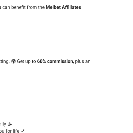
u can benefit from the
Melbet Affiliates
tting. 🌍 Get up to
60% commission
, plus an
mily 📝
u for life 🔗