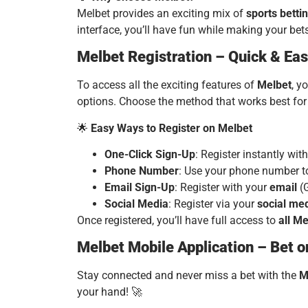
Melbet provides an exciting mix of
sports betti
interface, you’ll have fun while making your bets
Melbet Registration – Quick & Eas
To access all the exciting features of
Melbet
, y
options. Choose the method that works best for
🌟
Easy Ways to Register on Melbet
One-Click Sign-Up
: Register instantly with
Phone Number
: Use your phone number to
Email Sign-Up
: Register with your
email
(G
Social Media
: Register via your
social me
Once registered, you’ll have full access to
all Me
Melbet Mobile Application – Bet o
Stay connected and never miss a bet with the
M
your hand! 🚀