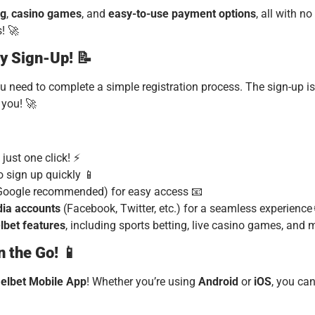
ng
,
casino games
, and
easy-to-use payment options
, all with n
! 🚀
y Sign-Up! 📝
ou need to complete a simple registration process. The sign-up i
 you! 🚀
 just one click! ⚡
 sign up quickly 📱
oogle recommended) for easy access 📧
dia accounts
(Facebook, Twitter, etc.) for a seamless experience 
lbet features
, including sports betting, live casino games, and
n the Go! 📱
elbet Mobile App
! Whether you’re using
Android
or
iOS
, you can