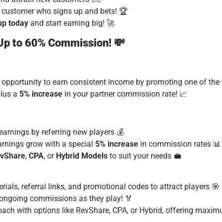
y customer who signs up and bets! 🏆
up today
and start earning big! 🚀
 Up to 60% Commission! 💸
 opportunity to earn consistent income by promoting one of the 
plus a
5% increase
in your partner commission rate! 📈
earnings by referring new players 💰
arnings grow with a special
5% increase
in commission rates 📊
vShare
,
CPA
, or
Hybrid Models
to suit your needs 💼
ials, referral links, and promotional codes to attract players 🎯
n ongoing commissions as they play! 🏅
roach with options like RevShare, CPA, or Hybrid, offering maxim