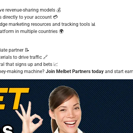
ive revenue-sharing models 💰
 directly to your account 💳
edge marketing resources and tracking tools 📊
atform in multiple countries 🌍
iate partner 📝
rials to drive traffic 🔗
al that signs up and bets 📈
money-making machine?
Join Melbet Partners today
and start ear