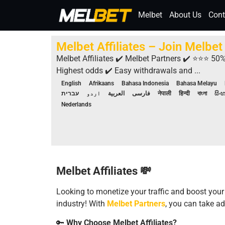
Melbet
About Us
Cont
Melbet Affiliates – Join Melbet
Melbet Affiliates ✔️ Melbet Partners ✔️ ⭐⭐⭐ 5
Highest odds ✔️ Easy withdrawals and ...
English
Afrikaans
Bahasa Indonesia
Bahasa Melayu
עברית
اردو
العربية
فارسی
नेपाली
हिन्दी
বাংলা
සිං
Nederlands
Melbet Affiliates 💸
Looking to monetize your traffic and boost yo
industry! With
Melbet Partners
, you can take a
🔑
Why Choose Melbet Affiliates?