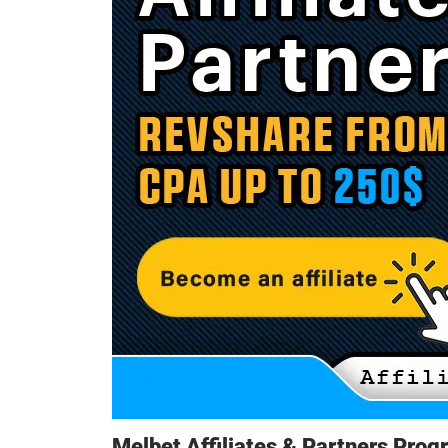
Melbet Affiliates & Partners Pro