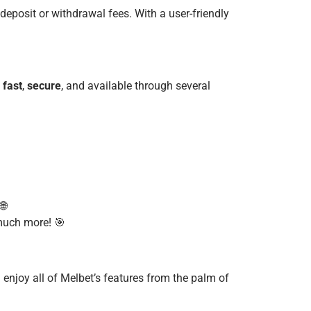
o deposit or withdrawal fees. With a user-friendly
s
fast
,
secure
, and available through several
🌐
 much more! 🎯
 enjoy all of Melbet’s features from the palm of