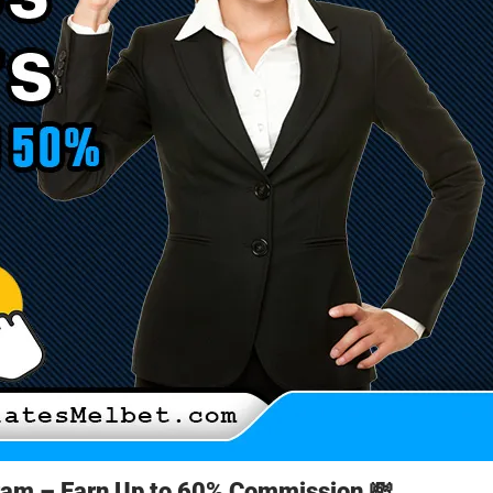
gram – Earn Up to 60% Commission 💸