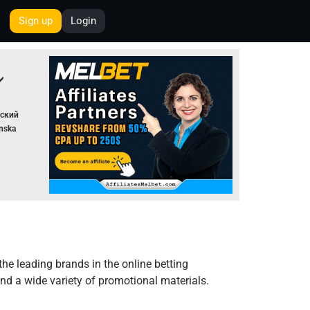
Sign up
Login
️
сский
nska
 the leading brands in the online betting
nd a wide variety of promotional materials.