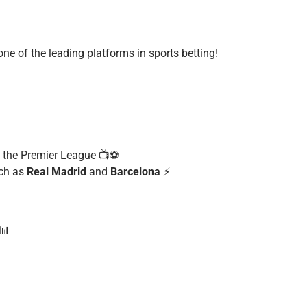
ne of the leading platforms in sports betting!
nd the Premier League 📺⚽
uch as
Real Madrid
and
Barcelona
⚡
 📊