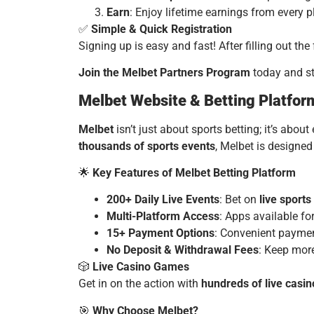
Earn
: Enjoy lifetime earnings from every 
✅
Simple & Quick Registration
Signing up is easy and fast! After filling out t
Join the Melbet Partners Program
today and st
Melbet Website & Betting Platfor
Melbet
isn’t just about sports betting; it’s abo
thousands of sports events
, Melbet is designed
🌟
Key Features of Melbet Betting Platform
200+ Daily Live Events
: Bet on
live sports
Multi-Platform Access
: Apps available fo
15+ Payment Options
: Convenient payme
No Deposit & Withdrawal Fees
: Keep more
🎲
Live Casino Games
Get in on the action with
hundreds of live casi
🎯
Why Choose Melbet?