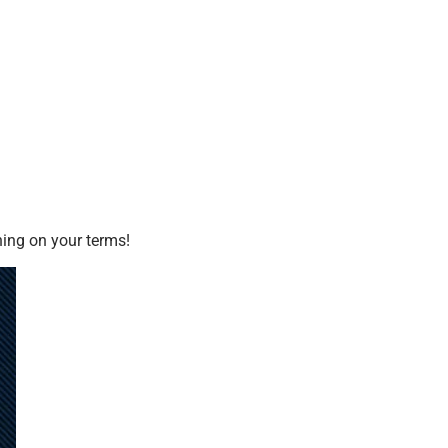
ning on your terms!