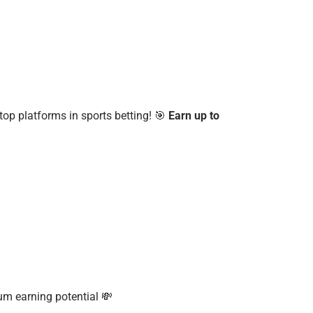
top platforms in sports betting! 🎯
Earn up to
um earning potential 💸