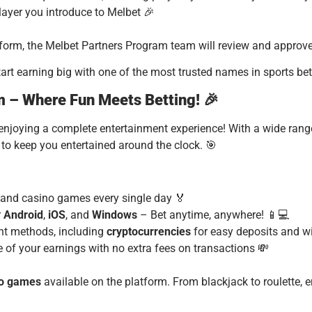
player you introduce to Melbet 🎉
he form, the Melbet Partners Program team will review and approve
art earning big with one of the most trusted names in sports bet
m – Where Fun Meets Betting! 🎉
ut enjoying a complete entertainment experience! With a wide rang
 to keep you entertained around the clock. 🎯
and casino games every single day 🏅
r
Android
,
iOS
, and
Windows
– Bet anytime, anywhere! 📱💻
nt methods, including
cryptocurrencies
for easy deposits and w
 of your earnings with no extra fees on transactions 💸
no games
available on the platform. From blackjack to roulette, e