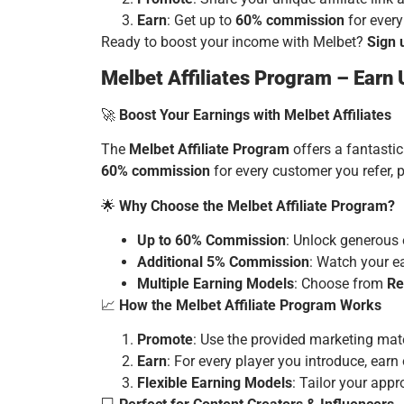
Earn
: Get up to
60% commission
for ever
Ready to boost your income with Melbet?
Sign 
Melbet Affiliates Program – Earn
🚀
Boost Your Earnings with Melbet Affiliates
The
Melbet Affiliate Program
offers a fantastic
60% commission
for every customer you refer, 
🌟
Why Choose the Melbet Affiliate Program?
Up to 60% Commission
: Unlock generous 
Additional 5% Commission
: Watch your e
Multiple Earning Models
: Choose from
Re
📈
How the Melbet Affiliate Program Works
Promote
: Use the provided marketing mater
Earn
: For every player you introduce, ear
Flexible Earning Models
: Tailor your app