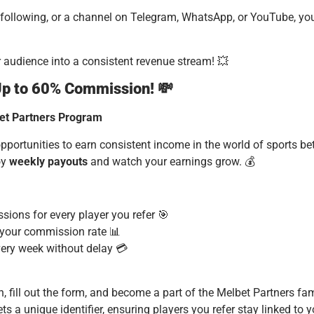
 following, or a channel on Telegram, WhatsApp, or YouTube, yo
 audience into a consistent revenue stream! 💥
Up to 60% Commission! 💸
bet Partners Program
opportunities to earn consistent income in the world of sports be
oy
weekly payouts
and watch your earnings grow. 💰
sions for every player you refer 🎯
 your commission rate 📊
very week without delay 💳
on, fill out the form, and become a part of the Melbet Partners fa
ts a unique identifier, ensuring players you refer stay linked to yo