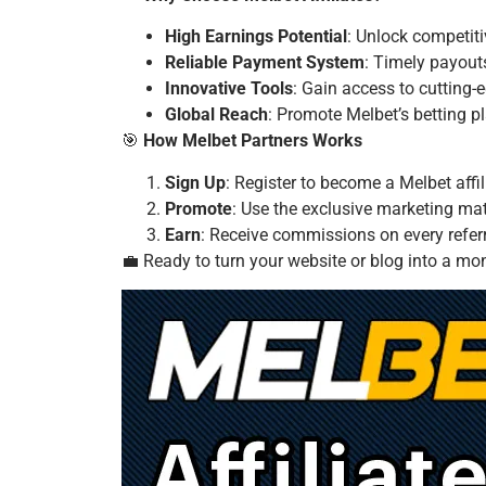
High Earnings Potential
: Unlock competit
Reliable Payment System
: Timely payouts
Innovative Tools
: Gain access to cutting-
Global Reach
: Promote Melbet’s betting pl
🎯
How Melbet Partners Works
Sign Up
: Register to become a Melbet affil
Promote
: Use the exclusive marketing mate
Earn
: Receive commissions on every referr
💼 Ready to turn your website or blog into a 