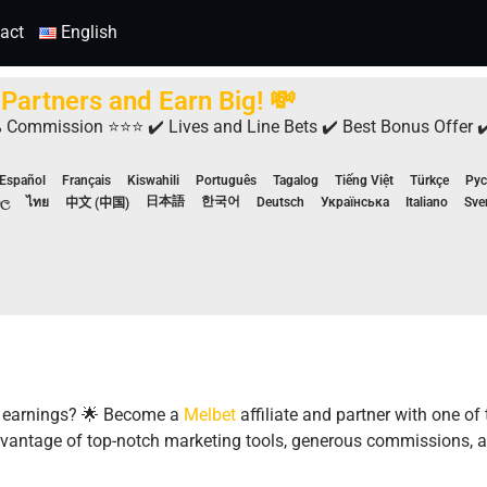
act
English
 Partners and Earn Big! 💸
0% Commission ⭐⭐⭐ ✔️ Lives and Line Bets ✔️ Best Bonus Offer ✔
Español
Français
Kiswahili
Português
Tagalog
Tiếng Việt
Türkçe
Ру
日本語
한국어
හල
Deutsch
Українська
Italiano
Sve
ไทย
中文 (中国)
ur earnings? 🌟 Become a
Melbet
affiliate and partner with one of
dvantage of top-notch marketing tools, generous commissions, a