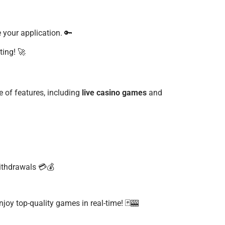
 your application. 🔑
ting! 🚀
e of features, including
live casino games
and
ithdrawals 💳💰
njoy top-quality games in real-time! 🃏🎰