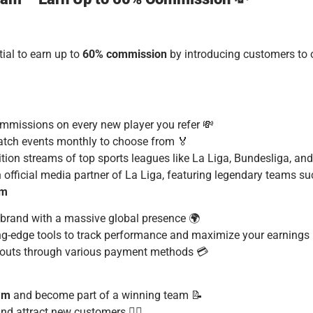
ial to earn up to
60% commission
by introducing customers to o
ommissions on every new player you refer 💸
atch events monthly to choose from 🏅
ition streams of top sports leagues like La Liga, Bundesliga, a
n official media partner of La Liga, featuring legendary teams s
am
brand with a massive global presence 🌍
ing-edge tools to track performance and maximize your earnings
payouts through various payment methods 💳
ram
and become part of a winning team 📝
and attract new customers 🏃‍♂️