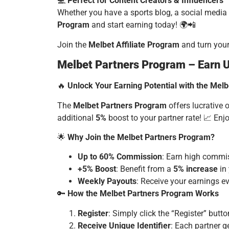
💻
Perfect for Content Creators & Influencers
Whether you have a sports blog, a social media
Program
and start earning today! 🌍📲
Join the
Melbet Affiliate Program
and turn your
Melbet Partners Program – Earn 
🔥
Unlock Your Earning Potential with the Mel
The
Melbet Partners Program
offers lucrative 
additional
5%
boost to your partner rate! 📈 Enj
🌟
Why Join the Melbet Partners Program?
Up to 60% Commission
: Earn high commis
+5% Boost
: Benefit from a
5% increase
in
Weekly Payouts
: Receive your earnings e
🔑
How the Melbet Partners Program Works
Register
: Simply click the “Register” butt
Receive Unique Identifier
: Each partner ge