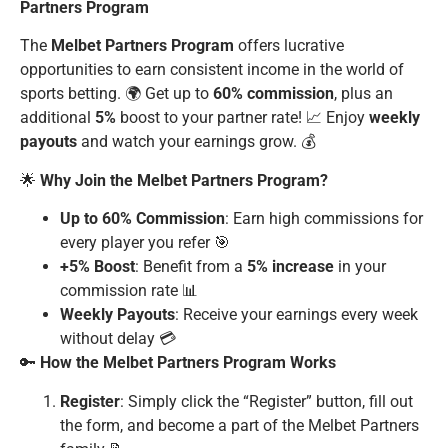
Partners Program
The
Melbet Partners Program
offers lucrative
opportunities to earn consistent income in the world of
sports betting. 🌍 Get up to
60% commission
, plus an
additional
5%
boost to your partner rate! 📈 Enjoy
weekly
payouts
and watch your earnings grow. 💰
🌟
Why Join the Melbet Partners Program?
Up to 60% Commission
: Earn high commissions for
every player you refer 🎯
+5% Boost
: Benefit from a
5% increase
in your
commission rate 📊
Weekly Payouts
: Receive your earnings every week
without delay 💳
🔑
How the Melbet Partners Program Works
Register
: Simply click the “Register” button, fill out
the form, and become a part of the Melbet Partners