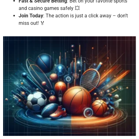
Fast & Secure Betting
: Bet on your favorite sports
and casino games safely 💥
Join Today
: The action is just a click away – don’t
miss out! 🏅