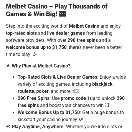
Melbet Casino – Play Thousands of
Games & Win Big! 🎰
Step into the exciting world of
Melbet Casino
and enjoy
top-rated slots
and
live dealer games
from leading
software providers! With over
290 free spins
and a
welcome bonus up to $1,750
, there’s never been a better
time to play! 🎉
🌟
Why Play at Melbet Casino?
Top-Rated Slots & Live Dealer Games
: Enjoy a wide
variety of exciting games, including
blackjack
,
roulette
,
poker
, and more 🃏🎲
290 Free Spins
: Use
promo code 1tip
to unlock
290
free spins
and boost your chances to win 💥
Welcome Bonus Up to $1,750
: Get a huge bonus to
kickstart your casino journey 💸
🎯
Play Anytime, Anywhere
: Whether you’re into slots or