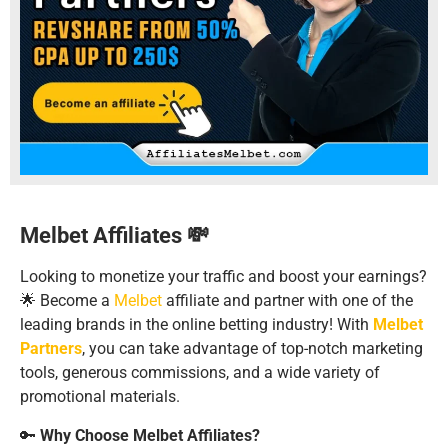
Melbet Affiliates 💸
Looking to monetize your traffic and boost your earnings?
🌟 Become a
Melbet
affiliate and partner with one of the
leading brands in the online betting industry! With
Melbet
Partners
, you can take advantage of top-notch marketing
tools, generous commissions, and a wide variety of
promotional materials.
🔑
Why Choose Melbet Affiliates?