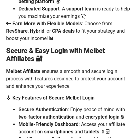
betting platform
🌍
Dedicated Support
: A
support team
is ready to help
you maximize your earnings 🚀
🔑
Earn More with Flexible Models
: Choose from
RevShare
,
Hybrid
, or
CPA deals
to fit your strategy and
boost your income! 📊
Secure & Easy Login with Melbet
Affiliates 🔐
Melbet Affiliate
ensures a smooth and secure login
process with features designed to protect your account
and enhance your experience.
🌟
Key Features of Secure Melbet Login
Secure Authentication
: Enjoy peace of mind with
two-factor authentication
and
encrypted login
🔒
Mobile-Friendly Dashboard
: Access your affiliate
account on
smartphones
and
tablets
📱💻