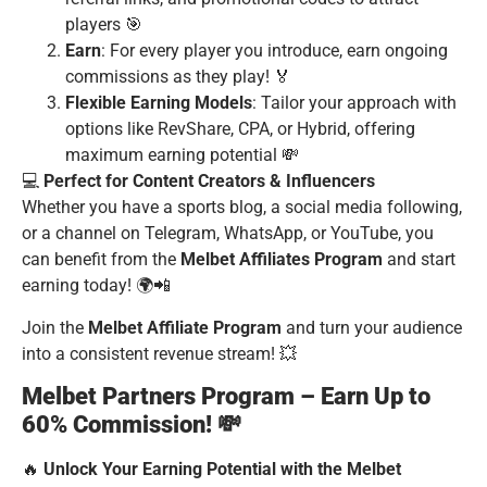
players 🎯
Earn
: For every player you introduce, earn ongoing
commissions as they play! 🏅
Flexible Earning Models
: Tailor your approach with
options like RevShare, CPA, or Hybrid, offering
maximum earning potential 💸
💻
Perfect for Content Creators & Influencers
Whether you have a sports blog, a social media following,
or a channel on Telegram, WhatsApp, or YouTube, you
can benefit from the
Melbet Affiliates Program
and start
earning today! 🌍📲
Join the
Melbet Affiliate Program
and turn your audience
into a consistent revenue stream! 💥
Melbet Partners Program – Earn Up to
60% Commission! 💸
🔥
Unlock Your Earning Potential with the Melbet