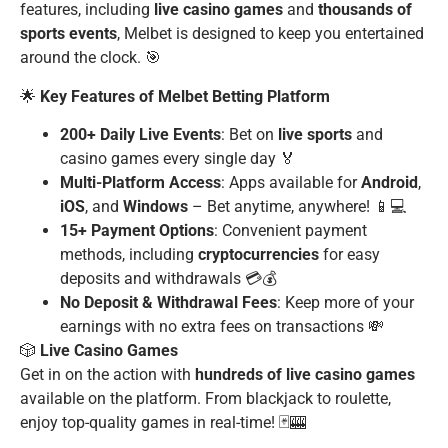
features, including
live casino games
and
thousands of
sports events
, Melbet is designed to keep you entertained
around the clock. 🎯
🌟
Key Features of Melbet Betting Platform
200+ Daily Live Events
: Bet on
live sports
and
casino games every single day 🏅
Multi-Platform Access
: Apps available for
Android
,
iOS
, and
Windows
– Bet anytime, anywhere! 📱💻
15+ Payment Options
: Convenient payment
methods, including
cryptocurrencies
for easy
deposits and withdrawals 💳💰
No Deposit & Withdrawal Fees
: Keep more of your
earnings with no extra fees on transactions 💸
🎲
Live Casino Games
Get in on the action with
hundreds of live casino games
available on the platform. From blackjack to roulette,
enjoy top-quality games in real-time! 🃏🎰