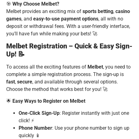
🎯
Why Choose Melbet?
Melbet provides an exciting mix of
sports betting
,
casino
games
, and
easy-to-use payment options
, all with no
deposit or withdrawal fees. With a user-friendly interface,
you’ll have fun while making your bets! 🚀
Melbet Registration – Quick & Easy Sign-
Up! 📝
To access all the exciting features of
Melbet
, you need to
complete a simple registration process. The sign-up is
fast
,
secure
, and available through several options.
Choose the method that works best for you! 🚀
🌟
Easy Ways to Register on Melbet
One-Click Sign-Up
: Register instantly with just one
click! ⚡
Phone Number
: Use your phone number to sign up
quickly 📱