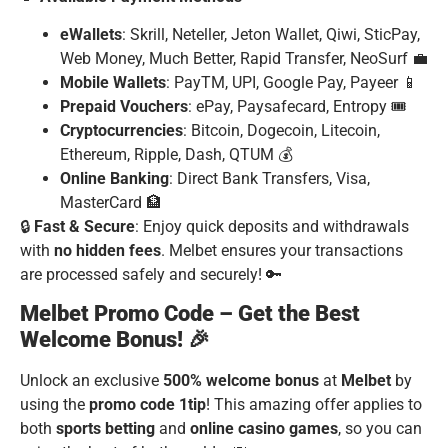
eWallets
: Skrill, Neteller, Jeton Wallet, Qiwi, SticPay,
Web Money, Much Better, Rapid Transfer, NeoSurf 💼
Mobile Wallets
: PayTM, UPI, Google Pay, Payeer 📱
Prepaid Vouchers
: ePay, Paysafecard, Entropy 🎟️
Cryptocurrencies
: Bitcoin, Dogecoin, Litecoin,
Ethereum, Ripple, Dash, QTUM 💰
Online Banking
: Direct Bank Transfers, Visa,
MasterCard 🏦
🔒
Fast & Secure
: Enjoy quick deposits and withdrawals
with
no hidden fees
. Melbet ensures your transactions
are processed safely and securely! 🔑
Melbet Promo Code – Get the Best
Welcome Bonus! 🎉
Unlock an exclusive
500% welcome bonus
at
Melbet
by
using the
promo code
1tip
! This amazing offer applies to
both
sports betting
and
online casino games
, so you can