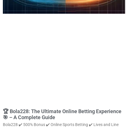
🏆 Bola228: The Ultimate Online Betting Experience
🎯 – A Complete Guide
Bola228 ✔️ 500% Bonus ✔️ Online Sports Betting ✔️ Lives and Line