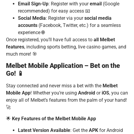
Email Sign-Up
: Register with your
email
(Google
recommended) for easy access 📧
Social Media
: Register via your
social media
accounts
(Facebook, Twitter, etc.) for a seamless
experience 🌐
Once registered, you’ll have full access to
all Melbet
features
, including sports betting, live casino games, and
much more! 🎯
Melbet Mobile Application – Bet on the
Go! 📱
Stay connected and never miss a bet with the
Melbet
Mobile App
! Whether you’re using
Android
or
iOS
, you can
enjoy all of Melbet’s features from the palm of your hand!
🚀
🌟
Key Features of the Melbet Mobile App
Latest Version Available
: Get the
APK
for Android