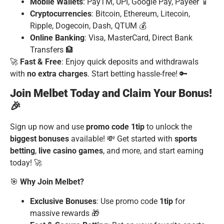
Mobile Wallets
: PayTM, UPI, Google Pay, Payeer 📱
Cryptocurrencies
: Bitcoin, Ethereum, Litecoin,
Ripple, Dogecoin, Dash, QTUM 💰
Online Banking
: Visa, MasterCard, Direct Bank
Transfers 🏦
🚀
Fast & Free
: Enjoy quick deposits and withdrawals
with
no extra charges
. Start betting hassle-free! 🔑
Join Melbet Today and Claim Your Bonus!
🎉
Sign up now and use
promo code 1tip
to unlock the
biggest bonuses
available! 💸 Get started with
sports
betting
,
live casino games
, and more, and start earning
today! 🚀
🎯
Why Join Melbet?
Exclusive Bonuses
: Use promo code
1tip
for
massive rewards 🎁