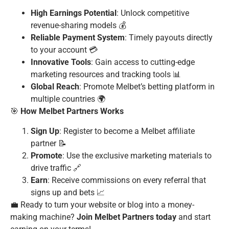
High Earnings Potential
: Unlock competitive
revenue-sharing models 💰
Reliable Payment System
: Timely payouts directly
to your account 💳
Innovative Tools
: Gain access to cutting-edge
marketing resources and tracking tools 📊
Global Reach
: Promote Melbet’s betting platform in
multiple countries 🌍
🎯
How Melbet Partners Works
Sign Up
: Register to become a Melbet affiliate
partner 📝
Promote
: Use the exclusive marketing materials to
drive traffic 🔗
Earn
: Receive commissions on every referral that
signs up and bets 📈
💼 Ready to turn your website or blog into a money-
making machine?
Join Melbet Partners today
and start