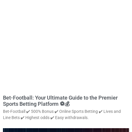
Bet-Football: Your Ultimate Guide to the Premier
Sports Betting Platform ⚽💰
Bet-Football ✔️ 500% Bonus ✔️ Online Sports Betting ✔️ Lives and
Line Bets ✔️ Highest odds ✔️ Easy withdrawals.