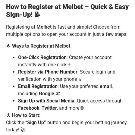
How to Register at Melbet – Quick & Easy
Sign-Up! 📝
Registering at
Melbet
is fast and simple! Choose from
multiple options to open your account in just a few steps:
🌟
Ways to Register at Melbet
One-Click Registration
: Create your account
instantly with one click ⚡
Register via Phone Number
: Secure login and
verification with your phone 📱
Email Registration
: Use your preferred
email
,
including
Google
📧
Sign Up with Social Media
: Quick access through
Facebook
,
Twitter
, and more 🌐
🎯
How to Start
:
Click the
“Sign Up”
button and begin your betting journey
today! 🚀