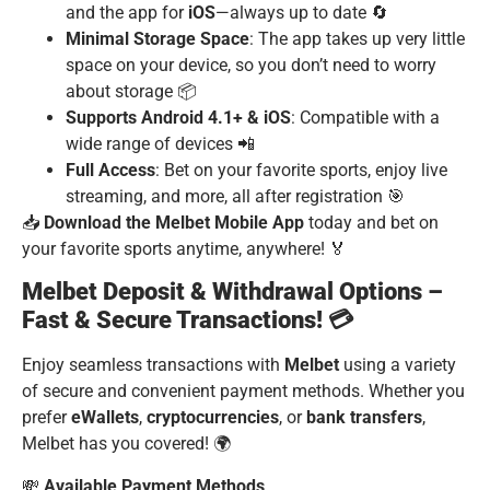
and the app for
iOS
—always up to date 🔄
Minimal Storage Space
: The app takes up very little
space on your device, so you don’t need to worry
about storage 📦
Supports Android 4.1+ & iOS
: Compatible with a
wide range of devices 📲
Full Access
: Bet on your favorite sports, enjoy live
streaming, and more, all after registration 🎯
📥
Download the Melbet Mobile App
today and bet on
your favorite sports anytime, anywhere! 🏅
Melbet Deposit & Withdrawal Options –
Fast & Secure Transactions! 💳
Enjoy seamless transactions with
Melbet
using a variety
of secure and convenient payment methods. Whether you
prefer
eWallets
,
cryptocurrencies
, or
bank transfers
,
Melbet has you covered! 🌍
💸
Available Payment Methods