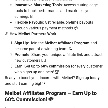
Innovative Marketing Tools
: Access cutting-edge
tools to track performance and maximize your
earnings 📊
Flexible Payouts
: Get reliable, on-time payouts
through various payment methods 💳
🎉
How Melbet Partners Work
Sign Up
: Join the
Melbet Affiliates Program
and
become part of a winning team 📝
Promote
: Share your unique affiliate link and attract
new customers 🏃‍♂️
Earn
: Get up to
60% commission
for every customer
who signs up and bets! 🏆
Ready to boost your income with Melbet?
Sign up today
and start earning big! 🚀
Melbet Affiliates Program – Earn Up to
60% Commission! 💸