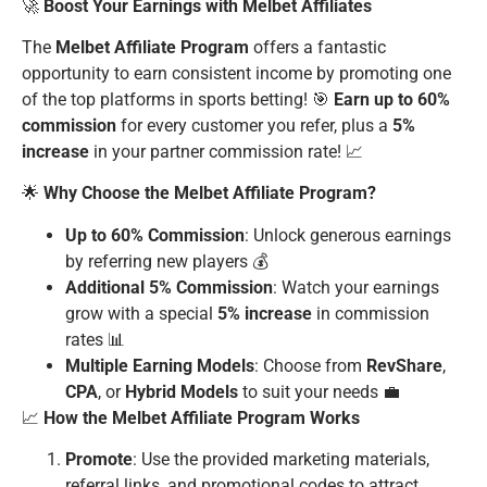
🚀
Boost Your Earnings with Melbet Affiliates
The
Melbet Affiliate Program
offers a fantastic
opportunity to earn consistent income by promoting one
of the top platforms in sports betting! 🎯
Earn up to 60%
commission
for every customer you refer, plus a
5%
increase
in your partner commission rate! 📈
🌟
Why Choose the Melbet Affiliate Program?
Up to 60% Commission
: Unlock generous earnings
by referring new players 💰
Additional 5% Commission
: Watch your earnings
grow with a special
5% increase
in commission
rates 📊
Multiple Earning Models
: Choose from
RevShare
,
CPA
, or
Hybrid Models
to suit your needs 💼
📈
How the Melbet Affiliate Program Works
Promote
: Use the provided marketing materials,
referral links, and promotional codes to attract