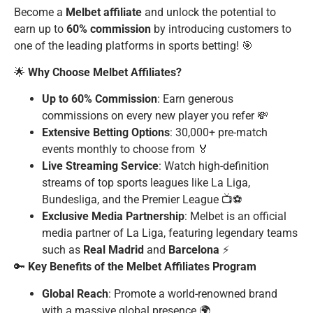
Become a
Melbet affiliate
and unlock the potential to
earn up to
60% commission
by introducing customers to
one of the leading platforms in sports betting! 🎯
🌟
Why Choose Melbet Affiliates?
Up to 60% Commission
: Earn generous
commissions on every new player you refer 💸
Extensive Betting Options
: 30,000+ pre-match
events monthly to choose from 🏅
Live Streaming Service
: Watch high-definition
streams of top sports leagues like La Liga,
Bundesliga, and the Premier League 📺⚽
Exclusive Media Partnership
: Melbet is an official
media partner of La Liga, featuring legendary teams
such as
Real Madrid
and
Barcelona
⚡
🔑
Key Benefits of the Melbet Affiliates Program
Global Reach
: Promote a world-renowned brand
with a massive global presence 🌍