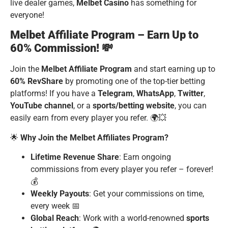
live dealer games,
Melbet Casino
has something for
everyone!
Melbet Affiliate Program – Earn Up to
60% Commission! 💸
Join the
Melbet Affiliate Program
and start earning up to
60% RevShare
by promoting one of the top-tier betting
platforms! If you have a
Telegram
,
WhatsApp
,
Twitter
,
YouTube channel
, or a
sports/betting website
, you can
easily earn from every player you refer. 🌍💥
🌟
Why Join the Melbet Affiliates Program?
Lifetime Revenue Share
: Earn ongoing
commissions from every player you refer – forever!
💰
Weekly Payouts
: Get your commissions on time,
every week 📅
Global Reach
: Work with a world-renowned
sports