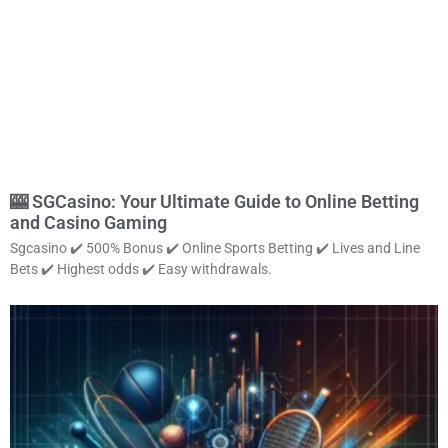
🎰 SGCasino: Your Ultimate Guide to Online Betting
and Casino Gaming
Sgcasino ✔️ 500% Bonus ✔️ Online Sports Betting ✔️ Lives and Line
Bets ✔️ Highest odds ✔️ Easy withdrawals.