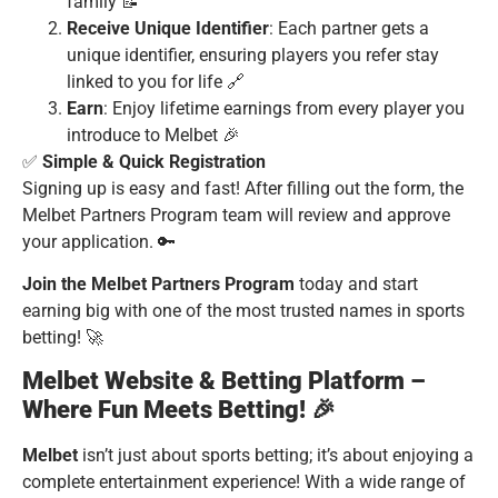
family 📝
Receive Unique Identifier
: Each partner gets a
unique identifier, ensuring players you refer stay
linked to you for life 🔗
Earn
: Enjoy lifetime earnings from every player you
introduce to Melbet 🎉
✅
Simple & Quick Registration
Signing up is easy and fast! After filling out the form, the
Melbet Partners Program team will review and approve
your application. 🔑
Join the Melbet Partners Program
today and start
earning big with one of the most trusted names in sports
betting! 🚀
Melbet Website & Betting Platform –
Where Fun Meets Betting! 🎉
Melbet
isn’t just about sports betting; it’s about enjoying a
complete entertainment experience! With a wide range of