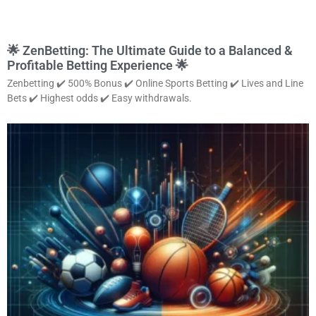
🌟 ZenBetting: The Ultimate Guide to a Balanced &
Profitable Betting Experience 🌟
Zenbetting ✔️ 500% Bonus ✔️ Online Sports Betting ✔️ Lives and Line
Bets ✔️ Highest odds ✔️ Easy withdrawals.