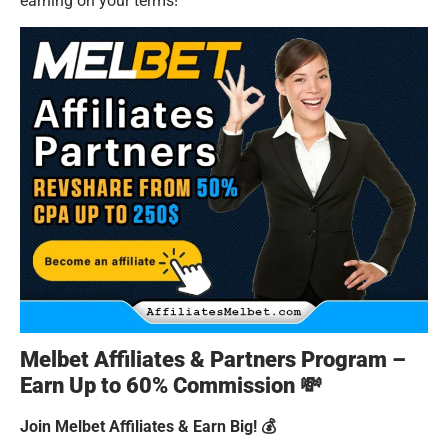
earning on your terms!
Melbet Affiliates & Partners Program –
Earn Up to 60% Commission 💸
Join Melbet Affiliates & Earn Big! 💰