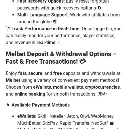
Fast Recovery Options
: Easily reset forgotten
passwords with quick recovery options 🔄
Multi-Language Support
: Work with affiliates from
around the globe 🌏
🚀
Track Performance in Real-Time
: Once logged in, you
can easily monitor your performance, player statistics,
and revenue in
real-time
📊
Melbet Deposit & Withdrawal Options –
Fast & Free Transactions! 💳
Enjoy
fast
,
secure
, and
free
deposits and withdrawals at
Melbet
using a variety of convenient payment methods!
Choose from
eWallets
,
mobile wallets
,
cryptocurrencies
,
and
online banking
for smooth transactions. 🌍💸
🌟
Available Payment Methods
eWallets
: Skrill, Neteller, Jeton, Qiwi, WebMoney,
MuchBetter, SticPay, Rapid Transfer, NeoSurf 💼