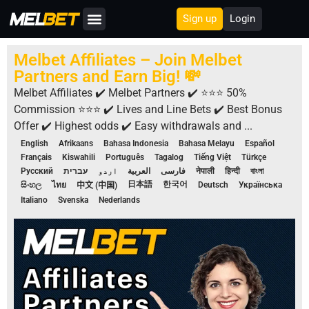
Sign up
Login
About Us
Melbet Affiliates – Join Melbet
Partners and Earn Big! 💸
Melbet Affiliates ✔️ Melbet Partners ✔️ ⭐⭐⭐ 50%
Commission ⭐⭐⭐ ✔️ Lives and Line Bets ✔️ Best Bonus
Offer ✔️ Highest odds ✔️ Easy withdrawals and ...
English
Afrikaans
Bahasa Indonesia
Bahasa Melayu
Español
Français
Kiswahili
Português
Tagalog
Tiếng Việt
Türkçe
Русский
עברית
اردو
العربية
فارسی
नेपाली
हिन्दी
বাংলা
日本語
한국어
සිංහල
Deutsch
Українська
ไทย
中文 (中国)
Italiano
Svenska
Nederlands