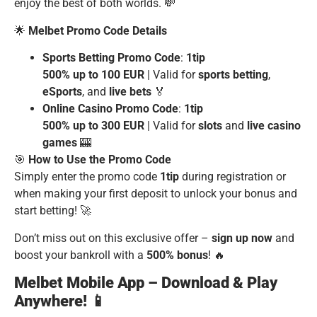
enjoy the best of both worlds. 💸
🌟
Melbet Promo Code Details
Sports Betting Promo Code
:
1tip
500% up to 100 EUR
| Valid for
sports betting
,
eSports
, and
live bets
🏅
Online Casino Promo Code
:
1tip
500% up to 300 EUR
| Valid for
slots
and
live casino
games
🎰
🎯
How to Use the Promo Code
Simply enter the promo code
1tip
during registration or
when making your first deposit to unlock your bonus and
start betting! 🚀
Don’t miss out on this exclusive offer –
sign up now
and
boost your bankroll with a
500% bonus
! 🔥
Melbet Mobile App – Download & Play
Anywhere! 📱