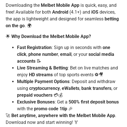
Downloading the
Melbet Mobile App
is quick, easy, and
free! Available for both
Android
(4.1+) and
iOS
devices,
the app is lightweight and designed for seamless
betting
on the go
. 🌍
🌟
Why Download the Melbet Mobile App?
Fast Registration
: Sign up in seconds with
one
click
,
phone number
,
email
, or your
social media
accounts
📝
Live Streaming & Betting
: Bet on live matches and
enjoy
HD streams
of top sports events ⚽🎥
Multiple Payment Options
: Deposit and withdraw
using
cryptocurrency
,
eWallets
,
bank transfers
, or
prepaid vouchers
💳💰
Exclusive Bonuses
: Get a
500% first deposit bonus
with the
promo code 1tip
🎉
🚀
Bet anytime, anywhere with the Melbet Mobile App
.
Download now and start winning! 🏅