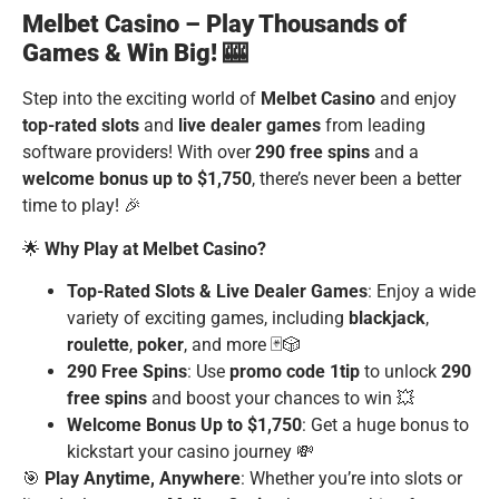
Melbet Casino – Play Thousands of
Games & Win Big! 🎰
Step into the exciting world of
Melbet Casino
and enjoy
top-rated slots
and
live dealer games
from leading
software providers! With over
290 free spins
and a
welcome bonus up to $1,750
, there’s never been a better
time to play! 🎉
🌟
Why Play at Melbet Casino?
Top-Rated Slots & Live Dealer Games
: Enjoy a wide
variety of exciting games, including
blackjack
,
roulette
,
poker
, and more 🃏🎲
290 Free Spins
: Use
promo code 1tip
to unlock
290
free spins
and boost your chances to win 💥
Welcome Bonus Up to $1,750
: Get a huge bonus to
kickstart your casino journey 💸
🎯
Play Anytime, Anywhere
: Whether you’re into slots or