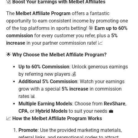
🚀
Boost Your Earnings with Melbet Affiliates
The
Melbet Affiliate Program
offers a fantastic
opportunity to earn consistent income by promoting one
of the top platforms in sports betting! 🎯
Earn up to 60%
commission
for every customer you refer, plus a
5%
increase
in your partner commission rate! 📈
🌟
Why Choose the Melbet Affiliate Program?
Up to 60% Commission
: Unlock generous earnings
by referring new players 💰
Additional 5% Commission
: Watch your earnings
grow with a special
5% increase
in commission
rates 📊
Multiple Earning Models
: Choose from
RevShare
,
CPA
, or
Hybrid Models
to suit your needs 💼
📈
How the Melbet Affiliate Program Works
Promote
: Use the provided marketing materials,
referral links, and promotional codes to attract