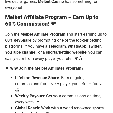
live dealer games,
Melbet Casino
has something for
everyone!
Melbet Affiliate Program – Earn Up to
60% Commission! 💸
Join the
Melbet Affiliate Program
and start earning up to
60% RevShare
by promoting one of the top-tier betting
platforms! If you have a
Telegram
,
WhatsApp
,
Twitter
,
YouTube channel
, or a
sports/betting website
, you can
easily earn from every player you refer. 🌍💥
🌟
Why Join the Melbet Affiliates Program?
Lifetime Revenue Share
: Earn ongoing
commissions from every player you refer – forever!
💰
Weekly Payouts
: Get your commissions on time,
every week 📅
Global Reach
: Work with a world-renowned
sports