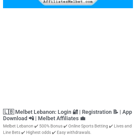
🇱🇧 Melbet Lebanon: Login 🔐 | Registration 📝 | App
Download 📲 | Melbet Affiliates 💼
Melbet Lebanon ✔️ 500% Bonus ✔️ Online Sports Betting ✔️ Lives and
Line Bets ✔️ Highest odds ✔️ Easy withdrawals.