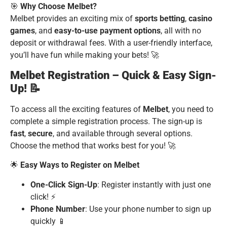
🎯
Why Choose Melbet?
Melbet provides an exciting mix of
sports betting
,
casino
games
, and
easy-to-use payment options
, all with no
deposit or withdrawal fees. With a user-friendly interface,
you’ll have fun while making your bets! 🚀
Melbet Registration – Quick & Easy Sign-
Up! 📝
To access all the exciting features of
Melbet
, you need to
complete a simple registration process. The sign-up is
fast
,
secure
, and available through several options.
Choose the method that works best for you! 🚀
🌟
Easy Ways to Register on Melbet
One-Click Sign-Up
: Register instantly with just one
click! ⚡
Phone Number
: Use your phone number to sign up
quickly 📱