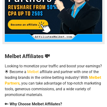
Melbet Affiliates 💸
Looking to monetize your traffic and boost your earnings?
🌟 Become a
Melbet
affiliate and partner with one of the
leading brands in the online betting industry! With
Melbet
Partners
, you can take advantage of top-notch marketing
tools, generous commissions, and a wide variety of
promotional materials.
🔑
Why Choose Melbet Affiliates?