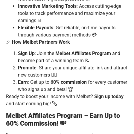
Innovative Marketing Tools
: Access cutting-edge
tools to track performance and maximize your
earnings 📊
Flexible Payouts
: Get reliable, on-time payouts
through various payment methods 💳
🎉
How Melbet Partners Work
Sign Up
: Join the
Melbet Affiliates Program
and
become part of a winning team 📝
Promote
: Share your unique affiliate link and attract
new customers 🏃‍♂️
Earn
: Get up to
60% commission
for every customer
who signs up and bets! 🏆
Ready to boost your income with Melbet?
Sign up today
and start earning big! 🚀
Melbet Affiliates Program – Earn Up to
60% Commission! 💸