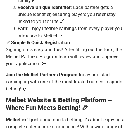
family 📝
Receive Unique Identifier
: Each partner gets a
unique identifier, ensuring players you refer stay
linked to you for life 🔗
Earn
: Enjoy lifetime earnings from every player you
introduce to Melbet 🎉
✅
Simple & Quick Registration
Signing up is easy and fast! After filling out the form, the
Melbet Partners Program team will review and approve
your application. 🔑
Join the Melbet Partners Program
today and start
earning big with one of the most trusted names in sports
betting! 🚀
Melbet Website & Betting Platform –
Where Fun Meets Betting! 🎉
Melbet
isn’t just about sports betting; it’s about enjoying a
complete entertainment experience! With a wide range of