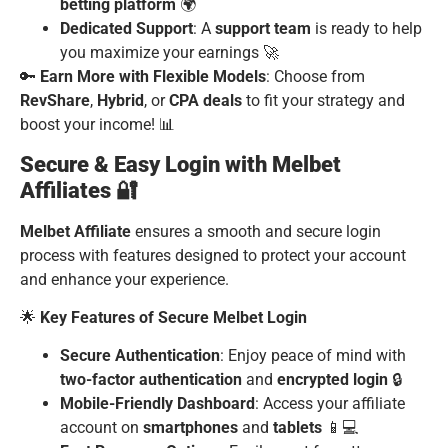
betting platform
🌍
Dedicated Support
: A
support team
is ready to help
you maximize your earnings 🚀
🔑
Earn More with Flexible Models
: Choose from
RevShare
,
Hybrid
, or
CPA deals
to fit your strategy and
boost your income! 📊
Secure & Easy Login with Melbet
Affiliates 🔐
Melbet Affiliate
ensures a smooth and secure login
process with features designed to protect your account
and enhance your experience.
🌟
Key Features of Secure Melbet Login
Secure Authentication
: Enjoy peace of mind with
two-factor authentication
and
encrypted login
🔒
Mobile-Friendly Dashboard
: Access your affiliate
account on
smartphones
and
tablets
📱💻