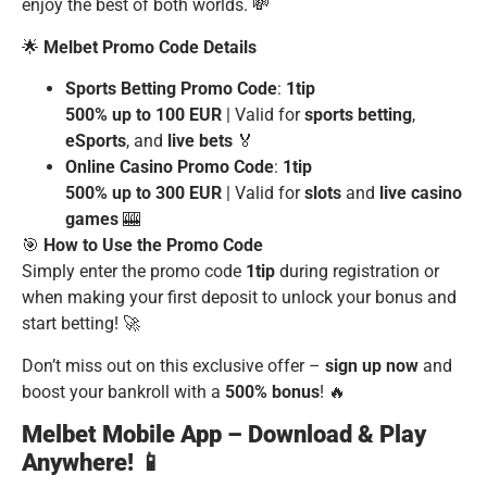
enjoy the best of both worlds. 💸
🌟
Melbet Promo Code Details
Sports Betting Promo Code
:
1tip
500% up to 100 EUR
| Valid for
sports betting
,
eSports
, and
live bets
🏅
Online Casino Promo Code
:
1tip
500% up to 300 EUR
| Valid for
slots
and
live casino
games
🎰
🎯
How to Use the Promo Code
Simply enter the promo code
1tip
during registration or
when making your first deposit to unlock your bonus and
start betting! 🚀
Don’t miss out on this exclusive offer –
sign up now
and
boost your bankroll with a
500% bonus
! 🔥
Melbet Mobile App – Download & Play
Anywhere! 📱