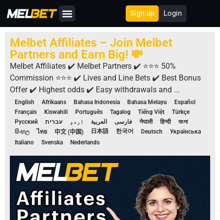
Sign up
Login
About Us
Melbet Affiliates – Join Melbet
Partners and Earn Big! 💸
Melbet Affiliates ✔️ Melbet Partners ✔️ ⭐⭐⭐ 50%
Commission ⭐⭐⭐ ✔️ Lives and Line Bets ✔️ Best Bonus
Offer ✔️ Highest odds ✔️ Easy withdrawals and ...
English
Afrikaans
Bahasa Indonesia
Bahasa Melayu
Español
Français
Kiswahili
Português
Tagalog
Tiếng Việt
Türkçe
Русский
עברית
اردو
العربية
فارسی
नेपाली
हिन्दी
বাংলা
日本語
한국어
සිංහල
Deutsch
Українська
ไทย
中文 (中国)
Italiano
Svenska
Nederlands