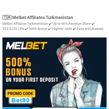
🇹🇲 Melbet Affiliates Turkmenistan
Melbet Affiliates Turkmenistan ✔️ Up to 60% Revenue Share ✔️
$25-$250 CPA ✔️ 500% Bonus ✔️ Highest odds ✔️ Easy withdrawals.