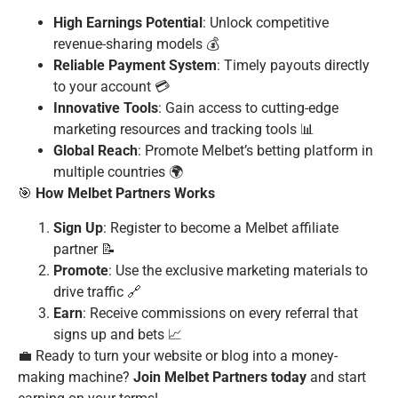
High Earnings Potential
: Unlock competitive
revenue-sharing models 💰
Reliable Payment System
: Timely payouts directly
to your account 💳
Innovative Tools
: Gain access to cutting-edge
marketing resources and tracking tools 📊
Global Reach
: Promote Melbet’s betting platform in
multiple countries 🌍
🎯
How Melbet Partners Works
Sign Up
: Register to become a Melbet affiliate
partner 📝
Promote
: Use the exclusive marketing materials to
drive traffic 🔗
Earn
: Receive commissions on every referral that
signs up and bets 📈
💼 Ready to turn your website or blog into a money-
making machine?
Join Melbet Partners today
and start