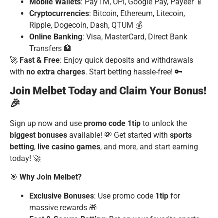
Mobile Wallets
: PayTM, UPI, Google Pay, Payeer 📱
Cryptocurrencies
: Bitcoin, Ethereum, Litecoin,
Ripple, Dogecoin, Dash, QTUM 💰
Online Banking
: Visa, MasterCard, Direct Bank
Transfers 🏦
🚀
Fast & Free
: Enjoy quick deposits and withdrawals
with
no extra charges
. Start betting hassle-free! 🔑
Join Melbet Today and Claim Your Bonus!
🎉
Sign up now and use
promo code 1tip
to unlock the
biggest bonuses
available! 💸 Get started with
sports
betting
,
live casino games
, and more, and start earning
today! 🚀
🎯
Why Join Melbet?
Exclusive Bonuses
: Use promo code
1tip
for
massive rewards 🎁