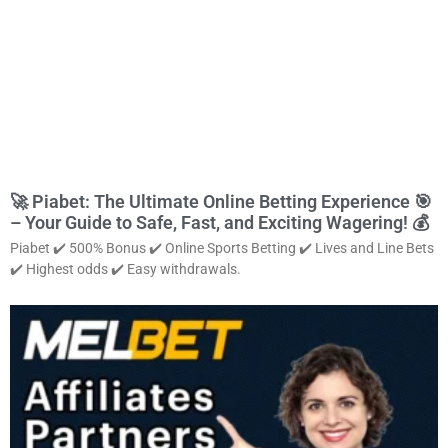
🚀 Piabet: The Ultimate Online Betting Experience 🎯
– Your Guide to Safe, Fast, and Exciting Wagering! 💰
Piabet ✔️ 500% Bonus ✔️ Online Sports Betting ✔️ Lives and Line Bets
✔️ Highest odds ✔️ Easy withdrawals.