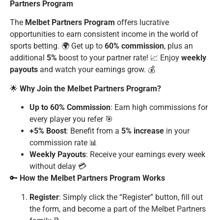
Partners Program
The
Melbet Partners Program
offers lucrative
opportunities to earn consistent income in the world of
sports betting. 🌍 Get up to
60% commission
, plus an
additional
5%
boost to your partner rate! 📈 Enjoy
weekly
payouts
and watch your earnings grow. 💰
🌟
Why Join the Melbet Partners Program?
Up to 60% Commission
: Earn high commissions for
every player you refer 🎯
+5% Boost
: Benefit from a
5% increase
in your
commission rate 📊
Weekly Payouts
: Receive your earnings every week
without delay 💳
🔑
How the Melbet Partners Program Works
Register
: Simply click the “Register” button, fill out
the form, and become a part of the Melbet Partners