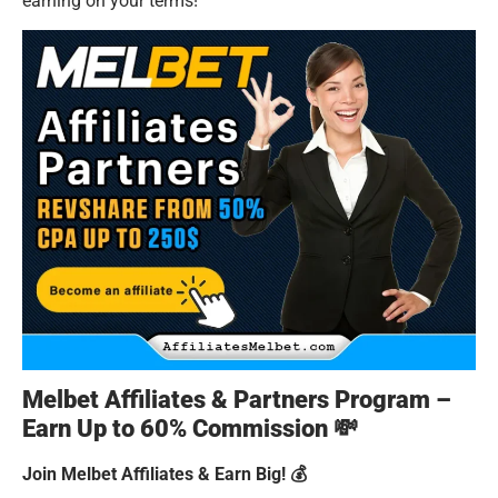
earning on your terms!
Melbet Affiliates & Partners Program –
Earn Up to 60% Commission 💸
Join Melbet Affiliates & Earn Big! 💰