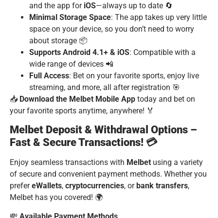
and the app for
iOS
—always up to date 🔄
Minimal Storage Space
: The app takes up very little
space on your device, so you don’t need to worry
about storage 📦
Supports Android 4.1+ & iOS
: Compatible with a
wide range of devices 📲
Full Access
: Bet on your favorite sports, enjoy live
streaming, and more, all after registration 🎯
📥
Download the Melbet Mobile App
today and bet on
your favorite sports anytime, anywhere! 🏅
Melbet Deposit & Withdrawal Options –
Fast & Secure Transactions! 💳
Enjoy seamless transactions with
Melbet
using a variety
of secure and convenient payment methods. Whether you
prefer
eWallets
,
cryptocurrencies
, or
bank transfers
,
Melbet has you covered! 🌍
💸
Available Payment Methods