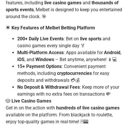
features, including
live casino games
and
thousands of
sports events
, Melbet is designed to keep you entertained
around the clock. 🎯
🌟
Key Features of Melbet Betting Platform
200+ Daily Live Events
: Bet on
live sports
and
casino games every single day 🏅
Multi-Platform Access
: Apps available for
Android
,
iOS
, and
Windows
– Bet anytime, anywhere! 📱💻
15+ Payment Options
: Convenient payment
methods, including
cryptocurrencies
for easy
deposits and withdrawals 💳💰
No Deposit & Withdrawal Fees
: Keep more of your
earnings with no extra fees on transactions 💸
🎲
Live Casino Games
Get in on the action with
hundreds of live casino games
available on the platform. From blackjack to roulette,
enjoy top-quality games in real-time! 🃏🎰