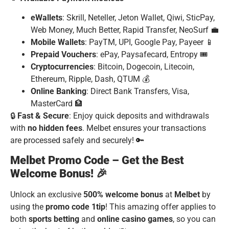
eWallets
: Skrill, Neteller, Jeton Wallet, Qiwi, SticPay,
Web Money, Much Better, Rapid Transfer, NeoSurf 💼
Mobile Wallets
: PayTM, UPI, Google Pay, Payeer 📱
Prepaid Vouchers
: ePay, Paysafecard, Entropy 🎟️
Cryptocurrencies
: Bitcoin, Dogecoin, Litecoin,
Ethereum, Ripple, Dash, QTUM 💰
Online Banking
: Direct Bank Transfers, Visa,
MasterCard 🏦
🔒
Fast & Secure
: Enjoy quick deposits and withdrawals
with
no hidden fees
. Melbet ensures your transactions
are processed safely and securely! 🔑
Melbet Promo Code – Get the Best
Welcome Bonus! 🎉
Unlock an exclusive
500% welcome bonus
at
Melbet
by
using the
promo code
1tip
! This amazing offer applies to
both
sports betting
and
online casino games
, so you can