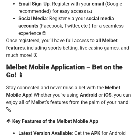
Email Sign-Up
: Register with your
email
(Google
recommended) for easy access 📧
Social Media
: Register via your
social media
accounts
(Facebook, Twitter, etc.) for a seamless
experience 🌐
Once registered, you’ll have full access to
all Melbet
features
, including sports betting, live casino games, and
much more! 🎯
Melbet Mobile Application – Bet on the
Go! 📱
Stay connected and never miss a bet with the
Melbet
Mobile App
! Whether you’re using
Android
or
iOS
, you can
enjoy all of Melbet’s features from the palm of your hand!
🚀
🌟
Key Features of the Melbet Mobile App
Latest Version Available
: Get the
APK
for Android