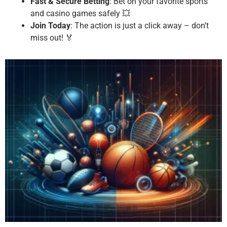
Fast & Secure Betting
: Bet on your favorite sports
and casino games safely 💥
Join Today
: The action is just a click away – don’t
miss out! 🏅