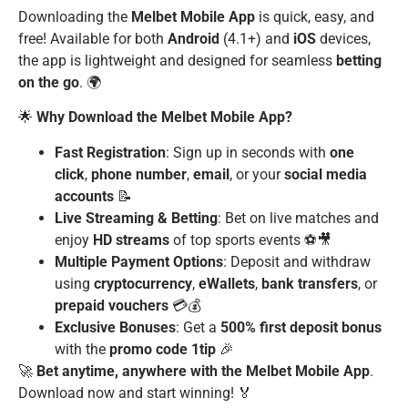
Downloading the
Melbet Mobile App
is quick, easy, and
free! Available for both
Android
(4.1+) and
iOS
devices,
the app is lightweight and designed for seamless
betting
on the go
. 🌍
🌟
Why Download the Melbet Mobile App?
Fast Registration
: Sign up in seconds with
one
click
,
phone number
,
email
, or your
social media
accounts
📝
Live Streaming & Betting
: Bet on live matches and
enjoy
HD streams
of top sports events ⚽🎥
Multiple Payment Options
: Deposit and withdraw
using
cryptocurrency
,
eWallets
,
bank transfers
, or
prepaid vouchers
💳💰
Exclusive Bonuses
: Get a
500% first deposit bonus
with the
promo code 1tip
🎉
🚀
Bet anytime, anywhere with the Melbet Mobile App
.
Download now and start winning! 🏅