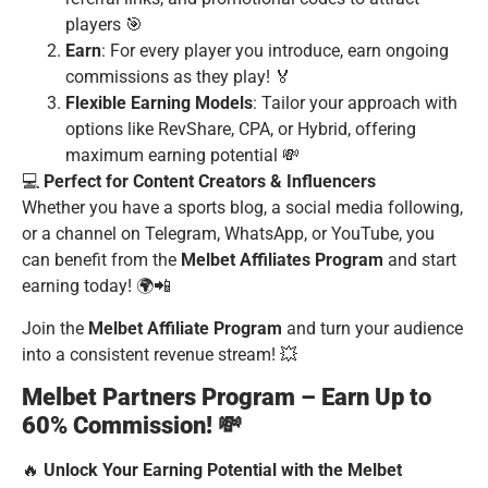
players 🎯
Earn
: For every player you introduce, earn ongoing
commissions as they play! 🏅
Flexible Earning Models
: Tailor your approach with
options like RevShare, CPA, or Hybrid, offering
maximum earning potential 💸
💻
Perfect for Content Creators & Influencers
Whether you have a sports blog, a social media following,
or a channel on Telegram, WhatsApp, or YouTube, you
can benefit from the
Melbet Affiliates Program
and start
earning today! 🌍📲
Join the
Melbet Affiliate Program
and turn your audience
into a consistent revenue stream! 💥
Melbet Partners Program – Earn Up to
60% Commission! 💸
🔥
Unlock Your Earning Potential with the Melbet