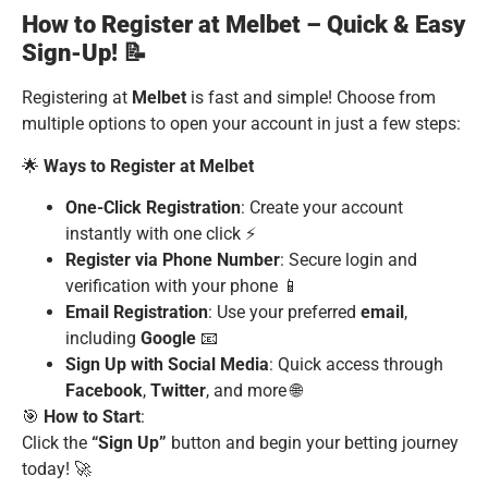
How to Register at Melbet – Quick & Easy
Sign-Up! 📝
Registering at
Melbet
is fast and simple! Choose from
multiple options to open your account in just a few steps:
🌟
Ways to Register at Melbet
One-Click Registration
: Create your account
instantly with one click ⚡
Register via Phone Number
: Secure login and
verification with your phone 📱
Email Registration
: Use your preferred
email
,
including
Google
📧
Sign Up with Social Media
: Quick access through
Facebook
,
Twitter
, and more 🌐
🎯
How to Start
:
Click the
“Sign Up”
button and begin your betting journey
today! 🚀