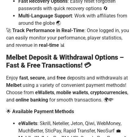
Fast Recovery Options
: Easily reset forgotten
passwords with quick recovery options 🔄
Multi-Language Support
: Work with affiliates from
around the globe 🌏
🚀
Track Performance in Real-Time
: Once logged in, you
can easily monitor your performance, player statistics,
and revenue in
real-time
📊
Melbet Deposit & Withdrawal Options –
Fast & Free Transactions! 💳
Enjoy
fast
,
secure
, and
free
deposits and withdrawals at
Melbet
using a variety of convenient payment methods!
Choose from
eWallets
,
mobile wallets
,
cryptocurrencies
,
and
online banking
for smooth transactions. 🌍💸
🌟
Available Payment Methods
eWallets
: Skrill, Neteller, Jeton, Qiwi, WebMoney,
MuchBetter, SticPay, Rapid Transfer, NeoSurf 💼