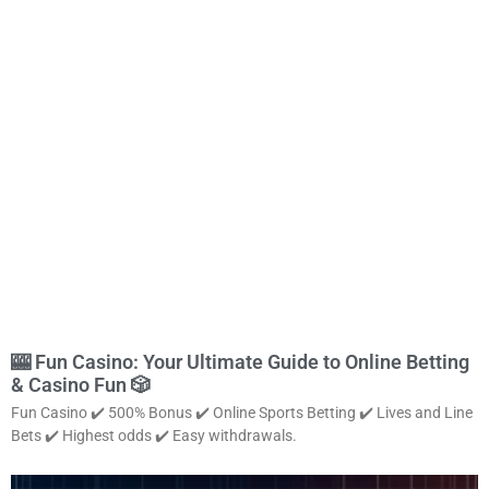
🎰 Fun Casino: Your Ultimate Guide to Online Betting
& Casino Fun 🎲
Fun Casino ✔️ 500% Bonus ✔️ Online Sports Betting ✔️ Lives and Line
Bets ✔️ Highest odds ✔️ Easy withdrawals.