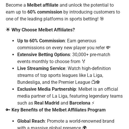
Become a
Melbet affiliate
and unlock the potential to
earn up to
60% commission
by introducing customers to
one of the leading platforms in sports betting! 🎯
🌟
Why Choose Melbet Affiliates?
Up to 60% Commission
: Earn generous
commissions on every new player you refer 💸
Extensive Betting Options
: 30,000+ pre-match
events monthly to choose from 🏅
Live Streaming Service
: Watch high-definition
streams of top sports leagues like La Liga,
Bundesliga, and the Premier League 📺⚽
Exclusive Media Partnership
: Melbet is an official
media partner of La Liga, featuring legendary teams
such as
Real Madrid
and
Barcelona
⚡
🔑
Key Benefits of the Melbet Affiliates Program
Global Reach
: Promote a world-renowned brand
with a massive global presence 🌍