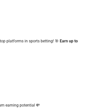
top platforms in sports betting! 🎯
Earn up to
um earning potential 💸