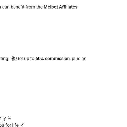
u can benefit from the
Melbet Affiliates
tting. 🌍 Get up to
60% commission
, plus an
mily 📝
u for life 🔗