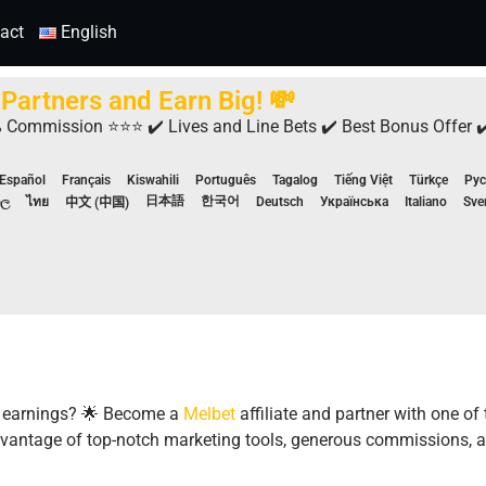
act
English
 Partners and Earn Big! 💸
0% Commission ⭐⭐⭐ ✔️ Lives and Line Bets ✔️ Best Bonus Offer ✔
Español
Français
Kiswahili
Português
Tagalog
Tiếng Việt
Türkçe
Ру
日本語
한국어
හල
Deutsch
Українська
Italiano
Sve
ไทย
中文 (中国)
ur earnings? 🌟 Become a
Melbet
affiliate and partner with one of
dvantage of top-notch marketing tools, generous commissions, a