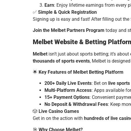
Earn
: Enjoy lifetime earnings from every 
✅
Simple & Quick Registration
Signing up is easy and fast! After filling out t
Join the Melbet Partners Program
today and st
Melbet Website & Betting Platfor
Melbet
isn’t just about sports betting; it’s abo
thousands of sports events
, Melbet is designed
🌟
Key Features of Melbet Betting Platform
200+ Daily Live Events
: Bet on
live sports
Multi-Platform Access
: Apps available fo
15+ Payment Options
: Convenient payme
No Deposit & Withdrawal Fees
: Keep more
🎲
Live Casino Games
Get in on the action with
hundreds of live casi
🎯
Why Choose Melbet?