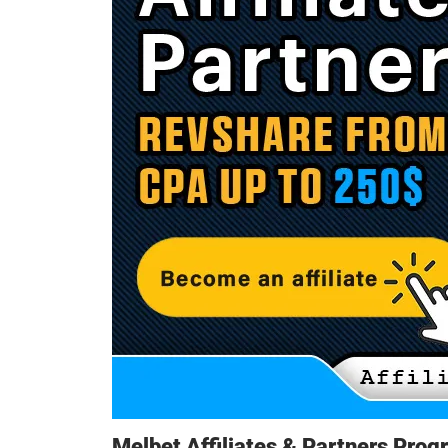
Melbet Affiliates & Partners Pro