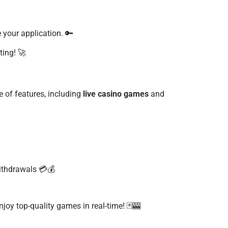
 your application. 🔑
ting! 🚀
e of features, including
live casino games
and
ithdrawals 💳💰
njoy top-quality games in real-time! 🃏🎰