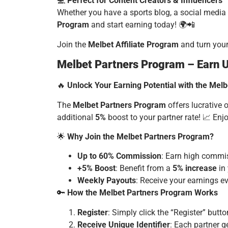
💻
Perfect for Content Creators & Influencers
Whether you have a sports blog, a social media
Program
and start earning today! 🌍📲
Join the
Melbet Affiliate Program
and turn your
Melbet Partners Program – Earn 
🔥
Unlock Your Earning Potential with the Mel
The
Melbet Partners Program
offers lucrative 
additional
5%
boost to your partner rate! 📈 Enj
🌟
Why Join the Melbet Partners Program?
Up to 60% Commission
: Earn high commis
+5% Boost
: Benefit from a
5% increase
in
Weekly Payouts
: Receive your earnings e
🔑
How the Melbet Partners Program Works
Register
: Simply click the “Register” butt
Receive Unique Identifier
: Each partner ge