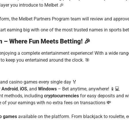
player you introduce to Melbet 🎉
he form, the Melbet Partners Program team will review and approve
art earning big with one of the most trusted names in sports bet
m – Where Fun Meets Betting! 🎉
ut enjoying a complete entertainment experience! With a wide rang
 to keep you entertained around the clock. 🎯
and casino games every single day 🏅
r
Android
,
iOS
, and
Windows
– Bet anytime, anywhere! 📱💻
nt methods, including
cryptocurrencies
for easy deposits and w
 of your earnings with no extra fees on transactions 💸
no games
available on the platform. From blackjack to roulette, e