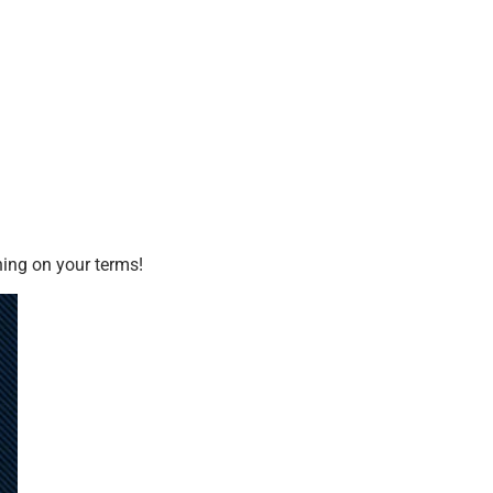
ning on your terms!