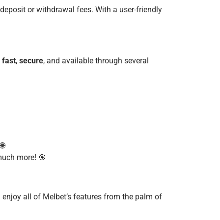
o deposit or withdrawal fees. With a user-friendly
s
fast
,
secure
, and available through several
🌐
 much more! 🎯
 enjoy all of Melbet’s features from the palm of