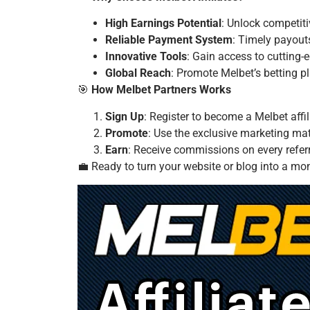
High Earnings Potential
: Unlock competit
Reliable Payment System
: Timely payouts
Innovative Tools
: Gain access to cutting-
Global Reach
: Promote Melbet’s betting pl
🎯
How Melbet Partners Works
Sign Up
: Register to become a Melbet affil
Promote
: Use the exclusive marketing mate
Earn
: Receive commissions on every referr
💼 Ready to turn your website or blog into a 