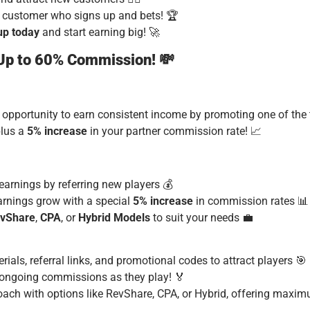
y customer who signs up and bets! 🏆
up today
and start earning big! 🚀
 Up to 60% Commission! 💸
 opportunity to earn consistent income by promoting one of the 
plus a
5% increase
in your partner commission rate! 📈
earnings by referring new players 💰
arnings grow with a special
5% increase
in commission rates 📊
vShare
,
CPA
, or
Hybrid Models
to suit your needs 💼
ials, referral links, and promotional codes to attract players 🎯
n ongoing commissions as they play! 🏅
roach with options like RevShare, CPA, or Hybrid, offering maxim