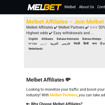
Melbet
About Us
Cont
Melbet Affiliates – Join Melbet
Melbet Affiliates ✔️ Melbet Partners ✔️ ⭐⭐⭐ 5
Highest odds ✔️ Easy withdrawals and ...
English
Afrikaans
Bahasa Indonesia
Bahasa Melayu
עברית
اردو
العربية
فارسی
नेपाली
हिन्दी
বাংলা
සිං
Nederlands
Melbet Affiliates 💸
Looking to monetize your traffic and boost yo
industry! With
Melbet Partners
, you can take a
🔑
Why Choose Melbet Affiliates?