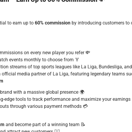
ial to earn up to
60% commission
by introducing customers to o
ommissions on every new player you refer 💸
atch events monthly to choose from 🏅
ition streams of top sports leagues like La Liga, Bundesliga, a
n official media partner of La Liga, featuring legendary teams s
am
brand with a massive global presence 🌍
ing-edge tools to track performance and maximize your earnings
payouts through various payment methods 💳
ram
and become part of a winning team 📝
and attract new customers 🏃‍♂️