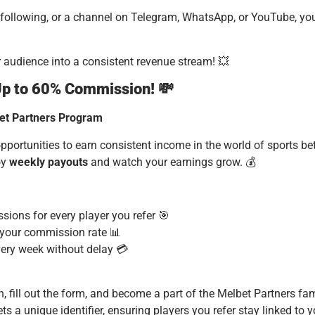
 following, or a channel on Telegram, WhatsApp, or YouTube, yo
 audience into a consistent revenue stream! 💥
Up to 60% Commission! 💸
bet Partners Program
opportunities to earn consistent income in the world of sports be
oy
weekly payouts
and watch your earnings grow. 💰
sions for every player you refer 🎯
 your commission rate 📊
very week without delay 💳
on, fill out the form, and become a part of the Melbet Partners fa
ts a unique identifier, ensuring players you refer stay linked to yo