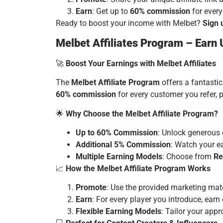
Earn
: Get up to
60% commission
for ever
Ready to boost your income with Melbet?
Sign 
Melbet Affiliates Program – Earn
🚀
Boost Your Earnings with Melbet Affiliates
The
Melbet Affiliate Program
offers a fantastic
60% commission
for every customer you refer, 
🌟
Why Choose the Melbet Affiliate Program?
Up to 60% Commission
: Unlock generous 
Additional 5% Commission
: Watch your e
Multiple Earning Models
: Choose from
Re
📈
How the Melbet Affiliate Program Works
Promote
: Use the provided marketing mater
Earn
: For every player you introduce, ear
Flexible Earning Models
: Tailor your app