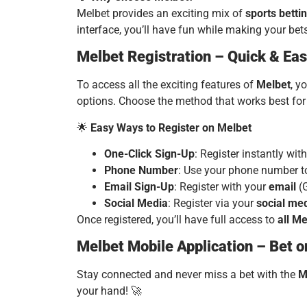
Melbet provides an exciting mix of
sports betti
interface, you’ll have fun while making your bets
Melbet Registration – Quick & Eas
To access all the exciting features of
Melbet
, y
options. Choose the method that works best for
🌟
Easy Ways to Register on Melbet
One-Click Sign-Up
: Register instantly with
Phone Number
: Use your phone number to
Email Sign-Up
: Register with your
email
(G
Social Media
: Register via your
social me
Once registered, you’ll have full access to
all Me
Melbet Mobile Application – Bet o
Stay connected and never miss a bet with the
M
your hand! 🚀