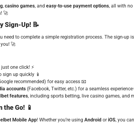
ng
,
casino games
, and
easy-to-use payment options
, all with n
! 🚀
y Sign-Up! 📝
ou need to complete a simple registration process. The sign-up i
 you! 🚀
 just one click! ⚡
 sign up quickly 📱
oogle recommended) for easy access 📧
dia accounts
(Facebook, Twitter, etc.) for a seamless experience 
lbet features
, including sports betting, live casino games, and
n the Go! 📱
elbet Mobile App
! Whether you’re using
Android
or
iOS
, you can