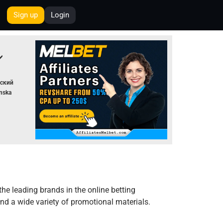
Sign up
Login
️
сский
nska
 the leading brands in the online betting
nd a wide variety of promotional materials.