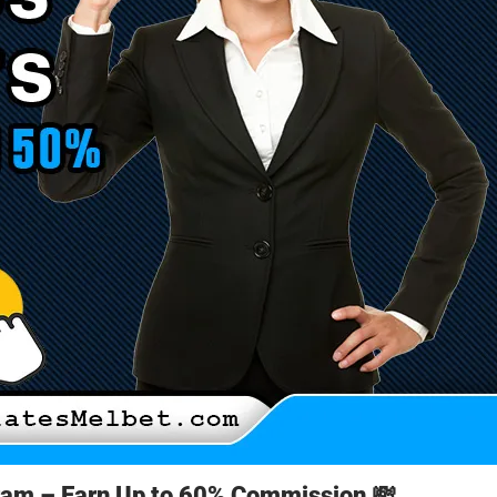
gram – Earn Up to 60% Commission 💸