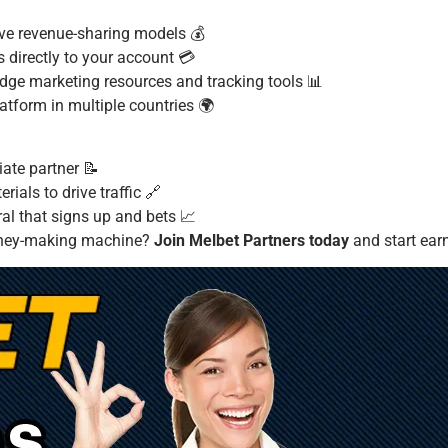
ive revenue-sharing models 💰
 directly to your account 💳
edge marketing resources and tracking tools 📊
atform in multiple countries 🌍
iate partner 📝
rials to drive traffic 🔗
al that signs up and bets 📈
money-making machine?
Join Melbet Partners today
and start ear