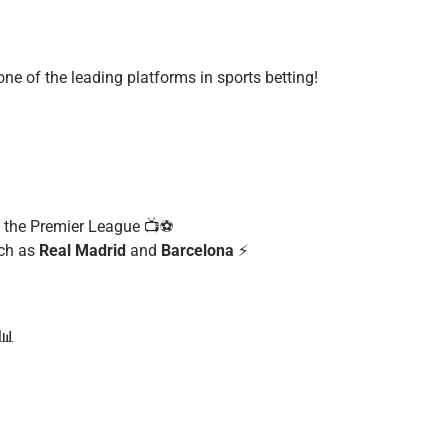
ne of the leading platforms in sports betting!
nd the Premier League 📺⚽
uch as
Real Madrid
and
Barcelona
⚡
 📊