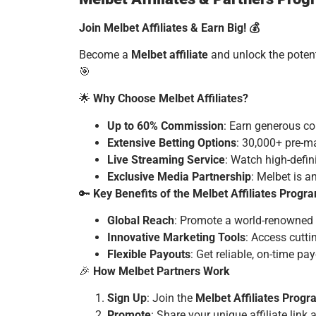
Join Melbet Affiliates & Earn Big! 💰
Become a
Melbet affiliate
and unlock the potent
🎯
🌟
Why Choose Melbet Affiliates?
Up to 60% Commission
: Earn generous c
Extensive Betting Options
: 30,000+ pre-m
Live Streaming Service
: Watch high-defin
Exclusive Media Partnership
: Melbet is a
🔑
Key Benefits of the Melbet Affiliates Progr
Global Reach
: Promote a world-renowned 
Innovative Marketing Tools
: Access cutt
Flexible Payouts
: Get reliable, on-time 
🎉
How Melbet Partners Work
Sign Up
: Join the
Melbet Affiliates Prog
Promote
: Share your unique affiliate link 