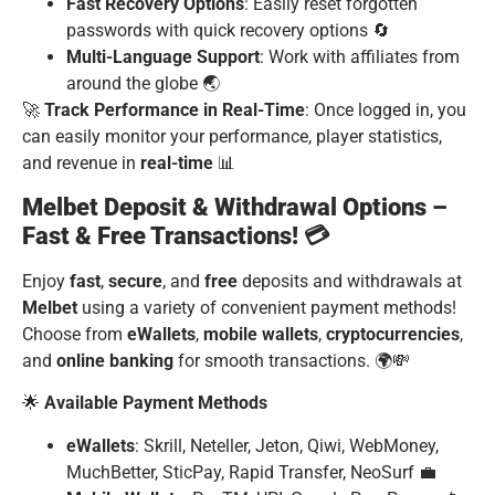
Fast Recovery Options
: Easily reset forgotten
passwords with quick recovery options 🔄
Multi-Language Support
: Work with affiliates from
around the globe 🌏
🚀
Track Performance in Real-Time
: Once logged in, you
can easily monitor your performance, player statistics,
and revenue in
real-time
📊
Melbet Deposit & Withdrawal Options –
Fast & Free Transactions! 💳
Enjoy
fast
,
secure
, and
free
deposits and withdrawals at
Melbet
using a variety of convenient payment methods!
Choose from
eWallets
,
mobile wallets
,
cryptocurrencies
,
and
online banking
for smooth transactions. 🌍💸
🌟
Available Payment Methods
eWallets
: Skrill, Neteller, Jeton, Qiwi, WebMoney,
MuchBetter, SticPay, Rapid Transfer, NeoSurf 💼