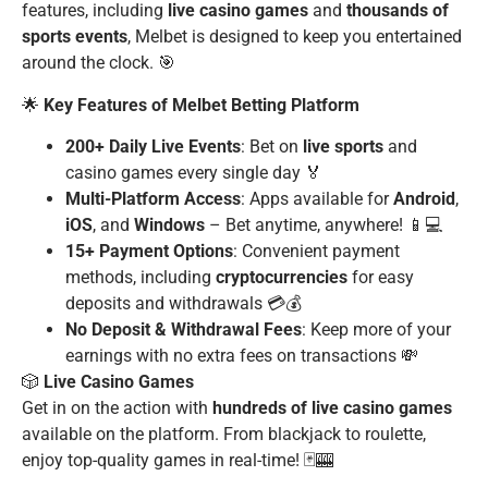
features, including
live casino games
and
thousands of
sports events
, Melbet is designed to keep you entertained
around the clock. 🎯
🌟
Key Features of Melbet Betting Platform
200+ Daily Live Events
: Bet on
live sports
and
casino games every single day 🏅
Multi-Platform Access
: Apps available for
Android
,
iOS
, and
Windows
– Bet anytime, anywhere! 📱💻
15+ Payment Options
: Convenient payment
methods, including
cryptocurrencies
for easy
deposits and withdrawals 💳💰
No Deposit & Withdrawal Fees
: Keep more of your
earnings with no extra fees on transactions 💸
🎲
Live Casino Games
Get in on the action with
hundreds of live casino games
available on the platform. From blackjack to roulette,
enjoy top-quality games in real-time! 🃏🎰