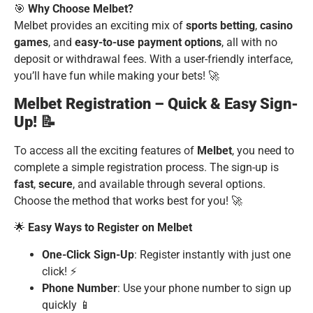
🎯
Why Choose Melbet?
Melbet provides an exciting mix of
sports betting
,
casino
games
, and
easy-to-use payment options
, all with no
deposit or withdrawal fees. With a user-friendly interface,
you’ll have fun while making your bets! 🚀
Melbet Registration – Quick & Easy Sign-
Up! 📝
To access all the exciting features of
Melbet
, you need to
complete a simple registration process. The sign-up is
fast
,
secure
, and available through several options.
Choose the method that works best for you! 🚀
🌟
Easy Ways to Register on Melbet
One-Click Sign-Up
: Register instantly with just one
click! ⚡
Phone Number
: Use your phone number to sign up
quickly 📱