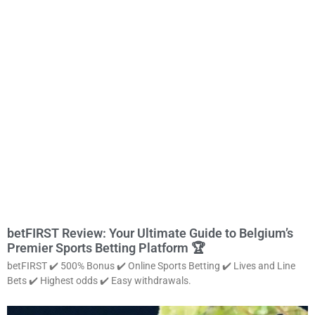
betFIRST Review: Your Ultimate Guide to Belgium’s
Premier Sports Betting Platform 🏆
betFIRST ✔️ 500% Bonus ✔️ Online Sports Betting ✔️ Lives and Line
Bets ✔️ Highest odds ✔️ Easy withdrawals.