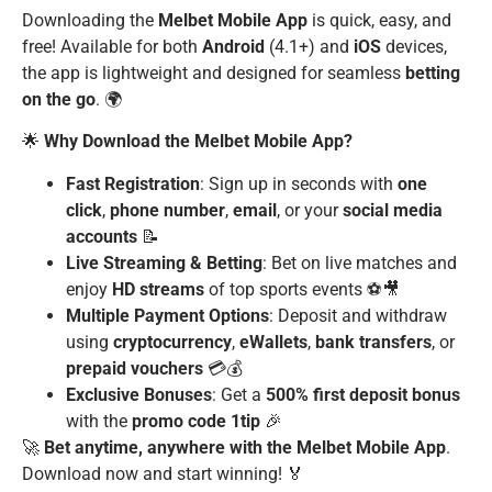
Downloading the
Melbet Mobile App
is quick, easy, and
free! Available for both
Android
(4.1+) and
iOS
devices,
the app is lightweight and designed for seamless
betting
on the go
. 🌍
🌟
Why Download the Melbet Mobile App?
Fast Registration
: Sign up in seconds with
one
click
,
phone number
,
email
, or your
social media
accounts
📝
Live Streaming & Betting
: Bet on live matches and
enjoy
HD streams
of top sports events ⚽🎥
Multiple Payment Options
: Deposit and withdraw
using
cryptocurrency
,
eWallets
,
bank transfers
, or
prepaid vouchers
💳💰
Exclusive Bonuses
: Get a
500% first deposit bonus
with the
promo code 1tip
🎉
🚀
Bet anytime, anywhere with the Melbet Mobile App
.
Download now and start winning! 🏅