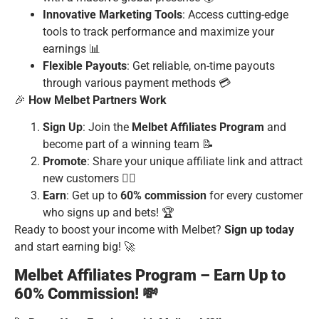
Innovative Marketing Tools
: Access cutting-edge
tools to track performance and maximize your
earnings 📊
Flexible Payouts
: Get reliable, on-time payouts
through various payment methods 💳
🎉
How Melbet Partners Work
Sign Up
: Join the
Melbet Affiliates Program
and
become part of a winning team 📝
Promote
: Share your unique affiliate link and attract
new customers 🏃‍♂️
Earn
: Get up to
60% commission
for every customer
who signs up and bets! 🏆
Ready to boost your income with Melbet?
Sign up today
and start earning big! 🚀
Melbet Affiliates Program – Earn Up to
60% Commission! 💸