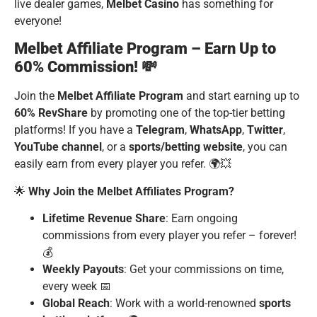
live dealer games,
Melbet Casino
has something for
everyone!
Melbet Affiliate Program – Earn Up to
60% Commission! 💸
Join the
Melbet Affiliate Program
and start earning up to
60% RevShare
by promoting one of the top-tier betting
platforms! If you have a
Telegram
,
WhatsApp
,
Twitter
,
YouTube channel
, or a
sports/betting website
, you can
easily earn from every player you refer. 🌍💥
🌟
Why Join the Melbet Affiliates Program?
Lifetime Revenue Share
: Earn ongoing
commissions from every player you refer – forever!
💰
Weekly Payouts
: Get your commissions on time,
every week 📅
Global Reach
: Work with a world-renowned
sports