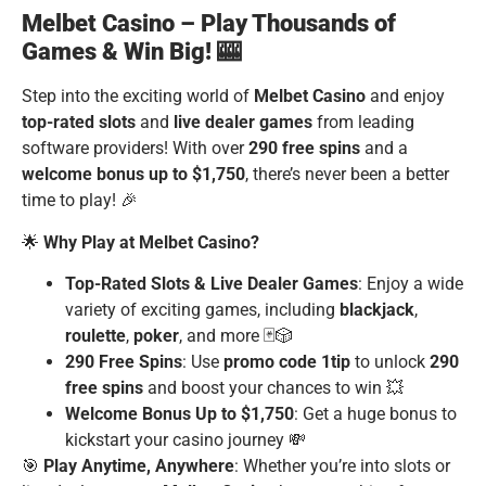
Melbet Casino – Play Thousands of
Games & Win Big! 🎰
Step into the exciting world of
Melbet Casino
and enjoy
top-rated slots
and
live dealer games
from leading
software providers! With over
290 free spins
and a
welcome bonus up to $1,750
, there’s never been a better
time to play! 🎉
🌟
Why Play at Melbet Casino?
Top-Rated Slots & Live Dealer Games
: Enjoy a wide
variety of exciting games, including
blackjack
,
roulette
,
poker
, and more 🃏🎲
290 Free Spins
: Use
promo code 1tip
to unlock
290
free spins
and boost your chances to win 💥
Welcome Bonus Up to $1,750
: Get a huge bonus to
kickstart your casino journey 💸
🎯
Play Anytime, Anywhere
: Whether you’re into slots or