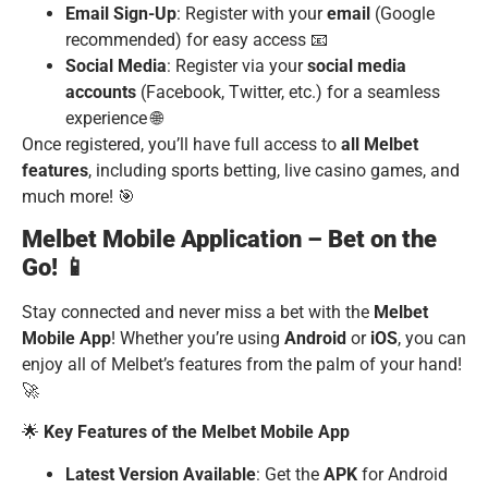
Email Sign-Up
: Register with your
email
(Google
recommended) for easy access 📧
Social Media
: Register via your
social media
accounts
(Facebook, Twitter, etc.) for a seamless
experience 🌐
Once registered, you’ll have full access to
all Melbet
features
, including sports betting, live casino games, and
much more! 🎯
Melbet Mobile Application – Bet on the
Go! 📱
Stay connected and never miss a bet with the
Melbet
Mobile App
! Whether you’re using
Android
or
iOS
, you can
enjoy all of Melbet’s features from the palm of your hand!
🚀
🌟
Key Features of the Melbet Mobile App
Latest Version Available
: Get the
APK
for Android