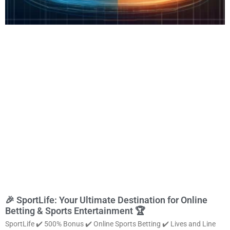
🎉 SportLife: Your Ultimate Destination for Online
Betting & Sports Entertainment 🏆
SportLife ✔️ 500% Bonus ✔️ Online Sports Betting ✔️ Lives and Line