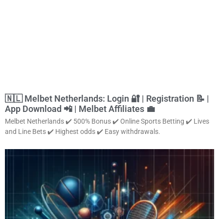
🇳🇱 Melbet Netherlands: Login 🔐 | Registration 📝 |
App Download 📲 | Melbet Affiliates 💼
Melbet Netherlands ✔️ 500% Bonus ✔️ Online Sports Betting ✔️ Lives
and Line Bets ✔️ Highest odds ✔️ Easy withdrawals.