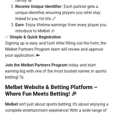
family 📝
Receive Unique Identifier
: Each partner gets a
unique identifier, ensuring players you refer stay
linked to you for life 🔗
Earn
: Enjoy lifetime earnings from every player you
introduce to Melbet 🎉
✅
Simple & Quick Registration
Signing up is easy and fast! After filling out the form, the
Melbet Partners Program team will review and approve
your application. 🔑
Join the Melbet Partners Program
today and start
earning big with one of the most trusted names in sports
betting! 🚀
Melbet Website & Betting Platform –
Where Fun Meets Betting! 🎉
Melbet
isn’t just about sports betting; it’s about enjoying a
complete entertainment experience! With a wide range of