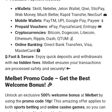
eWallets
: Skrill, Neteller, Jeton Wallet, Qiwi, SticPay,
Web Money, Much Better, Rapid Transfer, NeoSurf 💼
Mobile Wallets
: PayTM, UPI, Google Pay, Payeer 📱
Prepaid Vouchers
: ePay, Paysafecard, Entropy 🎟️
Cryptocurrencies
: Bitcoin, Dogecoin, Litecoin,
Ethereum, Ripple, Dash, QTUM 💰
Online Banking
: Direct Bank Transfers, Visa,
MasterCard 🏦
🔒
Fast & Secure
: Enjoy quick deposits and withdrawals
with
no hidden fees
. Melbet ensures your transactions
are processed safely and securely! 🔑
Melbet Promo Code – Get the Best
Welcome Bonus! 🎉
Unlock an exclusive
500% welcome bonus
at
Melbet
by
using the
promo code
1tip
! This amazing offer applies to
both
sports betting
and
online casino games
, so you can