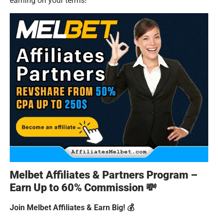
earning on your terms!
Melbet Affiliates & Partners Program –
Earn Up to 60% Commission 💸
Join Melbet Affiliates & Earn Big! 💰