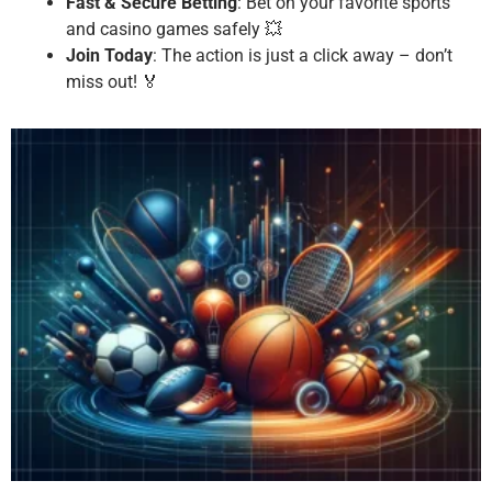
Fast & Secure Betting
: Bet on your favorite sports
and casino games safely 💥
Join Today
: The action is just a click away – don’t
miss out! 🏅