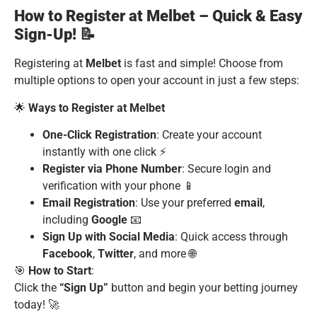
How to Register at Melbet – Quick & Easy
Sign-Up! 📝
Registering at
Melbet
is fast and simple! Choose from
multiple options to open your account in just a few steps:
🌟
Ways to Register at Melbet
One-Click Registration
: Create your account
instantly with one click ⚡
Register via Phone Number
: Secure login and
verification with your phone 📱
Email Registration
: Use your preferred
email
,
including
Google
📧
Sign Up with Social Media
: Quick access through
Facebook
,
Twitter
, and more 🌐
🎯
How to Start
:
Click the
“Sign Up”
button and begin your betting journey
today! 🚀