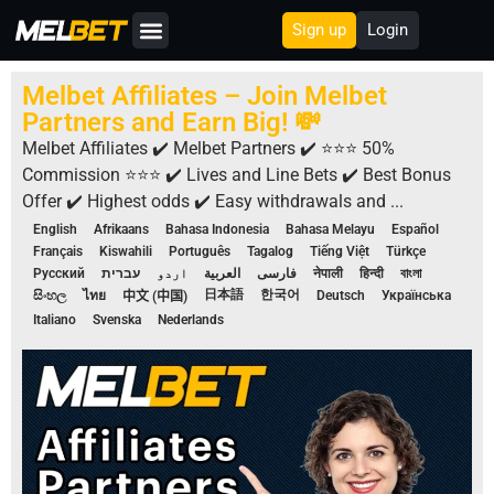
Sign up
Login
About Us
Melbet Affiliates – Join Melbet
Partners and Earn Big! 💸
Melbet Affiliates ✔️ Melbet Partners ✔️ ⭐⭐⭐ 50%
Commission ⭐⭐⭐ ✔️ Lives and Line Bets ✔️ Best Bonus
Offer ✔️ Highest odds ✔️ Easy withdrawals and ...
English
Afrikaans
Bahasa Indonesia
Bahasa Melayu
Español
Français
Kiswahili
Português
Tagalog
Tiếng Việt
Türkçe
Русский
עברית
اردو
العربية
فارسی
नेपाली
हिन्दी
বাংলা
日本語
한국어
සිංහල
Deutsch
Українська
ไทย
中文 (中国)
Italiano
Svenska
Nederlands