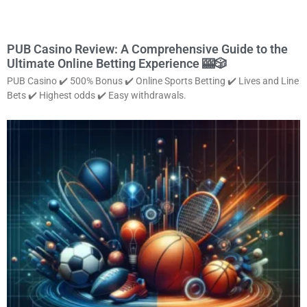
PUB Casino Review: A Comprehensive Guide to the
Ultimate Online Betting Experience 🎰🎲
PUB Casino ✔️ 500% Bonus ✔️ Online Sports Betting ✔️ Lives and Line
Bets ✔️ Highest odds ✔️ Easy withdrawals.