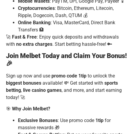
Mobile Wallets
: PayTM, UPI, Google Pay, Payeer 📱
Cryptocurrencies
: Bitcoin, Ethereum, Litecoin,
Ripple, Dogecoin, Dash, QTUM 💰
Online Banking
: Visa, MasterCard, Direct Bank
Transfers 🏦
🚀
Fast & Free
: Enjoy quick deposits and withdrawals
with
no extra charges
. Start betting hassle-free! 🔑
Join Melbet Today and Claim Your Bonus!
🎉
Sign up now and use
promo code 1tip
to unlock the
biggest bonuses
available! 💸 Get started with
sports
betting
,
live casino games
, and more, and start earning
today! 🚀
🎯
Why Join Melbet?
Exclusive Bonuses
: Use promo code
1tip
for
massive rewards 🎁