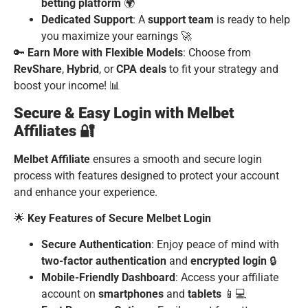
betting platform
🌍
Dedicated Support
: A
support team
is ready to help
you maximize your earnings 🚀
🔑
Earn More with Flexible Models
: Choose from
RevShare
,
Hybrid
, or
CPA deals
to fit your strategy and
boost your income! 📊
Secure & Easy Login with Melbet
Affiliates 🔐
Melbet Affiliate
ensures a smooth and secure login
process with features designed to protect your account
and enhance your experience.
🌟
Key Features of Secure Melbet Login
Secure Authentication
: Enjoy peace of mind with
two-factor authentication
and
encrypted login
🔒
Mobile-Friendly Dashboard
: Access your affiliate
account on
smartphones
and
tablets
📱💻