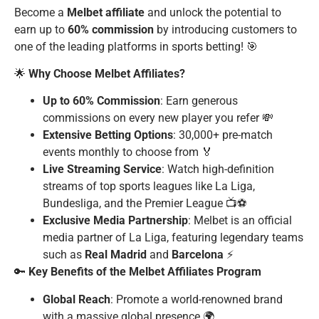
Become a
Melbet affiliate
and unlock the potential to
earn up to
60% commission
by introducing customers to
one of the leading platforms in sports betting! 🎯
🌟
Why Choose Melbet Affiliates?
Up to 60% Commission
: Earn generous
commissions on every new player you refer 💸
Extensive Betting Options
: 30,000+ pre-match
events monthly to choose from 🏅
Live Streaming Service
: Watch high-definition
streams of top sports leagues like La Liga,
Bundesliga, and the Premier League 📺⚽
Exclusive Media Partnership
: Melbet is an official
media partner of La Liga, featuring legendary teams
such as
Real Madrid
and
Barcelona
⚡
🔑
Key Benefits of the Melbet Affiliates Program
Global Reach
: Promote a world-renowned brand
with a massive global presence 🌍