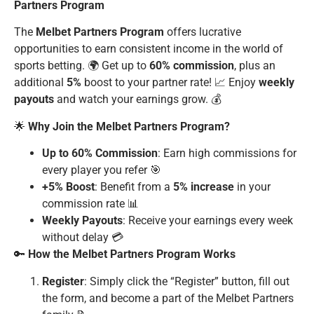
Partners Program
The
Melbet Partners Program
offers lucrative
opportunities to earn consistent income in the world of
sports betting. 🌍 Get up to
60% commission
, plus an
additional
5%
boost to your partner rate! 📈 Enjoy
weekly
payouts
and watch your earnings grow. 💰
🌟
Why Join the Melbet Partners Program?
Up to 60% Commission
: Earn high commissions for
every player you refer 🎯
+5% Boost
: Benefit from a
5% increase
in your
commission rate 📊
Weekly Payouts
: Receive your earnings every week
without delay 💳
🔑
How the Melbet Partners Program Works
Register
: Simply click the “Register” button, fill out
the form, and become a part of the Melbet Partners