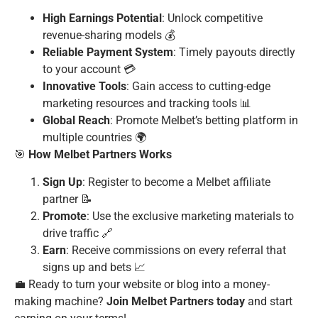
High Earnings Potential
: Unlock competitive
revenue-sharing models 💰
Reliable Payment System
: Timely payouts directly
to your account 💳
Innovative Tools
: Gain access to cutting-edge
marketing resources and tracking tools 📊
Global Reach
: Promote Melbet’s betting platform in
multiple countries 🌍
🎯
How Melbet Partners Works
Sign Up
: Register to become a Melbet affiliate
partner 📝
Promote
: Use the exclusive marketing materials to
drive traffic 🔗
Earn
: Receive commissions on every referral that
signs up and bets 📈
💼 Ready to turn your website or blog into a money-
making machine?
Join Melbet Partners today
and start