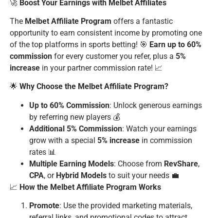
🚀
Boost Your Earnings with Melbet Affiliates
The
Melbet Affiliate Program
offers a fantastic
opportunity to earn consistent income by promoting one
of the top platforms in sports betting! 🎯
Earn up to 60%
commission
for every customer you refer, plus a
5%
increase
in your partner commission rate! 📈
🌟
Why Choose the Melbet Affiliate Program?
Up to 60% Commission
: Unlock generous earnings
by referring new players 💰
Additional 5% Commission
: Watch your earnings
grow with a special
5% increase
in commission
rates 📊
Multiple Earning Models
: Choose from
RevShare
,
CPA
, or
Hybrid Models
to suit your needs 💼
📈
How the Melbet Affiliate Program Works
Promote
: Use the provided marketing materials,
referral links, and promotional codes to attract