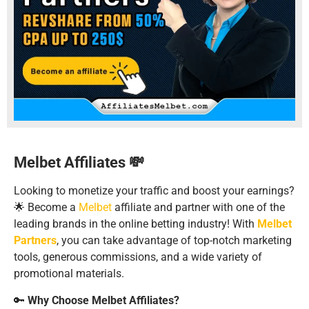
Melbet Affiliates 💸
Looking to monetize your traffic and boost your earnings?
🌟 Become a
Melbet
affiliate and partner with one of the
leading brands in the online betting industry! With
Melbet
Partners
, you can take advantage of top-notch marketing
tools, generous commissions, and a wide variety of
promotional materials.
🔑
Why Choose Melbet Affiliates?