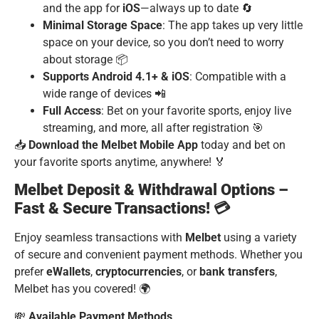
and the app for
iOS
—always up to date 🔄
Minimal Storage Space
: The app takes up very little
space on your device, so you don’t need to worry
about storage 📦
Supports Android 4.1+ & iOS
: Compatible with a
wide range of devices 📲
Full Access
: Bet on your favorite sports, enjoy live
streaming, and more, all after registration 🎯
📥
Download the Melbet Mobile App
today and bet on
your favorite sports anytime, anywhere! 🏅
Melbet Deposit & Withdrawal Options –
Fast & Secure Transactions! 💳
Enjoy seamless transactions with
Melbet
using a variety
of secure and convenient payment methods. Whether you
prefer
eWallets
,
cryptocurrencies
, or
bank transfers
,
Melbet has you covered! 🌍
💸
Available Payment Methods