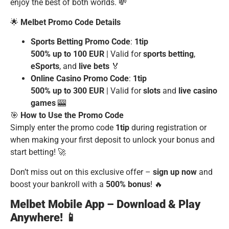
enjoy the best of both worlds. 💸
🌟
Melbet Promo Code Details
Sports Betting Promo Code
:
1tip
500% up to 100 EUR
| Valid for
sports betting
,
eSports
, and
live bets
🏅
Online Casino Promo Code
:
1tip
500% up to 300 EUR
| Valid for
slots
and
live casino
games
🎰
🎯
How to Use the Promo Code
Simply enter the promo code
1tip
during registration or
when making your first deposit to unlock your bonus and
start betting! 🚀
Don’t miss out on this exclusive offer –
sign up now
and
boost your bankroll with a
500% bonus
! 🔥
Melbet Mobile App – Download & Play
Anywhere! 📱