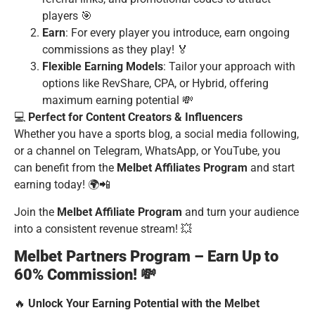
players 🎯
Earn
: For every player you introduce, earn ongoing
commissions as they play! 🏅
Flexible Earning Models
: Tailor your approach with
options like RevShare, CPA, or Hybrid, offering
maximum earning potential 💸
💻
Perfect for Content Creators & Influencers
Whether you have a sports blog, a social media following,
or a channel on Telegram, WhatsApp, or YouTube, you
can benefit from the
Melbet Affiliates Program
and start
earning today! 🌍📲
Join the
Melbet Affiliate Program
and turn your audience
into a consistent revenue stream! 💥
Melbet Partners Program – Earn Up to
60% Commission! 💸
🔥
Unlock Your Earning Potential with the Melbet