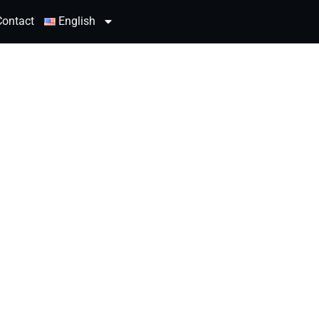
Contact
English