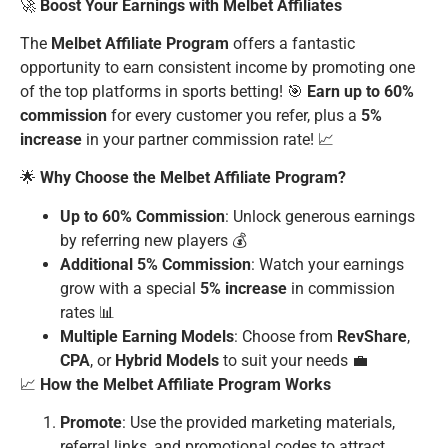
🚀
Boost Your Earnings with Melbet Affiliates
The
Melbet Affiliate Program
offers a fantastic
opportunity to earn consistent income by promoting one
of the top platforms in sports betting! 🎯
Earn up to 60%
commission
for every customer you refer, plus a
5%
increase
in your partner commission rate! 📈
🌟
Why Choose the Melbet Affiliate Program?
Up to 60% Commission
: Unlock generous earnings
by referring new players 💰
Additional 5% Commission
: Watch your earnings
grow with a special
5% increase
in commission
rates 📊
Multiple Earning Models
: Choose from
RevShare
,
CPA
, or
Hybrid Models
to suit your needs 💼
📈
How the Melbet Affiliate Program Works
Promote
: Use the provided marketing materials,
referral links, and promotional codes to attract