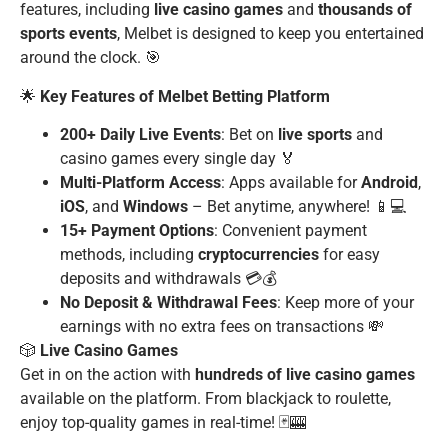
features, including
live casino games
and
thousands of
sports events
, Melbet is designed to keep you entertained
around the clock. 🎯
🌟
Key Features of Melbet Betting Platform
200+ Daily Live Events
: Bet on
live sports
and
casino games every single day 🏅
Multi-Platform Access
: Apps available for
Android
,
iOS
, and
Windows
– Bet anytime, anywhere! 📱💻
15+ Payment Options
: Convenient payment
methods, including
cryptocurrencies
for easy
deposits and withdrawals 💳💰
No Deposit & Withdrawal Fees
: Keep more of your
earnings with no extra fees on transactions 💸
🎲
Live Casino Games
Get in on the action with
hundreds of live casino games
available on the platform. From blackjack to roulette,
enjoy top-quality games in real-time! 🃏🎰