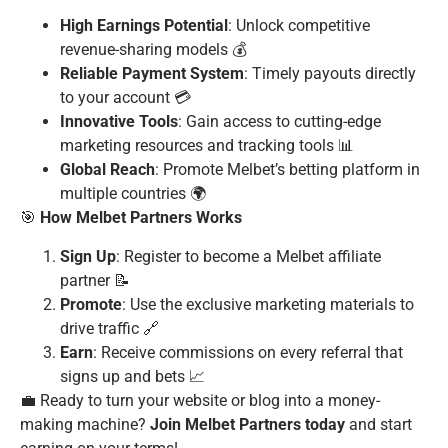
High Earnings Potential
: Unlock competitive
revenue-sharing models 💰
Reliable Payment System
: Timely payouts directly
to your account 💳
Innovative Tools
: Gain access to cutting-edge
marketing resources and tracking tools 📊
Global Reach
: Promote Melbet’s betting platform in
multiple countries 🌍
🎯
How Melbet Partners Works
Sign Up
: Register to become a Melbet affiliate
partner 📝
Promote
: Use the exclusive marketing materials to
drive traffic 🔗
Earn
: Receive commissions on every referral that
signs up and bets 📈
💼 Ready to turn your website or blog into a money-
making machine?
Join Melbet Partners today
and start