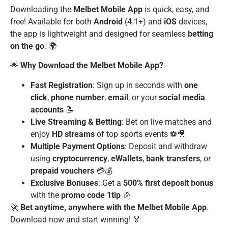
Downloading the
Melbet Mobile App
is quick, easy, and
free! Available for both
Android
(4.1+) and
iOS
devices,
the app is lightweight and designed for seamless
betting
on the go
. 🌍
🌟
Why Download the Melbet Mobile App?
Fast Registration
: Sign up in seconds with
one
click
,
phone number
,
email
, or your
social media
accounts
📝
Live Streaming & Betting
: Bet on live matches and
enjoy
HD streams
of top sports events ⚽🎥
Multiple Payment Options
: Deposit and withdraw
using
cryptocurrency
,
eWallets
,
bank transfers
, or
prepaid vouchers
💳💰
Exclusive Bonuses
: Get a
500% first deposit bonus
with the
promo code 1tip
🎉
🚀
Bet anytime, anywhere with the Melbet Mobile App
.
Download now and start winning! 🏅