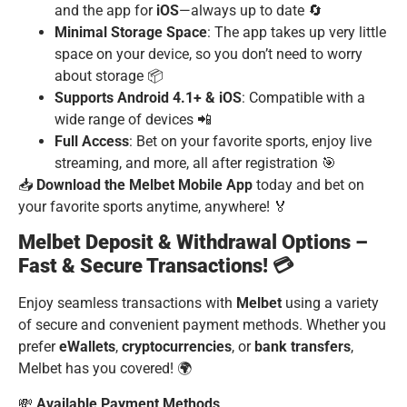
and the app for
iOS
—always up to date 🔄
Minimal Storage Space
: The app takes up very little
space on your device, so you don’t need to worry
about storage 📦
Supports Android 4.1+ & iOS
: Compatible with a
wide range of devices 📲
Full Access
: Bet on your favorite sports, enjoy live
streaming, and more, all after registration 🎯
📥
Download the Melbet Mobile App
today and bet on
your favorite sports anytime, anywhere! 🏅
Melbet Deposit & Withdrawal Options –
Fast & Secure Transactions! 💳
Enjoy seamless transactions with
Melbet
using a variety
of secure and convenient payment methods. Whether you
prefer
eWallets
,
cryptocurrencies
, or
bank transfers
,
Melbet has you covered! 🌍
💸
Available Payment Methods