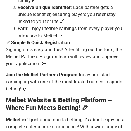
family 📝
Receive Unique Identifier
: Each partner gets a
unique identifier, ensuring players you refer stay
linked to you for life 🔗
Earn
: Enjoy lifetime earnings from every player you
introduce to Melbet 🎉
✅
Simple & Quick Registration
Signing up is easy and fast! After filling out the form, the
Melbet Partners Program team will review and approve
your application. 🔑
Join the Melbet Partners Program
today and start
earning big with one of the most trusted names in sports
betting! 🚀
Melbet Website & Betting Platform –
Where Fun Meets Betting! 🎉
Melbet
isn’t just about sports betting; it’s about enjoying a
complete entertainment experience! With a wide range of