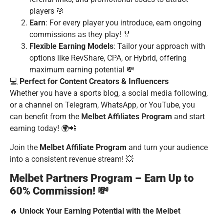
players 🎯
Earn
: For every player you introduce, earn ongoing
commissions as they play! 🏅
Flexible Earning Models
: Tailor your approach with
options like RevShare, CPA, or Hybrid, offering
maximum earning potential 💸
💻
Perfect for Content Creators & Influencers
Whether you have a sports blog, a social media following,
or a channel on Telegram, WhatsApp, or YouTube, you
can benefit from the
Melbet Affiliates Program
and start
earning today! 🌍📲
Join the
Melbet Affiliate Program
and turn your audience
into a consistent revenue stream! 💥
Melbet Partners Program – Earn Up to
60% Commission! 💸
🔥
Unlock Your Earning Potential with the Melbet