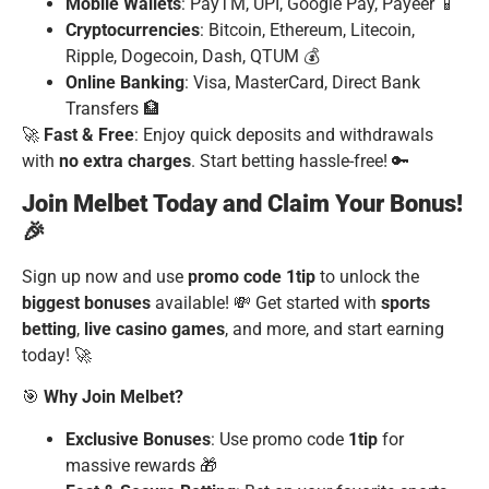
Mobile Wallets
: PayTM, UPI, Google Pay, Payeer 📱
Cryptocurrencies
: Bitcoin, Ethereum, Litecoin,
Ripple, Dogecoin, Dash, QTUM 💰
Online Banking
: Visa, MasterCard, Direct Bank
Transfers 🏦
🚀
Fast & Free
: Enjoy quick deposits and withdrawals
with
no extra charges
. Start betting hassle-free! 🔑
Join Melbet Today and Claim Your Bonus!
🎉
Sign up now and use
promo code 1tip
to unlock the
biggest bonuses
available! 💸 Get started with
sports
betting
,
live casino games
, and more, and start earning
today! 🚀
🎯
Why Join Melbet?
Exclusive Bonuses
: Use promo code
1tip
for
massive rewards 🎁