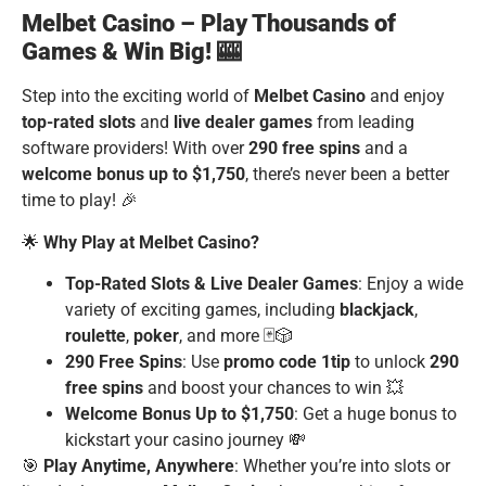
Melbet Casino – Play Thousands of
Games & Win Big! 🎰
Step into the exciting world of
Melbet Casino
and enjoy
top-rated slots
and
live dealer games
from leading
software providers! With over
290 free spins
and a
welcome bonus up to $1,750
, there’s never been a better
time to play! 🎉
🌟
Why Play at Melbet Casino?
Top-Rated Slots & Live Dealer Games
: Enjoy a wide
variety of exciting games, including
blackjack
,
roulette
,
poker
, and more 🃏🎲
290 Free Spins
: Use
promo code 1tip
to unlock
290
free spins
and boost your chances to win 💥
Welcome Bonus Up to $1,750
: Get a huge bonus to
kickstart your casino journey 💸
🎯
Play Anytime, Anywhere
: Whether you’re into slots or