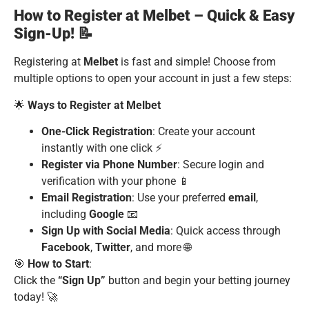
How to Register at Melbet – Quick & Easy
Sign-Up! 📝
Registering at
Melbet
is fast and simple! Choose from
multiple options to open your account in just a few steps:
🌟
Ways to Register at Melbet
One-Click Registration
: Create your account
instantly with one click ⚡
Register via Phone Number
: Secure login and
verification with your phone 📱
Email Registration
: Use your preferred
email
,
including
Google
📧
Sign Up with Social Media
: Quick access through
Facebook
,
Twitter
, and more 🌐
🎯
How to Start
:
Click the
“Sign Up”
button and begin your betting journey
today! 🚀