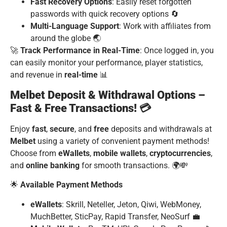
Fast Recovery Options
: Easily reset forgotten
passwords with quick recovery options 🔄
Multi-Language Support
: Work with affiliates from
around the globe 🌏
🚀
Track Performance in Real-Time
: Once logged in, you
can easily monitor your performance, player statistics,
and revenue in
real-time
📊
Melbet Deposit & Withdrawal Options –
Fast & Free Transactions! 💳
Enjoy
fast
,
secure
, and
free
deposits and withdrawals at
Melbet
using a variety of convenient payment methods!
Choose from
eWallets
,
mobile wallets
,
cryptocurrencies
,
and
online banking
for smooth transactions. 🌍💸
🌟
Available Payment Methods
eWallets
: Skrill, Neteller, Jeton, Qiwi, WebMoney,
MuchBetter, SticPay, Rapid Transfer, NeoSurf 💼