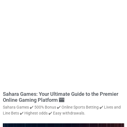
Sahara Games: Your Ultimate Guide to the Premier
Online Gaming Platform 🎰
Sahara Games ✔️ 500% Bonus ✔️ Online Sports Betting ✔️ Lives and
Line Bets ✔️ Highest odds ✔️ Easy withdrawals.