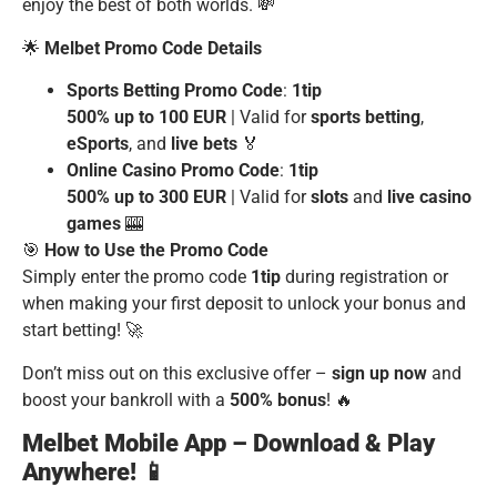
enjoy the best of both worlds. 💸
🌟
Melbet Promo Code Details
Sports Betting Promo Code
:
1tip
500% up to 100 EUR
| Valid for
sports betting
,
eSports
, and
live bets
🏅
Online Casino Promo Code
:
1tip
500% up to 300 EUR
| Valid for
slots
and
live casino
games
🎰
🎯
How to Use the Promo Code
Simply enter the promo code
1tip
during registration or
when making your first deposit to unlock your bonus and
start betting! 🚀
Don’t miss out on this exclusive offer –
sign up now
and
boost your bankroll with a
500% bonus
! 🔥
Melbet Mobile App – Download & Play
Anywhere! 📱