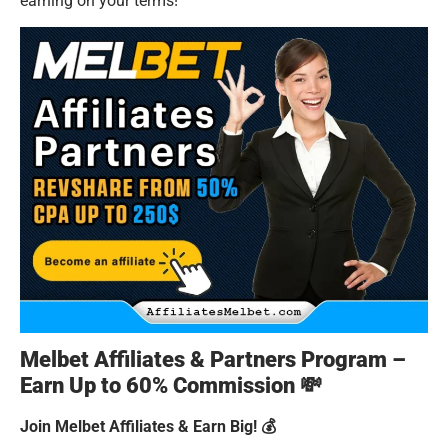
earning on your terms!
Melbet Affiliates & Partners Program –
Earn Up to 60% Commission 💸
Join Melbet Affiliates & Earn Big! 💰