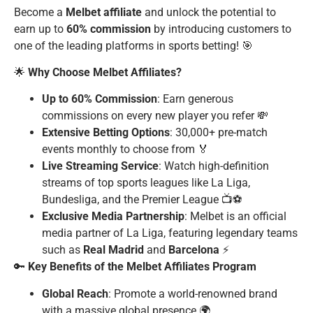
Become a
Melbet affiliate
and unlock the potential to
earn up to
60% commission
by introducing customers to
one of the leading platforms in sports betting! 🎯
🌟
Why Choose Melbet Affiliates?
Up to 60% Commission
: Earn generous
commissions on every new player you refer 💸
Extensive Betting Options
: 30,000+ pre-match
events monthly to choose from 🏅
Live Streaming Service
: Watch high-definition
streams of top sports leagues like La Liga,
Bundesliga, and the Premier League 📺⚽
Exclusive Media Partnership
: Melbet is an official
media partner of La Liga, featuring legendary teams
such as
Real Madrid
and
Barcelona
⚡
🔑
Key Benefits of the Melbet Affiliates Program
Global Reach
: Promote a world-renowned brand
with a massive global presence 🌍