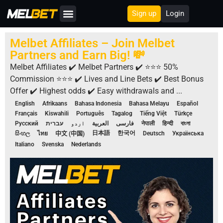
Sign up
Login
About Us
Melbet Affiliates – Join Melbet
Partners and Earn Big! 💸
Melbet Affiliates ✔️ Melbet Partners ✔️ ⭐⭐⭐ 50%
Commission ⭐⭐⭐ ✔️ Lives and Line Bets ✔️ Best Bonus
Offer ✔️ Highest odds ✔️ Easy withdrawals and ...
English
Afrikaans
Bahasa Indonesia
Bahasa Melayu
Español
Français
Kiswahili
Português
Tagalog
Tiếng Việt
Türkçe
Русский
עברית
اردو
العربية
فارسی
नेपाली
हिन्दी
বাংলা
日本語
한국어
සිංහල
Deutsch
Українська
ไทย
中文 (中国)
Italiano
Svenska
Nederlands