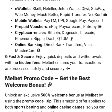
eWallets
: Skrill, Neteller, Jeton Wallet, Qiwi, SticPay,
Web Money, Much Better, Rapid Transfer, NeoSurf 💼
Mobile Wallets
: PayTM, UPI, Google Pay, Payeer 📱
Prepaid Vouchers
: ePay, Paysafecard, Entropy 🎟️
Cryptocurrencies
: Bitcoin, Dogecoin, Litecoin,
Ethereum, Ripple, Dash, QTUM 💰
Online Banking
: Direct Bank Transfers, Visa,
MasterCard 🏦
🔒
Fast & Secure
: Enjoy quick deposits and withdrawals
with
no hidden fees
. Melbet ensures your transactions
are processed safely and securely! 🔑
Melbet Promo Code – Get the Best
Welcome Bonus! 🎉
Unlock an exclusive
500% welcome bonus
at
Melbet
by
using the
promo code
1tip
! This amazing offer applies to
both
sports betting
and
online casino games
, so you can