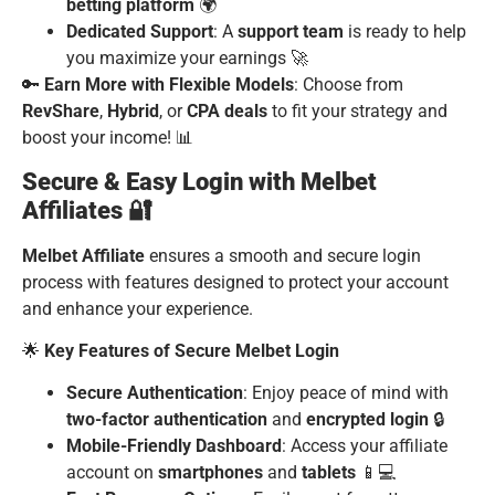
betting platform
🌍
Dedicated Support
: A
support team
is ready to help
you maximize your earnings 🚀
🔑
Earn More with Flexible Models
: Choose from
RevShare
,
Hybrid
, or
CPA deals
to fit your strategy and
boost your income! 📊
Secure & Easy Login with Melbet
Affiliates 🔐
Melbet Affiliate
ensures a smooth and secure login
process with features designed to protect your account
and enhance your experience.
🌟
Key Features of Secure Melbet Login
Secure Authentication
: Enjoy peace of mind with
two-factor authentication
and
encrypted login
🔒
Mobile-Friendly Dashboard
: Access your affiliate
account on
smartphones
and
tablets
📱💻