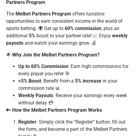
Partners Program
The
Melbet Partners Program
offers lucrative
opportunities to earn consistent income in the world of
sports betting. 🌍 Get up to
60% commission
, plus an
additional
5%
boost to your partner rate! 📈 Enjoy
weekly
payouts
and watch your earnings grow. 💰
🌟
Why Join the Melbet Partners Program?
Up to 60% Commission
: Earn high commissions for
every player you refer 🎯
+5% Boost
: Benefit from a
5% increase
in your
commission rate 📊
Weekly Payouts
: Receive your earnings every week
without delay 💳
🔑
How the Melbet Partners Program Works
Register
: Simply click the “Register” button, fill out
the form, and become a part of the Melbet Partners