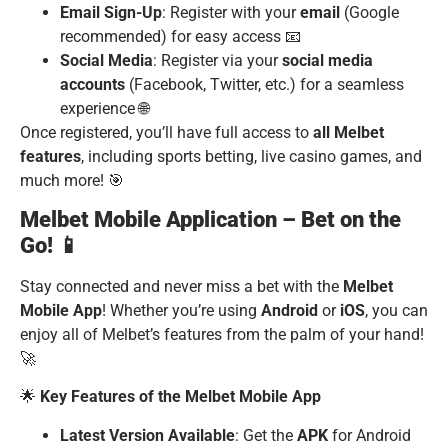
Email Sign-Up
: Register with your
email
(Google
recommended) for easy access 📧
Social Media
: Register via your
social media
accounts
(Facebook, Twitter, etc.) for a seamless
experience 🌐
Once registered, you’ll have full access to
all Melbet
features
, including sports betting, live casino games, and
much more! 🎯
Melbet Mobile Application – Bet on the
Go! 📱
Stay connected and never miss a bet with the
Melbet
Mobile App
! Whether you’re using
Android
or
iOS
, you can
enjoy all of Melbet’s features from the palm of your hand!
🚀
🌟
Key Features of the Melbet Mobile App
Latest Version Available
: Get the
APK
for Android