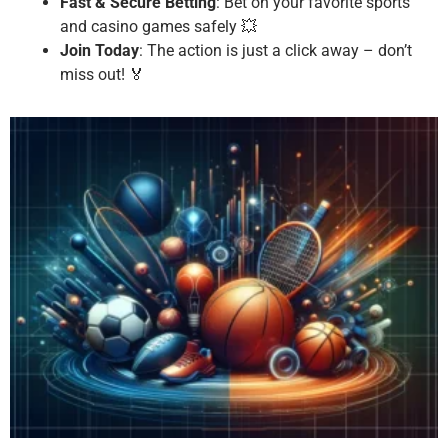
Fast & Secure Betting
: Bet on your favorite sports
and casino games safely 💥
Join Today
: The action is just a click away – don’t
miss out! 🏅