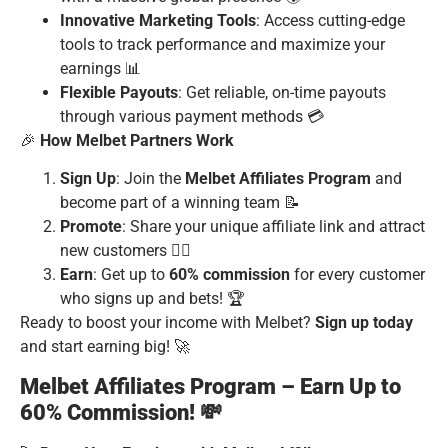
Innovative Marketing Tools
: Access cutting-edge
tools to track performance and maximize your
earnings 📊
Flexible Payouts
: Get reliable, on-time payouts
through various payment methods 💳
🎉
How Melbet Partners Work
Sign Up
: Join the
Melbet Affiliates Program
and
become part of a winning team 📝
Promote
: Share your unique affiliate link and attract
new customers 🏃‍♂️
Earn
: Get up to
60% commission
for every customer
who signs up and bets! 🏆
Ready to boost your income with Melbet?
Sign up today
and start earning big! 🚀
Melbet Affiliates Program – Earn Up to
60% Commission! 💸