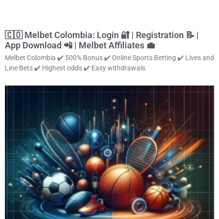
🇨🇴 Melbet Colombia: Login 🔐 | Registration 📝 |
App Download 📲 | Melbet Affiliates 💼
Melbet Colombia ✔️ 500% Bonus ✔️ Online Sports Betting ✔️ Lives and
Line Bets ✔️ Highest odds ✔️ Easy withdrawals.