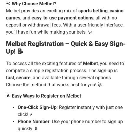
🎯
Why Choose Melbet?
Melbet provides an exciting mix of
sports betting
,
casino
games
, and
easy-to-use payment options
, all with no
deposit or withdrawal fees. With a user-friendly interface,
you’ll have fun while making your bets! 🚀
Melbet Registration – Quick & Easy Sign-
Up! 📝
To access all the exciting features of
Melbet
, you need to
complete a simple registration process. The sign-up is
fast
,
secure
, and available through several options.
Choose the method that works best for you! 🚀
🌟
Easy Ways to Register on Melbet
One-Click Sign-Up
: Register instantly with just one
click! ⚡
Phone Number
: Use your phone number to sign up
quickly 📱