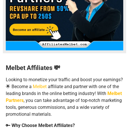
Melbet Affiliates 💸
Looking to monetize your traffic and boost your earnings?
🌟 Become a
Melbet
affiliate and partner with one of the
leading brands in the online betting industry! With
Melbet
Partners
, you can take advantage of top-notch marketing
tools, generous commissions, and a wide variety of
promotional materials.
🔑
Why Choose Melbet Affiliates?