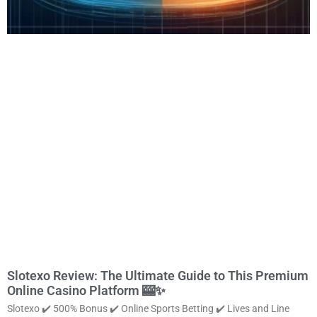
Slotexo Review: The Ultimate Guide to This Premium
Online Casino Platform 🎰✨
Slotexo ✔️ 500% Bonus ✔️ Online Sports Betting ✔️ Lives and Line