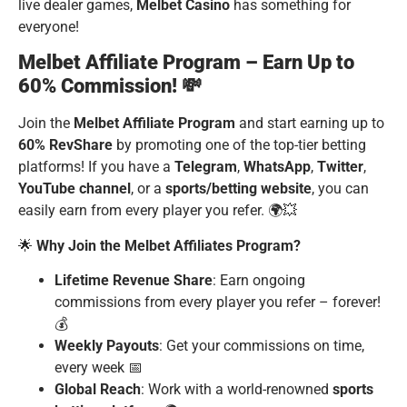
live dealer games,
Melbet Casino
has something for
everyone!
Melbet Affiliate Program – Earn Up to
60% Commission! 💸
Join the
Melbet Affiliate Program
and start earning up to
60% RevShare
by promoting one of the top-tier betting
platforms! If you have a
Telegram
,
WhatsApp
,
Twitter
,
YouTube channel
, or a
sports/betting website
, you can
easily earn from every player you refer. 🌍💥
🌟
Why Join the Melbet Affiliates Program?
Lifetime Revenue Share
: Earn ongoing
commissions from every player you refer – forever!
💰
Weekly Payouts
: Get your commissions on time,
every week 📅
Global Reach
: Work with a world-renowned
sports