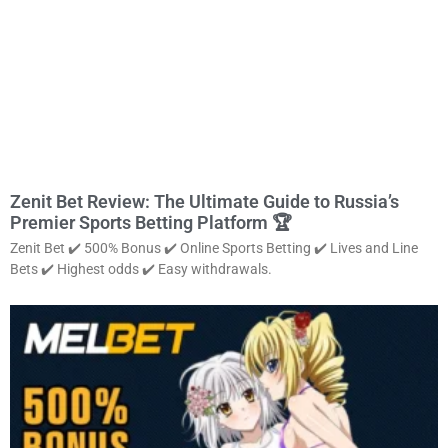
Zenit Bet Review: The Ultimate Guide to Russia’s
Premier Sports Betting Platform 🏆
Zenit Bet ✔️ 500% Bonus ✔️ Online Sports Betting ✔️ Lives and Line
Bets ✔️ Highest odds ✔️ Easy withdrawals.