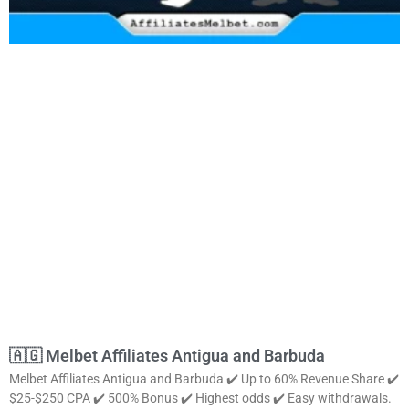
🇦🇬 Melbet Affiliates Antigua and Barbuda
Melbet Affiliates Antigua and Barbuda ✔️ Up to 60% Revenue Share ✔️
$25-$250 CPA ✔️ 500% Bonus ✔️ Highest odds ✔️ Easy withdrawals.