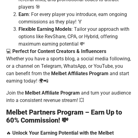
players 🎯
Earn
: For every player you introduce, earn ongoing
commissions as they play! 🏅
Flexible Earning Models
: Tailor your approach with
options like RevShare, CPA, or Hybrid, offering
maximum earning potential 💸
💻
Perfect for Content Creators & Influencers
Whether you have a sports blog, a social media following,
or a channel on Telegram, WhatsApp, or YouTube, you
can benefit from the
Melbet Affiliates Program
and start
earning today! 🌍📲
Join the
Melbet Affiliate Program
and turn your audience
into a consistent revenue stream! 💥
Melbet Partners Program – Earn Up to
60% Commission! 💸
🔥
Unlock Your Earning Potential with the Melbet