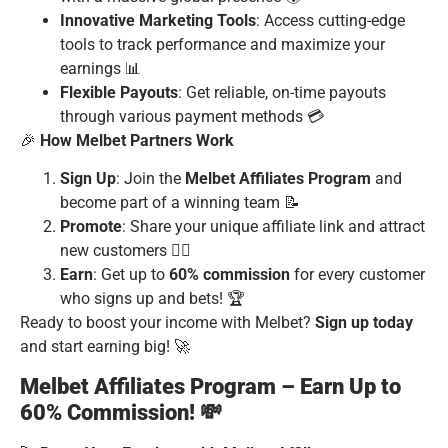
Innovative Marketing Tools
: Access cutting-edge
tools to track performance and maximize your
earnings 📊
Flexible Payouts
: Get reliable, on-time payouts
through various payment methods 💳
🎉
How Melbet Partners Work
Sign Up
: Join the
Melbet Affiliates Program
and
become part of a winning team 📝
Promote
: Share your unique affiliate link and attract
new customers 🏃‍♂️
Earn
: Get up to
60% commission
for every customer
who signs up and bets! 🏆
Ready to boost your income with Melbet?
Sign up today
and start earning big! 🚀
Melbet Affiliates Program – Earn Up to
60% Commission! 💸