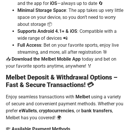
and the app for
iOS
—always up to date 🔄
Minimal Storage Space
: The app takes up very little
space on your device, so you don’t need to worry
about storage 📦
Supports Android 4.1+ & iOS
: Compatible with a
wide range of devices 📲
Full Access
: Bet on your favorite sports, enjoy live
streaming, and more, all after registration 🎯
📥
Download the Melbet Mobile App
today and bet on
your favorite sports anytime, anywhere! 🏅
Melbet Deposit & Withdrawal Options –
Fast & Secure Transactions! 💳
Enjoy seamless transactions with
Melbet
using a variety
of secure and convenient payment methods. Whether you
prefer
eWallets
,
cryptocurrencies
, or
bank transfers
,
Melbet has you covered! 🌍
💸
Available Payment Methods