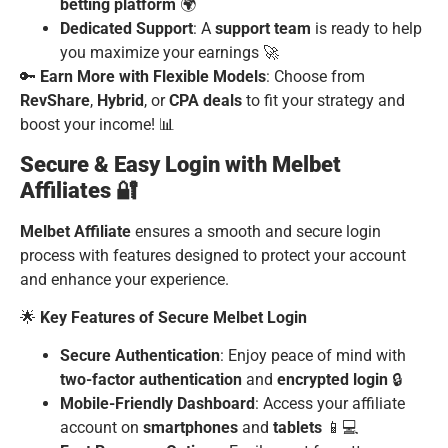
betting platform
🌍
Dedicated Support
: A
support team
is ready to help
you maximize your earnings 🚀
🔑
Earn More with Flexible Models
: Choose from
RevShare
,
Hybrid
, or
CPA deals
to fit your strategy and
boost your income! 📊
Secure & Easy Login with Melbet
Affiliates 🔐
Melbet Affiliate
ensures a smooth and secure login
process with features designed to protect your account
and enhance your experience.
🌟
Key Features of Secure Melbet Login
Secure Authentication
: Enjoy peace of mind with
two-factor authentication
and
encrypted login
🔒
Mobile-Friendly Dashboard
: Access your affiliate
account on
smartphones
and
tablets
📱💻