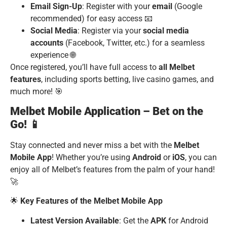
Email Sign-Up
: Register with your
email
(Google
recommended) for easy access 📧
Social Media
: Register via your
social media
accounts
(Facebook, Twitter, etc.) for a seamless
experience 🌐
Once registered, you’ll have full access to
all Melbet
features
, including sports betting, live casino games, and
much more! 🎯
Melbet Mobile Application – Bet on the
Go! 📱
Stay connected and never miss a bet with the
Melbet
Mobile App
! Whether you’re using
Android
or
iOS
, you can
enjoy all of Melbet’s features from the palm of your hand!
🚀
🌟
Key Features of the Melbet Mobile App
Latest Version Available
: Get the
APK
for Android