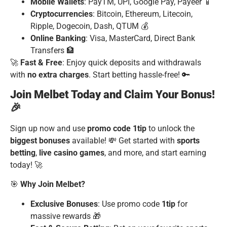
Mobile Wallets
: PayTM, UPI, Google Pay, Payeer 📱
Cryptocurrencies
: Bitcoin, Ethereum, Litecoin,
Ripple, Dogecoin, Dash, QTUM 💰
Online Banking
: Visa, MasterCard, Direct Bank
Transfers 🏦
🚀
Fast & Free
: Enjoy quick deposits and withdrawals
with
no extra charges
. Start betting hassle-free! 🔑
Join Melbet Today and Claim Your Bonus!
🎉
Sign up now and use
promo code 1tip
to unlock the
biggest bonuses
available! 💸 Get started with
sports
betting
,
live casino games
, and more, and start earning
today! 🚀
🎯
Why Join Melbet?
Exclusive Bonuses
: Use promo code
1tip
for
massive rewards 🎁