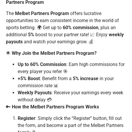
Partners Program
The
Melbet Partners Program
offers lucrative
opportunities to earn consistent income in the world of
sports betting. 🌍 Get up to
60% commission
, plus an
additional
5%
boost to your partner rate! 📈 Enjoy
weekly
payouts
and watch your earnings grow. 💰
🌟
Why Join the Melbet Partners Program?
Up to 60% Commission
: Earn high commissions for
every player you refer 🎯
+5% Boost
: Benefit from a
5% increase
in your
commission rate 📊
Weekly Payouts
: Receive your earnings every week
without delay 💳
🔑
How the Melbet Partners Program Works
Register
: Simply click the “Register” button, fill out
the form, and become a part of the Melbet Partners