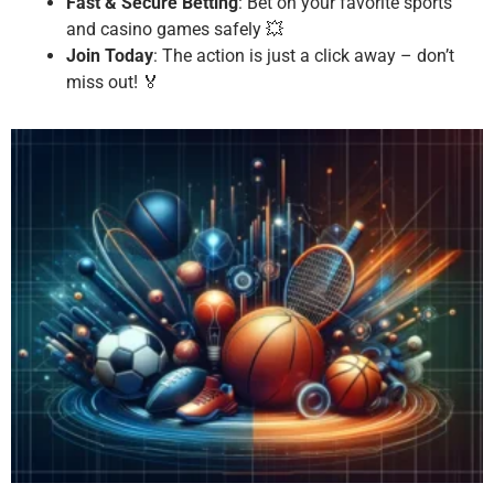
Fast & Secure Betting
: Bet on your favorite sports
and casino games safely 💥
Join Today
: The action is just a click away – don’t
miss out! 🏅