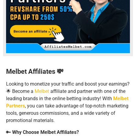
Melbet Affiliates 💸
Looking to monetize your traffic and boost your earnings?
🌟 Become a
Melbet
affiliate and partner with one of the
leading brands in the online betting industry! With
Melbet
Partners
, you can take advantage of top-notch marketing
tools, generous commissions, and a wide variety of
promotional materials.
🔑
Why Choose Melbet Affiliates?