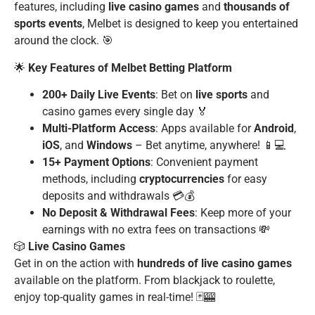
features, including
live casino games
and
thousands of
sports events
, Melbet is designed to keep you entertained
around the clock. 🎯
🌟
Key Features of Melbet Betting Platform
200+ Daily Live Events
: Bet on
live sports
and
casino games every single day 🏅
Multi-Platform Access
: Apps available for
Android
,
iOS
, and
Windows
– Bet anytime, anywhere! 📱💻
15+ Payment Options
: Convenient payment
methods, including
cryptocurrencies
for easy
deposits and withdrawals 💳💰
No Deposit & Withdrawal Fees
: Keep more of your
earnings with no extra fees on transactions 💸
🎲
Live Casino Games
Get in on the action with
hundreds of live casino games
available on the platform. From blackjack to roulette,
enjoy top-quality games in real-time! 🃏🎰