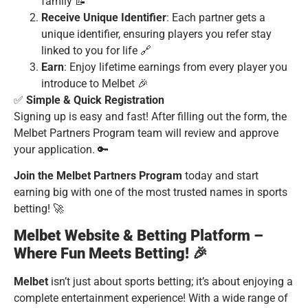
family 📝
Receive Unique Identifier
: Each partner gets a
unique identifier, ensuring players you refer stay
linked to you for life 🔗
Earn
: Enjoy lifetime earnings from every player you
introduce to Melbet 🎉
✅
Simple & Quick Registration
Signing up is easy and fast! After filling out the form, the
Melbet Partners Program team will review and approve
your application. 🔑
Join the Melbet Partners Program
today and start
earning big with one of the most trusted names in sports
betting! 🚀
Melbet Website & Betting Platform –
Where Fun Meets Betting! 🎉
Melbet
isn’t just about sports betting; it’s about enjoying a
complete entertainment experience! With a wide range of