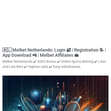
🇳🇱 Melbet Netherlands: Login 🔐 | Registration 📝 |
App Download 📲 | Melbet Affiliates 💼
Melbet Netherlands ✔️ 500% Bonus ✔️ Online Sports Betting ✔️ Lives
and Line Bets ✔️ Highest odds ✔️ Easy withdrawals.