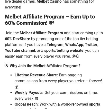
live dealer games,
Melbet Casino
has something for
everyone!
Melbet Affiliate Program – Earn Up to
60% Commission! 💸
Join the
Melbet Affiliate Program
and start earning up to
60% RevShare
by promoting one of the top-tier betting
platforms! If you have a
Telegram
,
WhatsApp
,
Twitter
,
YouTube channel
, or a
sports/betting website
, you can
easily earn from every player you refer. 🌍💥
🌟
Why Join the Melbet Affiliates Program?
Lifetime Revenue Share
: Earn ongoing
commissions from every player you refer – forever!
💰
Weekly Payouts
: Get your commissions on time,
every week 📅
Global Reach
: Work with a world-renowned
sports