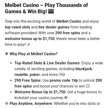
Melbet Casino – Play Thousands of
Games & Win Big! 🎰
Step into the exciting world of
Melbet Casino
and enjoy
top-rated slots
and
live dealer games
from leading
software providers! With over
290 free spins
and a
welcome bonus up to $1,750
, there’s never been a better
time to play! 🎉
🌟
Why Play at Melbet Casino?
Top-Rated Slots & Live Dealer Games
: Enjoy a wide
variety of exciting games, including
blackjack
,
roulette
,
poker
, and more 🃏🎲
290 Free Spins
: Use
promo code 1tip
to unlock
290
free spins
and boost your chances to win 💥
Welcome Bonus Up to $1,750
: Get a huge bonus to
kickstart your casino journey 💸
🎯
Play Anytime, Anywhere
: Whether you’re into slots or