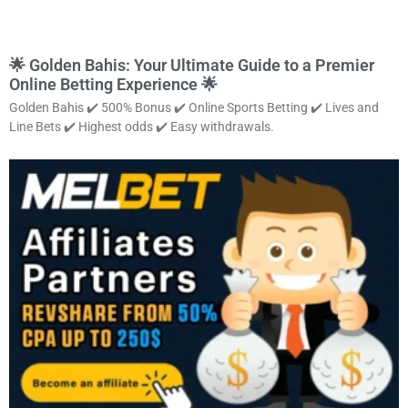
🌟 Golden Bahis: Your Ultimate Guide to a Premier
Online Betting Experience 🌟
Golden Bahis ✔️ 500% Bonus ✔️ Online Sports Betting ✔️ Lives and
Line Bets ✔️ Highest odds ✔️ Easy withdrawals.