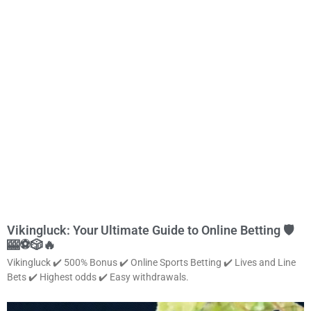
Vikingluck: Your Ultimate Guide to Online Betting 🛡️
🎰⚽🎲🔥
Vikingluck ✔️ 500% Bonus ✔️ Online Sports Betting ✔️ Lives and Line
Bets ✔️ Highest odds ✔️ Easy withdrawals.