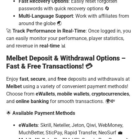
Fast Recovery Options
: Easily reset forgotten
passwords with quick recovery options 🔄
Multi-Language Support
: Work with affiliates from
around the globe 🌏
🚀
Track Performance in Real-Time
: Once logged in, you
can easily monitor your performance, player statistics,
and revenue in
real-time
📊
Melbet Deposit & Withdrawal Options –
Fast & Free Transactions! 💳
Enjoy
fast
,
secure
, and
free
deposits and withdrawals at
Melbet
using a variety of convenient payment methods!
Choose from
eWallets
,
mobile wallets
,
cryptocurrencies
,
and
online banking
for smooth transactions. 🌍💸
🌟
Available Payment Methods
eWallets
: Skrill, Neteller, Jeton, Qiwi, WebMoney,
MuchBetter, SticPay, Rapid Transfer, NeoSurf 💼