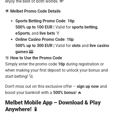
enjoy the best of both worlds. 💸
🌟
Melbet Promo Code Details
Sports Betting Promo Code
:
1tip
500% up to 100 EUR
| Valid for
sports betting
,
eSports
, and
live bets
🏅
Online Casino Promo Code
:
1tip
500% up to 300 EUR
| Valid for
slots
and
live casino
games
🎰
🎯
How to Use the Promo Code
Simply enter the promo code
1tip
during registration or
when making your first deposit to unlock your bonus and
start betting! 🚀
Don’t miss out on this exclusive offer –
sign up now
and
boost your bankroll with a
500% bonus
! 🔥
Melbet Mobile App – Download & Play
Anywhere! 📱