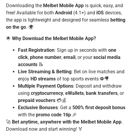
Downloading the
Melbet Mobile App
is quick, easy, and
free! Available for both
Android
(4.1+) and
iOS
devices,
the app is lightweight and designed for seamless
betting
on the go
. 🌍
🌟
Why Download the Melbet Mobile App?
Fast Registration
: Sign up in seconds with
one
click
,
phone number
,
email
, or your
social media
accounts
📝
Live Streaming & Betting
: Bet on live matches and
enjoy
HD streams
of top sports events ⚽🎥
Multiple Payment Options
: Deposit and withdraw
using
cryptocurrency
,
eWallets
,
bank transfers
, or
prepaid vouchers
💳💰
Exclusive Bonuses
: Get a
500% first deposit bonus
with the
promo code 1tip
🎉
🚀
Bet anytime, anywhere with the Melbet Mobile App
.
Download now and start winning! 🏅