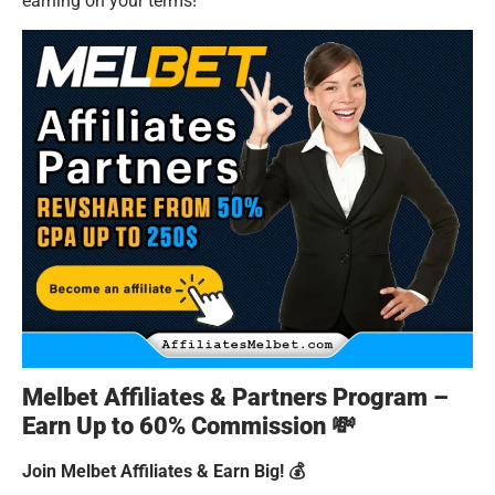
earning on your terms!
Melbet Affiliates & Partners Program –
Earn Up to 60% Commission 💸
Join Melbet Affiliates & Earn Big! 💰