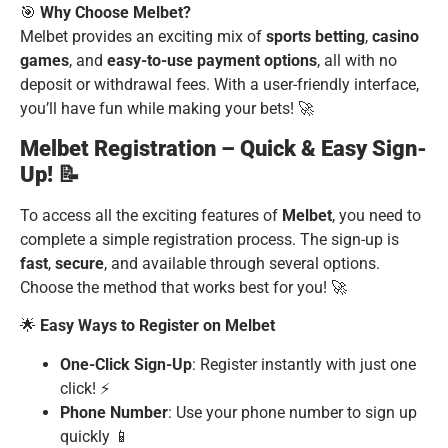
🎯
Why Choose Melbet?
Melbet provides an exciting mix of
sports betting
,
casino
games
, and
easy-to-use payment options
, all with no
deposit or withdrawal fees. With a user-friendly interface,
you’ll have fun while making your bets! 🚀
Melbet Registration – Quick & Easy Sign-
Up! 📝
To access all the exciting features of
Melbet
, you need to
complete a simple registration process. The sign-up is
fast
,
secure
, and available through several options.
Choose the method that works best for you! 🚀
🌟
Easy Ways to Register on Melbet
One-Click Sign-Up
: Register instantly with just one
click! ⚡
Phone Number
: Use your phone number to sign up
quickly 📱