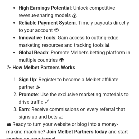
High Earnings Potential
: Unlock competitive
revenue-sharing models 💰
Reliable Payment System
: Timely payouts directly
to your account 💳
Innovative Tools
: Gain access to cutting-edge
marketing resources and tracking tools 📊
Global Reach
: Promote Melbet’s betting platform in
multiple countries 🌍
🎯
How Melbet Partners Works
Sign Up
: Register to become a Melbet affiliate
partner 📝
Promote
: Use the exclusive marketing materials to
drive traffic 🔗
Earn
: Receive commissions on every referral that
signs up and bets 📈
💼 Ready to turn your website or blog into a money-
making machine?
Join Melbet Partners today
and start