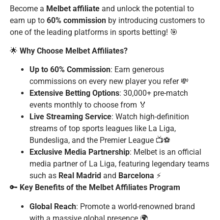
Become a
Melbet affiliate
and unlock the potential to
earn up to
60% commission
by introducing customers to
one of the leading platforms in sports betting! 🎯
🌟
Why Choose Melbet Affiliates?
Up to 60% Commission
: Earn generous
commissions on every new player you refer 💸
Extensive Betting Options
: 30,000+ pre-match
events monthly to choose from 🏅
Live Streaming Service
: Watch high-definition
streams of top sports leagues like La Liga,
Bundesliga, and the Premier League 📺⚽
Exclusive Media Partnership
: Melbet is an official
media partner of La Liga, featuring legendary teams
such as
Real Madrid
and
Barcelona
⚡
🔑
Key Benefits of the Melbet Affiliates Program
Global Reach
: Promote a world-renowned brand
with a massive global presence 🌍