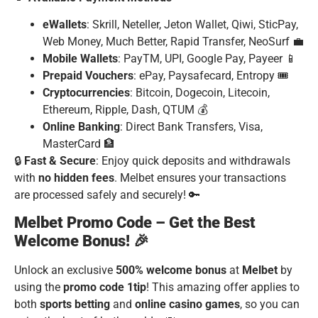
eWallets
: Skrill, Neteller, Jeton Wallet, Qiwi, SticPay,
Web Money, Much Better, Rapid Transfer, NeoSurf 💼
Mobile Wallets
: PayTM, UPI, Google Pay, Payeer 📱
Prepaid Vouchers
: ePay, Paysafecard, Entropy 🎟️
Cryptocurrencies
: Bitcoin, Dogecoin, Litecoin,
Ethereum, Ripple, Dash, QTUM 💰
Online Banking
: Direct Bank Transfers, Visa,
MasterCard 🏦
🔒
Fast & Secure
: Enjoy quick deposits and withdrawals
with
no hidden fees
. Melbet ensures your transactions
are processed safely and securely! 🔑
Melbet Promo Code – Get the Best
Welcome Bonus! 🎉
Unlock an exclusive
500% welcome bonus
at
Melbet
by
using the
promo code
1tip
! This amazing offer applies to
both
sports betting
and
online casino games
, so you can