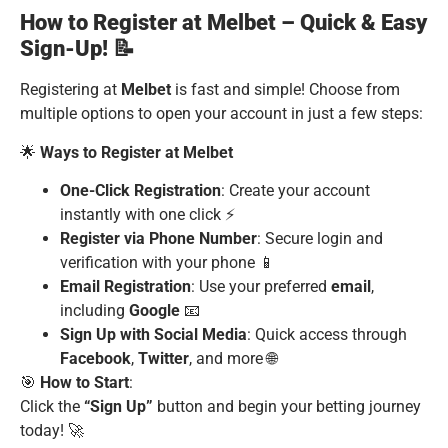
How to Register at Melbet – Quick & Easy
Sign-Up! 📝
Registering at
Melbet
is fast and simple! Choose from
multiple options to open your account in just a few steps:
🌟
Ways to Register at Melbet
One-Click Registration
: Create your account
instantly with one click ⚡
Register via Phone Number
: Secure login and
verification with your phone 📱
Email Registration
: Use your preferred
email
,
including
Google
📧
Sign Up with Social Media
: Quick access through
Facebook
,
Twitter
, and more 🌐
🎯
How to Start
:
Click the
“Sign Up”
button and begin your betting journey
today! 🚀