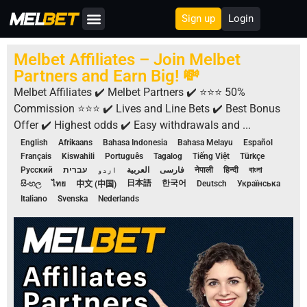
Sign up
Login
About Us
Melbet Affiliates – Join Melbet
Partners and Earn Big! 💸
Melbet Affiliates ✔️ Melbet Partners ✔️ ⭐⭐⭐ 50%
Commission ⭐⭐⭐ ✔️ Lives and Line Bets ✔️ Best Bonus
Offer ✔️ Highest odds ✔️ Easy withdrawals and ...
English
Afrikaans
Bahasa Indonesia
Bahasa Melayu
Español
Français
Kiswahili
Português
Tagalog
Tiếng Việt
Türkçe
Русский
עברית
اردو
العربية
فارسی
नेपाली
हिन्दी
বাংলা
日本語
한국어
සිංහල
Deutsch
Українська
ไทย
中文 (中国)
Italiano
Svenska
Nederlands