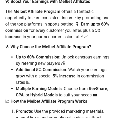
🚀
Boost Your Earnings with Melbet Affiliates
The
Melbet Affiliate Program
offers a fantastic
opportunity to earn consistent income by promoting one
of the top platforms in sports betting! 🎯
Earn up to 60%
commission
for every customer you refer, plus a
5%
increase
in your partner commission rate! 📈
🌟
Why Choose the Melbet Affiliate Program?
Up to 60% Commission
: Unlock generous earnings
by referring new players 💰
Additional 5% Commission
: Watch your earnings
grow with a special
5% increase
in commission
rates 📊
Multiple Earning Models
: Choose from
RevShare
,
CPA
, or
Hybrid Models
to suit your needs 💼
📈
How the Melbet Affiliate Program Works
Promote
: Use the provided marketing materials,
referral links, and promotional codes to attract