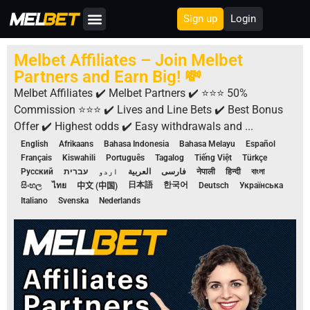
Sign up
Login
About Us
Melbet Affiliates – Join Melbet
Partners and Earn Big! 💸
Melbet Affiliates ✔️ Melbet Partners ✔️ ⭐⭐⭐ 50%
Commission ⭐⭐⭐ ✔️ Lives and Line Bets ✔️ Best Bonus
Offer ✔️ Highest odds ✔️ Easy withdrawals and ...
English
Afrikaans
Bahasa Indonesia
Bahasa Melayu
Español
Français
Kiswahili
Português
Tagalog
Tiếng Việt
Türkçe
Русский
עברית
اردو
العربية
فارسی
नेपाली
हिन्दी
বাংলা
日本語
한국어
සිංහල
Deutsch
Українська
ไทย
中文 (中国)
Italiano
Svenska
Nederlands