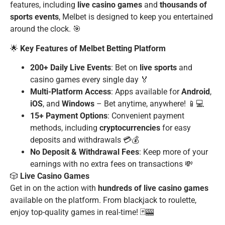
features, including
live casino games
and
thousands of
sports events
, Melbet is designed to keep you entertained
around the clock. 🎯
🌟
Key Features of Melbet Betting Platform
200+ Daily Live Events
: Bet on
live sports
and
casino games every single day 🏅
Multi-Platform Access
: Apps available for
Android
,
iOS
, and
Windows
– Bet anytime, anywhere! 📱💻
15+ Payment Options
: Convenient payment
methods, including
cryptocurrencies
for easy
deposits and withdrawals 💳💰
No Deposit & Withdrawal Fees
: Keep more of your
earnings with no extra fees on transactions 💸
🎲
Live Casino Games
Get in on the action with
hundreds of live casino games
available on the platform. From blackjack to roulette,
enjoy top-quality games in real-time! 🃏🎰