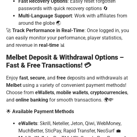
Fast Recovery Options
: Easily reset forgotten
passwords with quick recovery options 🔄
Multi-Language Support
: Work with affiliates from
around the globe 🌏
🚀
Track Performance in Real-Time
: Once logged in, you
can easily monitor your performance, player statistics,
and revenue in
real-time
📊
Melbet Deposit & Withdrawal Options –
Fast & Free Transactions! 💳
Enjoy
fast
,
secure
, and
free
deposits and withdrawals at
Melbet
using a variety of convenient payment methods!
Choose from
eWallets
,
mobile wallets
,
cryptocurrencies
,
and
online banking
for smooth transactions. 🌍💸
🌟
Available Payment Methods
eWallets
: Skrill, Neteller, Jeton, Qiwi, WebMoney,
MuchBetter, SticPay, Rapid Transfer, NeoSurf 💼