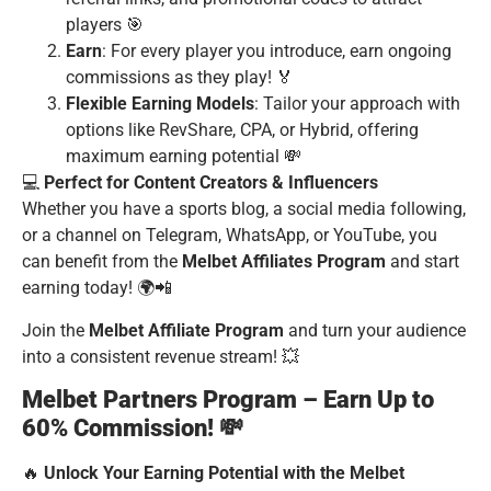
players 🎯
Earn
: For every player you introduce, earn ongoing
commissions as they play! 🏅
Flexible Earning Models
: Tailor your approach with
options like RevShare, CPA, or Hybrid, offering
maximum earning potential 💸
💻
Perfect for Content Creators & Influencers
Whether you have a sports blog, a social media following,
or a channel on Telegram, WhatsApp, or YouTube, you
can benefit from the
Melbet Affiliates Program
and start
earning today! 🌍📲
Join the
Melbet Affiliate Program
and turn your audience
into a consistent revenue stream! 💥
Melbet Partners Program – Earn Up to
60% Commission! 💸
🔥
Unlock Your Earning Potential with the Melbet