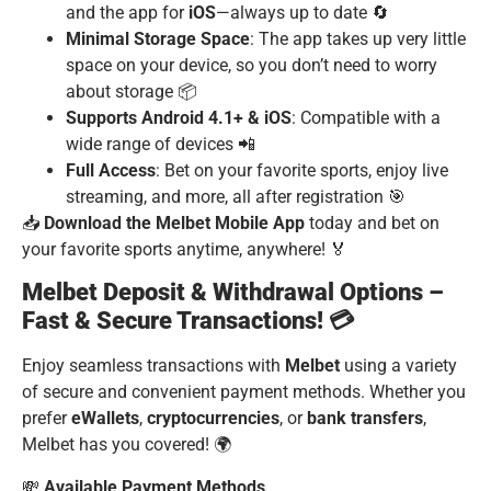
and the app for
iOS
—always up to date 🔄
Minimal Storage Space
: The app takes up very little
space on your device, so you don’t need to worry
about storage 📦
Supports Android 4.1+ & iOS
: Compatible with a
wide range of devices 📲
Full Access
: Bet on your favorite sports, enjoy live
streaming, and more, all after registration 🎯
📥
Download the Melbet Mobile App
today and bet on
your favorite sports anytime, anywhere! 🏅
Melbet Deposit & Withdrawal Options –
Fast & Secure Transactions! 💳
Enjoy seamless transactions with
Melbet
using a variety
of secure and convenient payment methods. Whether you
prefer
eWallets
,
cryptocurrencies
, or
bank transfers
,
Melbet has you covered! 🌍
💸
Available Payment Methods