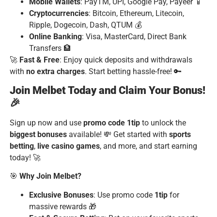
Mobile Wallets
: PayTM, UPI, Google Pay, Payeer 📱
Cryptocurrencies
: Bitcoin, Ethereum, Litecoin,
Ripple, Dogecoin, Dash, QTUM 💰
Online Banking
: Visa, MasterCard, Direct Bank
Transfers 🏦
🚀
Fast & Free
: Enjoy quick deposits and withdrawals
with
no extra charges
. Start betting hassle-free! 🔑
Join Melbet Today and Claim Your Bonus!
🎉
Sign up now and use
promo code 1tip
to unlock the
biggest bonuses
available! 💸 Get started with
sports
betting
,
live casino games
, and more, and start earning
today! 🚀
🎯
Why Join Melbet?
Exclusive Bonuses
: Use promo code
1tip
for
massive rewards 🎁