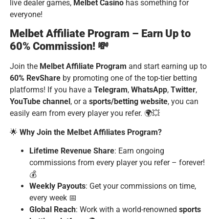
live dealer games,
Melbet Casino
has something for
everyone!
Melbet Affiliate Program – Earn Up to
60% Commission! 💸
Join the
Melbet Affiliate Program
and start earning up to
60% RevShare
by promoting one of the top-tier betting
platforms! If you have a
Telegram
,
WhatsApp
,
Twitter
,
YouTube channel
, or a
sports/betting website
, you can
easily earn from every player you refer. 🌍💥
🌟
Why Join the Melbet Affiliates Program?
Lifetime Revenue Share
: Earn ongoing
commissions from every player you refer – forever!
💰
Weekly Payouts
: Get your commissions on time,
every week 📅
Global Reach
: Work with a world-renowned
sports