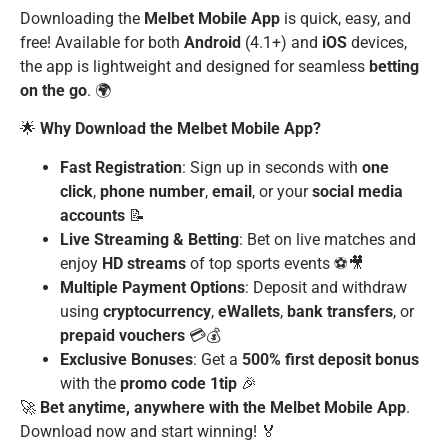
Downloading the
Melbet Mobile App
is quick, easy, and
free! Available for both
Android
(4.1+) and
iOS
devices,
the app is lightweight and designed for seamless
betting
on the go
. 🌍
🌟
Why Download the Melbet Mobile App?
Fast Registration
: Sign up in seconds with
one
click
,
phone number
,
email
, or your
social media
accounts
📝
Live Streaming & Betting
: Bet on live matches and
enjoy
HD streams
of top sports events ⚽🎥
Multiple Payment Options
: Deposit and withdraw
using
cryptocurrency
,
eWallets
,
bank transfers
, or
prepaid vouchers
💳💰
Exclusive Bonuses
: Get a
500% first deposit bonus
with the
promo code 1tip
🎉
🚀
Bet anytime, anywhere with the Melbet Mobile App
.
Download now and start winning! 🏅