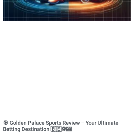
🎯 Golden Palace Sports Review – Your Ultimate
Betting Destination 🇧🇪⚽🎰