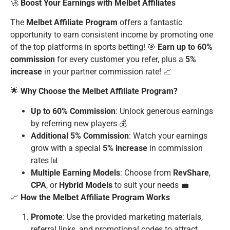
🚀
Boost Your Earnings with Melbet Affiliates
The
Melbet Affiliate Program
offers a fantastic
opportunity to earn consistent income by promoting one
of the top platforms in sports betting! 🎯
Earn up to 60%
commission
for every customer you refer, plus a
5%
increase
in your partner commission rate! 📈
🌟
Why Choose the Melbet Affiliate Program?
Up to 60% Commission
: Unlock generous earnings
by referring new players 💰
Additional 5% Commission
: Watch your earnings
grow with a special
5% increase
in commission
rates 📊
Multiple Earning Models
: Choose from
RevShare
,
CPA
, or
Hybrid Models
to suit your needs 💼
📈
How the Melbet Affiliate Program Works
Promote
: Use the provided marketing materials,
referral links, and promotional codes to attract