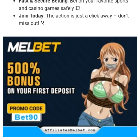
Fast & Secure Betting
: Bet on your favorite sports
and casino games safely 💥
Join Today
: The action is just a click away – don’t
miss out! 🏅