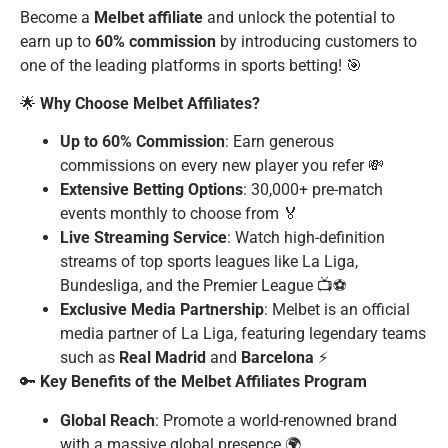
Become a
Melbet affiliate
and unlock the potential to
earn up to
60% commission
by introducing customers to
one of the leading platforms in sports betting! 🎯
🌟
Why Choose Melbet Affiliates?
Up to 60% Commission
: Earn generous
commissions on every new player you refer 💸
Extensive Betting Options
: 30,000+ pre-match
events monthly to choose from 🏅
Live Streaming Service
: Watch high-definition
streams of top sports leagues like La Liga,
Bundesliga, and the Premier League 📺⚽
Exclusive Media Partnership
: Melbet is an official
media partner of La Liga, featuring legendary teams
such as
Real Madrid
and
Barcelona
⚡
🔑
Key Benefits of the Melbet Affiliates Program
Global Reach
: Promote a world-renowned brand
with a massive global presence 🌍