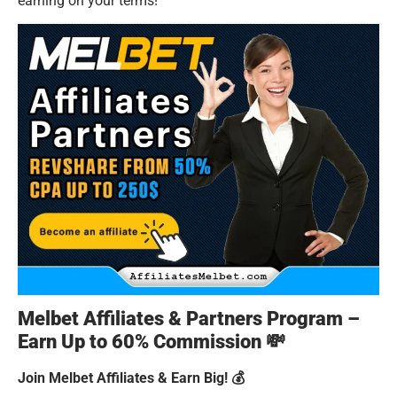
earning on your terms!
Melbet Affiliates & Partners Program –
Earn Up to 60% Commission 💸
Join Melbet Affiliates & Earn Big! 💰