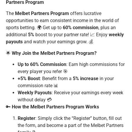
Partners Program
The
Melbet Partners Program
offers lucrative
opportunities to earn consistent income in the world of
sports betting. 🌍 Get up to
60% commission
, plus an
additional
5%
boost to your partner rate! 📈 Enjoy
weekly
payouts
and watch your earnings grow. 💰
🌟
Why Join the Melbet Partners Program?
Up to 60% Commission
: Earn high commissions for
every player you refer 🎯
+5% Boost
: Benefit from a
5% increase
in your
commission rate 📊
Weekly Payouts
: Receive your earnings every week
without delay 💳
🔑
How the Melbet Partners Program Works
Register
: Simply click the “Register” button, fill out
the form, and become a part of the Melbet Partners