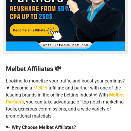
Melbet Affiliates 💸
Looking to monetize your traffic and boost your earnings?
🌟 Become a
Melbet
affiliate and partner with one of the
leading brands in the online betting industry! With
Melbet
Partners
, you can take advantage of top-notch marketing
tools, generous commissions, and a wide variety of
promotional materials.
🔑
Why Choose Melbet Affiliates?