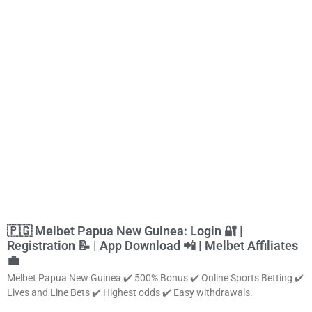
🇵🇬 Melbet Papua New Guinea: Login 🔐 |
Registration 📝 | App Download 📲 | Melbet Affiliates
💼
Melbet Papua New Guinea ✔️ 500% Bonus ✔️ Online Sports Betting ✔️
Lives and Line Bets ✔️ Highest odds ✔️ Easy withdrawals.