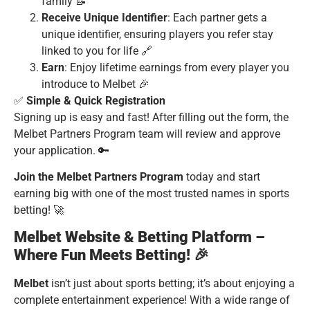
family 📝
Receive Unique Identifier
: Each partner gets a
unique identifier, ensuring players you refer stay
linked to you for life 🔗
Earn
: Enjoy lifetime earnings from every player you
introduce to Melbet 🎉
✅
Simple & Quick Registration
Signing up is easy and fast! After filling out the form, the
Melbet Partners Program team will review and approve
your application. 🔑
Join the Melbet Partners Program
today and start
earning big with one of the most trusted names in sports
betting! 🚀
Melbet Website & Betting Platform –
Where Fun Meets Betting! 🎉
Melbet
isn’t just about sports betting; it’s about enjoying a
complete entertainment experience! With a wide range of