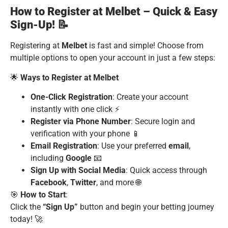
How to Register at Melbet – Quick & Easy
Sign-Up! 📝
Registering at
Melbet
is fast and simple! Choose from
multiple options to open your account in just a few steps:
🌟
Ways to Register at Melbet
One-Click Registration
: Create your account
instantly with one click ⚡
Register via Phone Number
: Secure login and
verification with your phone 📱
Email Registration
: Use your preferred
email
,
including
Google
📧
Sign Up with Social Media
: Quick access through
Facebook
,
Twitter
, and more 🌐
🎯
How to Start
:
Click the
“Sign Up”
button and begin your betting journey
today! 🚀