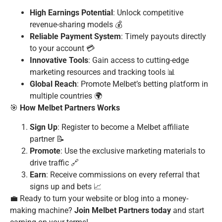
High Earnings Potential
: Unlock competitive
revenue-sharing models 💰
Reliable Payment System
: Timely payouts directly
to your account 💳
Innovative Tools
: Gain access to cutting-edge
marketing resources and tracking tools 📊
Global Reach
: Promote Melbet’s betting platform in
multiple countries 🌍
🎯
How Melbet Partners Works
Sign Up
: Register to become a Melbet affiliate
partner 📝
Promote
: Use the exclusive marketing materials to
drive traffic 🔗
Earn
: Receive commissions on every referral that
signs up and bets 📈
💼 Ready to turn your website or blog into a money-
making machine?
Join Melbet Partners today
and start