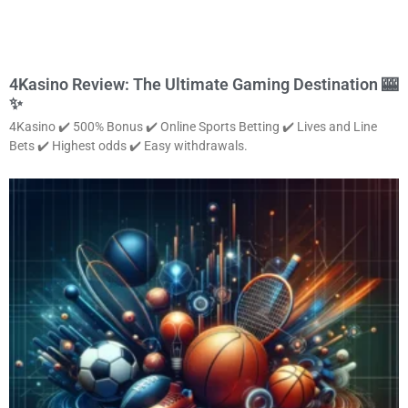
4Kasino Review: The Ultimate Gaming Destination 🎰
✨
4Kasino ✔️ 500% Bonus ✔️ Online Sports Betting ✔️ Lives and Line
Bets ✔️ Highest odds ✔️ Easy withdrawals.