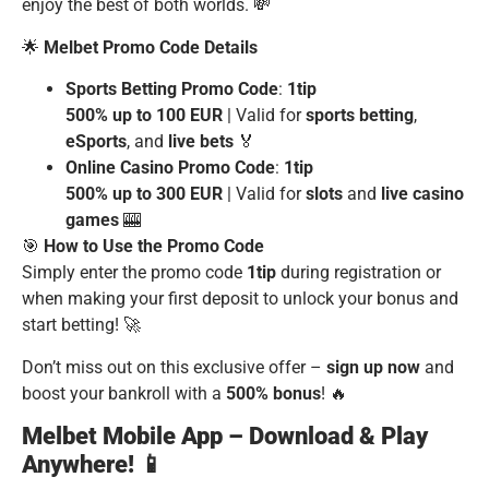
enjoy the best of both worlds. 💸
🌟
Melbet Promo Code Details
Sports Betting Promo Code
:
1tip
500% up to 100 EUR
| Valid for
sports betting
,
eSports
, and
live bets
🏅
Online Casino Promo Code
:
1tip
500% up to 300 EUR
| Valid for
slots
and
live casino
games
🎰
🎯
How to Use the Promo Code
Simply enter the promo code
1tip
during registration or
when making your first deposit to unlock your bonus and
start betting! 🚀
Don’t miss out on this exclusive offer –
sign up now
and
boost your bankroll with a
500% bonus
! 🔥
Melbet Mobile App – Download & Play
Anywhere! 📱