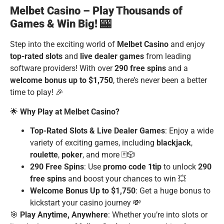
Melbet Casino – Play Thousands of
Games & Win Big! 🎰
Step into the exciting world of
Melbet Casino
and enjoy
top-rated slots
and
live dealer games
from leading
software providers! With over
290 free spins
and a
welcome bonus up to $1,750
, there’s never been a better
time to play! 🎉
🌟
Why Play at Melbet Casino?
Top-Rated Slots & Live Dealer Games
: Enjoy a wide
variety of exciting games, including
blackjack
,
roulette
,
poker
, and more 🃏🎲
290 Free Spins
: Use
promo code 1tip
to unlock
290
free spins
and boost your chances to win 💥
Welcome Bonus Up to $1,750
: Get a huge bonus to
kickstart your casino journey 💸
🎯
Play Anytime, Anywhere
: Whether you’re into slots or