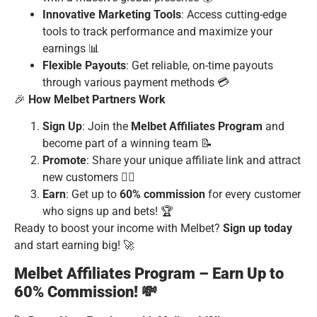
Innovative Marketing Tools
: Access cutting-edge
tools to track performance and maximize your
earnings 📊
Flexible Payouts
: Get reliable, on-time payouts
through various payment methods 💳
🎉
How Melbet Partners Work
Sign Up
: Join the
Melbet Affiliates Program
and
become part of a winning team 📝
Promote
: Share your unique affiliate link and attract
new customers 🏃‍♂️
Earn
: Get up to
60% commission
for every customer
who signs up and bets! 🏆
Ready to boost your income with Melbet?
Sign up today
and start earning big! 🚀
Melbet Affiliates Program – Earn Up to
60% Commission! 💸