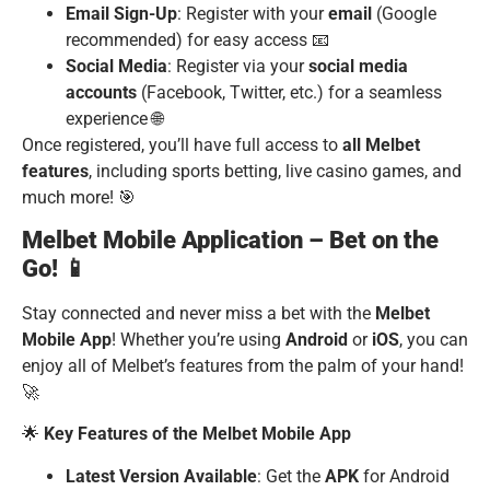
Email Sign-Up
: Register with your
email
(Google
recommended) for easy access 📧
Social Media
: Register via your
social media
accounts
(Facebook, Twitter, etc.) for a seamless
experience 🌐
Once registered, you’ll have full access to
all Melbet
features
, including sports betting, live casino games, and
much more! 🎯
Melbet Mobile Application – Bet on the
Go! 📱
Stay connected and never miss a bet with the
Melbet
Mobile App
! Whether you’re using
Android
or
iOS
, you can
enjoy all of Melbet’s features from the palm of your hand!
🚀
🌟
Key Features of the Melbet Mobile App
Latest Version Available
: Get the
APK
for Android