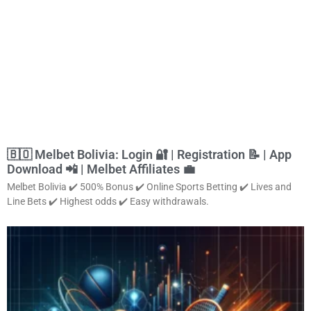
🇧🇴 Melbet Bolivia: Login 🔐 | Registration 📝 | App
Download 📲 | Melbet Affiliates 💼
Melbet Bolivia ✔️ 500% Bonus ✔️ Online Sports Betting ✔️ Lives and
Line Bets ✔️ Highest odds ✔️ Easy withdrawals.