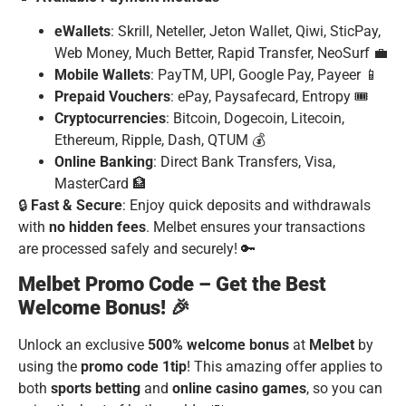
eWallets
: Skrill, Neteller, Jeton Wallet, Qiwi, SticPay,
Web Money, Much Better, Rapid Transfer, NeoSurf 💼
Mobile Wallets
: PayTM, UPI, Google Pay, Payeer 📱
Prepaid Vouchers
: ePay, Paysafecard, Entropy 🎟️
Cryptocurrencies
: Bitcoin, Dogecoin, Litecoin,
Ethereum, Ripple, Dash, QTUM 💰
Online Banking
: Direct Bank Transfers, Visa,
MasterCard 🏦
🔒
Fast & Secure
: Enjoy quick deposits and withdrawals
with
no hidden fees
. Melbet ensures your transactions
are processed safely and securely! 🔑
Melbet Promo Code – Get the Best
Welcome Bonus! 🎉
Unlock an exclusive
500% welcome bonus
at
Melbet
by
using the
promo code
1tip
! This amazing offer applies to
both
sports betting
and
online casino games
, so you can