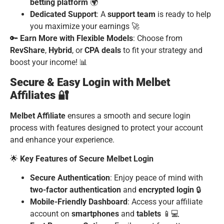
betting platform
🌍
Dedicated Support
: A
support team
is ready to help
you maximize your earnings 🚀
🔑
Earn More with Flexible Models
: Choose from
RevShare
,
Hybrid
, or
CPA deals
to fit your strategy and
boost your income! 📊
Secure & Easy Login with Melbet
Affiliates 🔐
Melbet Affiliate
ensures a smooth and secure login
process with features designed to protect your account
and enhance your experience.
🌟
Key Features of Secure Melbet Login
Secure Authentication
: Enjoy peace of mind with
two-factor authentication
and
encrypted login
🔒
Mobile-Friendly Dashboard
: Access your affiliate
account on
smartphones
and
tablets
📱💻