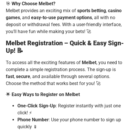
🎯
Why Choose Melbet?
Melbet provides an exciting mix of
sports betting
,
casino
games
, and
easy-to-use payment options
, all with no
deposit or withdrawal fees. With a user-friendly interface,
you’ll have fun while making your bets! 🚀
Melbet Registration – Quick & Easy Sign-
Up! 📝
To access all the exciting features of
Melbet
, you need to
complete a simple registration process. The sign-up is
fast
,
secure
, and available through several options.
Choose the method that works best for you! 🚀
🌟
Easy Ways to Register on Melbet
One-Click Sign-Up
: Register instantly with just one
click! ⚡
Phone Number
: Use your phone number to sign up
quickly 📱