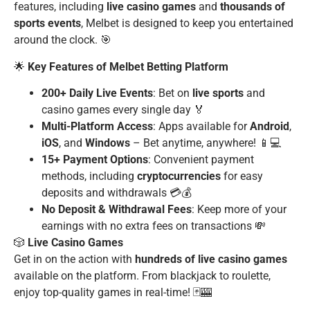
features, including
live casino games
and
thousands of
sports events
, Melbet is designed to keep you entertained
around the clock. 🎯
🌟
Key Features of Melbet Betting Platform
200+ Daily Live Events
: Bet on
live sports
and
casino games every single day 🏅
Multi-Platform Access
: Apps available for
Android
,
iOS
, and
Windows
– Bet anytime, anywhere! 📱💻
15+ Payment Options
: Convenient payment
methods, including
cryptocurrencies
for easy
deposits and withdrawals 💳💰
No Deposit & Withdrawal Fees
: Keep more of your
earnings with no extra fees on transactions 💸
🎲
Live Casino Games
Get in on the action with
hundreds of live casino games
available on the platform. From blackjack to roulette,
enjoy top-quality games in real-time! 🃏🎰