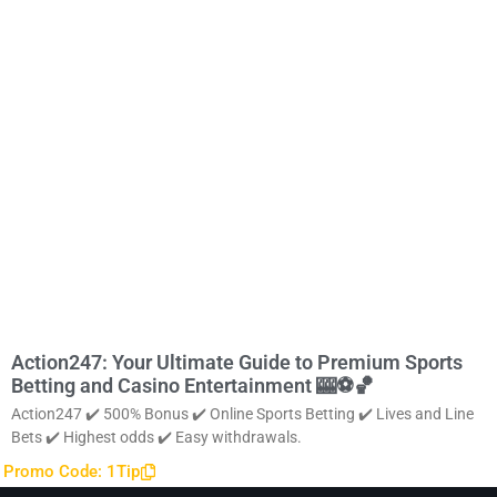
Action247: Your Ultimate Guide to Premium Sports
Betting and Casino Entertainment 🎰⚽🏀
Action247 ✔️ 500% Bonus ✔️ Online Sports Betting ✔️ Lives and Line
Bets ✔️ Highest odds ✔️ Easy withdrawals.
Promo Code: 1Tip