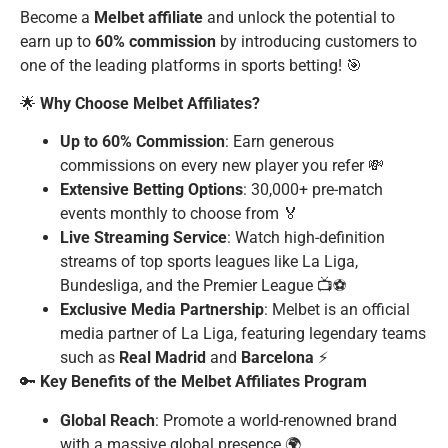
Become a
Melbet affiliate
and unlock the potential to
earn up to
60% commission
by introducing customers to
one of the leading platforms in sports betting! 🎯
🌟
Why Choose Melbet Affiliates?
Up to 60% Commission
: Earn generous
commissions on every new player you refer 💸
Extensive Betting Options
: 30,000+ pre-match
events monthly to choose from 🏅
Live Streaming Service
: Watch high-definition
streams of top sports leagues like La Liga,
Bundesliga, and the Premier League 📺⚽
Exclusive Media Partnership
: Melbet is an official
media partner of La Liga, featuring legendary teams
such as
Real Madrid
and
Barcelona
⚡
🔑
Key Benefits of the Melbet Affiliates Program
Global Reach
: Promote a world-renowned brand
with a massive global presence 🌍