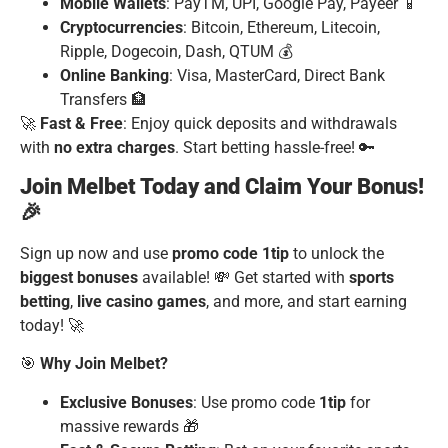
Mobile Wallets
: PayTM, UPI, Google Pay, Payeer 📱
Cryptocurrencies
: Bitcoin, Ethereum, Litecoin,
Ripple, Dogecoin, Dash, QTUM 💰
Online Banking
: Visa, MasterCard, Direct Bank
Transfers 🏦
🚀
Fast & Free
: Enjoy quick deposits and withdrawals
with
no extra charges
. Start betting hassle-free! 🔑
Join Melbet Today and Claim Your Bonus!
🎉
Sign up now and use
promo code 1tip
to unlock the
biggest bonuses
available! 💸 Get started with
sports
betting
,
live casino games
, and more, and start earning
today! 🚀
🎯
Why Join Melbet?
Exclusive Bonuses
: Use promo code
1tip
for
massive rewards 🎁