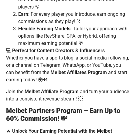
players 🎯
Earn
: For every player you introduce, earn ongoing
commissions as they play! 🏅
Flexible Earning Models
: Tailor your approach with
options like RevShare, CPA, or Hybrid, offering
maximum earning potential 💸
💻
Perfect for Content Creators & Influencers
Whether you have a sports blog, a social media following,
or a channel on Telegram, WhatsApp, or YouTube, you
can benefit from the
Melbet Affiliates Program
and start
earning today! 🌍📲
Join the
Melbet Affiliate Program
and turn your audience
into a consistent revenue stream! 💥
Melbet Partners Program – Earn Up to
60% Commission! 💸
🔥
Unlock Your Earning Potential with the Melbet