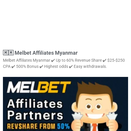
🇲🇲 Melbet Affiliates Myanmar
Melbet Affiliates Myanmar ✔️ Up to 60% Revenue Share ✔️ $25-$250
CPA ✔️ 500% Bonus ✔️ Highest odds ✔️ Easy withdrawals.