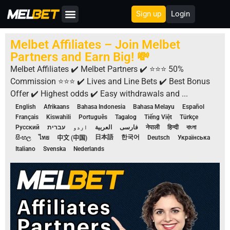
Sign up
Login
About Us
Melbet Affiliates – Join Melbet
Partners and Earn Big! 💸
Melbet Affiliates ✔️ Melbet Partners ✔️ ⭐⭐⭐ 50%
Commission ⭐⭐⭐ ✔️ Lives and Line Bets ✔️ Best Bonus
Offer ✔️ Highest odds ✔️ Easy withdrawals and ...
English
Afrikaans
Bahasa Indonesia
Bahasa Melayu
Español
Français
Kiswahili
Português
Tagalog
Tiếng Việt
Türkçe
Русский
עברית
اردو
العربية
فارسی
नेपाली
हिन्दी
বাংলা
日本語
한국어
සිංහල
Deutsch
Українська
ไทย
中文 (中国)
Italiano
Svenska
Nederlands