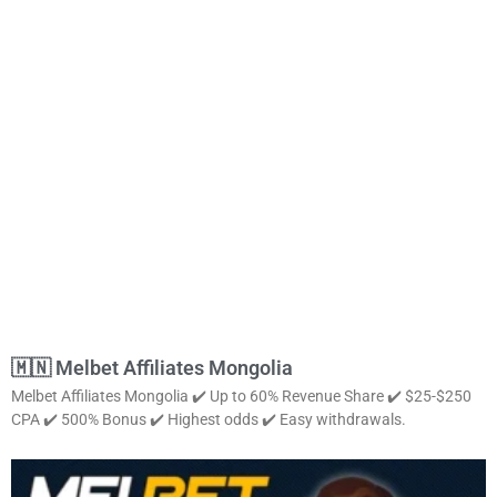
🇲🇳 Melbet Affiliates Mongolia
Melbet Affiliates Mongolia ✔️ Up to 60% Revenue Share ✔️ $25-$250
CPA ✔️ 500% Bonus ✔️ Highest odds ✔️ Easy withdrawals.