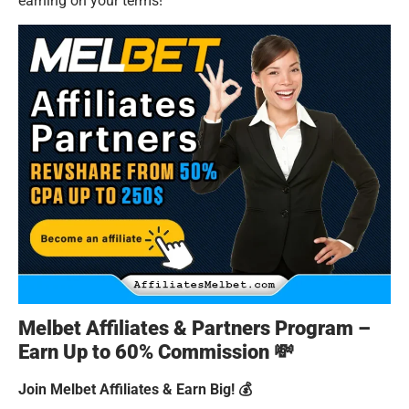
earning on your terms!
Melbet Affiliates & Partners Program –
Earn Up to 60% Commission 💸
Join Melbet Affiliates & Earn Big! 💰