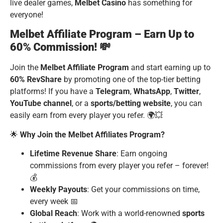
live dealer games,
Melbet Casino
has something for
everyone!
Melbet Affiliate Program – Earn Up to
60% Commission! 💸
Join the
Melbet Affiliate Program
and start earning up to
60% RevShare
by promoting one of the top-tier betting
platforms! If you have a
Telegram
,
WhatsApp
,
Twitter
,
YouTube channel
, or a
sports/betting website
, you can
easily earn from every player you refer. 🌍💥
🌟
Why Join the Melbet Affiliates Program?
Lifetime Revenue Share
: Earn ongoing
commissions from every player you refer – forever!
💰
Weekly Payouts
: Get your commissions on time,
every week 📅
Global Reach
: Work with a world-renowned
sports