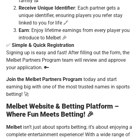
family 📝
Receive Unique Identifier
: Each partner gets a
unique identifier, ensuring players you refer stay
linked to you for life 🔗
Earn
: Enjoy lifetime earnings from every player you
introduce to Melbet 🎉
✅
Simple & Quick Registration
Signing up is easy and fast! After filling out the form, the
Melbet Partners Program team will review and approve
your application. 🔑
Join the Melbet Partners Program
today and start
earning big with one of the most trusted names in sports
betting! 🚀
Melbet Website & Betting Platform –
Where Fun Meets Betting! 🎉
Melbet
isn’t just about sports betting; it’s about enjoying a
complete entertainment experience! With a wide range of