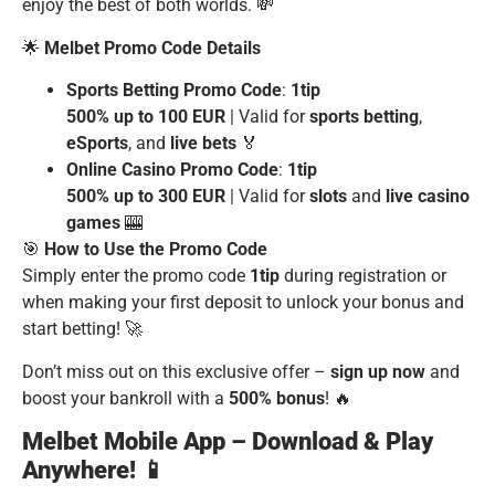
enjoy the best of both worlds. 💸
🌟
Melbet Promo Code Details
Sports Betting Promo Code
:
1tip
500% up to 100 EUR
| Valid for
sports betting
,
eSports
, and
live bets
🏅
Online Casino Promo Code
:
1tip
500% up to 300 EUR
| Valid for
slots
and
live casino
games
🎰
🎯
How to Use the Promo Code
Simply enter the promo code
1tip
during registration or
when making your first deposit to unlock your bonus and
start betting! 🚀
Don’t miss out on this exclusive offer –
sign up now
and
boost your bankroll with a
500% bonus
! 🔥
Melbet Mobile App – Download & Play
Anywhere! 📱