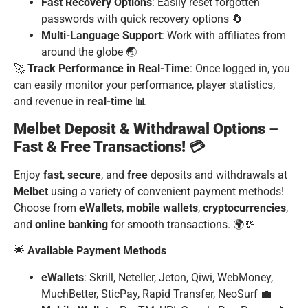
Fast Recovery Options
: Easily reset forgotten
passwords with quick recovery options 🔄
Multi-Language Support
: Work with affiliates from
around the globe 🌏
🚀
Track Performance in Real-Time
: Once logged in, you
can easily monitor your performance, player statistics,
and revenue in
real-time
📊
Melbet Deposit & Withdrawal Options –
Fast & Free Transactions! 💳
Enjoy
fast
,
secure
, and
free
deposits and withdrawals at
Melbet
using a variety of convenient payment methods!
Choose from
eWallets
,
mobile wallets
,
cryptocurrencies
,
and
online banking
for smooth transactions. 🌍💸
🌟
Available Payment Methods
eWallets
: Skrill, Neteller, Jeton, Qiwi, WebMoney,
MuchBetter, SticPay, Rapid Transfer, NeoSurf 💼