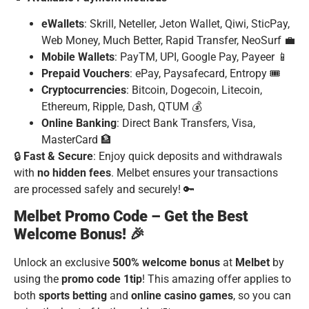
eWallets
: Skrill, Neteller, Jeton Wallet, Qiwi, SticPay,
Web Money, Much Better, Rapid Transfer, NeoSurf 💼
Mobile Wallets
: PayTM, UPI, Google Pay, Payeer 📱
Prepaid Vouchers
: ePay, Paysafecard, Entropy 🎟️
Cryptocurrencies
: Bitcoin, Dogecoin, Litecoin,
Ethereum, Ripple, Dash, QTUM 💰
Online Banking
: Direct Bank Transfers, Visa,
MasterCard 🏦
🔒
Fast & Secure
: Enjoy quick deposits and withdrawals
with
no hidden fees
. Melbet ensures your transactions
are processed safely and securely! 🔑
Melbet Promo Code – Get the Best
Welcome Bonus! 🎉
Unlock an exclusive
500% welcome bonus
at
Melbet
by
using the
promo code
1tip
! This amazing offer applies to
both
sports betting
and
online casino games
, so you can