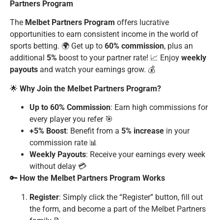
Partners Program
The
Melbet Partners Program
offers lucrative
opportunities to earn consistent income in the world of
sports betting. 🌍 Get up to
60% commission
, plus an
additional
5%
boost to your partner rate! 📈 Enjoy
weekly
payouts
and watch your earnings grow. 💰
🌟
Why Join the Melbet Partners Program?
Up to 60% Commission
: Earn high commissions for
every player you refer 🎯
+5% Boost
: Benefit from a
5% increase
in your
commission rate 📊
Weekly Payouts
: Receive your earnings every week
without delay 💳
🔑
How the Melbet Partners Program Works
Register
: Simply click the “Register” button, fill out
the form, and become a part of the Melbet Partners