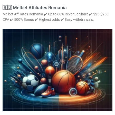
🇷🇴 Melbet Affiliates Romania
Melbet Affiliates Romania ✔️ Up to 60% Revenue Share ✔️ $25-$250
CPA ✔️ 500% Bonus ✔️ Highest odds ✔️ Easy withdrawals.