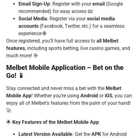
Email Sign-Up
: Register with your
email
(Google
recommended) for easy access 📧
Social Media
: Register via your
social media
accounts
(Facebook, Twitter, etc.) for a seamless
experience 🌐
Once registered, you’ll have full access to
all Melbet
features
, including sports betting, live casino games, and
much more! 🎯
Melbet Mobile Application – Bet on the
Go! 📱
Stay connected and never miss a bet with the
Melbet
Mobile App
! Whether you’re using
Android
or
iOS
, you can
enjoy all of Melbet’s features from the palm of your hand!
🚀
🌟
Key Features of the Melbet Mobile App
Latest Version Available
: Get the
APK
for Android