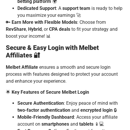
betting platform
🌍
Dedicated Support
: A
support team
is ready to help
you maximize your earnings 🚀
🔑
Earn More with Flexible Models
: Choose from
RevShare
,
Hybrid
, or
CPA deals
to fit your strategy and
boost your income! 📊
Secure & Easy Login with Melbet
Affiliates 🔐
Melbet Affiliate
ensures a smooth and secure login
process with features designed to protect your account
and enhance your experience.
🌟
Key Features of Secure Melbet Login
Secure Authentication
: Enjoy peace of mind with
two-factor authentication
and
encrypted login
🔒
Mobile-Friendly Dashboard
: Access your affiliate
account on
smartphones
and
tablets
📱💻