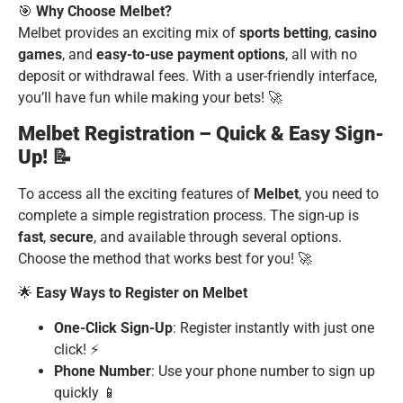
🎯
Why Choose Melbet?
Melbet provides an exciting mix of
sports betting
,
casino
games
, and
easy-to-use payment options
, all with no
deposit or withdrawal fees. With a user-friendly interface,
you’ll have fun while making your bets! 🚀
Melbet Registration – Quick & Easy Sign-
Up! 📝
To access all the exciting features of
Melbet
, you need to
complete a simple registration process. The sign-up is
fast
,
secure
, and available through several options.
Choose the method that works best for you! 🚀
🌟
Easy Ways to Register on Melbet
One-Click Sign-Up
: Register instantly with just one
click! ⚡
Phone Number
: Use your phone number to sign up
quickly 📱