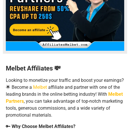
Melbet Affiliates 💸
Looking to monetize your traffic and boost your earnings?
🌟 Become a
Melbet
affiliate and partner with one of the
leading brands in the online betting industry! With
Melbet
Partners
, you can take advantage of top-notch marketing
tools, generous commissions, and a wide variety of
promotional materials.
🔑
Why Choose Melbet Affiliates?