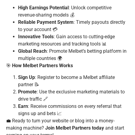
High Earnings Potential
: Unlock competitive
revenue-sharing models 💰
Reliable Payment System
: Timely payouts directly
to your account 💳
Innovative Tools
: Gain access to cutting-edge
marketing resources and tracking tools 📊
Global Reach
: Promote Melbet’s betting platform in
multiple countries 🌍
🎯
How Melbet Partners Works
Sign Up
: Register to become a Melbet affiliate
partner 📝
Promote
: Use the exclusive marketing materials to
drive traffic 🔗
Earn
: Receive commissions on every referral that
signs up and bets 📈
💼 Ready to turn your website or blog into a money-
making machine?
Join Melbet Partners today
and start