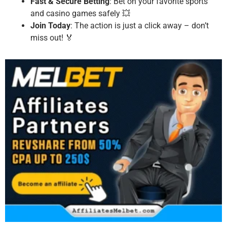
Fast & Secure Betting
: Bet on your favorite sports
and casino games safely 💥
Join Today
: The action is just a click away – don’t
miss out! 🏅