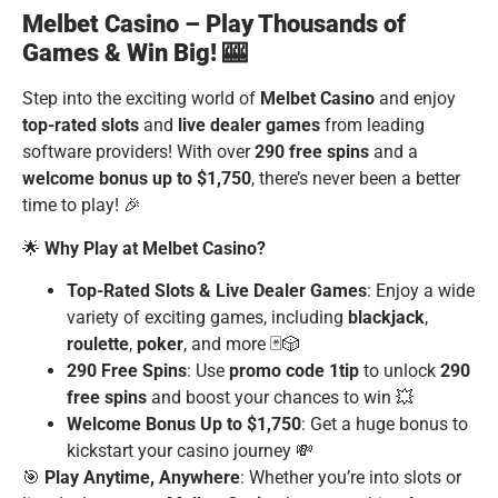
Melbet Casino – Play Thousands of
Games & Win Big! 🎰
Step into the exciting world of
Melbet Casino
and enjoy
top-rated slots
and
live dealer games
from leading
software providers! With over
290 free spins
and a
welcome bonus up to $1,750
, there’s never been a better
time to play! 🎉
🌟
Why Play at Melbet Casino?
Top-Rated Slots & Live Dealer Games
: Enjoy a wide
variety of exciting games, including
blackjack
,
roulette
,
poker
, and more 🃏🎲
290 Free Spins
: Use
promo code 1tip
to unlock
290
free spins
and boost your chances to win 💥
Welcome Bonus Up to $1,750
: Get a huge bonus to
kickstart your casino journey 💸
🎯
Play Anytime, Anywhere
: Whether you’re into slots or