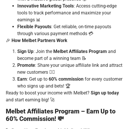
Innovative Marketing Tools
: Access cutting-edge
tools to track performance and maximize your
earnings 📊
Flexible Payouts
: Get reliable, on-time payouts
through various payment methods 💳
🎉
How Melbet Partners Work
Sign Up
: Join the
Melbet Affiliates Program
and
become part of a winning team 📝
Promote
: Share your unique affiliate link and attract
new customers 🏃‍♂️
Earn
: Get up to
60% commission
for every customer
who signs up and bets! 🏆
Ready to boost your income with Melbet?
Sign up today
and start earning big! 🚀
Melbet Affiliates Program – Earn Up to
60% Commission! 💸