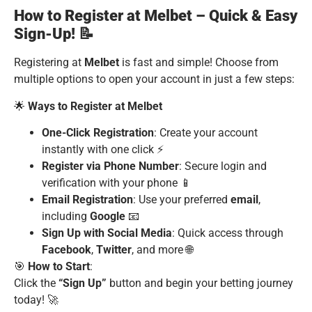
How to Register at Melbet – Quick & Easy
Sign-Up! 📝
Registering at
Melbet
is fast and simple! Choose from
multiple options to open your account in just a few steps:
🌟
Ways to Register at Melbet
One-Click Registration
: Create your account
instantly with one click ⚡
Register via Phone Number
: Secure login and
verification with your phone 📱
Email Registration
: Use your preferred
email
,
including
Google
📧
Sign Up with Social Media
: Quick access through
Facebook
,
Twitter
, and more 🌐
🎯
How to Start
:
Click the
“Sign Up”
button and begin your betting journey
today! 🚀