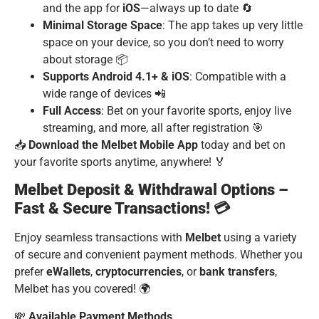
and the app for
iOS
—always up to date 🔄
Minimal Storage Space
: The app takes up very little
space on your device, so you don’t need to worry
about storage 📦
Supports Android 4.1+ & iOS
: Compatible with a
wide range of devices 📲
Full Access
: Bet on your favorite sports, enjoy live
streaming, and more, all after registration 🎯
📥
Download the Melbet Mobile App
today and bet on
your favorite sports anytime, anywhere! 🏅
Melbet Deposit & Withdrawal Options –
Fast & Secure Transactions! 💳
Enjoy seamless transactions with
Melbet
using a variety
of secure and convenient payment methods. Whether you
prefer
eWallets
,
cryptocurrencies
, or
bank transfers
,
Melbet has you covered! 🌍
💸
Available Payment Methods