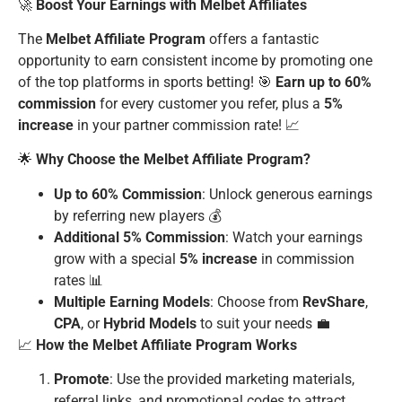
🚀
Boost Your Earnings with Melbet Affiliates
The
Melbet Affiliate Program
offers a fantastic
opportunity to earn consistent income by promoting one
of the top platforms in sports betting! 🎯
Earn up to 60%
commission
for every customer you refer, plus a
5%
increase
in your partner commission rate! 📈
🌟
Why Choose the Melbet Affiliate Program?
Up to 60% Commission
: Unlock generous earnings
by referring new players 💰
Additional 5% Commission
: Watch your earnings
grow with a special
5% increase
in commission
rates 📊
Multiple Earning Models
: Choose from
RevShare
,
CPA
, or
Hybrid Models
to suit your needs 💼
📈
How the Melbet Affiliate Program Works
Promote
: Use the provided marketing materials,
referral links, and promotional codes to attract