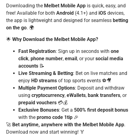
Downloading the
Melbet Mobile App
is quick, easy, and
free! Available for both
Android
(4.1+) and
iOS
devices,
the app is lightweight and designed for seamless
betting
on the go
. 🌍
🌟
Why Download the Melbet Mobile App?
Fast Registration
: Sign up in seconds with
one
click
,
phone number
,
email
, or your
social media
accounts
📝
Live Streaming & Betting
: Bet on live matches and
enjoy
HD streams
of top sports events ⚽🎥
Multiple Payment Options
: Deposit and withdraw
using
cryptocurrency
,
eWallets
,
bank transfers
, or
prepaid vouchers
💳💰
Exclusive Bonuses
: Get a
500% first deposit bonus
with the
promo code 1tip
🎉
🚀
Bet anytime, anywhere with the Melbet Mobile App
.
Download now and start winning! 🏅